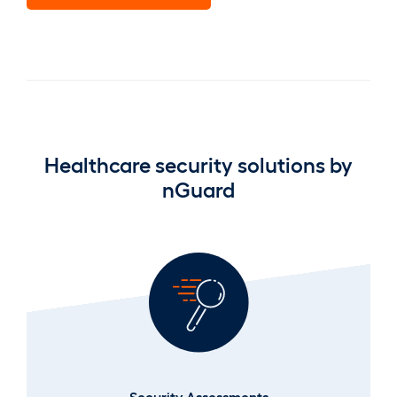
Healthcare security solutions by
nGuard
Security Assessments