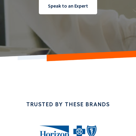
Speak to an Expert
TRUSTED BY THESE BRANDS