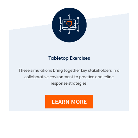
Tabletop Exercises
These simulations bring together key stakeholders in a
collaborative environment to practice and refine
response strategies.
LEARN MORE