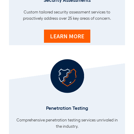
Custom tailored security assessment services to
proactively address over 25 key areas of concern.
LEARN MORE
Penetration Testing
Comprehensive penetration testing services unrivaled in
the industry.