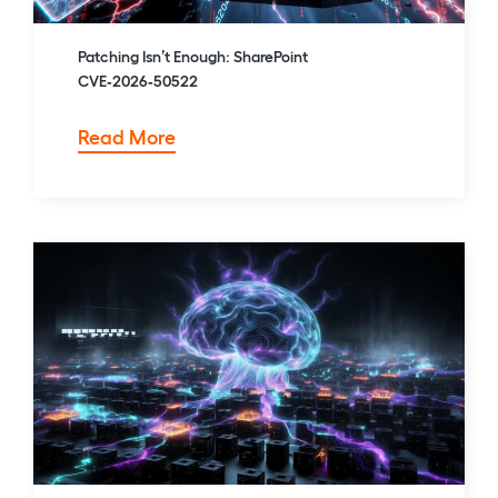
Patching Isn’t Enough: SharePoint
CVE‑2026‑50522
Patching
Read More
Isn’t
Enough:
SharePoint
CVE‑2026‑50522