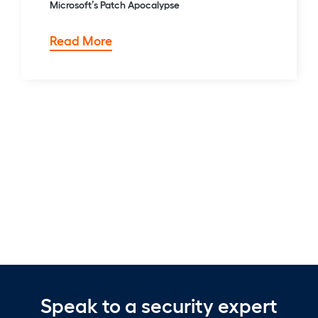
Microsoft’s Patch Apocalypse
TWiC:
Read More
Copying
Claude,
Compromising
Copilot,
&
Microsoft’s
Patch
Apocalypse
Speak to a security expert