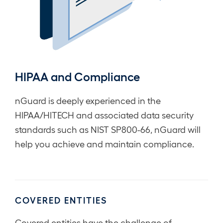
HIPAA and Compliance
nGuard is deeply experienced in the
HIPAA/HITECH and associated data security
standards such as NIST SP800-66, nGuard will
help you achieve and maintain compliance.
COVERED ENTITIES
Covered entities have the challenge of