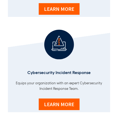
LEARN MORE
Cybersecurity Incident Response
Equips your organization with an expert Cybersecurity
Incident Response Team.
LEARN MORE