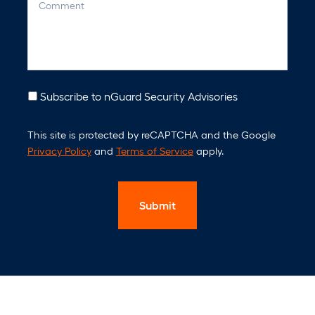
o
a
m
n
m
y
e
n
t
N
Subscribe to nGuard Security Advisories
e
C
w
This site is protected by reCAPTCHA and the Google
A
s
Privacy Policy
and
Terms of Service
apply.
P
l
T
e
C
t
H
t
A
e
r