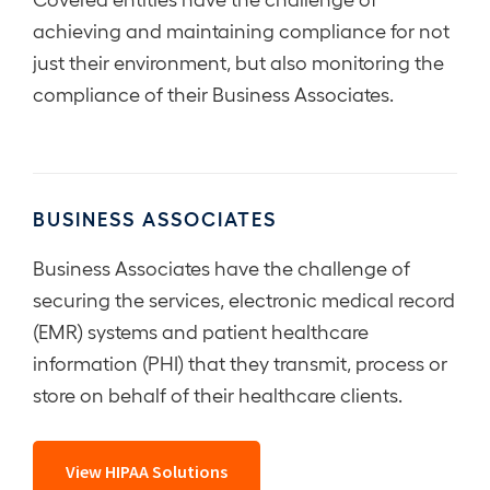
achieving and maintaining compliance for not
just their environment, but also monitoring the
compliance of their Business Associates.
BUSINESS ASSOCIATES
Business Associates have the challenge of
securing the services, electronic medical record
(EMR) systems and patient healthcare
information (PHI) that they transmit, process or
store on behalf of their healthcare clients.
View HIPAA Solutions