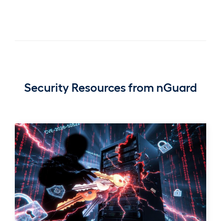
Security Resources from nGuard