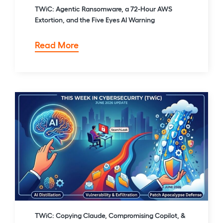
TWiC: Agentic Ransomware, a 72-Hour AWS
Extortion, and the Five Eyes AI Warning
TWiC:
Read More
Agentic
Ransomware,
a
72-
Hour
AWS
Extortion,
and
the
Five
Eyes
AI
Warning
TWiC: Copying Claude, Compromising Copilot, &