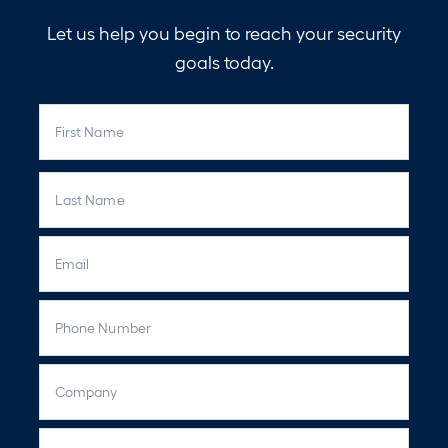
Let us help you begin to reach your security
goals today.
N
First
a
m
e
Last
E
m
a
P
i
h
l
o
C
n
o
e
m
C
p