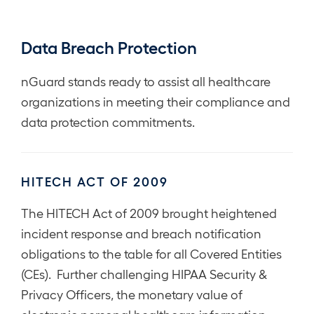
Data Breach Protection
nGuard stands ready to assist all healthcare
organizations in meeting their compliance and
data protection commitments.
HITECH ACT OF 2009
The HITECH Act of 2009 brought heightened
incident response and breach notification
obligations to the table for all Covered Entities
(CEs). Further challenging HIPAA Security &
Privacy Officers, the monetary value of