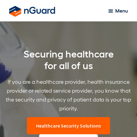
Skip
Menu
to
nGuard
main
content
Securing healthcare
for all of us
If you are a healthcare provider, health insurance
provider or related service provider, you know that
the security and privacy of patient data is your top
priority.
Healthcare Security Solutions