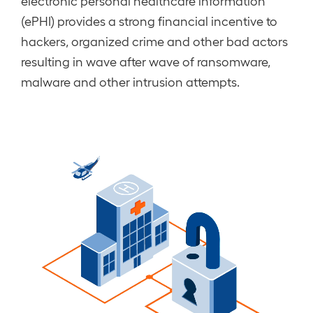
electronic personal healthcare information
(ePHI) provides a strong financial incentive to
hackers, organized crime and other bad actors
resulting in wave after wave of ransomware,
malware and other intrusion attempts.