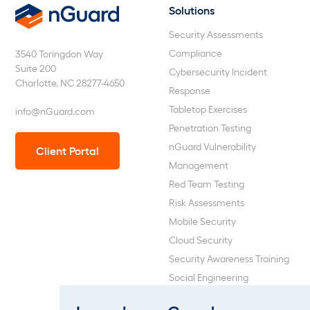
Solutions
nGuard
Security Assessments
Compliance
3540 Toringdon Way
Suite 200
Cybersecurity Incident
Charlotte, NC 28277-4650
Response
Tabletop Exercises
info@nGuard.com
Penetration Testing
nGuard Vulnerability
Client Portal
Management
Red Team Testing
Risk Assessments
Mobile Security
Cloud Security
Security Awareness Training
Social Engineering
Web Application and API