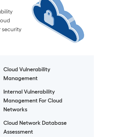
ility
Cloud
 security
Cloud Vulnerability
Management
Internal Vulnerability
Management For Cloud
Networks
Cloud Network Database
Assessment