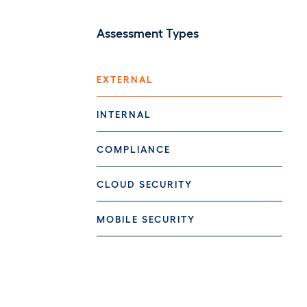
Assessment Types
EXTERNAL
INTERNAL
COMPLIANCE
CLOUD SECURITY
MOBILE SECURITY