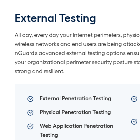
External Testing
All day, every day your Internet perimeters, physica
wireless networks and end users are being attack
nGuard’s advanced external testing options ensu
your organizational perimeter security posture st
strong and resilient.
External Penetration Testing
Physical Penetration Testing
Web Application Penetration
Testing