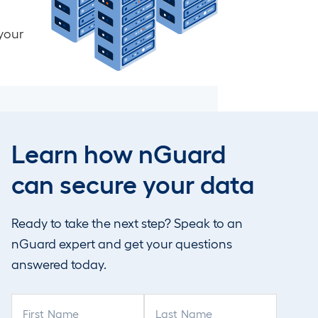
your
Internal nGuard Vulnerability
Management (NGVM)
Learn how nGuard
VoIP Security Assessment
can secure your data
Ready to take the next step? Speak to an
nGuard expert and get your questions
answered today.
F
L