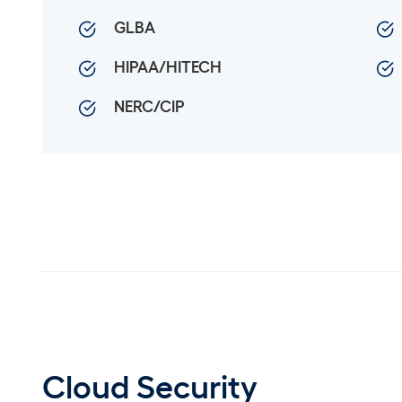
GLBA
HIPAA/HITECH
NERC/CIP
Cloud Security