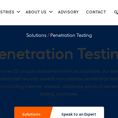
nu
Submenu
Submenu
STRIES
ABOUT US
ADVISORY
CONTACT
Solutions
/
Penetration Testing
enetration Testi
 over 25 unique assessment services available, our te
dentialed security experts can address penetration tes
 including internet, wireless, database, physical penet
testing, and more.
Solutions
Speak to an Expert