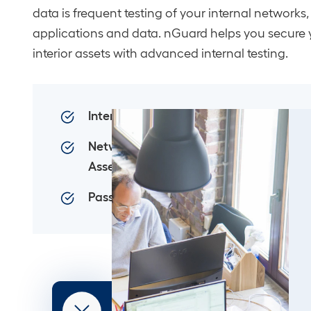
data is frequent testing of your internal networks,
applications and data. nGuard helps you secure 
interior assets with advanced internal testing.
Internal Penetration Testing
Network Database
Assessment
Password Database Testing