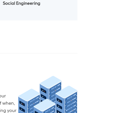
Social Engineering
our
of when,
ting your