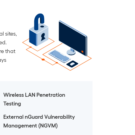
l sites,
ed.
re that
ays
Wireless LAN Penetration
Testing
External nGuard Vulnerability
Management (NGVM)