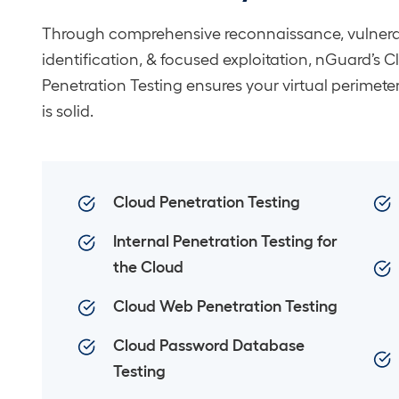
Through comprehensive reconnaissance, vulnerab
identification, & focused exploitation, nGuard’s 
Penetration Testing ensures your virtual perimeter
is solid.
Cloud Penetration Testing
Internal Penetration Testing for
the Cloud
Cloud Web Penetration Testing
Cloud Password Database
Testing