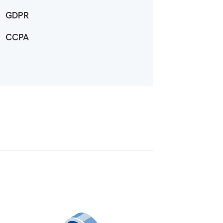
GDPR
CCPA