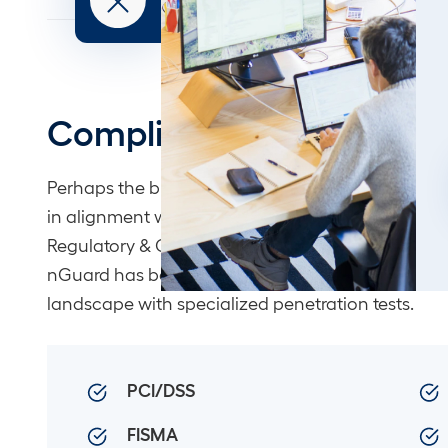
Compliance
Perhaps the biggest challenge for many clients is
in alignment with the alphabet soup of Governa
Regulatory & Compliance (GRC) requirements. For
nGuard has been helping clients navigate the G
landscape with specialized penetration tests.
PCI/DSS
FISMA