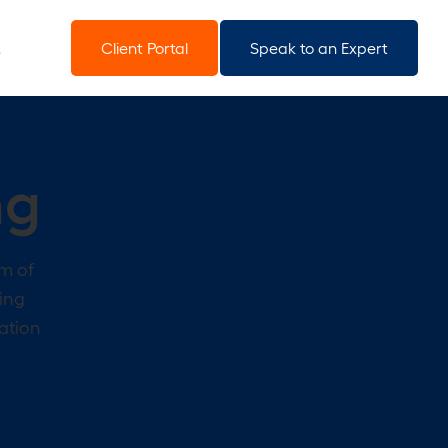
Client Portal
Speak to an Expert
ng
am of
ting
ration