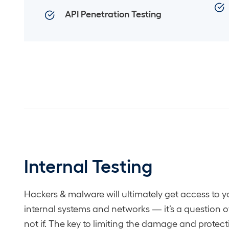
API Penetration Testing
Internal Testing
Hackers & malware will ultimately get access to y
internal systems and networks — it’s a question 
not if. The key to limiting the damage and protec