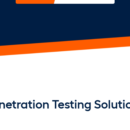
netration Testing Soluti