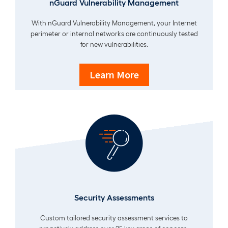
nGuard Vulnerability Management
With nGuard Vulnerability Management, your Internet
perimeter or internal networks are continuously tested
for new vulnerabilities.
Learn More
Security Assessments
Custom tailored security assessment services to