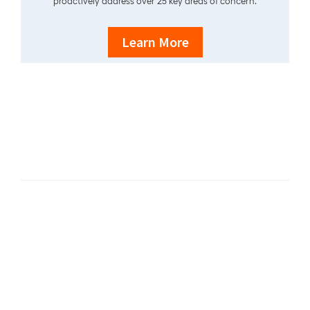
proactively address over 25 key areas of concern.
Learn More