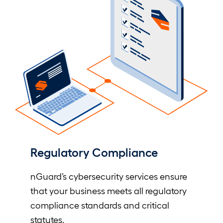
Regulatory Compliance
nGuard’s cybersecurity services ensure
that your business meets all regulatory
compliance standards and critical
statutes.