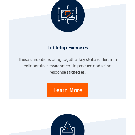
Tabletop Exercises
These simulations bring together key stakeholders in a
collaborative environment to practice and refine
response strategies.
Learn More