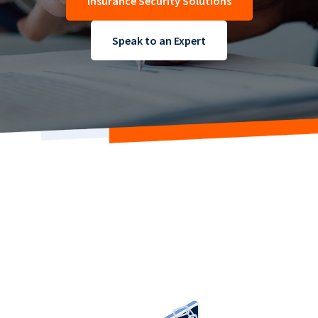
Insurance Security Solutions
Speak to an Expert