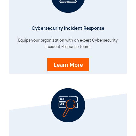
Cybersecurity Incident Response
Equips your organization with an expert Cybersecurity
Incident Response Team.
Learn More