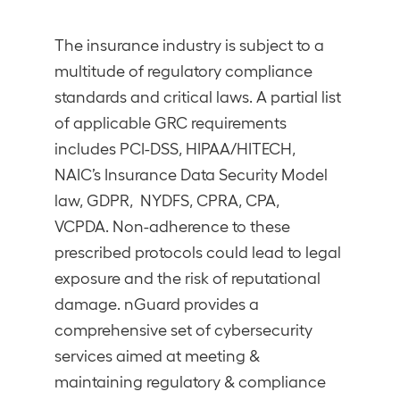
The insurance industry is subject to a
multitude of regulatory compliance
standards and critical laws. A partial list
of applicable GRC requirements
includes PCI-DSS, HIPAA/HITECH,
NAIC’s Insurance Data Security Model
law, GDPR, NYDFS, CPRA, CPA,
VCPDA. Non-adherence to these
prescribed protocols could lead to legal
exposure and the risk of reputational
damage. nGuard provides a
comprehensive set of cybersecurity
services aimed at meeting &
maintaining regulatory & compliance