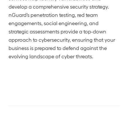
develop a comprehensive security strategy.
nGuard’s penetration testing, red team
engagements, social engineering, and
strategic assessments provide a top-down
approach to cybersecurity, ensuring that your
business is prepared to defend against the
evolving landscape of cyber threats.