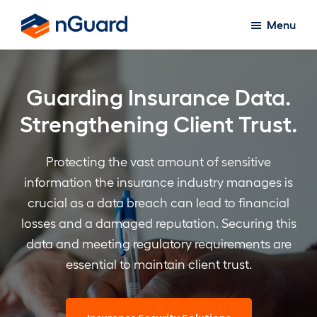
Skip
Menu
to
nGuard
main
content
Guarding Insurance Data.
Strengthening Client Trust.
Protecting the vast amount of sensitive
information the insurance industry manages is
crucial as a data breach can lead to financial
losses and a damaged reputation. Securing this
data and meeting regulatory requirements are
essential to maintain client trust.