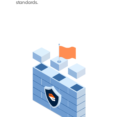
standards.