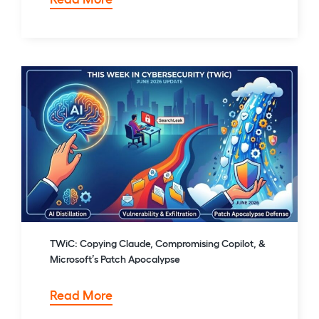
Agentic
Ransomware,
a
72-
Hour
AWS
Extortion,
and
the
Five
Eyes
AI
Warning
TWiC: Copying Claude, Compromising Copilot, &
Microsoft’s Patch Apocalypse
TWiC:
Read More
Copying
Claude,