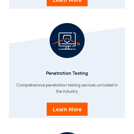
Penetration Testing
Comprehensive penetration testing services unrivaled in
the industry.
Learn More