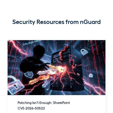
Security Resources from nGuard
Patching Isn’t Enough: SharePoint
CVE‑2026‑50522