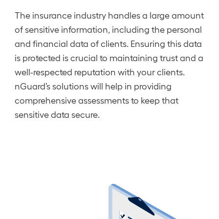
The insurance industry handles a large amount
of sensitive information, including the personal
and financial data of clients. Ensuring this data
is protected is crucial to maintaining trust and a
well-respected reputation with your clients.
nGuard’s solutions will help in providing
comprehensive assessments to keep that
sensitive data secure.