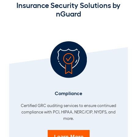
Insurance Security Solutions by
nGuard
Compliance
Certified GRC auditing services to ensure continued
compliance with PCI, HIPAA, NERC/CIP, NYDFS, and
more.
Learn More