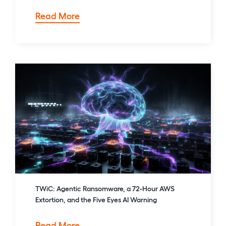
Patching
Read More
Isn’t
Enough:
SharePoint
CVE‑2026‑50522
TWiC: Agentic Ransomware, a 72-Hour AWS
Extortion, and the Five Eyes AI Warning
TWiC:
Read More