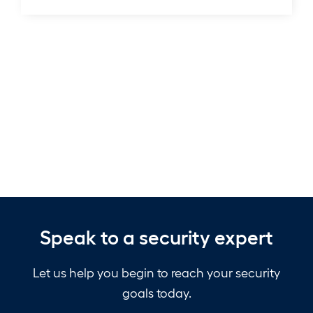
Compromising
Copilot,
&
Microsoft’s
Patch
Apocalypse
Speak to a security expert
Let us help you begin to reach your security
goals today.