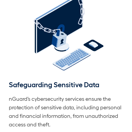
Safeguarding Sensitive Data
nGuard’s cybersecurity services ensure the
protection of sensitive data, including personal
and financial information, from unauthorized
access and theft.