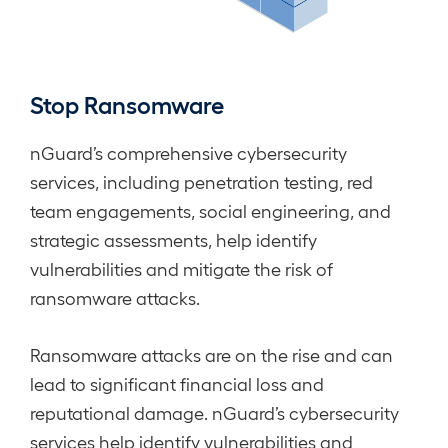
Stop Ransomware
nGuard’s comprehensive cybersecurity
services, including penetration testing, red
team engagements, social engineering, and
strategic assessments, help identify
vulnerabilities and mitigate the risk of
ransomware attacks.
Ransomware attacks are on the rise and can
lead to significant financial loss and
reputational damage. nGuard’s cybersecurity
services help identify vulnerabilities and