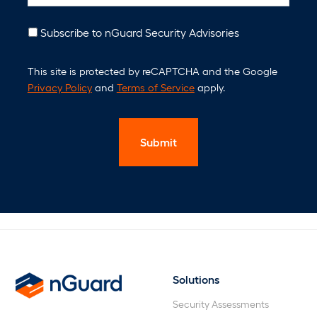
n
t
N
Subscribe to nGuard Security Advisories
e
C
w
This site is protected by reCAPTCHA and the Google
A
s
Privacy Policy
and
Terms of Service
apply.
P
l
T
e
C
t
H
t
A
e
r
Solutions
nGuard
Security Assessments