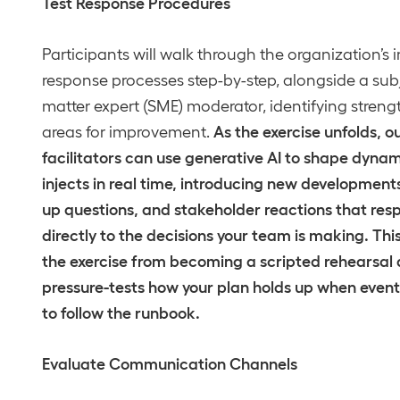
Test Response Procedures
Participants will walk through the organization’s 
response processes step-by-step, alongside a sub
matter expert (SME) moderator, identifying stren
As the exercise unfolds, o
areas for improvement.
facilitators can use generative AI to shape dyna
injects in real time, introducing new developments
up questions, and stakeholder reactions that res
directly to the decisions your team is making. Thi
the exercise from becoming a scripted rehearsal
pressure-tests how your plan holds up when event
to follow the runbook.
Evaluate Communication Channels