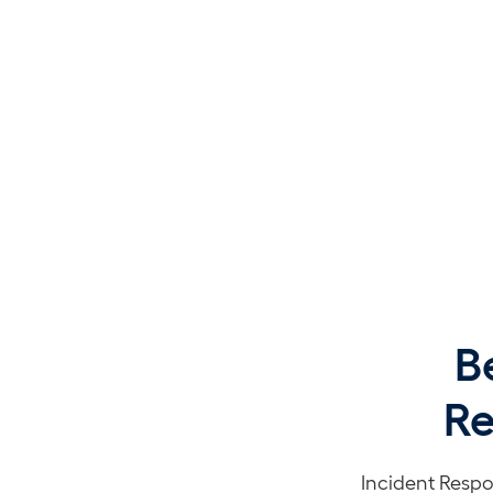
B
Re
Incident Respo