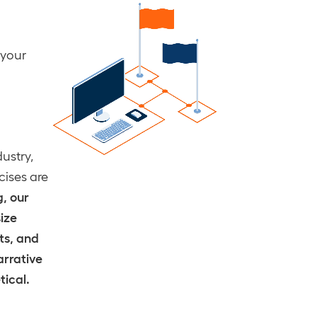
 your
ustry,
cises are
, our
size
ts, and
arrative
tical.