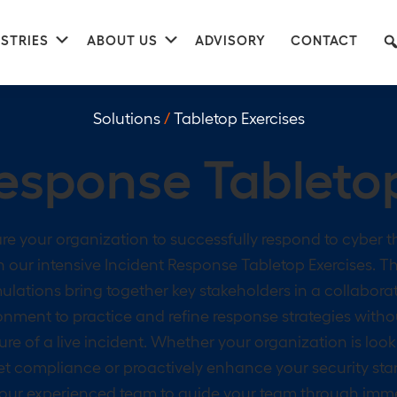
nu
Submenu
Submenu
STRIES
ABOUT US
ADVISORY
CONTACT
Solutions
/
Tabletop Exercises
Response
Tableto
re your organization to successfully respond to cyber t
h our intensive Incident Response Tabletop Exercises. T
ulations bring together key stakeholders in a collabora
onment to practice and refine response strategies witho
ure of a live incident. Whether your organization is look
t compliance or proactively enhance your security sta
 our experienced team to guide your team through imm