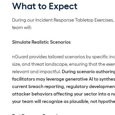
What to Expect
During our Incident Response Tabletop Exercises,
team will:
Simulate Realistic Scenarios
nGuard provides tailored scenarios by specific ind
size, and threat landscape, ensuring that the exer
During scenario authoring
relevant and impactful.
facilitators may leverage generative AI to synthe
current breach reporting, regulatory developmen
attacker behaviors affecting your sector into a n
your team will recognize as plausible, not hypothe