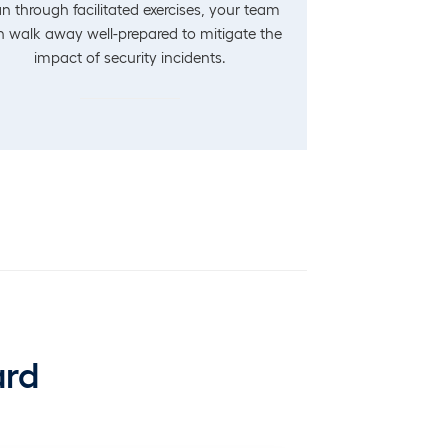
an through facilitated exercises, your team
 walk away well-prepared to mitigate the
impact of security incidents.
ard