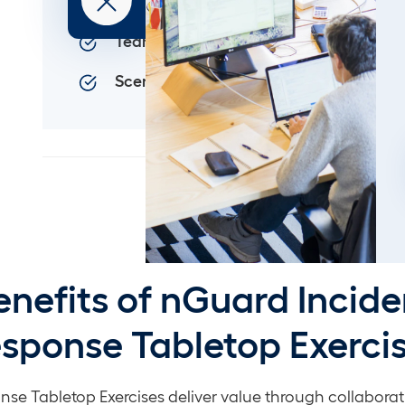
Crisis Preparation
Team Coordination
Scenario Customization
enefits of nGuard Incide
sponse Tabletop Exerci
nse Tabletop Exercises deliver value through collaborat