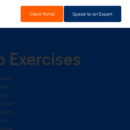
Client Portal
Speak to an Expert
p Exercises
hreats
hese
tive
ut the
ing to
nce,
ersive