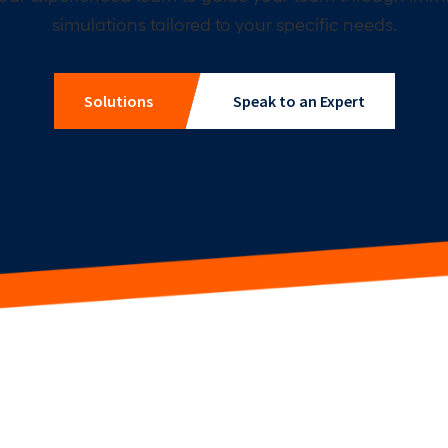
simulations tailored to your specific needs.
Solutions
Speak to an Expert