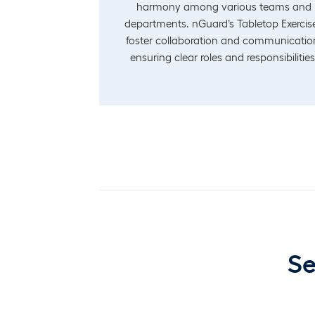
harmony among various teams and
departments. nGuard’s Tabletop Exercis
foster collaboration and communicatio
ensuring clear roles and responsibilities
Se