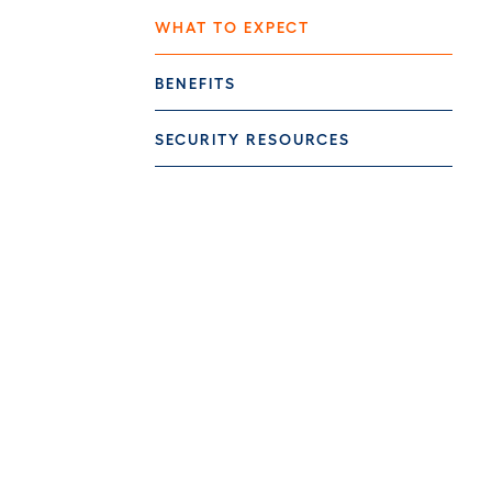
WHAT TO EXPECT
BENEFITS
SECURITY RESOURCES