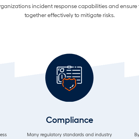
organizations incident response capabilities and ensure
together effectively to mitigate risks.
Compliance
less
Many regulatory standards and industry
By