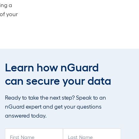
ing a
 of your
 is
Learn how nGuard
ment,
nt
can secure your data
perts
ercise
Ready to take the next step? Speak to an
d
nGuard expert and get your questions
answered today.
F
L