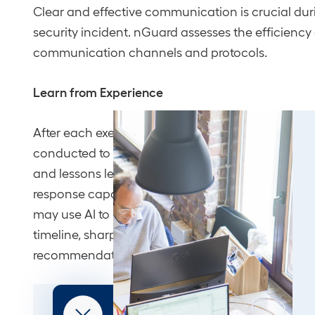
Clear and effective communication is crucial dur
security incident. nGuard assesses the efficiency
communication channels and protocols.
Learn from Experience
After each exercise, a thorough debriefing session
conducted to review strengths, areas for improve
and lessons learned to solidify your team’s incide
response capabilities. Where it adds value, our ex
may use AI to help surface patterns across the ex
timeline, sharpening the after-action findings an
recommendations.