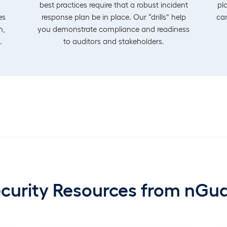
best practices require that a robust incident
pl
es
response plan be in place. Our “drills” help
can
n,
you demonstrate compliance and readiness
.
to auditors and stakeholders.
curity Resources from nGu