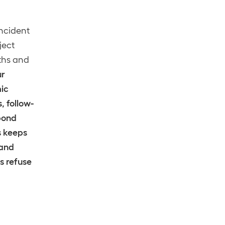
incident
ject
gths and
ur
mic
, follow-
pond
s keeps
 and
s refuse