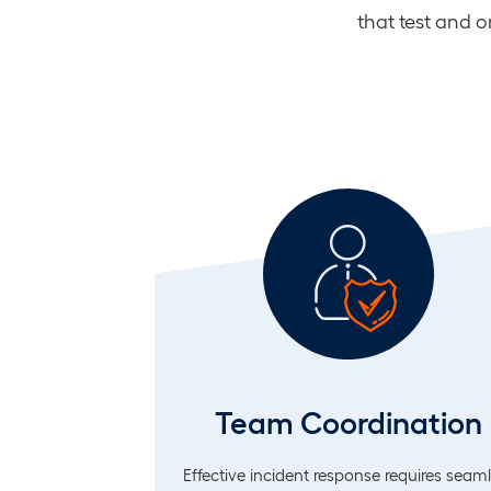
that test and 
Team Coordination
Effective incident response requires seam