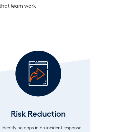
 that team work
Risk Reduction
 identifying gaps in an incident response