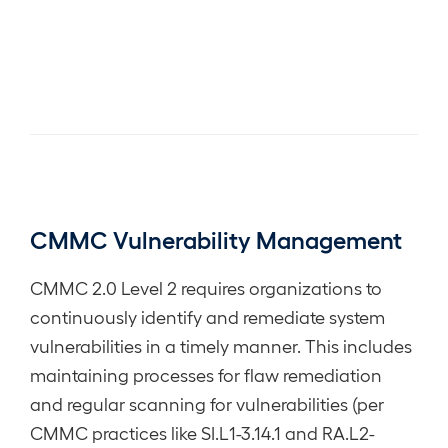
CMMC Vulnerability Management
CMMC 2.0 Level 2 requires organizations to
continuously identify and remediate system
vulnerabilities in a timely manner. This includes
maintaining processes for flaw remediation
and regular scanning for vulnerabilities (per
CMMC practices like SI.L1-3.14.1 and RA.L2-