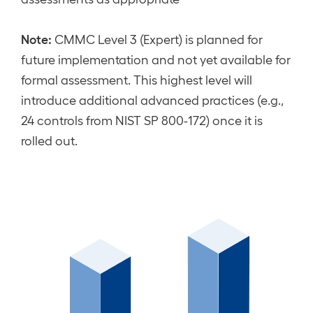
Note:
CMMC Level 3 (Expert) is planned for
future implementation and not yet available for
formal assessment. This highest level will
introduce additional advanced practices (e.g.,
24 controls from NIST SP 800-172) once it is
rolled out.