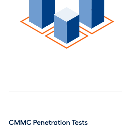
CMMC Penetration Tests