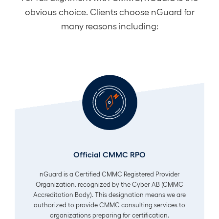
obvious choice. Clients choose nGuard for
many reasons including:
Official CMMC RPO
nGuard is a Certified CMMC Registered Provider
Organization, recognized by the Cyber AB (CMMC
Accreditation Body). This designation means we are
authorized to provide CMMC consulting services to
organizations preparing for certification.