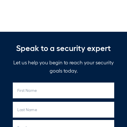
Speak to a security expert
Let us help you begin to reach your security
goals today.
N
First
a
m
e
Last
E