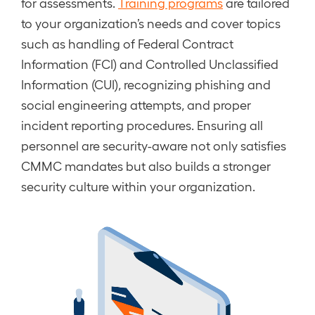
for assessments.
Training programs
are tailored
to your organization’s needs and cover topics
such as handling of Federal Contract
Information (FCI) and Controlled Unclassified
Information (CUI), recognizing phishing and
social engineering attempts, and proper
incident reporting procedures. Ensuring all
personnel are security-aware not only satisfies
CMMC mandates but also builds a stronger
security culture within your organization.