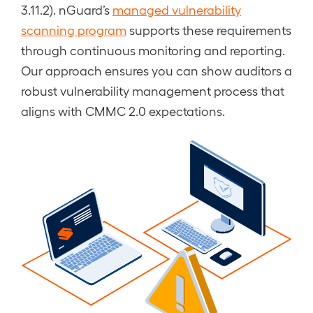
3.11.2). nGuard’s
managed vulnerability
scanning program
supports these requirements
through continuous monitoring and reporting.
Our approach ensures you can show auditors a
robust vulnerability management process that
aligns with CMMC 2.0 expectations.