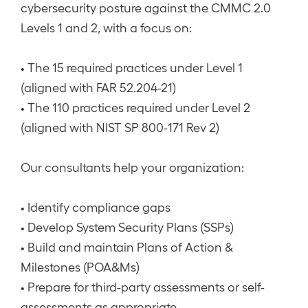
cybersecurity posture against the CMMC 2.0
Levels 1 and 2, with a focus on:
• The 15 required practices under Level 1
(aligned with FAR 52.204-21)
• The 110 practices required under Level 2
(aligned with NIST SP 800-171 Rev 2)
Our consultants help your organization:
• Identify compliance gaps
• Develop System Security Plans (SSPs)
• Build and maintain Plans of Action &
Milestones (POA&Ms)
• Prepare for third-party assessments or self-
assessments as appropriate