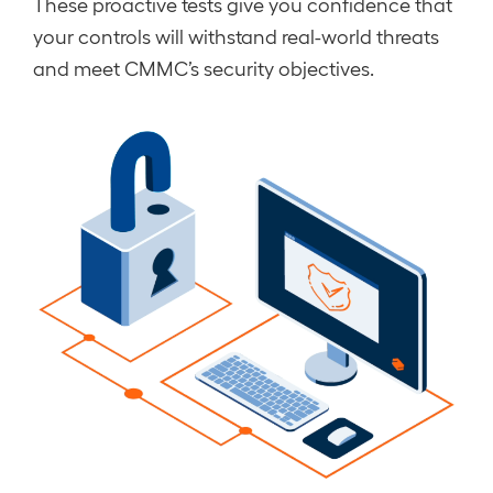
These proactive tests give you confidence that
your controls will withstand real-world threats
and meet CMMC’s security objectives.