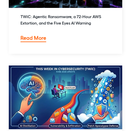
TWiC: Agentic Ransomware, a 72-Hour AWS
Extortion, and the Five Eyes AI Warning
TWiC:
Read More
Agentic
Ransomware,
a
72-
Hour
AWS
Extortion,
and
the
Five
Eyes
AI
Warning