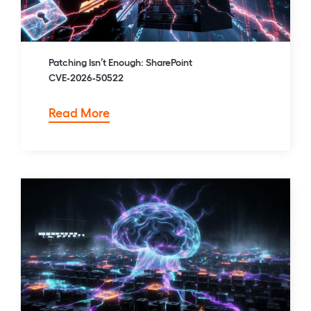
Patching Isn’t Enough: SharePoint
CVE‑2026‑50522
Patching
Read More
Isn’t
Enough:
SharePoint
CVE‑2026‑50522