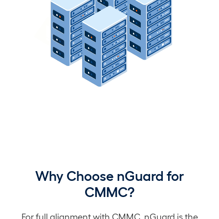
Why Choose nGuard for
CMMC?
For full alignment with CMMC, nGuard is the