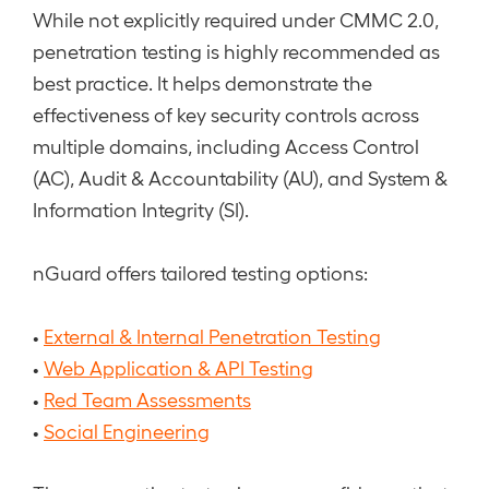
While not explicitly required under CMMC 2.0,
penetration testing is highly recommended as
best practice. It helps demonstrate the
effectiveness of key security controls across
multiple domains, including Access Control
(AC), Audit & Accountability (AU), and System &
Information Integrity (SI).
nGuard offers tailored testing options:
•
External & Internal Penetration Testing
•
Web Application & API Testing
•
Red Team Assessments
•
Social Engineering