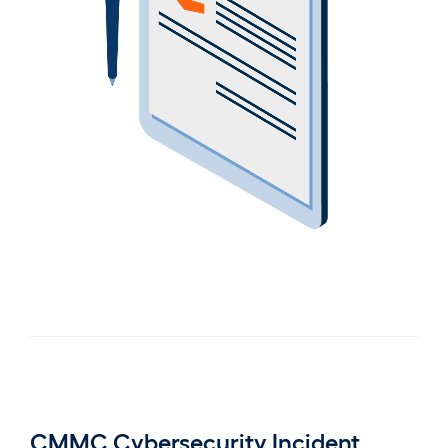
CMMC Cybersecurity Incident