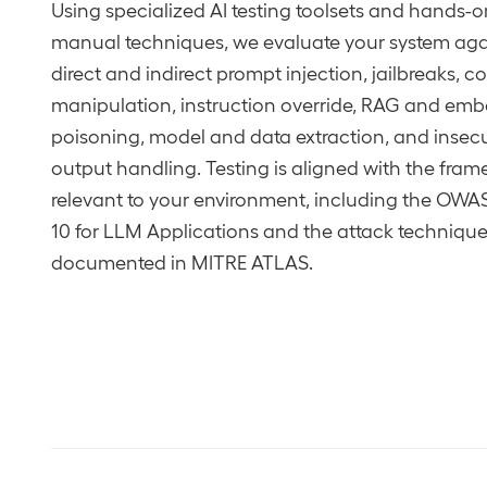
Using specialized AI testing toolsets and hands-o
manual techniques, we evaluate your system aga
direct and indirect prompt injection, jailbreaks, c
manipulation, instruction override, RAG and em
poisoning, model and data extraction, and insec
output handling. Testing is aligned with the fra
relevant to your environment, including the OWA
10 for LLM Applications and the attack techniqu
documented in MITRE ATLAS.