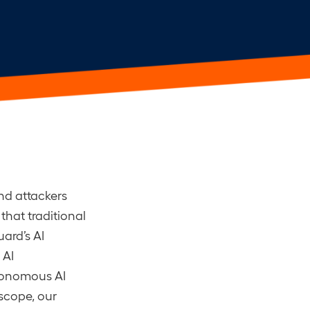
nd attackers
that traditional
ard’s AI
 AI
utonomous AI
scope, our