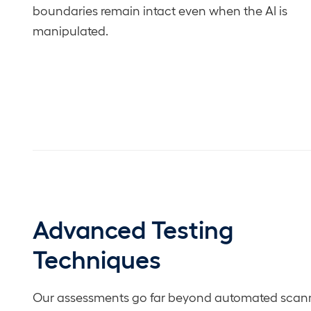
boundaries remain intact even when the AI is
manipulated.
Advanced Testing
Techniques
Our assessments go far beyond automated scann