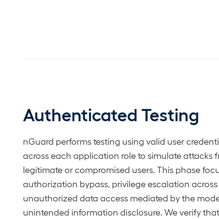
Authenticated Testing
nGuard performs testing using valid user credenti
across each application role to simulate attacks 
legitimate or compromised users. This phase foc
authorization bypass, privilege escalation across 
unauthorized data access mediated by the mode
unintended information disclosure. We verify that