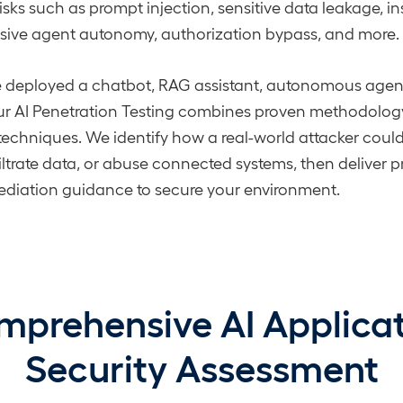
risks such as prompt injection, sensitive data leakage, 
ssive agent autonomy, authorization bypass, and more.
 deployed a chatbot, RAG assistant, autonomous agent,
ur AI Penetration Testing combines proven methodology
 techniques. We identify how a real-world attacker cou
ltrate data, or abuse connected systems, then deliver pr
ediation guidance to secure your environment.
prehensive AI Applica
Security Assessment