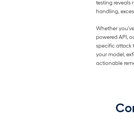
testing reveals 
handling, exce
Whether you’ve
powered API, o
specific attack
your model, exfi
actionable rem
Com