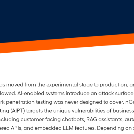
as moved from the experimental stage to production, a
llowed. AI-enabled systems introduce an attack surface 
 penetration testing was never designed to cover. nGu
ing (AIPT) targets the unique vulnerabilities of business
ncluding customer-facing chatbots, RAG assistants, a
ered APIs, and embedded LLM features. Depending on 