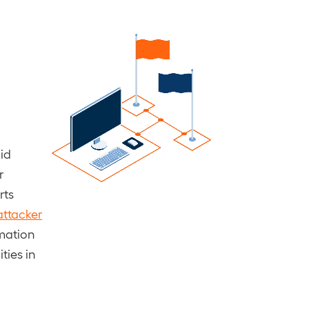
lid
r
rts
attacker
rmation
ties in