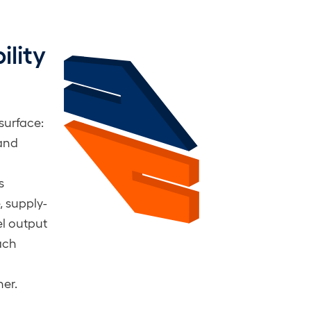
lity
 surface:
 and
s
, supply-
l output
ach
her.