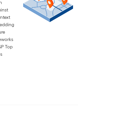
n
inst
ontext
bedding
ure
meworks
SP Top
es