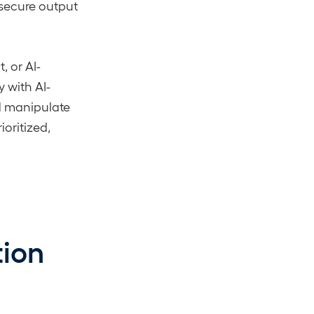
insecure output
 or AI-
 with AI-
ld manipulate
ioritized,
tion