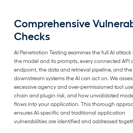
Comprehensive Vulnerabi
Checks
AI Penetration Testing examines the full AI attack
the model and its prompts, every connected API
endpoint, the data and retrieval pipeline, and the
downstream systems the AI can act on. We asses
excessive agency and over-permissioned tool use
chain and plugin risk, and how unvalidated mode
flows into your application. This thorough appro
ensures AI-specific and traditional application
vulnerabilities are identified and addressed toget