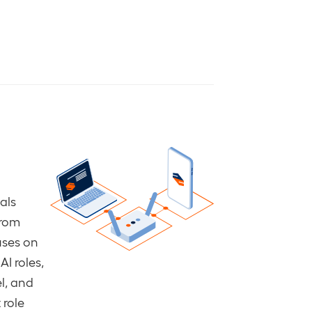
als
from
uses on
AI roles,
l, and
 role