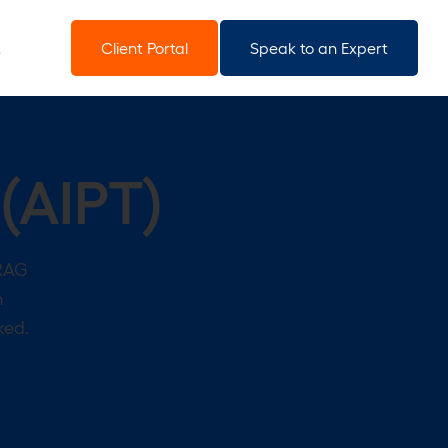
Client Portal
Speak to an Expert
 (AIPT)
 RAG
n
ked.