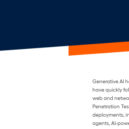
Generative AI h
have quickly fo
web and network
Penetration Test
deployments, i
agents, AI-pow