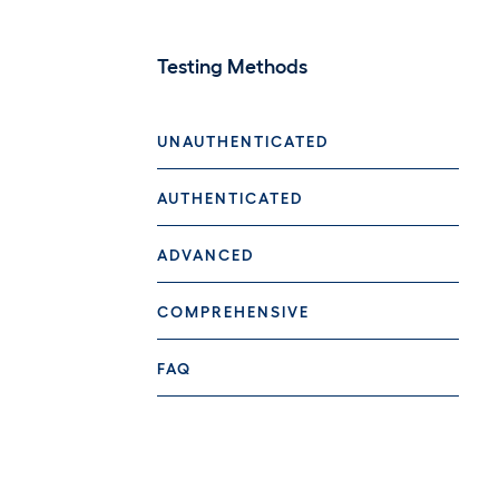
Testing Methods
UNAUTHENTICATED
AUTHENTICATED
ADVANCED
COMPREHENSIVE
FAQ