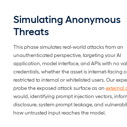
Simulating Anonymous
Threats
This phase simulates real-world attacks from an
unauthenticated perspective, targeting your AI
application, model interface, and APIs with no va
credentials, whether the asset is internet-facing o
restricted to internal or whitelisted users. Our expe
probe the exposed attack surface as an
external 
would, identifying prompt injection vectors, info
disclosure, system prompt leakage, and vulnerabili
how untrusted input reaches the model.