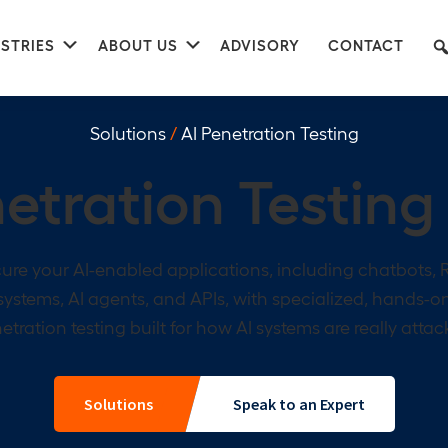
nu
Submenu
Submenu
STRIES
ABOUT US
ADVISORY
CONTACT
Solutions
/
AI Penetration Testing
etration Testing
ure your AI-enabled applications, including chatbots,
systems, AI agents, and APIs, with specialized, hands-o
etration testing built for how AI systems are really attac
Solutions
Speak to an Expert