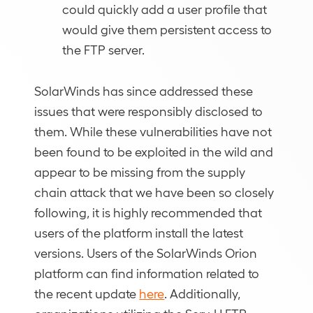
could quickly add a user profile that
would give them persistent access to
the FTP server.
SolarWinds has since addressed these
issues that were responsibly disclosed to
them. While these vulnerabilities have not
been found to be exploited in the wild and
appear to be missing from the supply
chain attack that we have been so closely
following, it is highly recommended that
users of the platform install the latest
versions. Users of the SolarWinds Orion
platform can find information related to
the recent update
here
. Additionally,