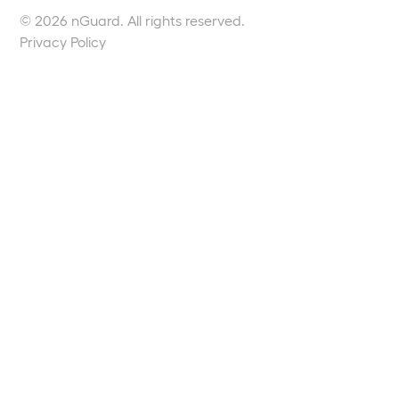
© 2026 nGuard. All rights reserved.
Privacy Policy