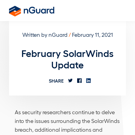
Skip
to
nGuard
main
content
Written by nGuard
/
February 11, 2021
February SolarWinds
Update
SHARE
As security researchers continue to delve
into the issues surrounding the SolarWinds
breach, additional implications and