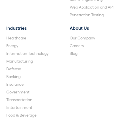
Web Application and API
Penetration Testing
Industries
About Us
Healthcare
Our Company
Energy
Careers
Information Technology
Blog
Manufacturing
Defense
Banking
Insurance
Government
Transportation
Entertainment
Food & Beverage