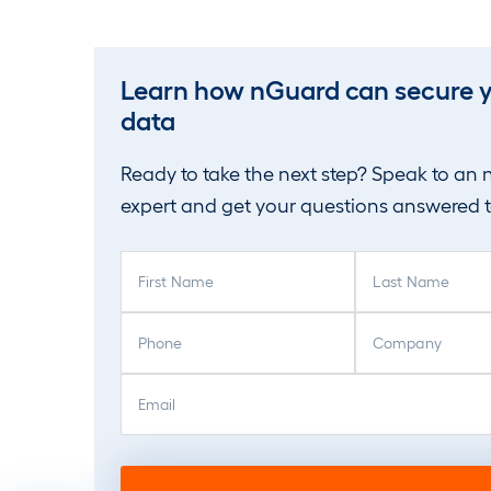
Learn how nGuard can secure 
data
Ready to take the next step? Speak to an
expert and get your questions answered 
F
L
i
a
r
s
P
C
s
t
h
o
t
N
o
m
E
N
a
n
p
m
a
m
e
a
a
m
e
(
n
i
e
(
R
y
l
(
R