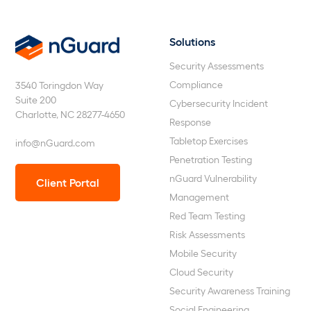
Solutions
nGuard
Security Assessments
Compliance
3540 Toringdon Way
Suite 200
Cybersecurity Incident
Charlotte, NC 28277-4650
Response
Tabletop Exercises
info@nGuard.com
Penetration Testing
nGuard Vulnerability
Client Portal
Management
Red Team Testing
Risk Assessments
Mobile Security
Cloud Security
Security Awareness Training
Social Engineering