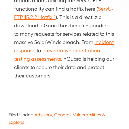
organizations utilizing the Serv-U FTP
functionality can find a hotfix here (
ServU-
FTP 15.2.2 Hotfix 1
). This is a direct .zip
download. nGuard has been responding
to many requests for services related to this
massive SolarWinds breach. From
incident
response
to
preventative penetration
testing assessments
, nGuard is helping our
clients to secure their data and protect
their customers.
Filed Under:
Advisory
,
General
,
Vulnerabilities &
Exploits