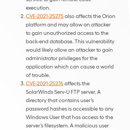
execution.
CVE-2021-25275
also affects the Orion
platform and may allow an attacker
to gain unauthorized access to the
back-end database. This vulnerability
would likely allow an attacker to gain
administrator privileges for the
application which can cause a world
of trouble.
CVE-2021-25276
affects the
SolarWinds Serv-U FTP server. A
directory that contains user’s
password hashes is accessible to any
Windows User that has access to the
server’s filesystem. A malicious user