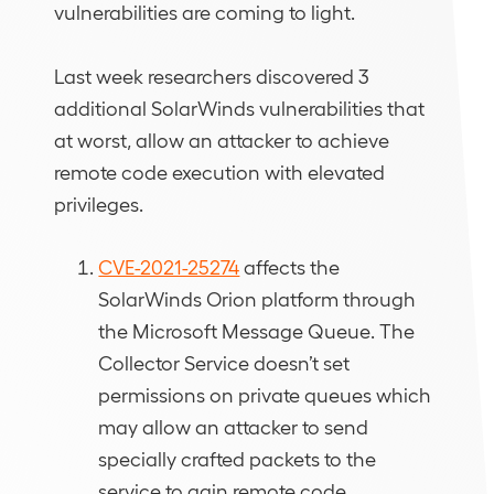
vulnerabilities are coming to light.
Last week researchers discovered 3
additional SolarWinds vulnerabilities that
at worst, allow an attacker to achieve
remote code execution with elevated
privileges.
CVE-2021-25274
affects the
SolarWinds Orion platform through
the Microsoft Message Queue. The
Collector Service doesn’t set
permissions on private queues which
may allow an attacker to send
specially crafted packets to the
service to gain remote code