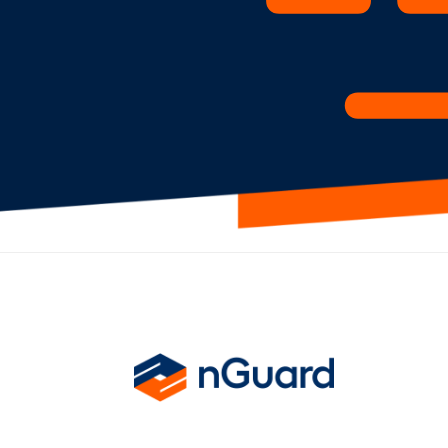
nGuard