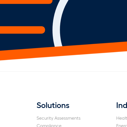
Solutions
Ind
Security Assessments
Heal
Compliance
Ener