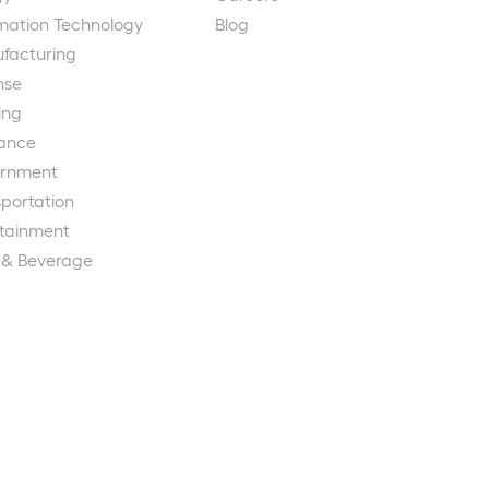
rmation Technology
Blog
facturing
nse
ing
rance
rnment
portation
rtainment
 & Beverage