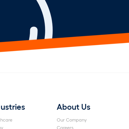
ustries
About Us
thcare
Our Company
gy
Careers