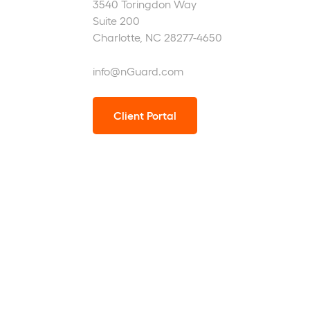
3540 Toringdon Way
Suite 200
Charlotte, NC 28277-4650
info@nGuard.com
Client Portal