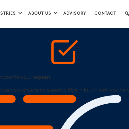
nu
Submenu
Submenu
STRIES
ABOUT US
ADVISORY
CONTACT
 you for your request.
uard cybersecurity expert will be in touch with you ver