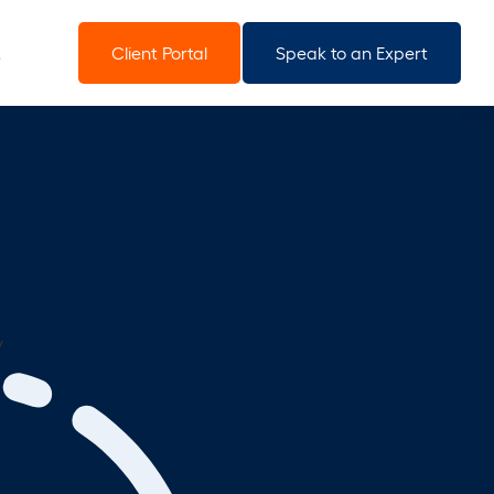
Client Portal
Speak to an Expert
y