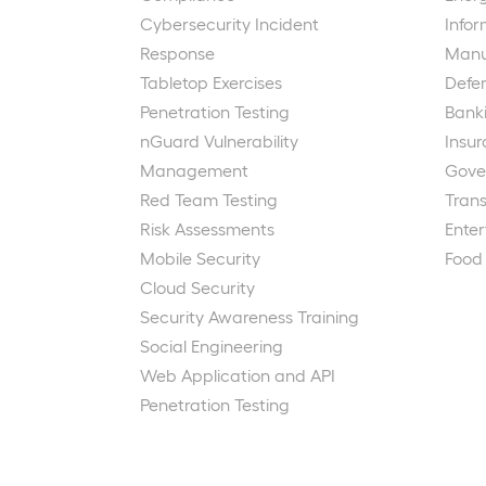
Cybersecurity Incident
Info
Response
Manu
Tabletop Exercises
Defe
Penetration Testing
Bank
nGuard Vulnerability
Insu
Management
Gove
Red Team Testing
Trans
Risk Assessments
Ente
Mobile Security
Food
Cloud Security
Security Awareness Training
Social Engineering
Web Application and API
Penetration Testing