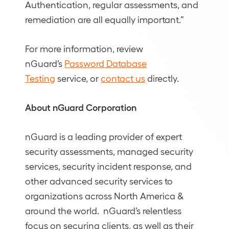
Authentication, regular assessments, and
remediation are all equally important.”
For more information, review
nGuard’s
Password Database
Testing
service, or
contact us
directly.
About nGuard Corporation
nGuard is a leading provider of expert
security assessments, managed security
services, security incident response, and
other advanced security services to
organizations across North America &
around the world. nGuard’s relentless
focus on securing clients, as well as their