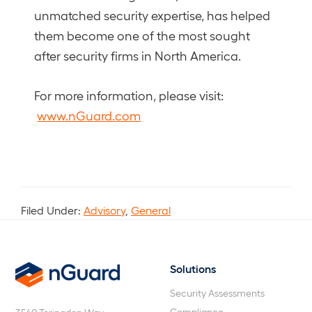
unmatched security expertise, has helped
them become one of the most sought
after security firms in North America.
For more information, please visit:
www.nGuard.com
Filed Under:
Advisory
,
General
Solutions
nGuard
Security Assessments
Compliance