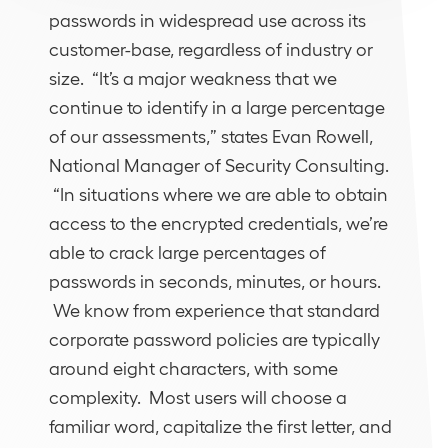
passwords in widespread use across its
customer-base, regardless of industry or
size. “It’s a major weakness that we
continue to identify in a large percentage
of our assessments,” states Evan Rowell,
National Manager of Security Consulting.
“In situations where we are able to obtain
access to the encrypted credentials, we’re
able to crack large percentages of
passwords in seconds, minutes, or hours.
We know from experience that standard
corporate password policies are typically
around eight characters, with some
complexity. Most users will choose a
familiar word, capitalize the first letter, and