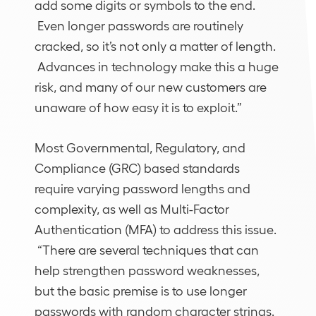
add some digits or symbols to the end.
Even longer passwords are routinely
cracked, so it’s not only a matter of length.
Advances in technology make this a huge
risk, and many of our new customers are
unaware of how easy it is to exploit.”
Most Governmental, Regulatory, and
Compliance (GRC) based standards
require varying password lengths and
complexity, as well as Multi-Factor
Authentication (MFA) to address this issue.
“There are several techniques that can
help strengthen password weaknesses,
but the basic premise is to use longer
passwords with random character strings.