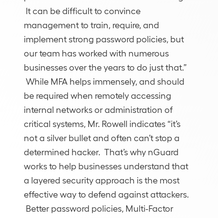
It can be difficult to convince
management to train, require, and
implement strong password policies, but
our team has worked with numerous
businesses over the years to do just that.”
While MFA helps immensely, and should
be required when remotely accessing
internal networks or administration of
critical systems, Mr. Rowell indicates “it’s
not a silver bullet and often can’t stop a
determined hacker. That’s why nGuard
works to help businesses understand that
a layered security approach is the most
effective way to defend against attackers.
Better password policies, Multi-Factor