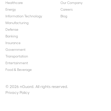
Healthcare
Our Company
Energy
Careers
Information Technology
Blog
Manufacturing
Defense
Banking
Insurance
Government
Transportation
Entertainment
Food & Beverage
© 2026 nGuard. All rights reserved.
Privacy Policy