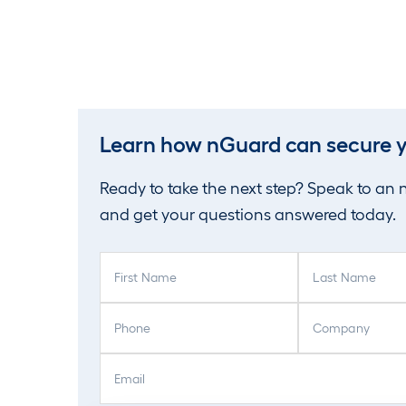
Learn how nGuard can secure y
Ready to take the next step? Speak to an
and get your questions answered today.
F
L
i
a
r
s
P
C
s
t
h
o
t
N
o
m
E
N
a
n
p
m
a
m
e
a
a