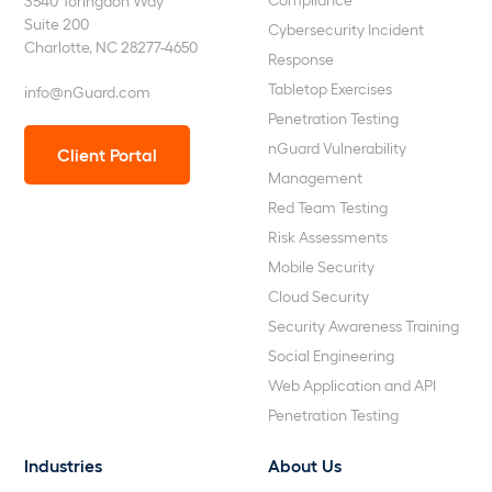
3540 Toringdon Way
Suite 200
Cybersecurity Incident
Charlotte, NC 28277-4650
Response
Tabletop Exercises
info@nGuard.com
Penetration Testing
nGuard Vulnerability
Client Portal
Management
Red Team Testing
Risk Assessments
Mobile Security
Cloud Security
Security Awareness Training
Social Engineering
Web Application and API
Penetration Testing
Industries
About Us