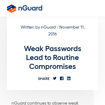
Skip
to
nGuard
main
content
Written by nGuard
/
November 11,
2016
Weak Passwords
Lead to Routine
Compromises
SHARE
nGuard continues to observe weak