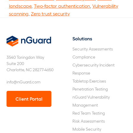
landscape
,
Two-factor authentication
,
Vulnerability
scanning
,
Zero trust security
Solutions
nGuard
Security Assessments
Compliance
3540 Toringdon Way
Suite 200
Cybersecurity Incident
Charlotte, NC 28277-4650
Response
Tabletop Exercises
info@nGuard.com
Penetration Testing
nGuard Vulnerability
Client Portal
Management
Red Team Testing
Risk Assessments
Mobile Security