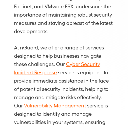
Fortinet, and VMware ESXi underscore the
importance of maintaining robust security
measures and staying abreast of the latest
developments.
At nGuard, we offer a range of services
designed to help businesses navigate
these challenges. Our
Cyber Security
Incident Response
service is equipped to
provide immediate assistance in the face
of potential security incidents, helping to
manage and mitigate risks effectively.
Our
Vulnerability Management
service is
designed to identify and manage
vulnerabilities in your systems, ensuring