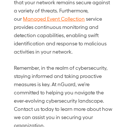
that your network remains secure against
a variety of threats. Furthermore,
our
Managed Event Collection
service
provides continuous monitoring and
detection capabilities, enabling swift
identification and response to malicious
activities in your network.
Remember, in the realm of cybersecurity,
staying informed and taking proactive
measures is key. At nGuard, we’re
committed to helping you navigate the
ever-evolving cybersecurity landscape.
Contact us today to learn more about how
we can assist you in securing your
organization.