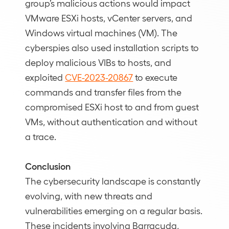
group’s malicious actions would impact
VMware ESXi hosts, vCenter servers, and
Windows virtual machines (VM). The
cyberspies also used installation scripts to
deploy malicious VIBs to hosts, and
exploited
CVE-2023-20867
to execute
commands and transfer files from the
compromised ESXi host to and from guest
VMs, without authentication and without
a trace.
Conclusion
The cybersecurity landscape is constantly
evolving, with new threats and
vulnerabilities emerging on a regular basis.
These incidents involving Barracuda,