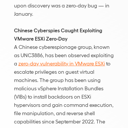
upon discovery was a zero-day bug — in
January.
Chinese Cyberspies Caught Exploiting
VMware ESXi Zero-Day
A Chinese cyberespionage group, known
as UNC3886, has been observed exploiting
a
zero-day vulnerability in VMware ESXi
to
escalate privileges on guest virtual
machines. The group has been using
malicious vSphere Installation Bundles
(VIBs) to install backdoors on ESXi
hypervisors and gain command execution,
file manipulation, and reverse shell
capabilities since September 2022. The