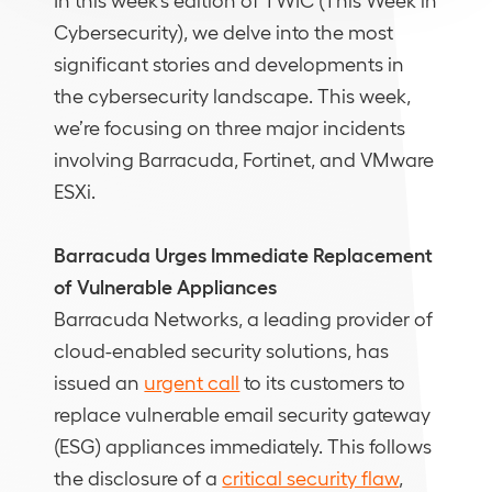
Cybersecurity), we delve into the most
significant stories and developments in
the cybersecurity landscape. This week,
we’re focusing on three major incidents
involving Barracuda, Fortinet, and VMware
ESXi.
Barracuda Urges Immediate Replacement
of Vulnerable Appliances
Barracuda Networks, a leading provider of
cloud-enabled security solutions, has
issued an
urgent call
to its customers to
replace vulnerable email security gateway
(ESG) appliances immediately. This follows
the disclosure of a
critical security flaw
,