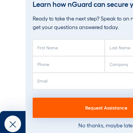
Learn how nGuard can secure y
Ready to take the next step? Speak to an
get your questions answered today.
F
L
i
a
r
s
P
C
s
t
h
o
t
N
o
m
E
N
a
n
p
m
a
m
e
a
a
m
e
(
n
i
e
(
R
y
l
(
R
e
(
(
R
e
q
R
R
e
q
u
e
e
q
u
No thanks, maybe late
i
q
q
u
i