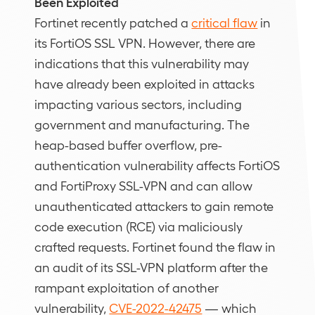
Been Exploited
Fortinet recently patched a
critical flaw
in
its FortiOS SSL VPN. However, there are
indications that this vulnerability may
have already been exploited in attacks
impacting various sectors, including
government and manufacturing. The
heap-based buffer overflow, pre-
authentication vulnerability affects FortiOS
and FortiProxy SSL-VPN and can allow
unauthenticated attackers to gain remote
code execution (RCE) via maliciously
crafted requests. Fortinet found the flaw in
an audit of its SSL-VPN platform after the
rampant exploitation of another
vulnerability,
CVE-2022-42475
— which