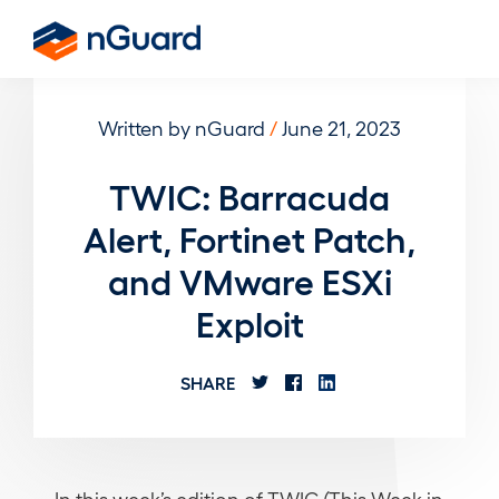
Skip
to
nGuard
main
content
Written by nGuard
/
June 21, 2023
TWIC: Barracuda
Alert, Fortinet Patch,
and VMware ESXi
Exploit
SHARE
In this week’s edition of TWIC (This Week in