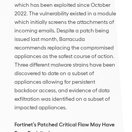
which has been exploited since October
2022. The vulnerability existed in a module
which initially screens the attachments of
incoming emails. Despite a patch being
issued last month, Barracuda
recommends replacing the compromised
appliances as the safest course of action.
Three different malware strains have been
discovered to date on a subset of
appliances allowing for persistent
backdoor access, and evidence of data
exfiltration was identified on a subset of
impacted appliances.
Fortinet’s Patched Critical Flaw May Have