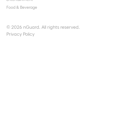
Food & Beverage
© 2026 nGuard. All rights reserved.
Privacy Policy