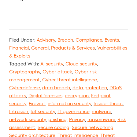
Filed Under:
Advisory
,
Breach
,
Compliance
,
Events
,
Financial
,
General
,
Products & Services
,
Vulnerabilities
& Exploits
Tagged With:
AI security
,
Cloud security
,
Cryptography
,
Cyber attack
,
Cyber risk
management
,
Cyber threat intelligence
,
Cyberdefense
,
data breach
,
data protection
,
DDoS
attacks
,
Digital forensics
,
encryption
,
Endpoint
security
,
Firewall
,
information security
,
Insider threat
,
Intrusion
,
IoT security
,
IT governance
,
malware
,
network security
,
phishing
,
Privacy
,
ransomware
,
Risk
assessment
,
Secure coding
,
Secure networking
,
Security architecture
,
Threat intelligence
,
Threat