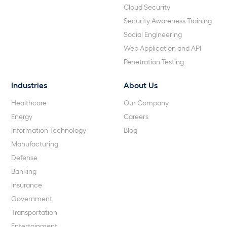
Cloud Security
Security Awareness Training
Social Engineering
Web Application and API
Penetration Testing
Industries
About Us
Healthcare
Our Company
Energy
Careers
Information Technology
Blog
Manufacturing
Defense
Banking
Insurance
Government
Transportation
Entertainment