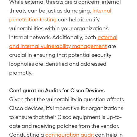
While external threats are a concern, internal
threats can be just as damaging.
Internal
penetration testing
can help identify
vulnerabilities within your organization’s
internal network. Additionally, both
external
and internal vulnerability management
are
crucial in ensuring that potential security
loopholes are identified and addressed
promptly.
Configuration Audits for Cisco Devices
Given that the vulnerability in question affects
Cisco devices, it’s imperative for organizations
to ensure that their Cisco equipment is up-to-
date and receiving patches from the vendor.
Conducting a
configuration audit
can help in