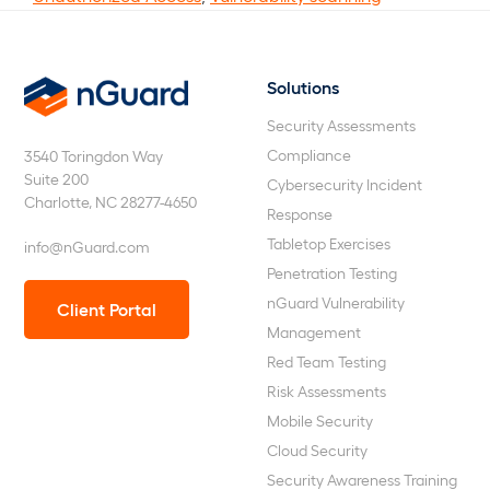
Solutions
nGuard
Security Assessments
Compliance
3540 Toringdon Way
Suite 200
Cybersecurity Incident
Charlotte, NC 28277-4650
Response
Tabletop Exercises
info@nGuard.com
Penetration Testing
nGuard Vulnerability
Client Portal
Management
Red Team Testing
Risk Assessments
Mobile Security
Cloud Security
Security Awareness Training