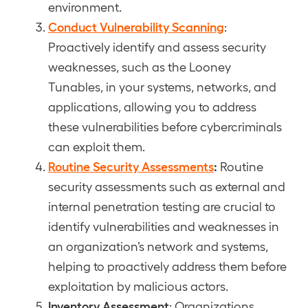
environment.
Conduct Vulnerability Scanning
:
Proactively identify and assess security
weaknesses, such as the Looney
Tunables, in your systems, networks, and
applications, allowing you to address
these vulnerabilities before cybercriminals
can exploit them.
Routine Security Assessments
:
Routine
security assessments such as external and
internal penetration testing are crucial to
identify vulnerabilities and weaknesses in
an organization’s network and systems,
helping to proactively address them before
exploitation by malicious actors.
Inventory Assessment
: Organizations