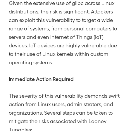
Given the extensive use of glibc across Linux
distributions, the risk is significant. Attackers
can exploit this vulnerability to target a wide
range of systems, from personal computers to
servers and even Internet of Things (IoT)
devices. IoT devices are highly vulnerable due
to their use of Linux kernels within custom
operating systems.
Immediate Action Required
The severity of this vulnerability demands swift
action from Linux users, administrators, and
organizations. Several steps can be taken to
mitigate the risks associated with Looney
Tunables: