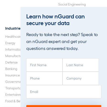
Social Engineering
Web Application and API
Learn how nGuard can
Penetration Testing
secure your data
Industries
About Us
Ready to take the next step? Speak to
Healthcare
Our Company
an nGuard expert and get your
Energy
Careers
questions answered today.
Information Technology
Blog
Manufacturing
F
L
Defense
i
a
Banking
r
s
P
C
Insurance
s
t
h
o
Government
t
N
o
m
E
C
N
a
Transportation
n
p
m
A
a
m
Entertainment
e
a
a
P
m
e
Food & Beverage
(
n
i
T
e
(