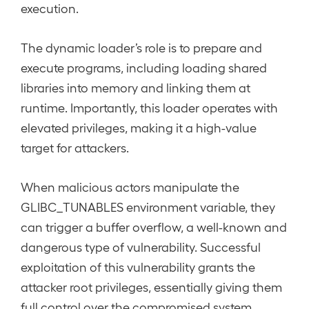
execution.
The dynamic loader’s role is to prepare and
execute programs, including loading shared
libraries into memory and linking them at
runtime. Importantly, this loader operates with
elevated privileges, making it a high-value
target for attackers.
When malicious actors manipulate the
GLIBC_TUNABLES environment variable, they
can trigger a buffer overflow, a well-known and
dangerous type of vulnerability. Successful
exploitation of this vulnerability grants the
attacker root privileges, essentially giving them
full control over the compromised system.