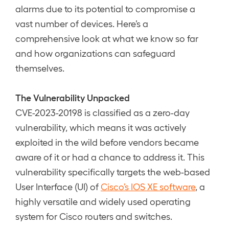
alarms due to its potential to compromise a
vast number of devices. Here’s a
comprehensive look at what we know so far
and how organizations can safeguard
themselves.
The Vulnerability Unpacked
CVE-2023-20198 is classified as a zero-day
vulnerability, which means it was actively
exploited in the wild before vendors became
aware of it or had a chance to address it. This
vulnerability specifically targets the web-based
User Interface (UI) of
Cisco’s IOS XE software
, a
highly versatile and widely used operating
system for Cisco routers and switches.