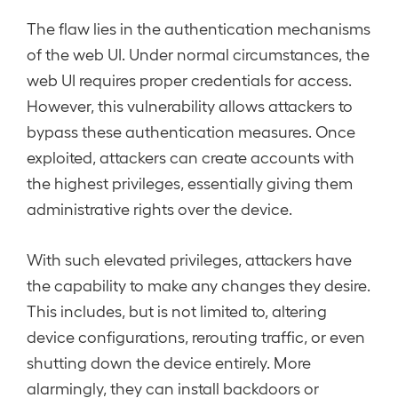
The flaw lies in the authentication mechanisms
of the web UI. Under normal circumstances, the
web UI requires proper credentials for access.
However, this vulnerability allows attackers to
bypass these authentication measures. Once
exploited, attackers can create accounts with
the highest privileges, essentially giving them
administrative rights over the device.
With such elevated privileges, attackers have
the capability to make any changes they desire.
This includes, but is not limited to, altering
device configurations, rerouting traffic, or even
shutting down the device entirely. More
alarmingly, they can install backdoors or