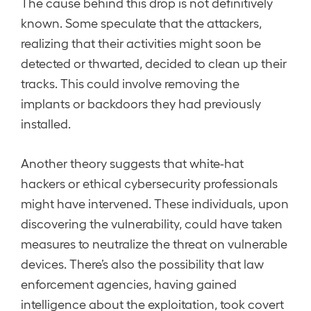
The cause behind this drop is not definitively
known. Some speculate that the attackers,
realizing that their activities might soon be
detected or thwarted, decided to clean up their
tracks. This could involve removing the
implants or backdoors they had previously
installed.
Another theory suggests that white-hat
hackers or ethical cybersecurity professionals
might have intervened. These individuals, upon
discovering the vulnerability, could have taken
measures to neutralize the threat on vulnerable
devices. There’s also the possibility that law
enforcement agencies, having gained
intelligence about the exploitation, took covert