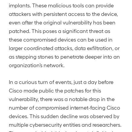
implants. These malicious tools can provide
attackers with persistent access to the device,
even after the original vulnerability has been
patched. This poses a significant threat as
these compromised devices can be used in
larger coordinated attacks, data exfiltration, or
as stepping stones to penetrate deeper into an
organization’s network.
In a curious turn of events, just a day before
Cisco made public the patches for this
vulnerability, there was a notable drop in the
number of compromised internet-facing Cisco
devices. This sudden decline was observed by
multiple cybersecurity entities and researchers.