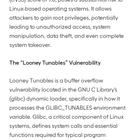
Linux-based operating systems. It allows
attackers to gain root privileges, potentially
leading to unauthorized access, system
manipulation, data theft, and even complete
system takeover.
The “Looney Tunables” Vulnerability
Looney Tunables is a buffer overflow
vulnerability located in the GNU C Library’s
(glibc) dynamic loader, specifically in how it
processes the GLIBC_TUNABLES environment
variable. Glibc, a critical component of Linux
systems, defines system calls and essential
functions required for typical program