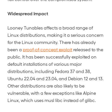
Widespread Impact
Looney Tunables affects a broad range of
Linux distributions, making it a serious concern
for the Linux community. There has already
been a
proof-of-concept exploit
released to the
public. It has been successfully exploited on
default installations of various major
distributions, including Fedora 37 and 38,
Ubuntu 22.04 and 23.04, and Debian 12 and 13.
Other distributions are also likely to be
vulnerable, with a few exceptions like Alpine
Linux, which uses musl libc instead of glibc.