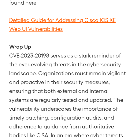
found here:
Detailed Guide for Addressing Cisco IOS XE
Web UI Vulnerabilities
Wrap Up
CVE-2023-20198 serves as a stark reminder of
the ever-evolving threats in the cybersecurity
landscape. Organizations must remain vigilant
and proactive in their security measures,
ensuring that both external and internal
systems are regularly tested and updated. The
vulnerability underscores the importance of
timely patching, configuration audits, and
adherence to guidance from authoritative
bodies like CISA. In an era where cyber threats