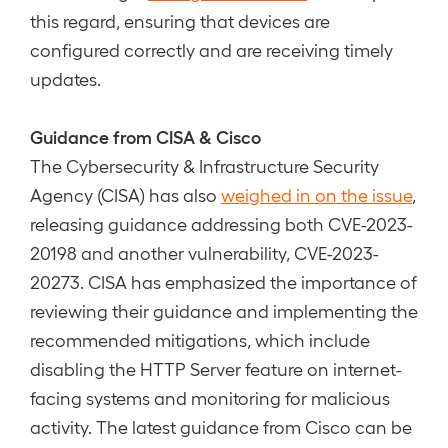
this regard, ensuring that devices are
configured correctly and are receiving timely
updates.
Guidance from CISA & Cisco
The Cybersecurity & Infrastructure Security
Agency (CISA) has also
weighed in on the issue
,
releasing guidance addressing both CVE-2023-
20198 and another vulnerability, CVE-2023-
20273. CISA has emphasized the importance of
reviewing their guidance and implementing the
recommended mitigations, which include
disabling the HTTP Server feature on internet-
facing systems and monitoring for malicious
activity. The latest guidance from Cisco can be