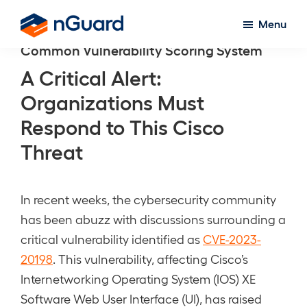
Skip
Menu
to
nGuard
Common Vulnerability Scoring System
main
content
A Critical Alert:
Organizations Must
Respond to This Cisco
Threat
In recent weeks, the cybersecurity community
has been abuzz with discussions surrounding a
critical vulnerability identified as
CVE-2023-
20198
. This vulnerability, affecting Cisco’s
Internetworking Operating System (IOS) XE
Software Web User Interface (UI), has raised