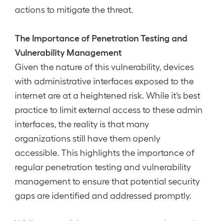
actions to mitigate the threat.
The Importance of Penetration Testing and
Vulnerability Management
Given the nature of this vulnerability, devices
with administrative interfaces exposed to the
internet are at a heightened risk. While it’s best
practice to limit external access to these admin
interfaces, the reality is that many
organizations still have them openly
accessible. This highlights the importance of
regular penetration testing and vulnerability
management to ensure that potential security
gaps are identified and addressed promptly.