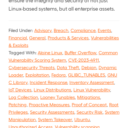
ensure the integrity and security of not just
Linux-based systems, but all enterprise assets.
Filed Under:
Advisory
,
Breach
,
Compliance
,
Events
,
Financial
,
General
,
Products & Services
,
Vulnerabilities
& Exploits
Tagged With:
Alpine Linux
,
Buffer Overflow
,
Common
Vulnerability Scoring System
,
CVE-2023-4911
,
Cybersecurity Threats
,
Data Theft
,
Debian
,
Dynamic
Loader
,
Exploitation
,
Fedora
,
GLIBC_TUNABLES
,
GNU
C Library
,
Incident Response
,
Inventory Assessment
,
IoT Devices
,
Linux Distributions
,
Linux Vulnerability
,
Log Collection
,
Looney Tunables
,
Mitigations
,
Patching
,
Proactive Measures
,
Proof of Concept
,
Root
Privileges
,
Security Assessments
,
Security Risk
,
System
Manipulation
,
System Takeover
,
Ubuntu
,
Unauthorized Access
,
Vulnerability scanning