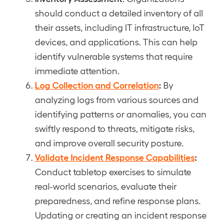
should conduct a detailed inventory of all
their assets, including IT infrastructure, IoT
devices, and applications. This can help
identify vulnerable systems that require
immediate attention.
Log Collection and Correlation
:
By
analyzing logs from various sources and
identifying patterns or anomalies, you can
swiftly respond to threats, mitigate risks,
and improve overall security posture.
Validate Incident Response Capabilities
:
Conduct tabletop exercises to simulate
real-world scenarios, evaluate their
preparedness, and refine response plans.
Updating or creating an incident response