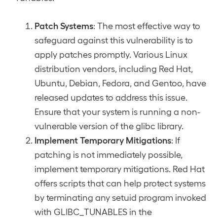
Patch Systems
: The most effective way to
safeguard against this vulnerability is to
apply patches promptly. Various Linux
distribution vendors, including Red Hat,
Ubuntu, Debian, Fedora, and Gentoo, have
released updates to address this issue.
Ensure that your system is running a non-
vulnerable version of the glibc library.
Implement Temporary Mitigations
: If
patching is not immediately possible,
implement temporary mitigations. Red Hat
offers scripts that can help protect systems
by terminating any setuid program invoked
with GLIBC_TUNABLES in the