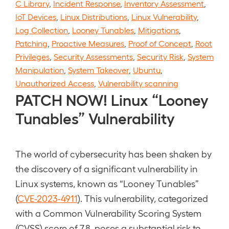
C Library
,
Incident Response
,
Inventory Assessment
,
IoT Devices
,
Linux Distributions
,
Linux Vulnerability
,
Log Collection
,
Looney Tunables
,
Mitigations
,
Patching
,
Proactive Measures
,
Proof of Concept
,
Root
Privileges
,
Security Assessments
,
Security Risk
,
System
Manipulation
,
System Takeover
,
Ubuntu
,
Unauthorized Access
,
Vulnerability scanning
PATCH NOW! Linux “Looney
Tunables” Vulnerability
The world of cybersecurity has been shaken by
the discovery of a significant vulnerability in
Linux systems, known as “Looney Tunables”
(
CVE-2023-4911
). This vulnerability, categorized
with a Common Vulnerability Scoring System
(CVSS) score of 7.8, poses a substantial risk to