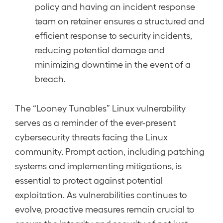
policy and having an incident response
team on retainer ensures a structured and
efficient response to security incidents,
reducing potential damage and
minimizing downtime in the event of a
breach.
The “Looney Tunables” Linux vulnerability
serves as a reminder of the ever-present
cybersecurity threats facing the Linux
community. Prompt action, including patching
systems and implementing mitigations, is
essential to protect against potential
exploitation. As vulnerabilities continues to
evolve, proactive measures remain crucial to