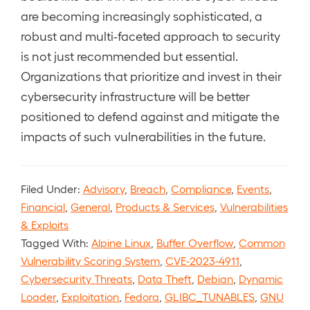
are becoming increasingly sophisticated, a
robust and multi-faceted approach to security
is not just recommended but essential.
Organizations that prioritize and invest in their
cybersecurity infrastructure will be better
positioned to defend against and mitigate the
impacts of such vulnerabilities in the future.
Filed Under:
Advisory
,
Breach
,
Compliance
,
Events
,
Financial
,
General
,
Products & Services
,
Vulnerabilities
& Exploits
Tagged With:
Alpine Linux
,
Buffer Overflow
,
Common
Vulnerability Scoring System
,
CVE-2023-4911
,
Cybersecurity Threats
,
Data Theft
,
Debian
,
Dynamic
Loader
,
Exploitation
,
Fedora
,
GLIBC_TUNABLES
,
GNU