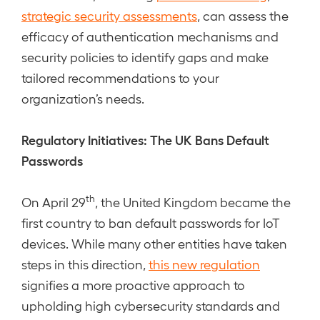
strategic security assessments
, can assess the
efficacy of authentication mechanisms and
security policies to identify gaps and make
tailored recommendations to your
organization’s needs.
Regulatory Initiatives: The UK Bans Default
Passwords
th
On April 29
, the United Kingdom became the
first country to ban default passwords for IoT
devices. While many other entities have taken
steps in this direction,
this new regulation
signifies a more proactive approach to
upholding high cybersecurity standards and