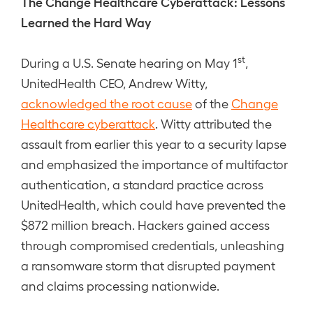
The Change Healthcare Cyberattack: Lessons
Learned the Hard Way
st
During a U.S. Senate hearing on May 1
,
UnitedHealth CEO, Andrew Witty,
acknowledged the root cause
of the
Change
Healthcare cyberattack
. Witty attributed the
assault from earlier this year to a security lapse
and emphasized the importance of multifactor
authentication, a standard practice across
UnitedHealth, which could have prevented the
$872 million breach. Hackers gained access
through compromised credentials, unleashing
a ransomware storm that disrupted payment
and claims processing nationwide.