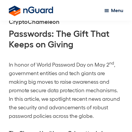
Skip
Menu
to
nGuard
CryptoChameleon
main
content
Passwords: The Gift That
Keeps on Giving
nd
In honor of World Password Day on May 2
,
government entities and tech giants are
making big moves to raise awareness and
promote secure data protection mechanisms.
In this article, we spotlight recent news around
the security and advancements of robust
password policies across the globe.