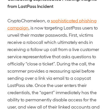
from LastPass Incident
CryptoChameleon, a
sophisticated phishing
campaign
, is now targeting LastPass users to
unveil their master passwords. First, victims
receive a robocall which ultimately ends in
receiving a follow up call from a live customer
service representative that asks questions to
officially “close a ticket”. During the call, the
scammer provides a reassuring spiel before
sending over a link via email to a copycat
LastPass site. Once the user enters their
credentials, the “agent” immediately has the
ability to permanently disable access for the
user, and view all of their linked accounts and