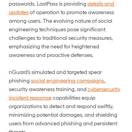
passwords. LastPass is providing
details and
updates
of operation to promote awareness
among users. The evolving nature of social
engineering techniques pose significant
challenges to traditional security measures,
emphasizing the need for heightened
awareness and proactive defenses.
nGuard’s simulated and targeted spear
phishing
social engineering campaigns
,
security awareness training, and
cybersecurity
incident response
capabilities equip
organizations to detect and respond swiftly,
minimizing potential damages, and shielding
users from advanced phishing and persistent
threats.