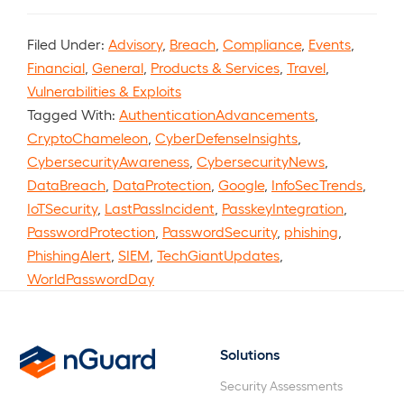
Filed Under:
Advisory
,
Breach
,
Compliance
,
Events
,
Financial
,
General
,
Products & Services
,
Travel
,
Vulnerabilities & Exploits
Tagged With:
AuthenticationAdvancements
,
CryptoChameleon
,
CyberDefenseInsights
,
CybersecurityAwareness
,
CybersecurityNews
,
DataBreach
,
DataProtection
,
Google
,
InfoSecTrends
,
IoTSecurity
,
LastPassIncident
,
PasskeyIntegration
,
PasswordProtection
,
PasswordSecurity
,
phishing
,
PhishingAlert
,
SIEM
,
TechGiantUpdates
,
WorldPasswordDay
Solutions
nGuard
Security Assessments