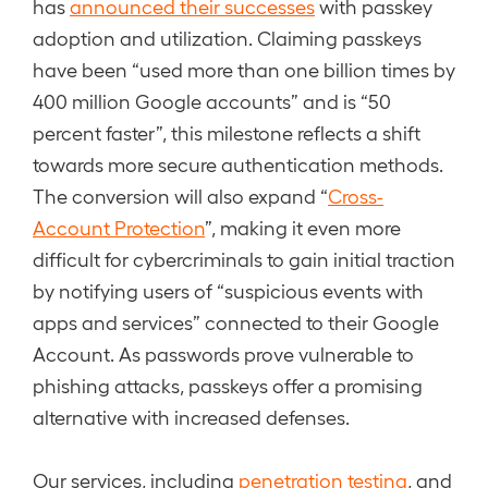
has
announced their successes
with passkey
adoption and utilization. Claiming passkeys
have been “used more than one billion times by
400 million Google accounts” and is “50
percent faster”, this milestone reflects a shift
towards more secure authentication methods.
The conversion will also expand “
Cross-
Account Protection
”, making it even more
difficult for cybercriminals to gain initial traction
by notifying users of “suspicious events with
apps and services” connected to their Google
Account. As passwords prove vulnerable to
phishing attacks, passkeys offer a promising
alternative with increased defenses.
Our services, including
penetration testing
, and