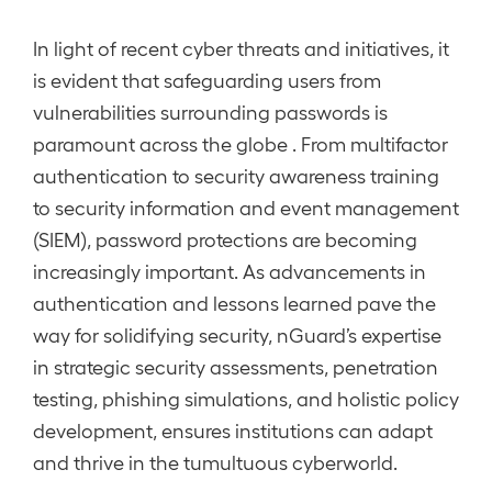
In light of recent cyber threats and initiatives, it
is evident that safeguarding users from
vulnerabilities surrounding passwords is
paramount across the globe . From multifactor
authentication to security awareness training
to security information and event management
(SIEM), password protections are becoming
increasingly important. As advancements in
authentication and lessons learned pave the
way for solidifying security, nGuard’s expertise
in strategic security assessments, penetration
testing, phishing simulations, and holistic policy
development, ensures institutions can adapt
and thrive in the tumultuous cyberworld.