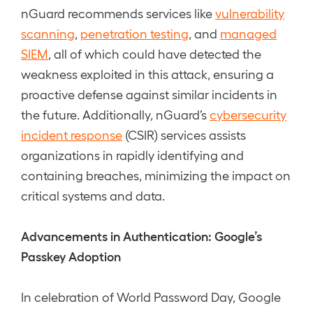
nGuard recommends services like
vulnerability
scanning
,
penetration testing
, and
managed
SIEM
, all of which could have detected the
weakness exploited in this attack, ensuring a
proactive defense against similar incidents in
the future. Additionally, nGuard’s
cybersecurity
incident response
(CSIR) services assists
organizations in rapidly identifying and
containing breaches, minimizing the impact on
critical systems and data.
Advancements in Authentication: Google’s
Passkey Adoption
In celebration of World Password Day, Google