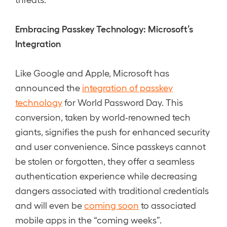
Embracing Passkey Technology: Microsoft’s
Integration
Like Google and Apple, Microsoft has
announced the
integration of passkey
technology
for World Password Day. This
conversion, taken by world-renowned tech
giants, signifies the push for enhanced security
and user convenience. Since passkeys cannot
be stolen or forgotten, they offer a seamless
authentication experience while decreasing
dangers associated with traditional credentials
and will even be
coming soon
to associated
mobile apps in the “coming weeks”.