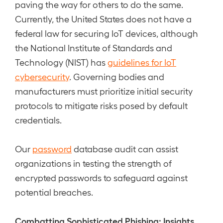
paving the way for others to do the same.
Currently, the United States does not have a
federal law for securing IoT devices, although
the National Institute of Standards and
Technology (NIST) has
guidelines for IoT
cybersecurity
. Governing bodies and
manufacturers must prioritize initial security
protocols to mitigate risks posed by default
credentials.
Our
password
database audit can assist
organizations in testing the strength of
encrypted passwords to safeguard against
potential breaches.
Combatting Sophisticated Phishing: Insights