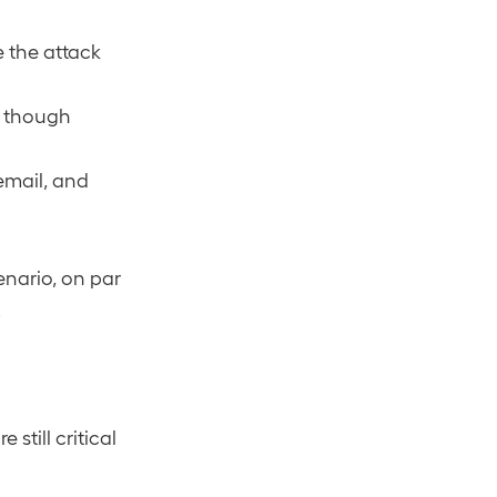
e the attack
n though
email, and
enario, on par
.
re still critical