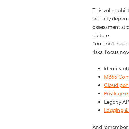
This vulnerabil
security depend
assessment strat
picture.
You don’t need 
risks. Focus no
Identity a
M365 Conf
Cloud pene
Privilege 
Legacy AP
Logging & f
And remember: i