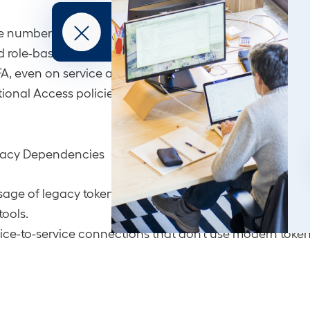
 number of permanent Global Admins; implement Just-i
 role-based delegation.
A, even on service accounts and break-glass accounts
ional Access policies that include risk-based signals a
egacy Dependencies
sage of legacy tokens, ACS integrations, or unmaintaine
tools.
ervice-to-service connections that don’t use modern toke