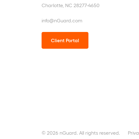
Charlotte, NC 28277-4650
info@nGuard.com
Client Portal
© 2026 nGuard. All rights reserved.
Priva