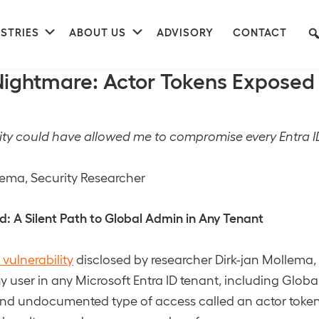
nu
Submenu
Submenu
STRIES
ABOUT US
ADVISORY
CONTACT
41
 Nightmare: Actor Tokens Exposed
lity could have allowed me to compromise every Entra I
lema, Security Researcher
 A Silent Path to Global Admin in Any Tenant
 vulnerability
disclosed by researcher Dirk-jan Mollema,
 user in any Microsoft Entra ID tenant, including Globa
and undocumented type of access called an actor token.