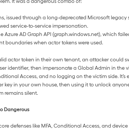
blem. It was a dangerous combo of:
ns, issued through a long-deprecated Microsoft legacy 
wed service-to-service impersonation.
he Azure AD Graph API (graph.windows.net), which failed
ant boundaries when actor tokens were used.
lid actor token in their own tenant, an attacker could sw
ser identifier, then impersonate a Global Admin in the v
tional Access, and no logging on the victim side. It’s es
er key in your own house, then using it to unlock anyone 
m remains silent.
So Dangerous
ore defenses like MFA, Conditional Access, and devic