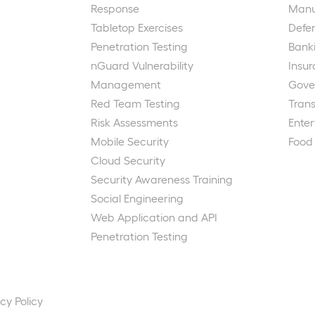
Response
Manu
Tabletop Exercises
Defe
Penetration Testing
Bank
nGuard Vulnerability
Insu
Management
Gove
Red Team Testing
Trans
Risk Assessments
Ente
Mobile Security
Food
Cloud Security
Security Awareness Training
Social Engineering
Web Application and API
Penetration Testing
cy Policy