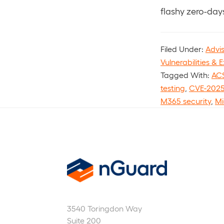
flashy zero-days
Filed Under:
Advi
Vulnerabilities & E
Tagged With:
ACS
testing
,
CVE-2025
M365 security
,
Mi
nGuard
3540 Toringdon Way
Suite 200