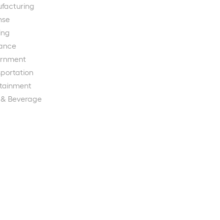
facturing
nse
ing
rance
rnment
portation
rtainment
 & Beverage