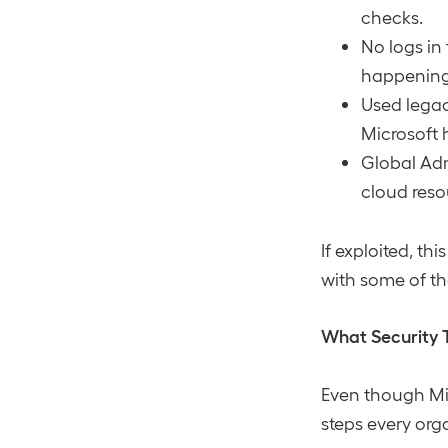
checks.
No logs in
happening
Used legac
Microsoft 
Global Adm
cloud reso
If exploited, t
with some of the
What Security 
Even though Mic
steps every org