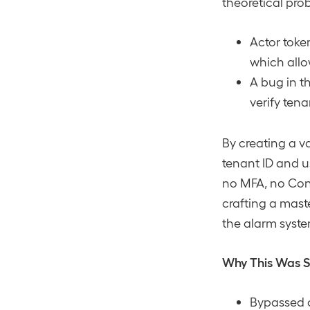
theoretical pro
Actor toke
which allo
A bug in t
verify ten
By creating a va
tenant ID and u
no MFA, no Condi
crafting a mast
the alarm syste
Why This Was 
Bypassed c