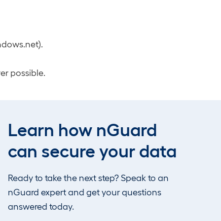
ndows.net).
er possible.
Learn how nGuard
es to Global
can secure your data
 only show up in
Ready to take the next step? Speak to an
PI behavior.
nGuard expert and get your questions
answered today.