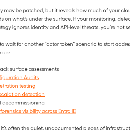
ity may be patched, but it reveals how much of your clo
s on what’s under the surface. If your monitoring, detec
egy ignores identity and API-level threats, you’re not se
to wait for another “actor token” scenario to start addr
w on:
ttack surface assessments
iguration Audits
tration testing
escalation detection
I decommissioning
orensics visibility across Entra ID
t’s often the quiet, undocumented pieces of infrastruct