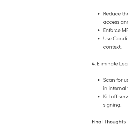
Reduce the
access and
Enforce MF
Use Condit
context.
4. Eliminate L
Scan for u
in internal 
Kill off s
signing.
Final Thoughts