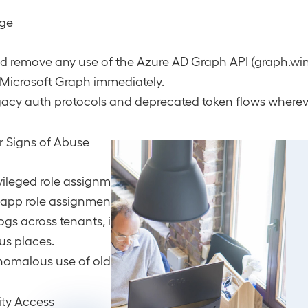
age
nd remove any use of the Azure AD Graph API (graph.wi
 Microsoft Graph immediately.
gacy auth protocols and deprecated token flows wherev
or Signs of Abuse
vileged role assignments, especially any unusual chang
app role assignments.
ogs across tenants, if applicable, attacker activity may
us places.
nomalous use of old service principals or unexpected A
ity Access