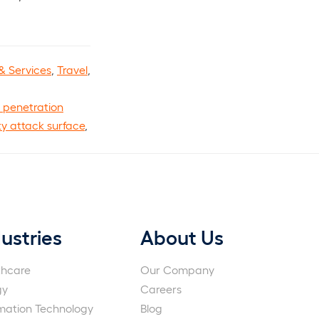
& Services
,
Travel
,
 penetration
ty attack surface
,
ustries
About Us
thcare
Our Company
gy
Careers
rmation Technology
Blog