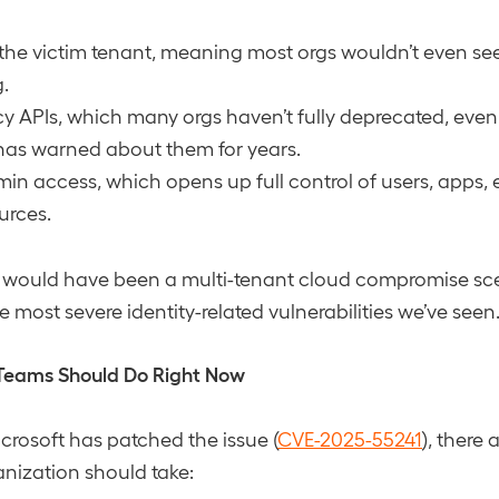
 the victim tenant, meaning most orgs wouldn’t even se
.
y APIs, which many orgs haven’t fully deprecated, eve
has warned about them for years.
in access, which opens up full control of users, apps, 
urces.
his would have been a multi-tenant cloud compromise sc
 most severe identity-related vulnerabilities we’ve seen
Teams Should Do Right Now
rosoft has patched the issue (
CVE-2025-55241
), there a
anization should take: