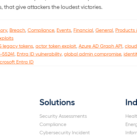
, that give attackers the loudest victories.
sory
,
Breach
,
Compliance
,
Events
,
Financial
,
General
,
Products 
xploits
 legacy tokens
,
actor token exploit
,
Azure AD Graph API
,
cloud
-55241
,
Entra ID vulnerability
,
global admin compromise
,
identi
crosoft Entra ID
Solutions
Ind
Security Assessments
Heal
Compliance
Ener
Cybersecurity Incident
Info