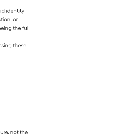
)
ud identity
tion, or
eing the full
essing these
ure, not the