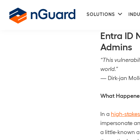
Skip
Skip
Subme
to
to
SOLUTIONS
INDU
CVE-2025-552
primary
main
nGuard
navigation
content
Entra ID
Admins
“This vulnerabi
world.”
— Dirk-jan Mol
What Happened:
In a
high-stakes
impersonate any
a little-known 