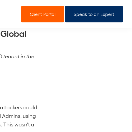
Client Portal
Speak to an Expert
 Global
D tenant in the
 attackers could
l Admins, using
 This wasn’t a