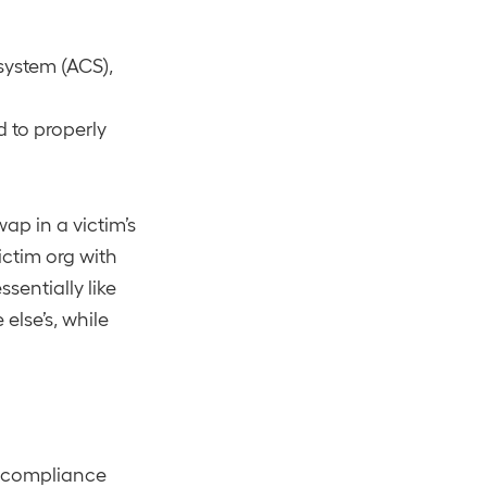
system (ACS),
 to properly
ap in a victim’s
ictim org with
sentially like
else’s, while
e compliance