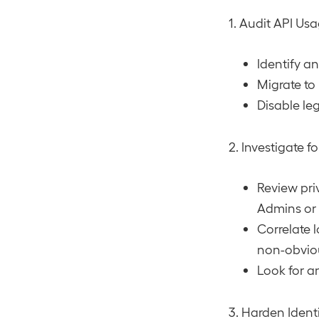
1. Audit API Us
Identify a
Migrate to
Disable le
2. Investigate f
Review pri
Admins or 
Correlate l
non-obvio
Look for a
3. Harden Ident