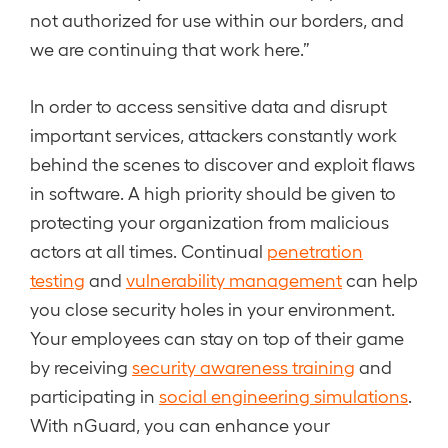
not authorized for use within our borders, and
we are continuing that work here.”
In order to access sensitive data and disrupt
important services, attackers constantly work
behind the scenes to discover and exploit flaws
in software. A high priority should be given to
protecting your organization from malicious
actors at all times. Continual
penetration
testing
and
vulnerability management
can help
you close security holes in your environment.
Your employees can stay on top of their game
by receiving
security awareness training
and
participating in
social engineering simulations
.
With nGuard, you can enhance your