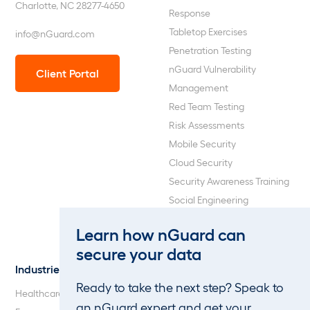
Charlotte, NC 28277-4650
Response
Tabletop Exercises
info@nGuard.com
Penetration Testing
nGuard Vulnerability
Client Portal
Management
Red Team Testing
Risk Assessments
Mobile Security
Cloud Security
Security Awareness Training
Social Engineering
Web Application and API
Learn how nGuard can
Penetration Testing
secure your data
Industries
About Us
Ready to take the next step? Speak to
Healthcare
Our Company
an nGuard expert and get your