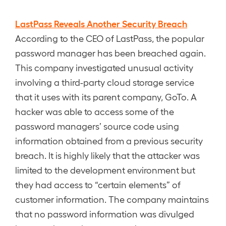
LastPass Reveals Another Security Breach
According to the CEO of LastPass, the popular
password manager has been breached again.
This company investigated unusual activity
involving a third-party cloud storage service
that it uses with its parent company, GoTo. A
hacker was able to access some of the
password managers’ source code using
information obtained from a previous security
breach. It is highly likely that the attacker was
limited to the development environment but
they had access to “certain elements” of
customer information. The company maintains
that no password information was divulged