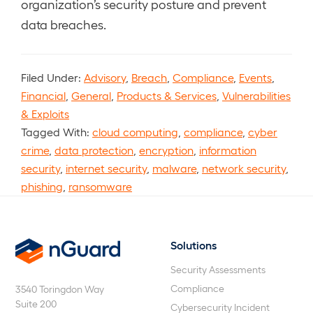
organization’s security posture and prevent
data breaches.
Filed Under:
Advisory
,
Breach
,
Compliance
,
Events
,
Financial
,
General
,
Products & Services
,
Vulnerabilities
& Exploits
Tagged With:
cloud computing
,
compliance
,
cyber
crime
,
data protection
,
encryption
,
information
security
,
internet security
,
malware
,
network security
,
phishing
,
ransomware
Solutions
nGuard
Security Assessments
Compliance
3540 Toringdon Way
Suite 200
Cybersecurity Incident