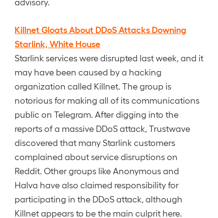
advisory.
Killnet Gloats About DDoS Attacks Downing
Starlink, White House
Starlink services were disrupted last week, and it
may have been caused by a hacking
organization called Killnet. The group is
notorious for making all of its communications
public on Telegram. After digging into the
reports of a massive DDoS attack, Trustwave
discovered that many Starlink customers
complained about service disruptions on
Reddit. Other groups like Anonymous and
Halva have also claimed responsibility for
participating in the DDoS attack, although
Killnet appears to be the main culprit here.