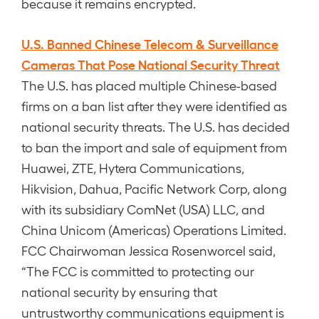
because it remains encrypted.
U.S. Banned Chinese Telecom & Surveillance
Cameras That Pose National Security Threat
The U.S. has placed multiple Chinese-based
firms on a ban list after they were identified as
national security threats. The U.S. has decided
to ban the import and sale of equipment from
Huawei, ZTE, Hytera Communications,
Hikvision, Dahua, Pacific Network Corp, along
with its subsidiary ComNet (USA) LLC, and
China Unicom (Americas) Operations Limited.
FCC Chairwoman Jessica Rosenworcel said,
“The FCC is committed to protecting our
national security by ensuring that
untrustworthy communications equipment is