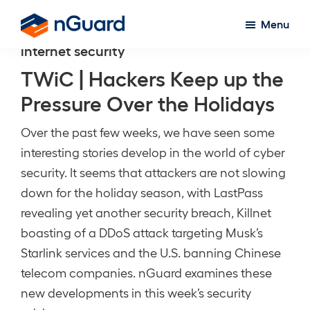
Skip
Menu
to
nGuard
internet security
main
content
TWiC | Hackers Keep up the
Pressure Over the Holidays
Over the past few weeks, we have seen some
interesting stories develop in the world of cyber
security. It seems that attackers are not slowing
down for the holiday season, with LastPass
revealing yet another security breach, Killnet
boasting of a DDoS attack targeting Musk’s
Starlink services and the U.S. banning Chinese
telecom companies. nGuard examines these
new developments in this week’s security