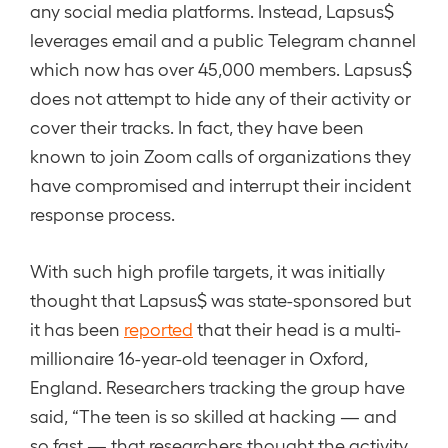
any social media platforms. Instead, Lapsus$
leverages email and a public Telegram channel
which now has over 45,000 members. Lapsus$
does not attempt to hide any of their activity or
cover their tracks. In fact, they have been
known to join Zoom calls of organizations they
have compromised and interrupt their incident
response process.
With such high profile targets, it was initially
thought that Lapsus$ was state-sponsored but
it has been
reported
that their head is a multi-
millionaire 16-year-old teenager in Oxford,
England. Researchers tracking the group have
said, “The teen is so skilled at hacking — and
so fast — that researchers thought the activity