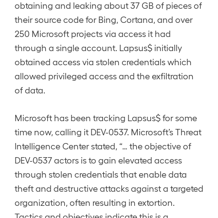
obtaining and leaking about 37 GB of pieces of
their source code for Bing, Cortana, and over
250 Microsoft projects via access it had
through a single account. Lapsus$ initially
obtained access via stolen credentials which
allowed privileged access and the exfiltration
of data.
Microsoft has been tracking Lapsus$ for some
time now, calling it DEV-0537. Microsoft’s Threat
Intelligence Center stated, “… the objective of
DEV-0537 actors is to gain elevated access
through stolen credentials that enable data
theft and destructive attacks against a targeted
organization, often resulting in extortion.
Tactics and objectives indicate this is a