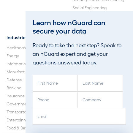
Social Engineering
Web Application and API
Learn how nGuard can
Penetration Testing
secure your data
Industries
About Us
Ready to take the next step? Speak to
Healthcare
Our Company
an nGuard expert and get your
Energy
Careers
questions answered today.
Information Technology
Blog
Manufacturing
F
L
Defense
i
a
Banking
r
s
P
C
Insurance
s
t
h
o
Government
t
N
o
m
E
C
N
a
Transportation
n
p
m
A
a
m
Entertainment
e
a
a
P
m
e
Food & Beverage
(
n
i
T
e
(