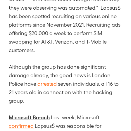
they were observing was automated.” Lapsus$
has been spotted recruiting on various online
platforms since November 2021. Recruiting ads
offering $20,000 a week to perform SIM
swapping for AT&T, Verizon, and T-Mobile
customers.
Although the group has done significant
damage already, the good news is London
Police have
arrested
seven individuals, all 16 to
21 years old in connection with the hacking
group.
Microsoft Breach
Last week, Microsoft
confirmed
Lapsus$ was responsible for