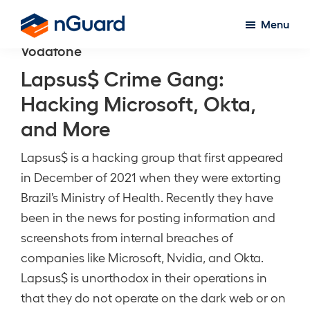
Skip
Menu
to
nGuard
Vodafone
main
content
Lapsus$ Crime Gang:
Hacking Microsoft, Okta,
and More
Lapsus$ is a hacking group that first appeared
in December of 2021 when they were extorting
Brazil’s Ministry of Health. Recently they have
been in the news for posting information and
screenshots from internal breaches of
companies like Microsoft, Nvidia, and Okta.
Lapsus$ is unorthodox in their operations in
that they do not operate on the dark web or on