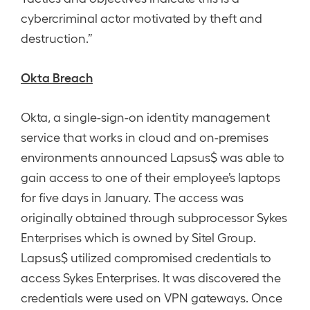
cybercriminal actor motivated by theft and
destruction.”
Okta Breach
Okta, a single-sign-on identity management
service that works in cloud and on-premises
environments announced Lapsus$ was able to
gain access to one of their employee’s laptops
for five days in January. The access was
originally obtained through subprocessor Sykes
Enterprises which is owned by Sitel Group.
Lapsus$ utilized compromised credentials to
access Sykes Enterprises. It was discovered the
credentials were used on VPN gateways. Once