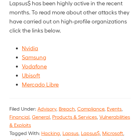
Lapsus$ has been highly active in the recent
months. To read more about other attacks they
have carried out on high-profile organizations
click the links below.
Nvidia
Samsung
Vodafone
Ubisoft
Mercado Libre
Filed Under:
Advisory
,
Breach
,
Compliance
,
Events
,
Financial
,
General
,
Products & Services
,
Vulnerabilities
& Exploits
Tagged With:
Hacking
,
Lapsus
,
Lapsus$
,
Microsoft
,