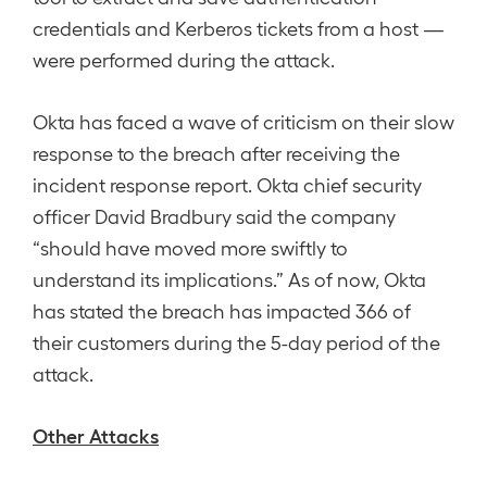
credentials and Kerberos tickets from a host —
were performed during the attack.
Okta has faced a wave of criticism on their slow
response to the breach after receiving the
incident response report. Okta chief security
officer David Bradbury said the company
“should have moved more swiftly to
understand its implications.” As of now, Okta
has stated the breach has impacted 366 of
their customers during the 5-day period of the
attack.
Other Attacks