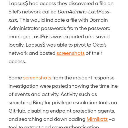
Lapsus$ had access they discovered a file on
Sitel’s network called
DomAdmins-LastPass-
xlsx.
This would indicate a file with Domain
Administrator passwords from the password
manager LastPass was exported and saved
locally. Lapsus$ was able to pivot to Okta’s
network and posted
screenshots
of their
access.
Some
screenshots
from the incident response
investigation were posted showing the timeline
of events and activity. Activity such as
searching Bing for privilege escalation tools on
GitHub, disabling endpoint protection agents,
and searching and downloading
Mimikatz
–a
tool to extract and save authentication