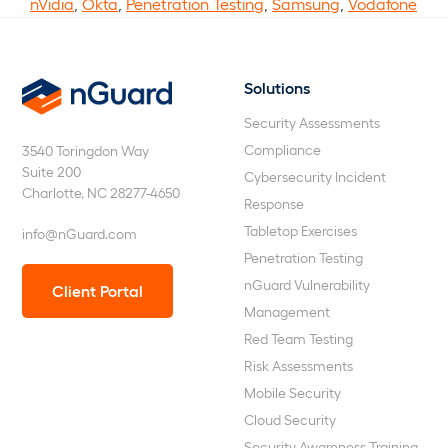
nVidia
,
Okta
,
Penetration Testing
,
Samsung
,
Vodafone
Solutions
nGuard
Security Assessments
Compliance
3540 Toringdon Way
Suite 200
Cybersecurity Incident
Charlotte, NC 28277-4650
Response
Tabletop Exercises
info@nGuard.com
Penetration Testing
nGuard Vulnerability
Client Portal
Management
Red Team Testing
Risk Assessments
Mobile Security
Cloud Security
Security Awareness Training