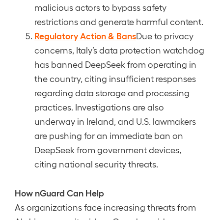
malicious actors to bypass safety
restrictions and generate harmful content.
Regulatory Action & Bans
Due to privacy
concerns, Italy’s data protection watchdog
has banned DeepSeek from operating in
the country, citing insufficient responses
regarding data storage and processing
practices. Investigations are also
underway in Ireland, and U.S. lawmakers
are pushing for an immediate ban on
DeepSeek from government devices,
citing national security threats.
How nGuard Can Help
As organizations face increasing threats from