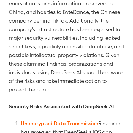
encryption, stores information on servers in
China, and has ties to ByteDance, the Chinese
company behind TikTok. Additionally, the
company’s infrastructure has been exposed to
major security vulnerabilities, including leaked
secret keys, a publicly accessible database, and
possible intellectual property violations. Given
these alarming findings, organizations and
individuals using DeepSeek AI should be aware
of the risks and take immediate action to
protect their data.
Security Risks Associated with DeepSeek AI
Unencrypted Data Transmission
Research
has revealed that DeepSeek’s iOS app