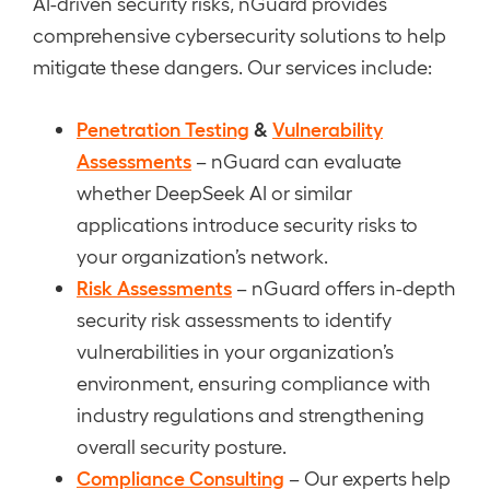
AI-driven security risks, nGuard provides
comprehensive cybersecurity solutions to help
mitigate these dangers. Our services include:
Penetration Testing
&
Vulnerability
Assessments
– nGuard can evaluate
whether DeepSeek AI or similar
applications introduce security risks to
your organization’s network.
Risk Assessments
– nGuard offers in-depth
security risk assessments to identify
vulnerabilities in your organization’s
environment, ensuring compliance with
industry regulations and strengthening
overall security posture.
Compliance Consulting
– Our experts help