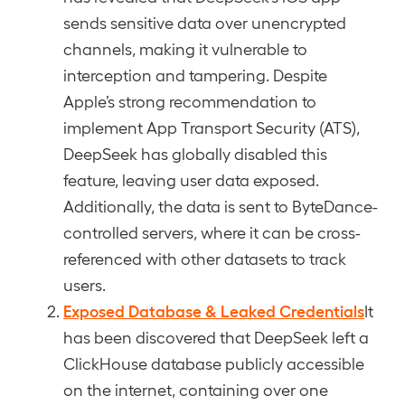
sends sensitive data over unencrypted
channels, making it vulnerable to
interception and tampering. Despite
Apple’s strong recommendation to
implement App Transport Security (ATS),
DeepSeek has globally disabled this
feature, leaving user data exposed.
Additionally, the data is sent to ByteDance-
controlled servers, where it can be cross-
referenced with other datasets to track
users.
Exposed Database & Leaked Credentials
It
has been discovered that DeepSeek left a
ClickHouse database publicly accessible
on the internet, containing over one