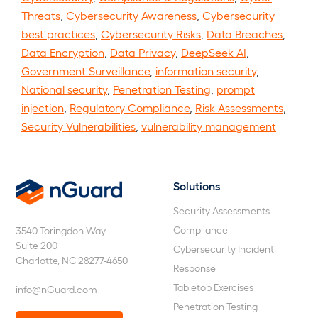
Threats
,
Cybersecurity Awareness
,
Cybersecurity
best practices
,
Cybersecurity Risks
,
Data Breaches
,
Data Encryption
,
Data Privacy
,
DeepSeek AI
,
Government Surveillance
,
information security
,
National security
,
Penetration Testing
,
prompt
injection
,
Regulatory Compliance
,
Risk Assessments
,
Security Vulnerabilities
,
vulnerability management
Solutions
nGuard
Security Assessments
Compliance
3540 Toringdon Way
Suite 200
Cybersecurity Incident
Charlotte, NC 28277-4650
Response
Tabletop Exercises
info@nGuard.com
Penetration Testing