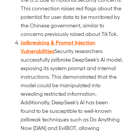
This connection raises red flags about the
potential for user data to be monitored by
the Chinese government, similar to
concerns previously raised about TikTok.
Jailbreaking & Prompt Injection
Vulnerabilities
Security researchers
successfully jailbroke DeepSeek’s AI model,
exposing its system prompt and internal
instructions. This demonstrated that the
model could be manipulated into
revealing restricted information.
Additionally, DeepSeek’s AI has been
found to be susceptible to well-known
jailbreak techniques such as Do Anything
Now (DAN) and EvilBOT, allowing