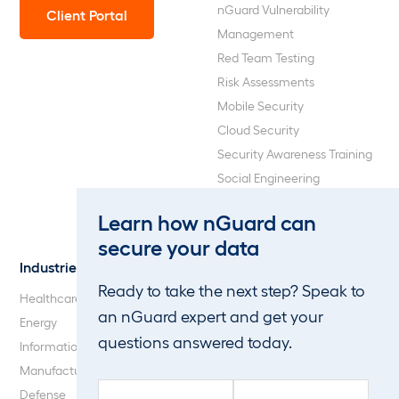
nGuard Vulnerability
Client Portal
Management
Red Team Testing
Risk Assessments
Mobile Security
Cloud Security
Security Awareness Training
Social Engineering
Web Application and API
Learn how nGuard can
Penetration Testing
secure your data
Industries
About Us
Ready to take the next step? Speak to
Healthcare
Our Company
an nGuard expert and get your
Energy
Careers
questions answered today.
Information Technology
Blog
Manufacturing
F
L
Defense