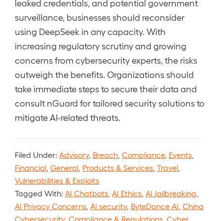
leaked credentials, and potential government
surveillance, businesses should reconsider
using DeepSeek in any capacity. With
increasing regulatory scrutiny and growing
concerns from cybersecurity experts, the risks
outweigh the benefits. Organizations should
take immediate steps to secure their data and
consult nGuard for tailored security solutions to
mitigate AI-related threats.
Filed Under:
Advisory
,
Breach
,
Compliance
,
Events
,
Financial
,
General
,
Products & Services
,
Travel
,
Vulnerabilities & Exploits
Tagged With:
AI Chatbots
,
AI Ethics
,
AI Jailbreaking
,
AI Privacy Concerns
,
AI security
,
ByteDance AI
,
China
Cybersecurity
,
Compliance & Regulations
,
Cyber