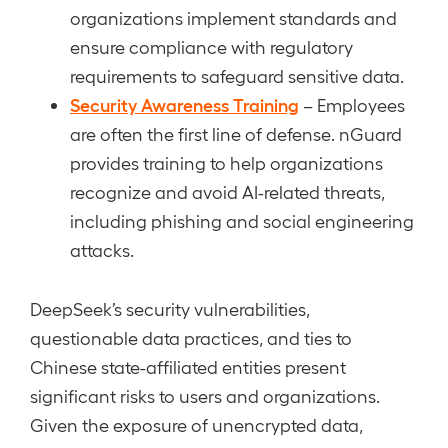
organizations implement standards and
ensure compliance with regulatory
requirements to safeguard sensitive data.
Security Awareness Training
– Employees
are often the first line of defense. nGuard
provides training to help organizations
recognize and avoid AI-related threats,
including phishing and social engineering
attacks.
DeepSeek’s security vulnerabilities,
questionable data practices, and ties to
Chinese state-affiliated entities present
significant risks to users and organizations.
Given the exposure of unencrypted data,