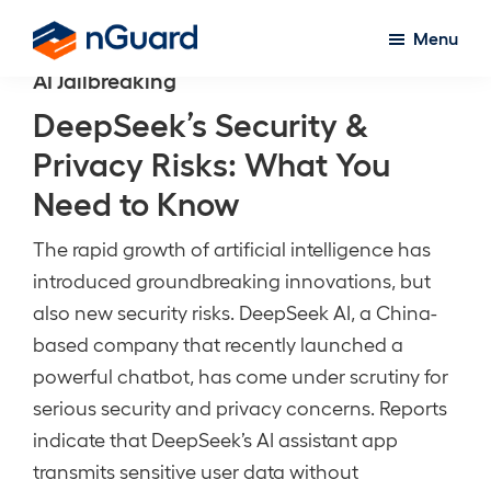
Skip
Menu
to
nGuard
AI Jailbreaking
main
content
DeepSeek’s Security &
Privacy Risks: What You
Need to Know
The rapid growth of artificial intelligence has
introduced groundbreaking innovations, but
also new security risks. DeepSeek AI, a China-
based company that recently launched a
powerful chatbot, has come under scrutiny for
serious security and privacy concerns. Reports
indicate that DeepSeek’s AI assistant app
transmits sensitive user data without