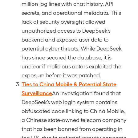
million log lines with chat history, API
secrets, and operational metadata. This
lack of security oversight allowed
unauthorized access to DeepSeek’s
backend and exposed user data to
potential cyber threats. While DeepSeek
has since secured the database, it is
unclear if malicious actors exploited the
exposure before it was patched.
Ties to China Mobile & Potential State
Surveillance
An investigation found that
DeepSeek’s web login system contains
obfuscated code linking to China Mobile,
a Chinese state-owned telecom company
that has been banned from operating in
the U.S. due to national security concerns.