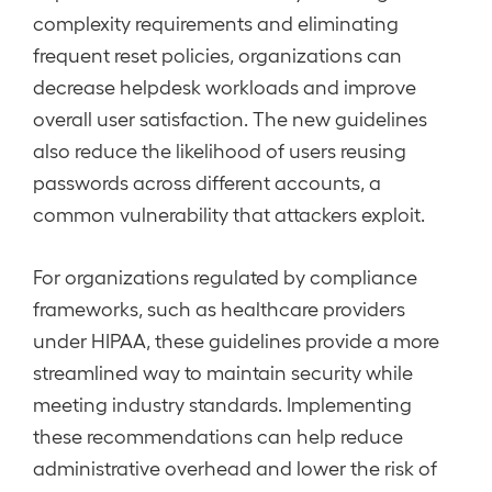
complexity requirements and eliminating
frequent reset policies, organizations can
decrease helpdesk workloads and improve
overall user satisfaction. The new guidelines
also reduce the likelihood of users reusing
passwords across different accounts, a
common vulnerability that attackers exploit.
For organizations regulated by compliance
frameworks, such as healthcare providers
under HIPAA, these guidelines provide a more
streamlined way to maintain security while
meeting industry standards. Implementing
these recommendations can help reduce
administrative overhead and lower the risk of