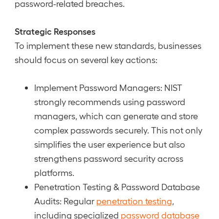
password-related breaches.
Strategic Responses
To implement these new standards, businesses
should focus on several key actions:
Implement Password Managers: NIST
strongly recommends using password
managers, which can generate and store
complex passwords securely. This not only
simplifies the user experience but also
strengthens password security across
platforms.
Penetration Testing & Password Database
Audits: Regular
penetration testing
,
including specialized
password database