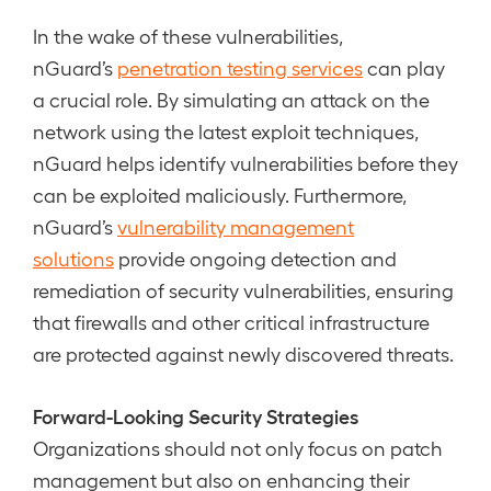
In the wake of these vulnerabilities,
nGuard’s
penetration testing services
can play
a crucial role. By simulating an attack on the
network using the latest exploit techniques,
nGuard helps identify vulnerabilities before they
can be exploited maliciously. Furthermore,
nGuard’s
vulnerability management
solutions
provide ongoing detection and
remediation of security vulnerabilities, ensuring
that firewalls and other critical infrastructure
are protected against newly discovered threats.
Forward-Looking Security Strategies
Organizations should not only focus on patch
management but also on enhancing their