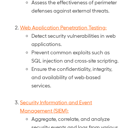
Assess the effectiveness of perimeter
defenses against external threats.
Web Application Penetration Testing:
Detect security vulnerabilities in web
applications.
Prevent common exploits such as
SQL injection and cross-site scripting.
Ensure the confidentiality, integrity,
and availability of web-based
services.
Security Information and Event
Management (SIEM):
Aggregate, correlate, and analyze
security events and logs from various