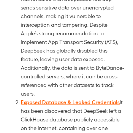
sends sensitive data over unencrypted
channels, making it vulnerable to
interception and tampering. Despite
Apple’s strong recommendation to
implement App Transport Security (ATS),
DeepSeek has globally disabled this
feature, leaving user data exposed.
Additionally, the data is sent to ByteDance-
controlled servers, where it can be cross-
referenced with other datasets to track
users.
Exposed Database & Leaked Credentials
It
has been discovered that DeepSeek left a
ClickHouse database publicly accessible
on the internet, containing over one