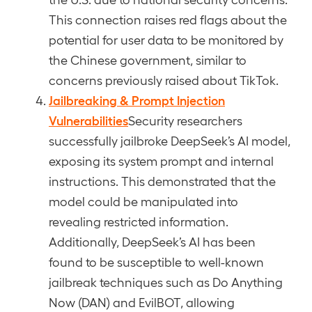
This connection raises red flags about the
potential for user data to be monitored by
the Chinese government, similar to
concerns previously raised about TikTok.
Jailbreaking & Prompt Injection
Vulnerabilities
Security researchers
successfully jailbroke DeepSeek’s AI model,
exposing its system prompt and internal
instructions. This demonstrated that the
model could be manipulated into
revealing restricted information.
Additionally, DeepSeek’s AI has been
found to be susceptible to well-known
jailbreak techniques such as Do Anything
Now (DAN) and EvilBOT, allowing