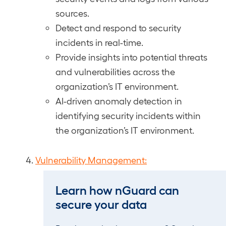
sources.
Detect and respond to security
incidents in real-time.
Provide insights into potential threats
and vulnerabilities across the
organization’s IT environment.
AI-driven anomaly detection in
identifying security incidents within
the organization’s IT environment.
Vulnerability Management:
Identify and prioritize security
Learn how nGuard can
vulnerabilities within systems and
secure your data
networks.
Remediate vulnerabilities to reduce