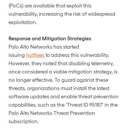
(PoCs) are available that exploit this
vulnerability, increasing the risk of widespread
exploitation.
Response and Mitigation Strategies
Palo Alto Networks has started
issuing
hotfixes
to address this vulnerability.
However, they noted that disabling telemetry,
once considered a viable mitigation strategy, is
no longer effective. To guard against these
threats, organizations must install the latest
software updates and enable threat prevention
capabilities, such as the ‘Threat ID 95187’ in the
Palo Alto Networks Threat Prevention
subscription.