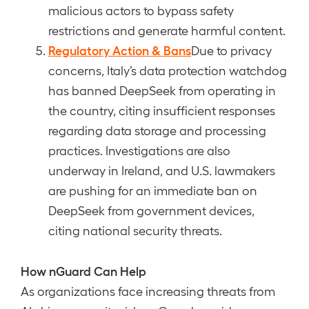
malicious actors to bypass safety
restrictions and generate harmful content.
Regulatory Action & Bans
Due to privacy
concerns, Italy’s data protection watchdog
has banned DeepSeek from operating in
the country, citing insufficient responses
regarding data storage and processing
practices. Investigations are also
underway in Ireland, and U.S. lawmakers
are pushing for an immediate ban on
DeepSeek from government devices,
citing national security threats.
How nGuard Can Help
As organizations face increasing threats from