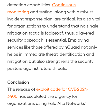
detection capabilities.
Continuous
monitoring
and testing, along with a robust
incident response plan, are critical. It’s also vital
for organizations to understand that no single
mitigation tactic is foolproof; thus, a layered
security approach is essential. Employing
services like those offered by nGuard not only
helps in immediate threat identification and
mitigation but also strengthens the security
posture against future threats.
Conclusion
The release of
exploit code for CVE-2024-
3400
has escalated the urgency for
organizations using Palo Alto Networks’