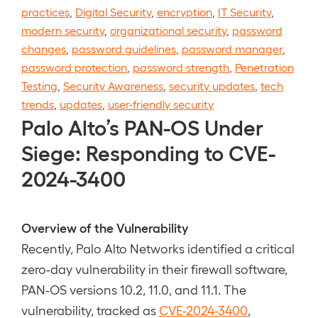
practices
,
Digital Security
,
encryption
,
IT Security
,
modern security
,
organizational security
,
password
changes
,
password guidelines
,
password manager
,
password protection
,
password strength
,
Penetration
Testing
,
Security Awareness
,
security updates
,
tech
trends
,
updates
,
user-friendly security
Palo Alto’s PAN-OS Under
Siege: Responding to CVE-
2024-3400
Overview of the Vulnerability
Recently, Palo Alto Networks identified a critical
zero-day vulnerability in their firewall software,
PAN-OS versions 10.2, 11.0, and 11.1. The
vulnerability, tracked as
CVE-2024-3400
,