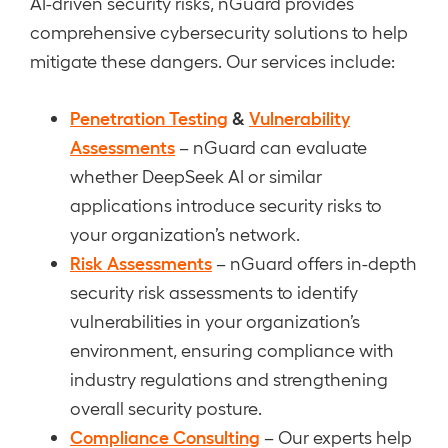
AI-driven security risks, nGuard provides
comprehensive cybersecurity solutions to help
mitigate these dangers. Our services include:
Penetration Testing
&
Vulnerability
Assessments
– nGuard can evaluate
whether DeepSeek AI or similar
applications introduce security risks to
your organization’s network.
Risk Assessments
– nGuard offers in-depth
security risk assessments to identify
vulnerabilities in your organization’s
environment, ensuring compliance with
industry regulations and strengthening
overall security posture.
Compliance Consulting
– Our experts help