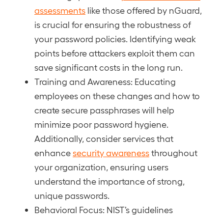
assessments
like those offered by nGuard,
is crucial for ensuring the robustness of
your password policies. Identifying weak
points before attackers exploit them can
save significant costs in the long run.
Training and Awareness: Educating
employees on these changes and how to
create secure passphrases will help
minimize poor password hygiene.
Additionally, consider services that
enhance
security awareness
throughout
your organization, ensuring users
understand the importance of strong,
unique passwords.
Behavioral Focus: NIST’s guidelines