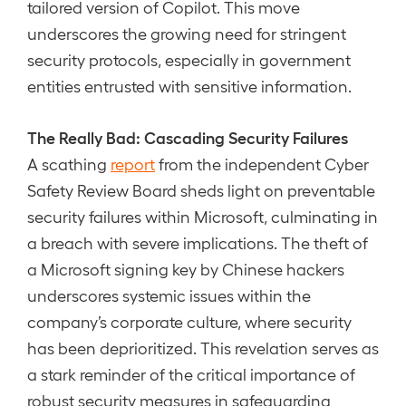
tailored version of Copilot. This move
underscores the growing need for stringent
security protocols, especially in government
entities entrusted with sensitive information.
The Really Bad: Cascading Security Failures
A scathing
report
from the independent Cyber
Safety Review Board sheds light on preventable
security failures within Microsoft, culminating in
a breach with severe implications. The theft of
a Microsoft signing key by Chinese hackers
underscores systemic issues within the
company’s corporate culture, where security
has been deprioritized. This revelation serves as
a stark reminder of the critical importance of
robust security measures in safeguarding