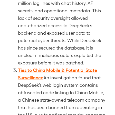
million log lines with chat history, API
secrets, and operational metadata. This
lack of security oversight allowed
unauthorized access to DeepSeek’s
backend and exposed user data to
potential cyber threats. While DeepSeek
has since secured the database, it is
unclear if malicious actors exploited the
exposure before it was patched.
Ties to China Mobile & Potential State
Surveillance
An investigation found that
DeepSeek’s web login system contains
obfuscated code linking to China Mobile,
a Chinese state-owned telecom company
that has been banned from operating in
the U.S. due to national security concerns.