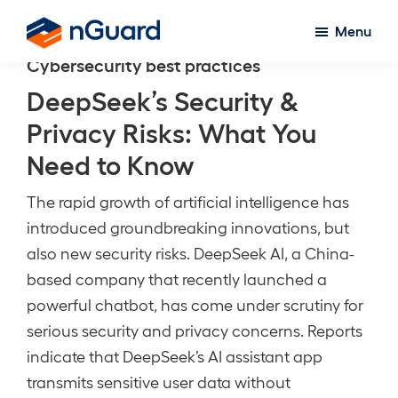
Skip
Menu
to
nGuard
Cybersecurity best practices
main
content
DeepSeek’s Security &
Privacy Risks: What You
Need to Know
The rapid growth of artificial intelligence has
introduced groundbreaking innovations, but
also new security risks. DeepSeek AI, a China-
based company that recently launched a
powerful chatbot, has come under scrutiny for
serious security and privacy concerns. Reports
indicate that DeepSeek’s AI assistant app
transmits sensitive user data without