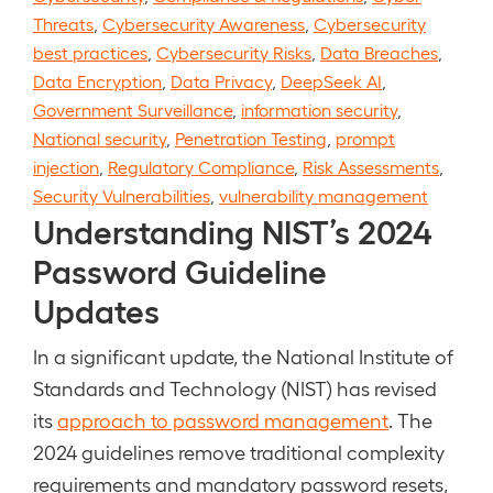
Threats
,
Cybersecurity Awareness
,
Cybersecurity
best practices
,
Cybersecurity Risks
,
Data Breaches
,
Data Encryption
,
Data Privacy
,
DeepSeek AI
,
Government Surveillance
,
information security
,
National security
,
Penetration Testing
,
prompt
injection
,
Regulatory Compliance
,
Risk Assessments
,
Security Vulnerabilities
,
vulnerability management
Understanding NIST’s 2024
Password Guideline
Updates
In a significant update, the National Institute of
Standards and Technology (NIST) has revised
its
approach to password management
. The
2024 guidelines remove traditional complexity
requirements and mandatory password resets,