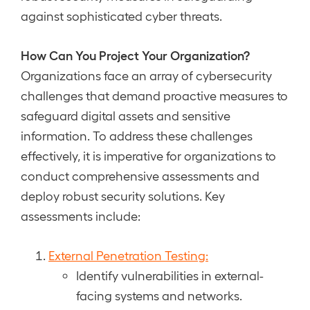
against sophisticated cyber threats.
How Can You Project Your Organization?
Organizations face an array of cybersecurity
challenges that demand proactive measures to
safeguard digital assets and sensitive
information. To address these challenges
effectively, it is imperative for organizations to
conduct comprehensive assessments and
deploy robust security solutions. Key
assessments include:
External Penetration Testing:
Identify vulnerabilities in external-
facing systems and networks.