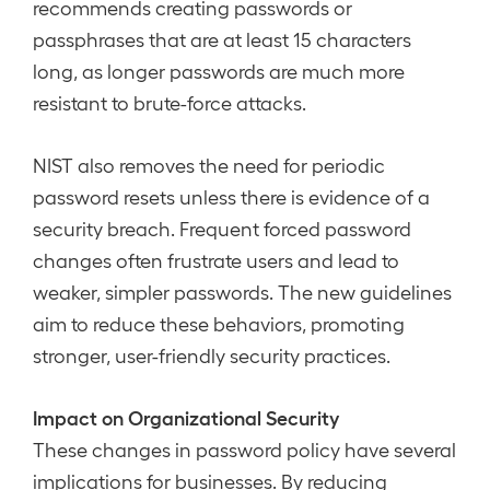
recommends creating passwords or
passphrases that are at least 15 characters
long, as longer passwords are much more
resistant to brute-force attacks.
NIST also removes the need for periodic
password resets unless there is evidence of a
security breach. Frequent forced password
changes often frustrate users and lead to
weaker, simpler passwords. The new guidelines
aim to reduce these behaviors, promoting
stronger, user-friendly security practices.
Impact on Organizational Security
These changes in password policy have several
implications for businesses. By reducing