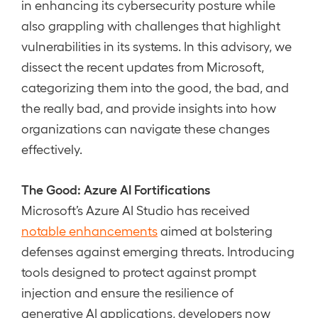
in enhancing its cybersecurity posture while
also grappling with challenges that highlight
vulnerabilities in its systems. In this advisory, we
dissect the recent updates from Microsoft,
categorizing them into the good, the bad, and
the really bad, and provide insights into how
organizations can navigate these changes
effectively.
The Good: Azure AI Fortifications
Microsoft’s Azure AI Studio has received
notable enhancements
aimed at bolstering
defenses against emerging threats. Introducing
tools designed to protect against prompt
injection and ensure the resilience of
generative AI applications, developers now