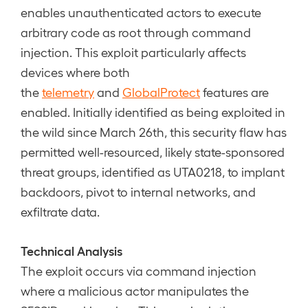
enables unauthenticated actors to execute
arbitrary code as root through command
injection. This exploit particularly affects
devices where both
the
telemetry
and
GlobalProtect
features are
enabled. Initially identified as being exploited in
the wild since March 26th, this security flaw has
permitted well-resourced, likely state-sponsored
threat groups, identified as UTA0218, to implant
backdoors, pivot to internal networks, and
exfiltrate data.
Technical Analysis
The exploit occurs via command injection
where a malicious actor manipulates the