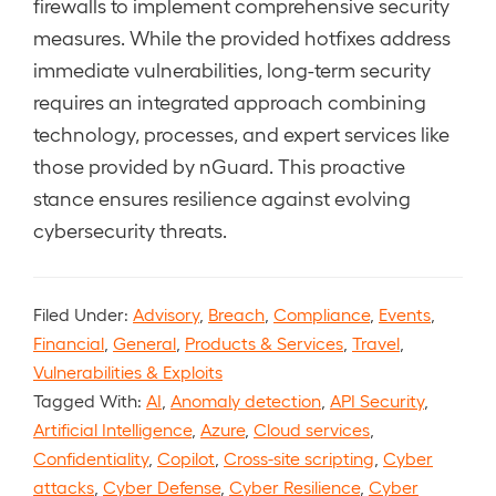
firewalls to implement comprehensive security
measures. While the provided hotfixes address
immediate vulnerabilities, long-term security
requires an integrated approach combining
technology, processes, and expert services like
those provided by nGuard. This proactive
stance ensures resilience against evolving
cybersecurity threats.
Filed Under:
Advisory
,
Breach
,
Compliance
,
Events
,
Financial
,
General
,
Products & Services
,
Travel
,
Vulnerabilities & Exploits
Tagged With:
AI
,
Anomaly detection
,
API Security
,
Artificial Intelligence
,
Azure
,
Cloud services
,
Confidentiality
,
Copilot
,
Cross-site scripting
,
Cyber
attacks
,
Cyber Defense
,
Cyber Resilience
,
Cyber