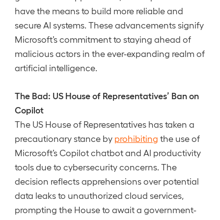
have the means to build more reliable and
secure AI systems. These advancements signify
Microsoft’s commitment to staying ahead of
malicious actors in the ever-expanding realm of
artificial intelligence.
The Bad: US House of Representatives’ Ban on
Copilot
The US House of Representatives has taken a
precautionary stance by
prohibiting
the use of
Microsoft’s Copilot chatbot and AI productivity
tools due to cybersecurity concerns. The
decision reflects apprehensions over potential
data leaks to unauthorized cloud services,
prompting the House to await a government-