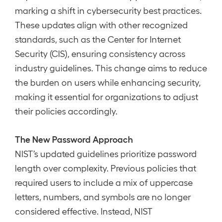
marking a shift in cybersecurity best practices.
These updates align with other recognized
standards, such as the Center for Internet
Security (CIS), ensuring consistency across
industry guidelines. This change aims to reduce
the burden on users while enhancing security,
making it essential for organizations to adjust
their policies accordingly.
The New Password Approach
NIST’s updated guidelines prioritize password
length over complexity. Previous policies that
required users to include a mix of uppercase
letters, numbers, and symbols are no longer
considered effective. Instead, NIST