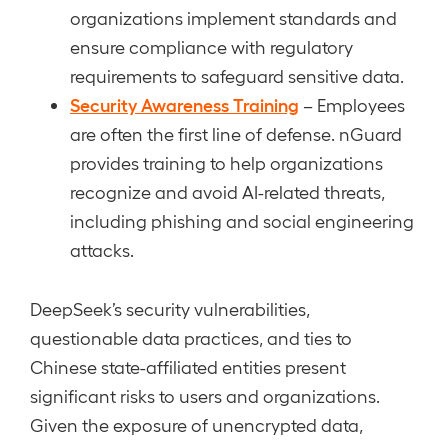
organizations implement standards and
ensure compliance with regulatory
requirements to safeguard sensitive data.
Security Awareness Training
– Employees
are often the first line of defense. nGuard
provides training to help organizations
recognize and avoid AI-related threats,
including phishing and social engineering
attacks.
DeepSeek’s security vulnerabilities,
questionable data practices, and ties to
Chinese state-affiliated entities present
significant risks to users and organizations.
Given the exposure of unencrypted data,