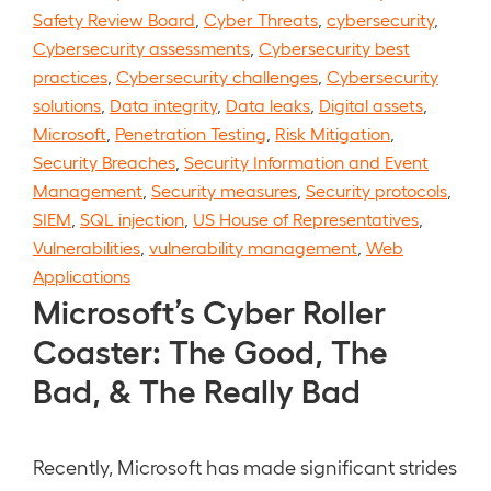
Safety Review Board
,
Cyber Threats
,
cybersecurity
,
Cybersecurity assessments
,
Cybersecurity best
practices
,
Cybersecurity challenges
,
Cybersecurity
solutions
,
Data integrity
,
Data leaks
,
Digital assets
,
Microsoft
,
Penetration Testing
,
Risk Mitigation
,
Security Breaches
,
Security Information and Event
Management
,
Security measures
,
Security protocols
,
SIEM
,
SQL injection
,
US House of Representatives
,
Vulnerabilities
,
vulnerability management
,
Web
Applications
Microsoft’s Cyber Roller
Coaster: The Good, The
Bad, & The Really Bad
Recently, Microsoft has made significant strides