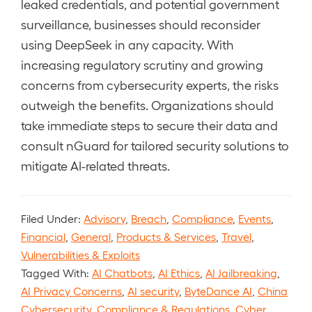
leaked credentials, and potential government
surveillance, businesses should reconsider
using DeepSeek in any capacity. With
increasing regulatory scrutiny and growing
concerns from cybersecurity experts, the risks
outweigh the benefits. Organizations should
take immediate steps to secure their data and
consult nGuard for tailored security solutions to
mitigate AI-related threats.
Filed Under:
Advisory
,
Breach
,
Compliance
,
Events
,
Financial
,
General
,
Products & Services
,
Travel
,
Vulnerabilities & Exploits
Tagged With:
AI Chatbots
,
AI Ethics
,
AI Jailbreaking
,
AI Privacy Concerns
,
AI security
,
ByteDance AI
,
China
Cybersecurity
,
Compliance & Regulations
,
Cyber