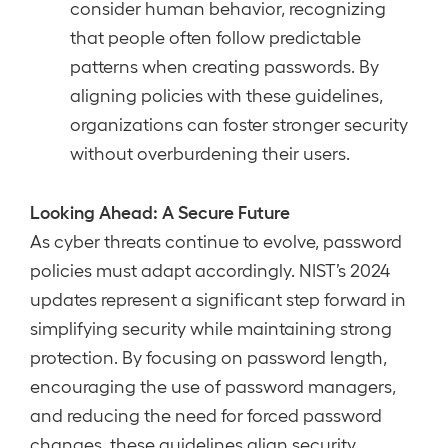
consider human behavior, recognizing
that people often follow predictable
patterns when creating passwords. By
aligning policies with these guidelines,
organizations can foster stronger security
without overburdening their users.
Looking Ahead: A Secure Future
As cyber threats continue to evolve, password
policies must adapt accordingly. NIST’s 2024
updates represent a significant step forward in
simplifying security while maintaining strong
protection. By focusing on password length,
encouraging the use of password managers,
and reducing the need for forced password
changes, these guidelines align security