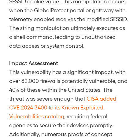
SESSID cookie value. This manipulation occurs
when the GlobalProtect portal or gateway with
telemetry enabled receives the modified SESSID.
The string manipulation ultimately executes as
a shell command, leading to unauthorized
data access or system control.
Impact Assessment
This vulnerability has a significant impact, with
over 82,000 firewalls potentially vulnerable, and
40% of these within the United States. The
threat was severe enough that
CISA added
CVE-2024-3400 to its Known Exploited
Vulnerabilities catalog
, requiring federal
agencies to secure their devices promptly.
Additionally, numerous proofs of concept