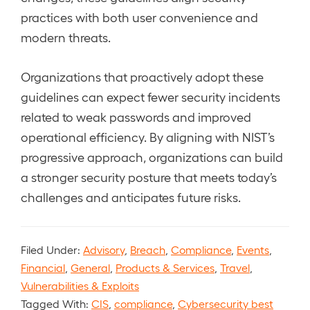
practices with both user convenience and
modern threats.
Organizations that proactively adopt these
guidelines can expect fewer security incidents
related to weak passwords and improved
operational efficiency. By aligning with NIST’s
progressive approach, organizations can build
a stronger security posture that meets today’s
challenges and anticipates future risks.
Filed Under:
Advisory
,
Breach
,
Compliance
,
Events
,
Financial
,
General
,
Products & Services
,
Travel
,
Vulnerabilities & Exploits
Tagged With:
CIS
,
compliance
,
Cybersecurity best