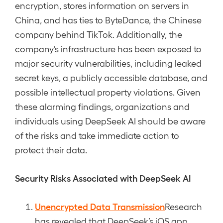
encryption, stores information on servers in
China, and has ties to ByteDance, the Chinese
company behind TikTok. Additionally, the
company’s infrastructure has been exposed to
major security vulnerabilities, including leaked
secret keys, a publicly accessible database, and
possible intellectual property violations. Given
these alarming findings, organizations and
individuals using DeepSeek AI should be aware
of the risks and take immediate action to
protect their data.
Security Risks Associated with DeepSeek AI
Unencrypted Data Transmission
Research
has revealed that DeepSeek’s iOS app