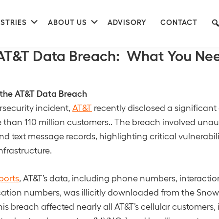
nu
Submenu
Submenu
STRIES
ABOUT US
ADVISORY
CONTACT
 Records
AT&T Data Breach: What You Nee
the AT&T Data Breach
rsecurity incident,
AT&T
recently disclosed a significan
than 110 million customers.. The breach involved una
nd text message records, highlighting critical vulnerabilit
nfrastructure.
ports
, AT&T’s data, including phone numbers, interactio
ification numbers, was illicitly downloaded from the Sno
is breach affected nearly all AT&T’s cellular customers,