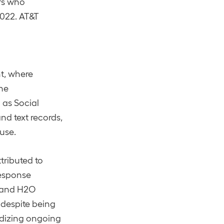
rs who
2022. AT&T
t, where
The
 as Social
nd text records,
suse.
ttributed to
response
, and H2O
 despite being
ardizing ongoing