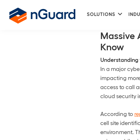
Skip
Skip
Subme
to
to
SOLUTIONS
INDU
Call and Text
primary
main
nGuard
navigation
content
Massive 
Know
Understanding 
In a major cybe
impacting more 
access to call a
cloud security i
According to
re
cell site ident
environment. Th