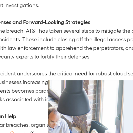
investigations​​.
onses and Forward-Looking Strategies
the breach, AT&T has taken several steps to mitigate t
ncidents. These include closing off the illegal access po
with law enforcement to apprehend the perpetrators, a
urity experts to fortify their defenses.
ncident underscores the critical need for robust cloud se
sinesses increasingly rely on cloud services, ensuring t
ents becomes paramount. This breach serves as a stark
sks associated with insufficient cloud security practices.
n Help
ilar breaches, organizations must implement comprehe