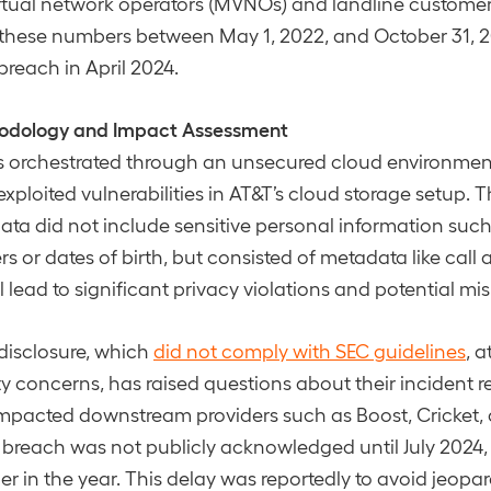
irtual network operators (MVNOs) and landline custome
h these numbers between May 1, 2022, and October 31, 
breach in April 2024.
odology and Impact Assessment
 orchestrated through an unsecured cloud environmen
xploited vulnerabilities in AT&T’s cloud storage setup. 
a did not include sensitive personal information such
 or dates of birth, but consisted of metadata like call a
l lead to significant privacy violations and potential mi
disclosure, which
did not comply with SEC guidelines
, a
ty concerns, has raised questions about their incident 
impacted downstream providers such as Boost, Cricket
 breach was not publicly acknowledged until July 2024,
ier in the year. This delay was reportedly to avoid jeop