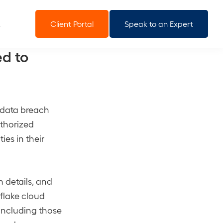
Client Portal
Speak to an Expert
d to
t data breach
uthorized
ies in their
n details, and
wflake cloud
 including those