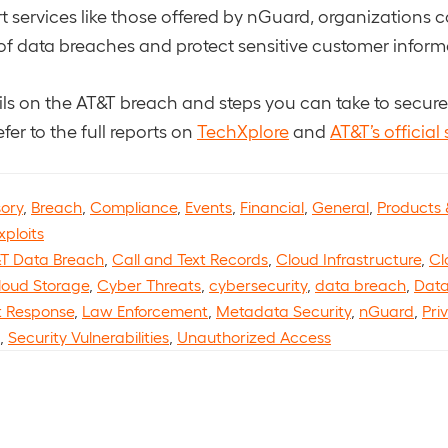
 services like those offered by nGuard, organizations c
 of data breaches and protect sensitive customer inform
ails on the AT&T breach and steps you can take to secur
efer to the full reports on
TechXplore
and
AT&T’s official
sory
,
Breach
,
Compliance
,
Events
,
Financial
,
General
,
Products 
xploits
T Data Breach
,
Call and Text Records
,
Cloud Infrastructure
,
Cl
loud Storage
,
Cyber Threats
,
cybersecurity
,
data breach
,
Data
t Response
,
Law Enforcement
,
Metadata Security
,
nGuard
,
Pri
,
Security Vulnerabilities
,
Unauthorized Access