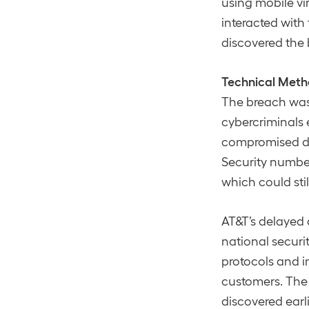
using mobile v
interacted wit
discovered the 
Technical Meth
The breach was
cybercriminals e
compromised dat
Security numbers
which could stil
AT&T’s delayed 
national securi
protocols and 
customers​. The
discovered earl