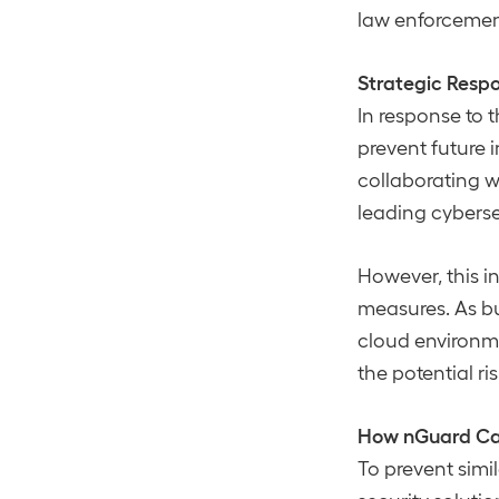
law enforcement 
Strategic Resp
In response to 
prevent future i
collaborating 
leading cybersec
However, this i
measures. As bu
cloud environm
the potential ri
How nGuard Ca
To prevent sim