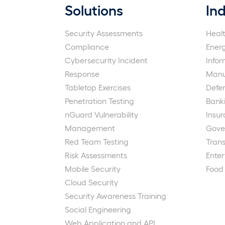
Solutions
Ind
Security Assessments
Heal
Compliance
Ener
Cybersecurity Incident
Info
Response
Manu
Tabletop Exercises
Defe
Penetration Testing
Bank
nGuard Vulnerability
Insu
Management
Gove
Red Team Testing
Trans
Risk Assessments
Ente
Mobile Security
Food
Cloud Security
Security Awareness Training
Social Engineering
Web Application and API