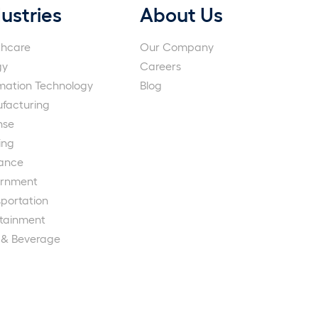
ustries
About Us
thcare
Our Company
gy
Careers
rmation Technology
Blog
facturing
nse
ing
rance
rnment
portation
rtainment
 & Beverage