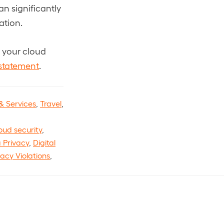
r
e
d
an significantly
)
e
e
d
)
d
ation.
d
)
)
)
e your cloud
 statement
.
& Services
,
Travel
,
oud security
,
 Privacy
,
Digital
vacy Violations
,