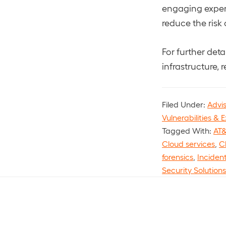
engaging expert
reduce the risk
For further det
infrastructure, r
Filed Under:
Advi
Vulnerabilities & E
Tagged With:
AT&
Cloud services
,
C
forensics
,
Inciden
Security Solutions