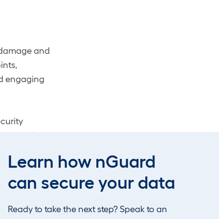
he damage and
ints,
nd engaging
curity
he security of
 reminder of
Learn how nGuard
can secure your data
nsive cloud
Ready to take the next step? Speak to an