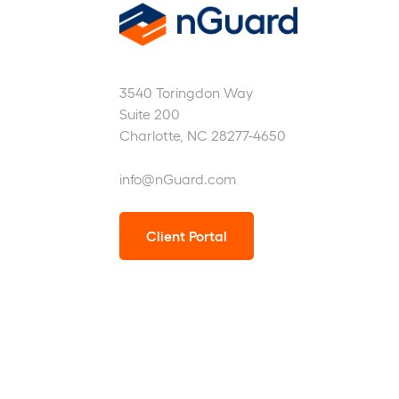
nGuard
3540 Toringdon Way
Suite 200
Charlotte, NC 28277-4650
info@nGuard.com
Client Portal