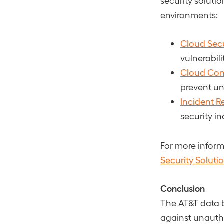
security solutio
environments:
Cloud Sec
vulnerabil
Cloud Conf
prevent un
Incident R
security i
For more infor
Security Soluti
Conclusion
The AT&T data 
against unauth