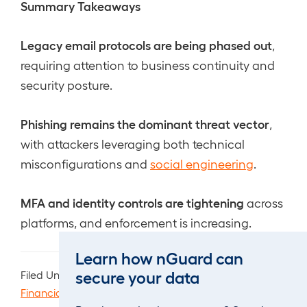
Summary Takeaways
Legacy email protocols are being phased out
,
requiring attention to business continuity and
security posture.
Phishing remains the dominant threat vector
,
with attackers leveraging both technical
misconfigurations and
social engineering
.
MFA and identity controls are tightening
across
platforms, and enforcement is increasing.
Learn how nGuard can
secure your data
Filed Under:
Advisory
,
Breach
,
Compliance
,
Events
,
Financial
,
General
,
Products & Services
,
Travel
,