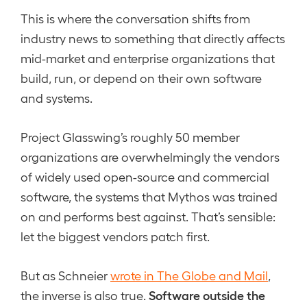
This is where the conversation shifts from
industry news to something that directly affects
mid-market and enterprise organizations that
build, run, or depend on their own software
and systems.
Project Glasswing’s roughly 50 member
organizations are overwhelmingly the vendors
of widely used open-source and commercial
software, the systems that Mythos was trained
on and performs best against. That’s sensible:
let the biggest vendors patch first.
But as Schneier
wrote in The Globe and Mail
,
Software outside the
the inverse is also true.