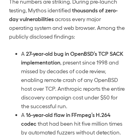
The numbers are striking. During pre-launch
thousands of zero-
testing, Mythos identified
day vulnerabilities
across every major
operating system and web browser. Among the
publicly disclosed findings:
27-year-old bug in OpenBSD’s TCP SACK
A
implementation
, present since 1998 and
missed by decades of code review,
enabling remote crash of any OpenBSD
host over TCP. Anthropic reports the entire
discovery campaign cost under $50 for
the successful run.
16-year-old flaw in FFmpeg’s H.264
A
codec
that had been hit five million times
by automated fuzzers without detection.