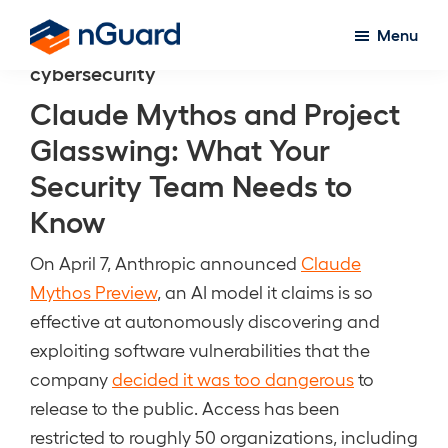
Skip
Menu
to
nGuard
cybersecurity
main
content
Claude Mythos and Project
Glasswing: What Your
Security Team Needs to
Know
On April 7, Anthropic announced
Claude
Mythos Preview
, an AI model it claims is so
effective at autonomously discovering and
exploiting software vulnerabilities that the
company
decided it was too dangerous
to
release to the public. Access has been
restricted to roughly 50 organizations, including