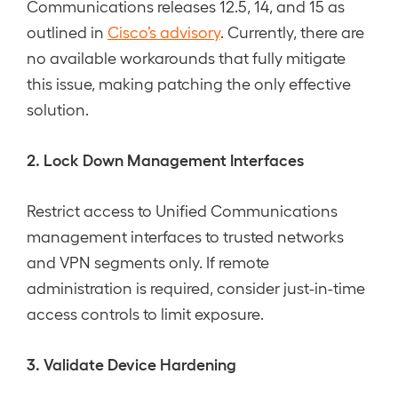
Communications releases 12.5, 14, and 15 as
outlined in
Cisco’s advisory
. Currently, there are
no available workarounds that fully mitigate
this issue, making patching the only effective
solution.
2. Lock Down Management Interfaces
Restrict access to Unified Communications
management interfaces to trusted networks
and VPN segments only. If remote
administration is required, consider just-in-time
access controls to limit exposure.
3. Validate Device Hardening