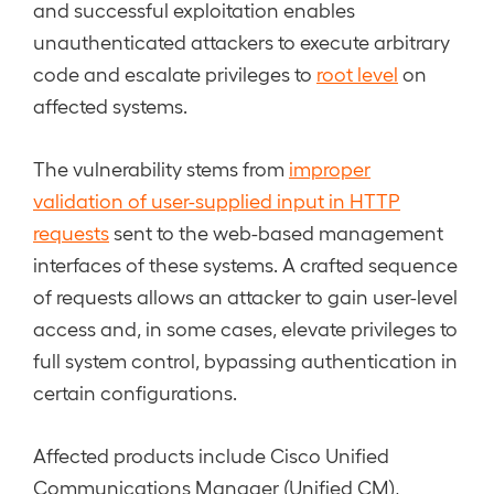
and successful exploitation enables
unauthenticated attackers to execute arbitrary
code and escalate privileges to
root level
on
affected systems.
The vulnerability stems from
improper
validation of user-supplied input in HTTP
requests
sent to the web-based management
interfaces of these systems. A crafted sequence
of requests allows an attacker to gain user-level
access and, in some cases, elevate privileges to
full system control, bypassing authentication in
certain configurations.
Affected products include Cisco Unified
Communications Manager (Unified CM),