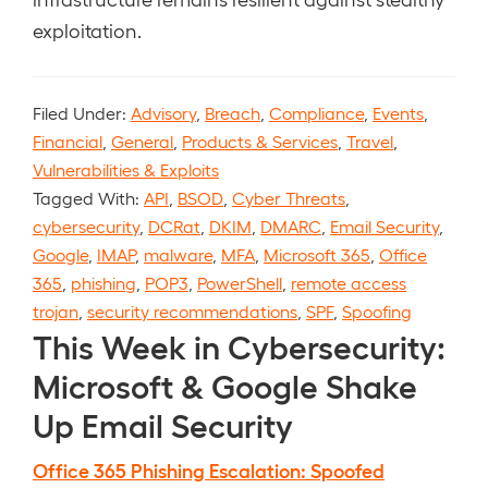
exploitation.
Filed Under:
Advisory
,
Breach
,
Compliance
,
Events
,
Financial
,
General
,
Products & Services
,
Travel
,
Vulnerabilities & Exploits
Tagged With:
API
,
BSOD
,
Cyber Threats
,
cybersecurity
,
DCRat
,
DKIM
,
DMARC
,
Email Security
,
Google
,
IMAP
,
malware
,
MFA
,
Microsoft 365
,
Office
365
,
phishing
,
POP3
,
PowerShell
,
remote access
trojan
,
security recommendations
,
SPF
,
Spoofing
This Week in Cybersecurity:
Microsoft & Google Shake
Up Email Security
Office 365 Phishing Escalation: Spoofed