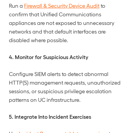
Run a
Firewall & Security Device Audit
to
confirm that Unified Communications
appliances are not exposed to unnecessary
networks and that default interfaces are
disabled where possible.
4. Monitor for Suspicious Activity
Configure SIEM alerts to detect abnormal
HTTP(S) management requests, unauthorized
sessions, or suspicious privilege escalation
patterns on UC infrastructure.
5. Integrate Into Incident Exercises