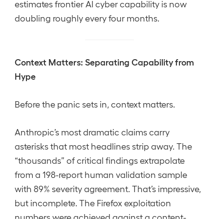
estimates frontier AI cyber capability is now
doubling roughly every four months.
Context Matters: Separating Capability from
Hype
Before the panic sets in, context matters.
Anthropic’s most dramatic claims carry
asterisks that most headlines strip away. The
“thousands” of critical findings extrapolate
from a 198-report human validation sample
with 89% severity agreement. That’s impressive,
but incomplete. The Firefox exploitation
numbers were achieved against a content-