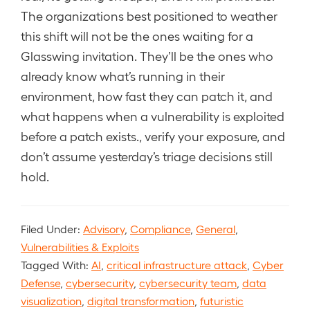
The organizations best positioned to weather
this shift will not be the ones waiting for a
Glasswing invitation. They’ll be the ones who
already know what’s running in their
environment, how fast they can patch it, and
what happens when a vulnerability is exploited
before a patch exists., verify your exposure, and
don’t assume yesterday’s triage decisions still
hold.
Filed Under:
Advisory
,
Compliance
,
General
,
Vulnerabilities & Exploits
Tagged With:
AI
,
critical infrastructure attack
,
Cyber
Defense
,
cybersecurity
,
cybersecurity team
,
data
visualization
,
digital transformation
,
futuristic