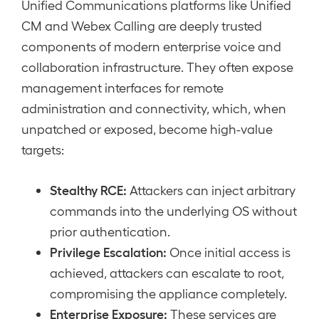
Unified Communications platforms like Unified
CM and Webex Calling are deeply trusted
components of modern enterprise voice and
collaboration infrastructure. They often expose
management interfaces for remote
administration and connectivity, which, when
unpatched or exposed, become high-value
targets:
Stealthy RCE:
Attackers can inject arbitrary
commands into the underlying OS without
prior authentication.
Privilege Escalation:
Once initial access is
achieved, attackers can escalate to root,
compromising the appliance completely.
Enterprise Exposure:
These services are