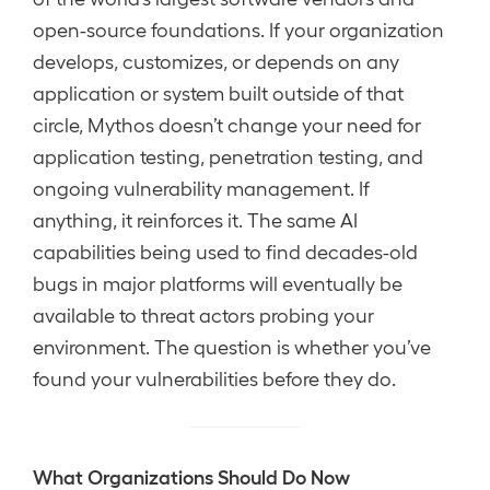
open-source foundations. If your organization
develops, customizes, or depends on any
application or system built outside of that
circle, Mythos doesn’t change your need for
application testing, penetration testing, and
ongoing vulnerability management. If
anything, it reinforces it. The same AI
capabilities being used to find decades-old
bugs in major platforms will eventually be
available to threat actors probing your
environment. The question is whether you’ve
found your vulnerabilities before they do.
What Organizations Should Do Now