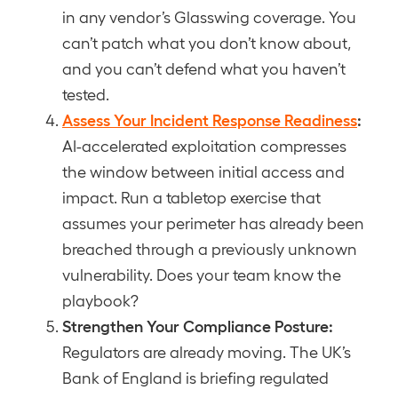
in any vendor’s Glasswing coverage. You
can’t patch what you don’t know about,
and you can’t defend what you haven’t
tested.
Assess Your Incident Response Readiness
:
AI-accelerated exploitation compresses
the window between initial access and
impact. Run a tabletop exercise that
assumes your perimeter has already been
breached through a previously unknown
vulnerability. Does your team know the
playbook?
Strengthen Your Compliance Posture:
Regulators are already moving. The UK’s
Bank of England is briefing regulated