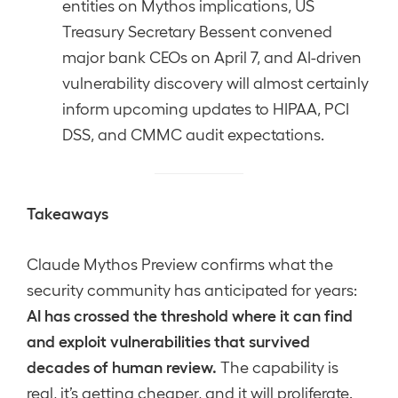
entities on Mythos implications, US
Treasury Secretary Bessent convened
major bank CEOs on April 7, and AI-driven
vulnerability discovery will almost certainly
inform upcoming updates to HIPAA, PCI
DSS, and CMMC audit expectations.
Takeaways
Claude Mythos Preview confirms what the
security community has anticipated for years:
AI has crossed the threshold where it can find
and exploit vulnerabilities that survived
decades of human review.
The capability is
real, it’s getting cheaper, and it will proliferate.