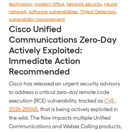
technology
,
modern office
,
network security
,
neural
network
,
software vulnerabilities
,
Threat Detection
,
vulnerability management
Cisco Unified
Communications Zero-Day
Actively Exploited:
Immediate Action
Recommended
Cisco has released an urgent security advisory
to address a critical zero-day remote code
execution (RCE) vulnerability, tracked as
CVE-
2026-20045
, that is being actively exploited in
the wild. The flaw impacts multiple Unified
Communications and Webex Calling products,