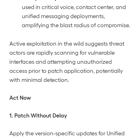
used in critical voice, contact center, and
unified messaging deployments,
amplifying the blast radius of compromise.
Active exploitation in the wild suggests threat
actors are rapidly scanning for vulnerable
interfaces and attempting unauthorized
access prior to patch application, potentially
with minimal detection.
Act Now
1. Patch Without Delay
Apply the version-specific updates for Unified