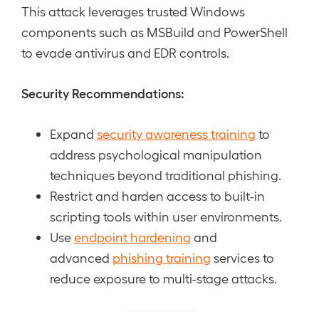
This attack leverages trusted Windows
components such as MSBuild and PowerShell
to evade antivirus and EDR controls.
Security Recommendations:
Expand
security awareness training
to
address psychological manipulation
techniques beyond traditional phishing.
Restrict and harden access to built-in
scripting tools within user environments.
Use
endpoint hardening
and
advanced
phishing training
services to
reduce exposure to multi-stage attacks.