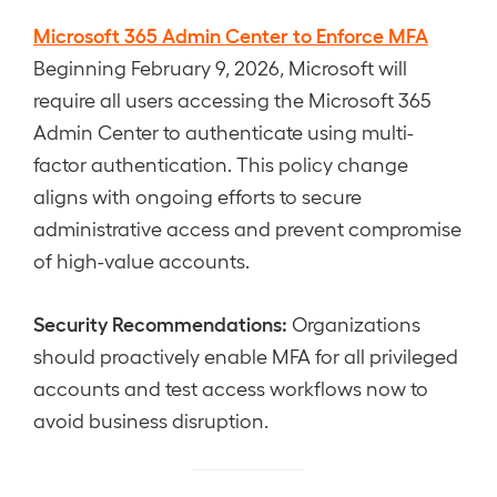
Microsoft 365 Admin Center to Enforce MFA
Beginning February 9, 2026, Microsoft will
require all users accessing the Microsoft 365
Admin Center to authenticate using multi-
factor authentication. This policy change
aligns with ongoing efforts to secure
administrative access and prevent compromise
of high-value accounts.
Security Recommendations:
Organizations
should proactively enable MFA for all privileged
accounts and test access workflows now to
avoid business disruption.