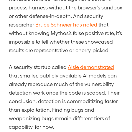
process harness without the browser’s sandbox
or other defense-in-depth. And security
researcher
Bruce Schneier has noted
that
without knowing Mythos’s false positive rate, it’s
impossible to tell whether these showcased
results are representative or cherry-picked.
A security startup called
Aisle demonstrated
that smaller, publicly available AI models can
already reproduce much of the vulnerability
detection work once the code is scoped. Their
conclusion: detection is commoditizing faster
than exploitation. Finding bugs and
weaponizing bugs remain different tiers of
capability, for now.