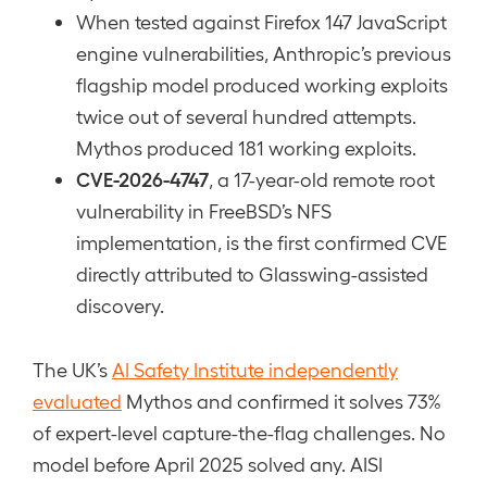
When tested against Firefox 147 JavaScript
engine vulnerabilities, Anthropic’s previous
flagship model produced working exploits
twice out of several hundred attempts.
Mythos produced 181 working exploits.
CVE-2026-4747
, a 17-year-old remote root
vulnerability in FreeBSD’s NFS
implementation, is the first confirmed CVE
directly attributed to Glasswing-assisted
discovery.
The UK’s
AI Safety Institute independently
evaluated
Mythos and confirmed it solves 73%
of expert-level capture-the-flag challenges. No
model before April 2025 solved any. AISI