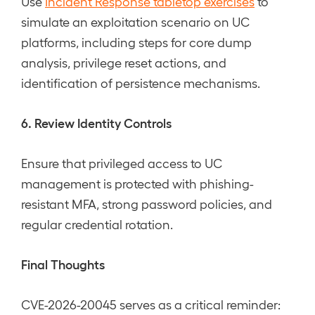
Use
Incident Response tabletop exercises
to
simulate an exploitation scenario on UC
platforms, including steps for core dump
analysis, privilege reset actions, and
identification of persistence mechanisms.
6. Review Identity Controls
Ensure that privileged access to UC
management is protected with phishing-
resistant MFA, strong password policies, and
regular credential rotation.
Final Thoughts
CVE-2026-20045 serves as a critical reminder: