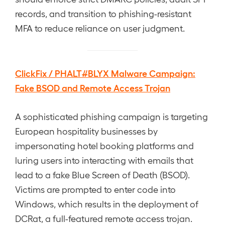
records, and transition to phishing-resistant
MFA to reduce reliance on user judgment.
ClickFix / PHALT#BLYX Malware Campaign:
Fake BSOD and Remote Access Trojan
A sophisticated phishing campaign is targeting
European hospitality businesses by
impersonating hotel booking platforms and
luring users into interacting with emails that
lead to a fake Blue Screen of Death (BSOD).
Victims are prompted to enter code into
Windows, which results in the deployment of
DCRat, a full-featured remote access trojan.