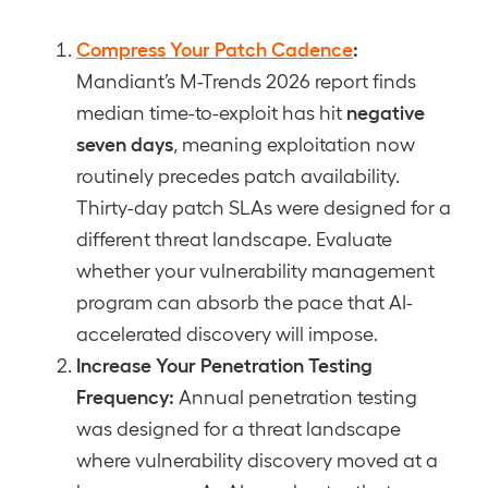
Compress Your Patch Cadence
:
Mandiant’s M-Trends 2026 report finds
negative
median time-to-exploit has hit
seven days
, meaning exploitation now
routinely precedes patch availability.
Thirty-day patch SLAs were designed for a
different threat landscape. Evaluate
whether your vulnerability management
program can absorb the pace that AI-
accelerated discovery will impose.
Increase Your Penetration Testing
Frequency:
Annual penetration testing
was designed for a threat landscape
where vulnerability discovery moved at a