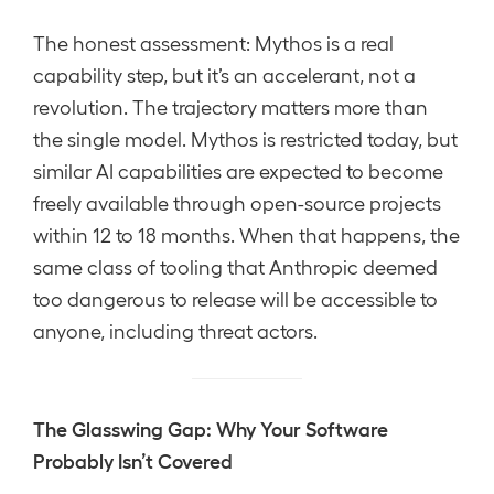
The honest assessment: Mythos is a real
capability step, but it’s an accelerant, not a
revolution. The trajectory matters more than
the single model. Mythos is restricted today, but
similar AI capabilities are expected to become
freely available through open-source projects
within 12 to 18 months. When that happens, the
same class of tooling that Anthropic deemed
too dangerous to release will be accessible to
anyone, including threat actors.
The Glasswing Gap: Why Your Software
Probably Isn’t Covered