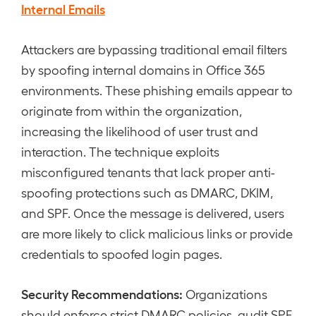
Internal Emails
Attackers are bypassing traditional email filters
by spoofing internal domains in Office 365
environments. These phishing emails appear to
originate from within the organization,
increasing the likelihood of user trust and
interaction. The technique exploits
misconfigured tenants that lack proper anti-
spoofing protections such as DMARC, DKIM,
and SPF. Once the message is delivered, users
are more likely to click malicious links or provide
credentials to spoofed login pages.
Security Recommendations:
Organizations
should enforce strict DMARC policies, audit SPF