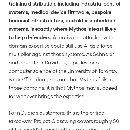
training distribution, including industrial control
systems, medical device firmware, bespoke
financial infrastructure, and older embedded
systems, is exactly where Mythos is least likely
to help defenders.
A motivated attacker with
domain expertise could still use AI as a force
multiplier against these systems. As Schneier
and co-author David Lie, a professor of
computer science at the University of Toronto,
wrote: ‘The danger is not that Mythos fails in
those domains; it is that Mythos may succeed
for whoever brings the expertise.
For nGuard’s customers, this is the critical
takeaway. Project Glasswing covers roughly 50
of the world’s largest software vendors and