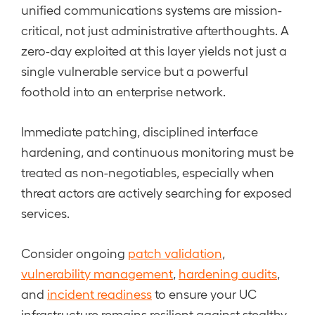
unified communications systems are mission-
critical, not just administrative afterthoughts. A
zero-day exploited at this layer yields not just a
single vulnerable service but a powerful
foothold into an enterprise network.
Immediate patching, disciplined interface
hardening, and continuous monitoring must be
treated as non-negotiables, especially when
threat actors are actively searching for exposed
services.
Consider ongoing
patch validation
,
vulnerability management
,
hardening audits
,
and
incident readiness
to ensure your UC
infrastructure remains resilient against stealthy