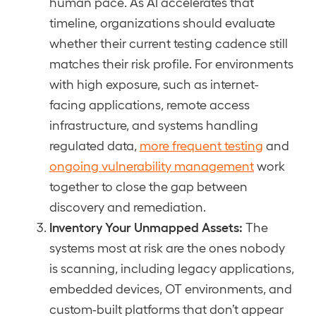
human pace. As AI accelerates that
timeline, organizations should evaluate
whether their current testing cadence still
matches their risk profile. For environments
with high exposure, such as internet-
facing applications, remote access
infrastructure, and systems handling
regulated data,
more frequent testing
and
ongoing vulnerability management
work
together to close the gap between
discovery and remediation.
Inventory Your Unmapped Assets:
The
systems most at risk are the ones nobody
is scanning, including legacy applications,
embedded devices, OT environments, and
custom-built platforms that don’t appear