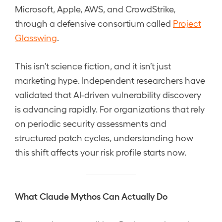
Microsoft, Apple, AWS, and CrowdStrike,
through a defensive consortium called
Project
Glasswing
.
This isn’t science fiction, and it isn’t just
marketing hype. Independent researchers have
validated that AI-driven vulnerability discovery
is advancing rapidly. For organizations that rely
on periodic security assessments and
structured patch cycles, understanding how
this shift affects your risk profile starts now.
What Claude Mythos Can Actually Do