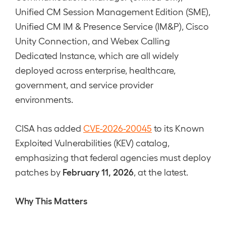
Unified CM Session Management Edition (SME),
Unified CM IM & Presence Service (IM&P), Cisco
Unity Connection, and Webex Calling
Dedicated Instance, which are all widely
deployed across enterprise, healthcare,
government, and service provider
environments.
CISA has added
CVE-2026-20045
to its Known
Exploited Vulnerabilities (KEV) catalog,
emphasizing that federal agencies must deploy
February 11, 2026
patches by
, at the latest.
Why This Matters