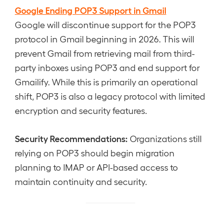
Google Ending POP3 Support in Gmail
Google will discontinue support for the POP3
protocol in Gmail beginning in 2026. This will
prevent Gmail from retrieving mail from third-
party inboxes using POP3 and end support for
Gmailify. While this is primarily an operational
shift, POP3 is also a legacy protocol with limited
encryption and security features.
Security Recommendations:
Organizations still
relying on POP3 should begin migration
planning to IMAP or API-based access to
maintain continuity and security.