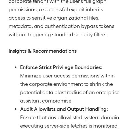
corporate tenant with the user’s full graph
permissions, a successful exploit inherits
access to sensitive organizational files,
metadata, and authentication bypass tokens
without triggering standard security filters.
Insights & Recommendations
Enforce Strict Privilege Boundaries:
Minimize user access permissions within
the corporate environment to shrink the
potential data blast radius of an enterprise
assistant compromise.
Audit Allowlists and Output Handling:
Ensure that any allowlisted system domain
executing server-side fetches is monitored,