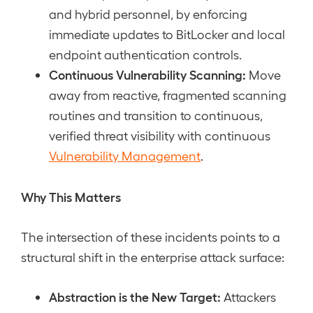
and hybrid personnel, by enforcing
immediate updates to BitLocker and local
endpoint authentication controls.
Continuous Vulnerability Scanning:
Move
away from reactive, fragmented scanning
routines and transition to continuous,
verified threat visibility with continuous
Vulnerability Management
.
Why This Matters
The intersection of these incidents points to a
structural shift in the enterprise attack surface:
Abstraction is the New Target:
Attackers