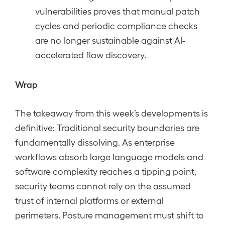
vulnerabilities proves that manual patch
cycles and periodic compliance checks
are no longer sustainable against AI-
accelerated flaw discovery.
Wrap
The takeaway from this week’s developments is
definitive: Traditional security boundaries are
fundamentally dissolving. As enterprise
workflows absorb large language models and
software complexity reaches a tipping point,
security teams cannot rely on the assumed
trust of internal platforms or external
perimeters. Posture management must shift to