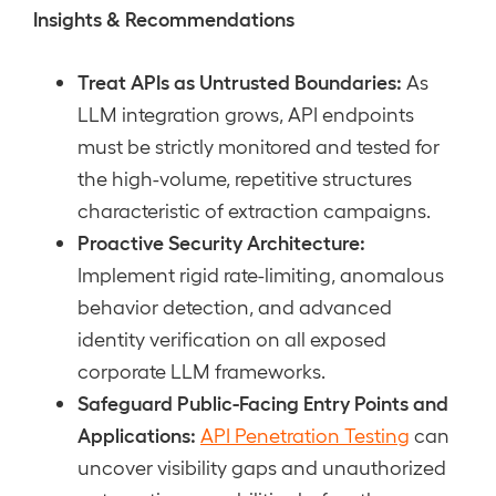
Insights & Recommendations
Treat APIs as Untrusted Boundaries:
As
LLM integration grows, API endpoints
must be strictly monitored and tested for
the high-volume, repetitive structures
characteristic of extraction campaigns.
Proactive Security Architecture:
Implement rigid rate-limiting, anomalous
behavior detection, and advanced
identity verification on all exposed
corporate LLM frameworks.
Safeguard Public-Facing Entry Points and
Applications:
API Penetration Testing
can
uncover visibility gaps and unauthorized