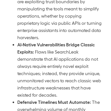
are exploiting trust boundaries by
manipulating the tools meant to simplify
operations, whether by copying
proprietary logic via public APIs or turning
enterprise assistants into automated data
harvesters.
AI-Native Vulnerabilities Bridge Classic
Exploits:
Flaws like SearchLeak
demonstrate that AI applications do not
always require entirely novel exploit
techniques; instead, they provide unique,
unmonitored vectors to reach classic web
infrastructure weaknesses that have
existed for decades.
Defensive Timelines Must Automate:
The
overwhelming volume of monthly