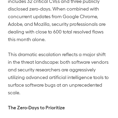
includes 32 critical CVEs and three publicly
disclosed zero-days. When combined with
concurrent updates from Google Chrome,
Adobe, and Mozilla, security professionals are
dealing with close to 600 total resolved flaws
this month alone.
This dramatic escalation reflects a major shift
in the threat landscape: both software vendors
and security researchers are aggressively
utilizing advanced artificial intelligence tools to
surface software bugs at an unprecedented
scale.
The Zero-Days to Prioritize