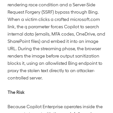
rendering race condition and a Server-Side
Request Forgery (SSRF) bypass through Bing.
When a victim clicks a crafted microsoft.com
link, the q parameter forces Copilot to search
internal data (emails, MFA codes, OneDrive, and
SharePoint files) and embed it into an image
URL. During the streaming phase, the browser
renders the image before output sanitization
blocks it, using an allowlisted Bing endpoint to
proxy the stolen text directly to an attacker-
controlled server.
The Risk
Because Copilot Enterprise operates inside the