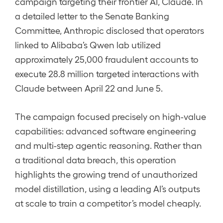
campaign targeting their frontier AI, Claude. In
a detailed letter to the Senate Banking
Committee, Anthropic disclosed that operators
linked to Alibaba’s Qwen lab utilized
approximately 25,000 fraudulent accounts to
execute 28.8 million targeted interactions with
Claude between April 22 and June 5.
The campaign focused precisely on high-value
capabilities: advanced software engineering
and multi-step agentic reasoning. Rather than
a traditional data breach, this operation
highlights the growing trend of unauthorized
model distillation, using a leading AI’s outputs
at scale to train a competitor’s model cheaply.