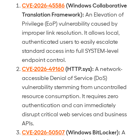
CVE-2026-45586
(Windows Collaborative
Translation Framework):
An Elevation of
Privilege (EoP) vulnerability caused by
improper link resolution. It allows local,
authenticated users to easily escalate
standard access into full SYSTEM-level
endpoint control.
CVE-2026-49160
(HTTP.sys):
A network-
accessible Denial of Service (DoS)
vulnerability stemming from uncontrolled
resource consumption. It requires zero
authentication and can immediately
disrupt critical web services and business
APIs.
CVE-2026-50507
(Windows BitLocker):
A