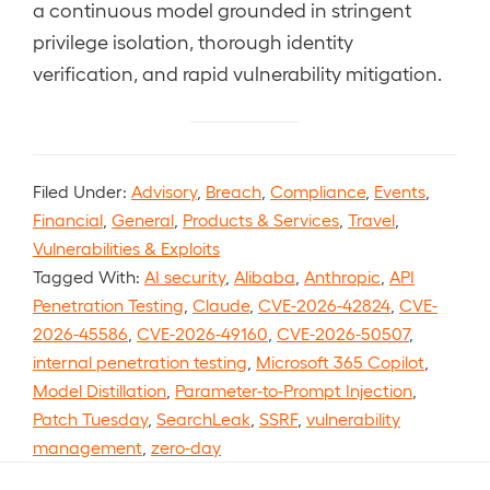
a continuous model grounded in stringent
privilege isolation, thorough identity
verification, and rapid vulnerability mitigation.
Filed Under:
Advisory
,
Breach
,
Compliance
,
Events
,
Financial
,
General
,
Products & Services
,
Travel
,
Vulnerabilities & Exploits
Tagged With:
AI security
,
Alibaba
,
Anthropic
,
API
Penetration Testing
,
Claude
,
CVE-2026-42824
,
CVE-
2026-45586
,
CVE-2026-49160
,
CVE-2026-50507
,
internal penetration testing
,
Microsoft 365 Copilot
,
Model Distillation
,
Parameter-to-Prompt Injection
,
Patch Tuesday
,
SearchLeak
,
SSRF
,
vulnerability
management
,
zero-day