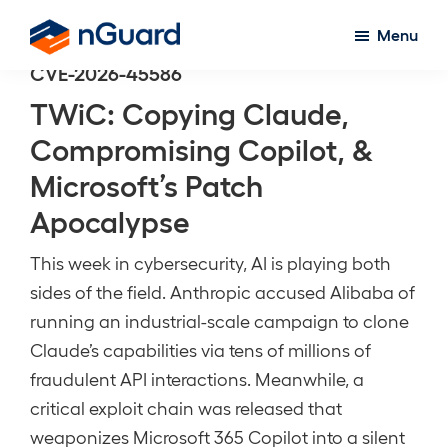
Skip
Menu
to
nGuard
CVE-2026-45586
main
content
TWiC: Copying Claude,
Compromising Copilot, &
Microsoft’s Patch
Apocalypse
This week in cybersecurity, AI is playing both
sides of the field. Anthropic accused Alibaba of
running an industrial-scale campaign to clone
Claude’s capabilities via tens of millions of
fraudulent API interactions. Meanwhile, a
critical exploit chain was released that
weaponizes Microsoft 365 Copilot into a silent