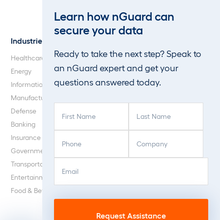
Web Application and API
Learn how nGuard can
Penetration Testing
secure your data
Industries
About Us
Ready to take the next step? Speak to
Healthcare
Our Company
an nGuard expert and get your
Energy
Careers
questions answered today.
Information Technology
Blog
Manufacturing
F
L
Defense
i
a
Banking
r
s
P
C
Insurance
s
t
h
o
Government
t
N
o
m
E
C
N
a
Transportation
n
p
m
A
a
m
Entertainment
e
a
a
P
m
e
Food & Beverage
(
n
i
T
e
(
R
y
l
C
(
R
e
(
(
H