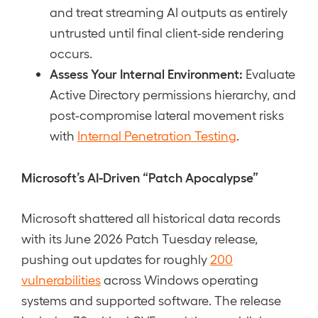
and treat streaming AI outputs as entirely
untrusted until final client-side rendering
occurs.
Assess Your Internal Environment:
Evaluate
Active Directory permissions hierarchy, and
post-compromise lateral movement risks
with
Internal Penetration Testing
.
Microsoft’s AI-Driven “Patch Apocalypse”
Microsoft shattered all historical data records
with its June 2026 Patch Tuesday release,
pushing out updates for roughly
200
vulnerabilities
across Windows operating
systems and supported software. The release