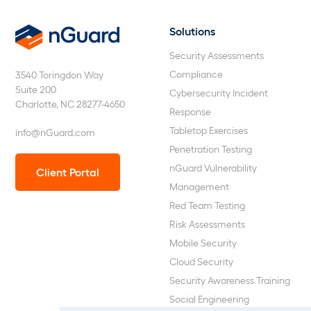
Solutions
nGuard
Security Assessments
Compliance
3540 Toringdon Way
Suite 200
Cybersecurity Incident
Charlotte, NC 28277-4650
Response
Tabletop Exercises
info@nGuard.com
Penetration Testing
nGuard Vulnerability
Client Portal
Management
Red Team Testing
Risk Assessments
Mobile Security
Cloud Security
Security Awareness Training
Social Engineering