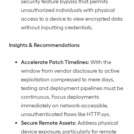
security feature bypass that permits
unauthorized individuals with physical
access to a device to view encrypted data
without inputting credentials.
Insights & Recommendations
Accelerate Patch Timelines:
With the
window from vendor disclosure to active
exploitation compressed to mere days,
testing and deployment pipelines must be
continuous. Focus deployments
immediately on network-accessible,
unauthenticated flaws like HTTP.sys.
Secure Remote Assets:
Address physical
device exposure, particularly for remote