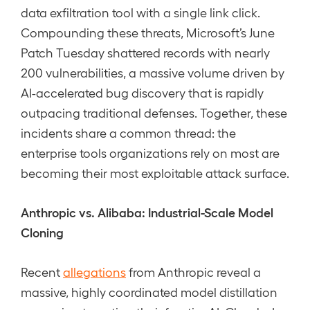
data exfiltration tool with a single link click.
Compounding these threats, Microsoft’s June
Patch Tuesday shattered records with nearly
200 vulnerabilities, a massive volume driven by
AI-accelerated bug discovery that is rapidly
outpacing traditional defenses. Together, these
incidents share a common thread: the
enterprise tools organizations rely on most are
becoming their most exploitable attack surface.
Anthropic vs. Alibaba: Industrial-Scale Model
Cloning
Recent
allegations
from Anthropic reveal a
massive, highly coordinated model distillation