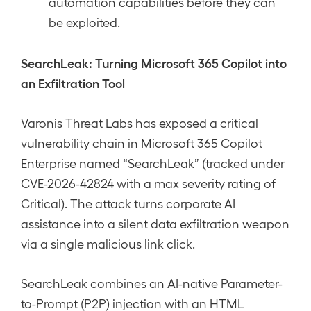
automation capabilities before they can
be exploited.
SearchLeak: Turning Microsoft 365 Copilot into
an Exfiltration Tool
Varonis Threat Labs has exposed a critical
vulnerability chain in Microsoft 365 Copilot
Enterprise named “SearchLeak” (tracked under
CVE-2026-42824 with a max severity rating of
Critical). The attack turns corporate AI
assistance into a silent data exfiltration weapon
via a single malicious link click.
SearchLeak combines an AI-native Parameter-
to-Prompt (P2P) injection with an HTML