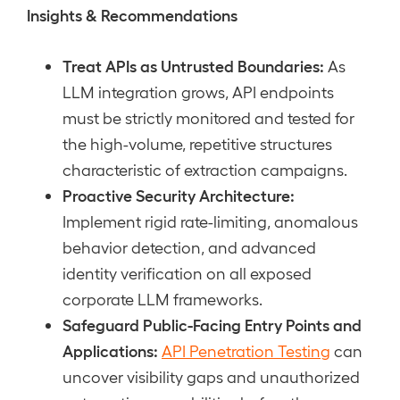
Insights & Recommendations
Treat APIs as Untrusted Boundaries:
As
LLM integration grows, API endpoints
must be strictly monitored and tested for
the high-volume, repetitive structures
characteristic of extraction campaigns.
Proactive Security Architecture:
Implement rigid rate-limiting, anomalous
behavior detection, and advanced
identity verification on all exposed
corporate LLM frameworks.
Safeguard Public-Facing Entry Points and
Applications:
API Penetration Testing
can
uncover visibility gaps and unauthorized