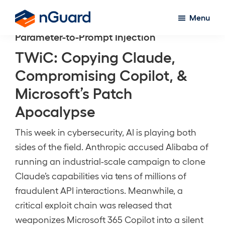
Skip
Menu
to
nGuard
Parameter-to-Prompt Injection
main
content
TWiC: Copying Claude,
Compromising Copilot, &
Microsoft’s Patch
Apocalypse
This week in cybersecurity, AI is playing both
sides of the field. Anthropic accused Alibaba of
running an industrial-scale campaign to clone
Claude’s capabilities via tens of millions of
fraudulent API interactions. Meanwhile, a
critical exploit chain was released that
weaponizes Microsoft 365 Copilot into a silent