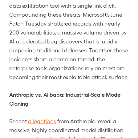
data exfiltration tool with a single link click.
Compounding these threats, Microsoft’s June
Patch Tuesday shattered records with nearly
200 vulnerabilities, a massive volume driven by
AI-accelerated bug discovery that is rapidly
outpacing traditional defenses. Together, these
incidents share a common thread: the
enterprise tools organizations rely on most are
becoming their most exploitable attack surface.
Anthropic vs. Alibaba: Industrial-Scale Model
Cloning
Recent
allegations
from Anthropic reveal a
massive, highly coordinated model distillation