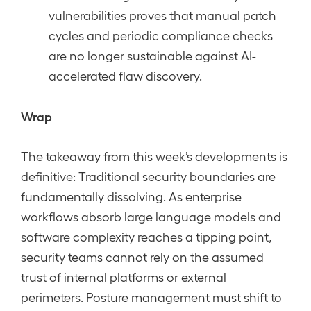
vulnerabilities proves that manual patch
cycles and periodic compliance checks
are no longer sustainable against AI-
accelerated flaw discovery.
Wrap
The takeaway from this week’s developments is
definitive: Traditional security boundaries are
fundamentally dissolving. As enterprise
workflows absorb large language models and
software complexity reaches a tipping point,
security teams cannot rely on the assumed
trust of internal platforms or external
perimeters. Posture management must shift to