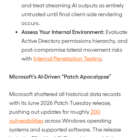
and treat streaming AI outputs as entirely
untrusted until final client-side rendering
occurs.
Assess Your Internal Environment:
Evaluate
Active Directory permissions hierarchy, and
post-compromise lateral movement risks
with
Internal Penetration Testing
.
Microsoft’s AI-Driven “Patch Apocalypse”
Microsoft shattered all historical data records
with its June 2026 Patch Tuesday release,
pushing out updates for roughly
200
vulnerabilities
across Windows operating
systems and supported software. The release