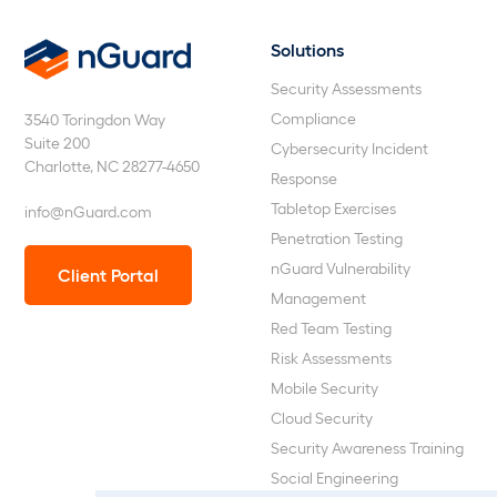
Solutions
nGuard
Security Assessments
Compliance
3540 Toringdon Way
Suite 200
Cybersecurity Incident
Charlotte, NC 28277-4650
Response
Tabletop Exercises
info@nGuard.com
Penetration Testing
nGuard Vulnerability
Client Portal
Management
Red Team Testing
Risk Assessments
Mobile Security
Cloud Security
Security Awareness Training
Social Engineering