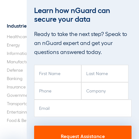
Web Application and API
Learn how nGuard can
Penetration Testing
secure your data
Industries
About Us
Ready to take the next step? Speak to
Healthcare
Our Company
an nGuard expert and get your
Energy
Careers
questions answered today.
Information Technology
Blog
Manufacturing
F
L
Defense
i
a
Banking
r
s
P
C
Insurance
s
t
h
o
Government
t
N
o
m
E
C
N
a
Transportation
n
p
m
A
a
m
Entertainment
e
a
a
P
m
e
Food & Beverage
(
n
i
T
e
(
R
y
l
C
(
R
e
(
(
H