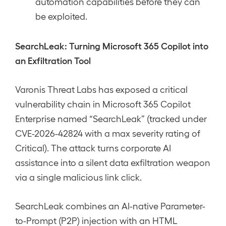
automation capabilities before they can
be exploited.
SearchLeak: Turning Microsoft 365 Copilot into
an Exfiltration Tool
Varonis Threat Labs has exposed a critical
vulnerability chain in Microsoft 365 Copilot
Enterprise named “SearchLeak” (tracked under
CVE-2026-42824 with a max severity rating of
Critical). The attack turns corporate AI
assistance into a silent data exfiltration weapon
via a single malicious link click.
SearchLeak combines an AI-native Parameter-
to-Prompt (P2P) injection with an HTML