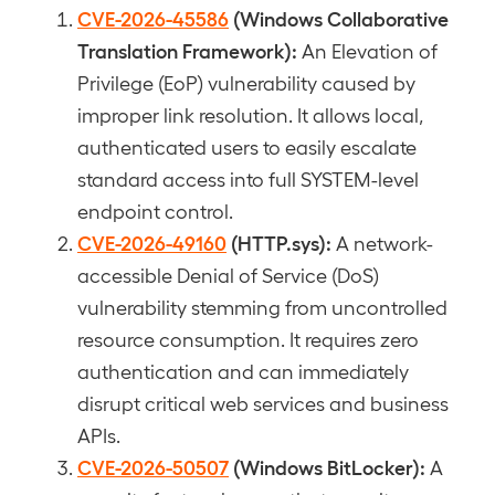
CVE-2026-45586
(Windows Collaborative
Translation Framework):
An Elevation of
Privilege (EoP) vulnerability caused by
improper link resolution. It allows local,
authenticated users to easily escalate
standard access into full SYSTEM-level
endpoint control.
CVE-2026-49160
(HTTP.sys):
A network-
accessible Denial of Service (DoS)
vulnerability stemming from uncontrolled
resource consumption. It requires zero
authentication and can immediately
disrupt critical web services and business
APIs.
CVE-2026-50507
(Windows BitLocker):
A