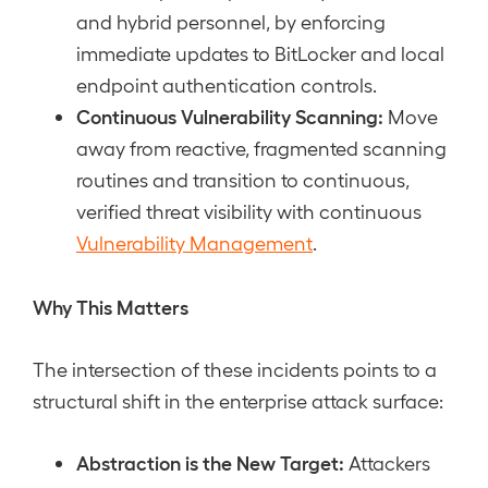
and hybrid personnel, by enforcing
immediate updates to BitLocker and local
endpoint authentication controls.
Continuous Vulnerability Scanning:
Move
away from reactive, fragmented scanning
routines and transition to continuous,
verified threat visibility with continuous
Vulnerability Management
.
Why This Matters
The intersection of these incidents points to a
structural shift in the enterprise attack surface:
Abstraction is the New Target:
Attackers