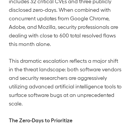
includes 32 critical CVEs and three publicly
disclosed zero-days. When combined with
concurrent updates from Google Chrome,
Adobe, and Mozilla, security professionals are
dealing with close to 600 total resolved flaws
this month alone.
This dramatic escalation reflects a major shift
in the threat landscape: both software vendors
and security researchers are aggressively
utilizing advanced artificial intelligence tools to
surface software bugs at an unprecedented
scale.
The Zero-Days to Prioritize