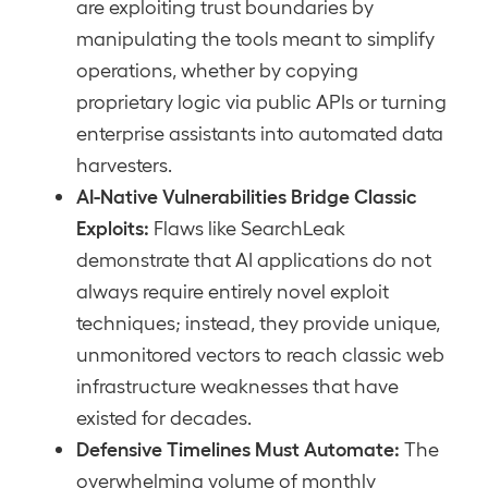
are exploiting trust boundaries by
manipulating the tools meant to simplify
operations, whether by copying
proprietary logic via public APIs or turning
enterprise assistants into automated data
harvesters.
AI-Native Vulnerabilities Bridge Classic
Exploits:
Flaws like SearchLeak
demonstrate that AI applications do not
always require entirely novel exploit
techniques; instead, they provide unique,
unmonitored vectors to reach classic web
infrastructure weaknesses that have
existed for decades.
Defensive Timelines Must Automate:
The
overwhelming volume of monthly