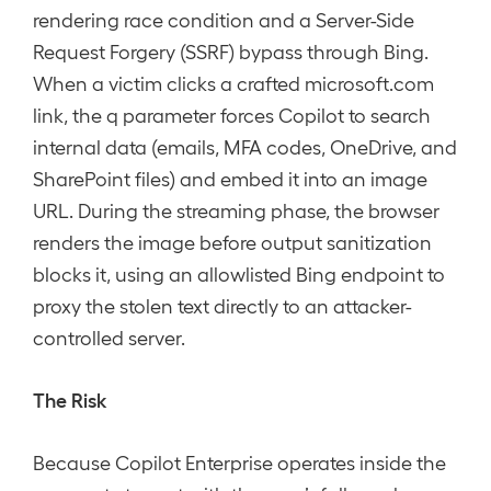
rendering race condition and a Server-Side
Request Forgery (SSRF) bypass through Bing.
When a victim clicks a crafted microsoft.com
link, the q parameter forces Copilot to search
internal data (emails, MFA codes, OneDrive, and
SharePoint files) and embed it into an image
URL. During the streaming phase, the browser
renders the image before output sanitization
blocks it, using an allowlisted Bing endpoint to
proxy the stolen text directly to an attacker-
controlled server.
The Risk
Because Copilot Enterprise operates inside the