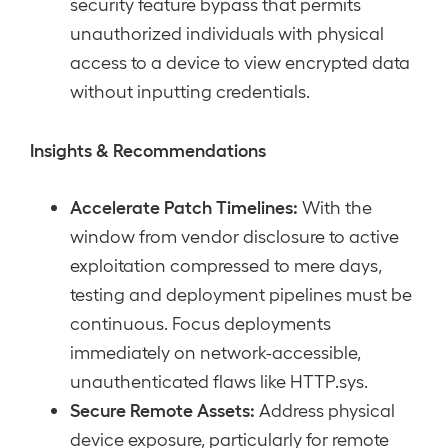
security feature bypass that permits
unauthorized individuals with physical
access to a device to view encrypted data
without inputting credentials.
Insights & Recommendations
Accelerate Patch Timelines:
With the
window from vendor disclosure to active
exploitation compressed to mere days,
testing and deployment pipelines must be
continuous. Focus deployments
immediately on network-accessible,
unauthenticated flaws like HTTP.sys.
Secure Remote Assets:
Address physical
device exposure, particularly for remote