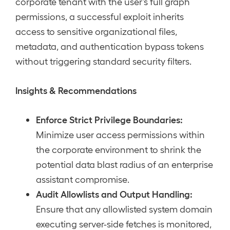
corporate tenant with the user’s full graph
permissions, a successful exploit inherits
access to sensitive organizational files,
metadata, and authentication bypass tokens
without triggering standard security filters.
Insights & Recommendations
Enforce Strict Privilege Boundaries:
Minimize user access permissions within
the corporate environment to shrink the
potential data blast radius of an enterprise
assistant compromise.
Audit Allowlists and Output Handling:
Ensure that any allowlisted system domain
executing server-side fetches is monitored,