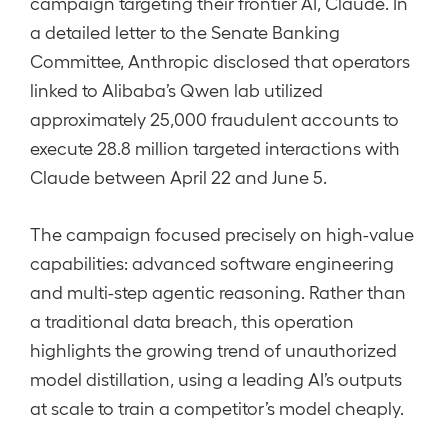
campaign targeting their frontier AI, Claude. In
a detailed letter to the Senate Banking
Committee, Anthropic disclosed that operators
linked to Alibaba’s Qwen lab utilized
approximately 25,000 fraudulent accounts to
execute 28.8 million targeted interactions with
Claude between April 22 and June 5.
The campaign focused precisely on high-value
capabilities: advanced software engineering
and multi-step agentic reasoning. Rather than
a traditional data breach, this operation
highlights the growing trend of unauthorized
model distillation, using a leading AI’s outputs
at scale to train a competitor’s model cheaply.