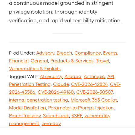
a continuous model grounded in stringent
privilege isolation, thorough identity
verification, and rapid vulnerability mitigation.
Filed Under:
Advisory
,
Breach
,
Compliance
,
Events
,
Financial
,
General
,
Products & Services
,
Travel
,
Vulnerabilities & Exploits
Tagged With:
AI security
,
Alibaba
,
Anthropic
,
API
Penetration Testing
,
Claude
,
CVE-2026-42824
,
CVE-
2026-45586
,
CVE-2026-49160
,
CVE-2026-50507
,
internal penetration testing
,
Microsoft 365 Copilot
,
Model Distillation
,
Parameter-to-Prompt Injection
,
Patch Tuesday
,
SearchLeak
,
SSRF
,
vulnerability
management
,
zero-day