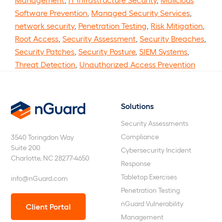
Software Prevention
,
Managed Security Services
,
network security
,
Penetration Testing
,
Risk Mitigation
,
Root Access
,
Security Assessment
,
Security Breaches
,
Security Patches
,
Security Posture
,
SIEM Systems
,
Threat Detection
,
Unauthorized Access Prevention
Solutions
nGuard
Security Assessments
Compliance
3540 Toringdon Way
Suite 200
Cybersecurity Incident
Charlotte, NC 28277-4650
Response
Tabletop Exercises
info@nGuard.com
Penetration Testing
nGuard Vulnerability
Client Portal
Management