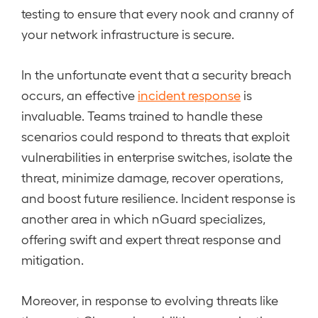
testing to ensure that every nook and cranny of
your network infrastructure is secure.
In the unfortunate event that a security breach
occurs, an effective
incident response
is
invaluable. Teams trained to handle these
scenarios could respond to threats that exploit
vulnerabilities in enterprise switches, isolate the
threat, minimize damage, recover operations,
and boost future resilience. Incident response is
another area in which nGuard specializes,
offering swift and expert threat response and
mitigation.
Moreover, in response to evolving threats like