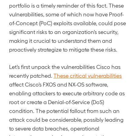
portfolio is a timely reminder of this fact. These
vulnerabilities, some of which now have Proof-
of-Concept (PoC) exploits available, could pose
significant risks to an organization’s security,
making it crucial to understand them and
proactively strategize to mitigate these risks.
Let’s first unpack the vulnerabilities Cisco has
recently patched.
These critical vulnerabilities
affect Cisco’s FXOS and NX-OS software,
enabling attackers to execute arbitrary code as
root or create a Denial-of-Service (DoS)
condition. The potential fallout from such an
attack could be considerable, possibly leading
to severe data breaches, operational