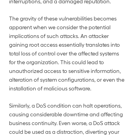
interruptions, and a damaged reputation.
The gravity of these vulnerabilities becomes
apparent when we consider the potential
implications of such attacks. An attacker
gaining root access essentially translates into
total loss of control over the affected systems
for the organization. This could lead to
unauthorized access to sensitive information,
alteration of system configurations, or even the
installation of malicious software.
Similarly, a DoS condition can halt operations,
causing considerable downtime and affecting
business continuity. Even worse, a DoS attack
could be used as a distraction, diverting your