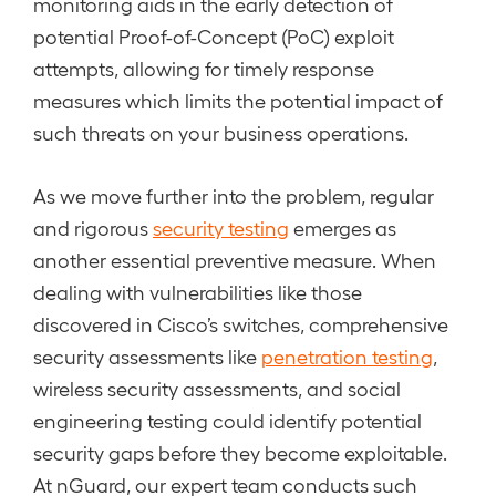
monitoring aids in the early detection of
potential Proof-of-Concept (PoC) exploit
attempts, allowing for timely response
measures which limits the potential impact of
such threats on your business operations.
As we move further into the problem, regular
and rigorous
security testing
emerges as
another essential preventive measure. When
dealing with vulnerabilities like those
discovered in Cisco’s switches, comprehensive
security assessments like
penetration testing
,
wireless security assessments, and social
engineering testing could identify potential
security gaps before they become exploitable.
At nGuard, our expert team conducts such