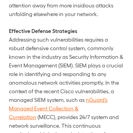
attention away from more insidious attacks
unfolding elsewhere in your network.
Effective Defense Strategies
Addressing such vulnerabilities requires a
robust defensive control system, commonly
known in the industry as Security Information &
Event Management (SIEM). SIEM plays a crucial
role in identifying and responding to any
anomalous network activities promptly. In the
context of the recent Cisco vulnerabilities, a
managed SIEM system, such as
nGuard’s
Managed Event Collection &
Correlation
(MECC), provides 24/7 system and
network surveillance. This continuous