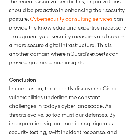
the recent Cisco vulnerabilities, organizations
should be proactive in enhancing their security
posture.
Cybersecurity consulting services
can
provide the knowledge and expertise necessary
to augment your security measures and create
a more secure digital infrastructure. This is
another domain where nGuard’s experts can
provide guidance and insights.
Conclusion
In conclusion, the recently discovered Cisco
vulnerabilities underline the constant
challenges in today’s cyber landscape. As
threats evolve, so too must our defenses. By
incorporating vigilant monitoring, rigorous
security testing, swift incident response, and