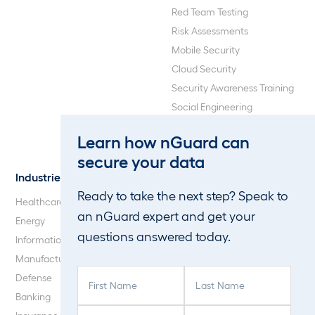
Red Team Testing
Risk Assessments
Mobile Security
Cloud Security
Security Awareness Training
Social Engineering
Web Application and API
Learn how nGuard can
Penetration Testing
secure your data
Industries
About Us
Ready to take the next step? Speak to
Healthcare
Our Company
an nGuard expert and get your
Energy
Careers
questions answered today.
Information Technology
Blog
Manufacturing
F
L
Defense
i
a
Banking
r
s
P
C