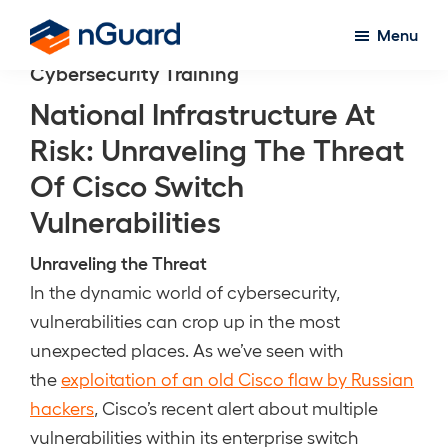
Skip
Menu
to
nGuard
Cybersecurity Training
main
content
National Infrastructure At
Risk: Unraveling The Threat
Of Cisco Switch
Vulnerabilities
Unraveling the Threat
In the dynamic world of cybersecurity,
vulnerabilities can crop up in the most
unexpected places. As we’ve seen with
the
exploitation of an old Cisco flaw by Russian
hackers
, Cisco’s recent alert about multiple
vulnerabilities within its enterprise switch