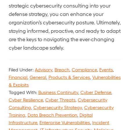
strategic cybersecurity consulting into your
defense strategy, you can enhance your
organization’s cybersecurity posture. Ultimately,
staying informed, proactive, and ready to adapt
are the keys to navigating the ever-changing
cyber landscape safely.
Filed Under:
Advisory
,
Breach
,
Compliance
,
Events
,
Financial
,
General
,
Products & Services
,
Vulnerabilities
& Exploits
Tagged With:
Business Continuity
,
Cyber Defense
,
Cyber Resilience
,
Cyber Threats
,
Cybersecurity
Consulting
,
Cybersecurity Strategy
,
Cybersecurity
Training
,
Data Breach Prevention
,
Digital
Infrastructure
,
Enterprise Vulnerabilities
,
Incident
Management
,
IT Infrastructure Security
,
Malicious