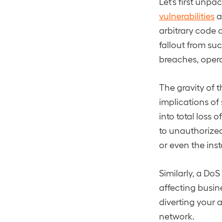
Let’s first unpa
vulnerabilities
a
arbitrary code a
fallout from su
breaches, opera
The gravity of 
implications of
into total loss 
to unauthorized
or even the inst
Similarly, a Do
affecting busin
diverting your 
network.