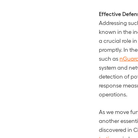
Effective Defen
Addressing such
known in the in
a crucial role 
promptly. In th
such as
nGuard
system and netw
detection of po
response measur
operations.
As we move furt
another essenti
discovered in C