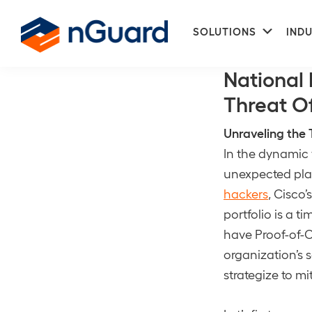
Skip
Skip
Subme
to
to
SOLUTIONS
INDU
Unauthorized
primary
main
nGuard
navigation
content
National 
Threat Of
Unraveling the 
In the dynamic 
unexpected pla
hackers
, Cisco’
portfolio is a t
have Proof-of-C
organization’s 
strategize to mi