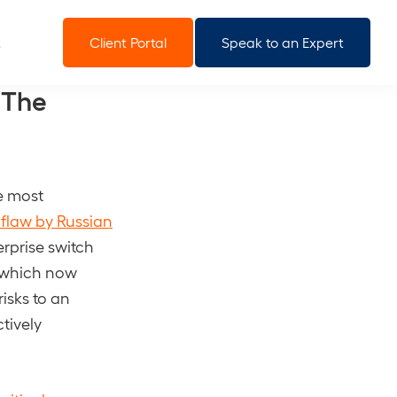
Client Portal
Speak to an Expert
 The
he most
 flaw by Russian
terprise switch
of which now
isks to an
tively