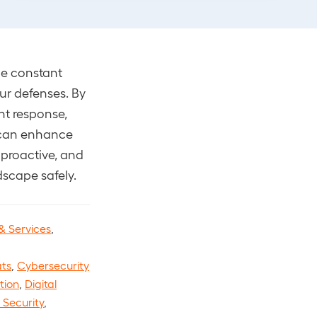
q
u
i
q
q
u
i
r
u
u
i
r
e
i
i
r
e
d
r
r
e
d
the constant
)
e
e
d
)
d
ur defenses. By
d
)
)
ent response,
)
u can enhance
 proactive, and
dscape safely.
& Services
,
ts
,
Cybersecurity
tion
,
Digital
e Security
,