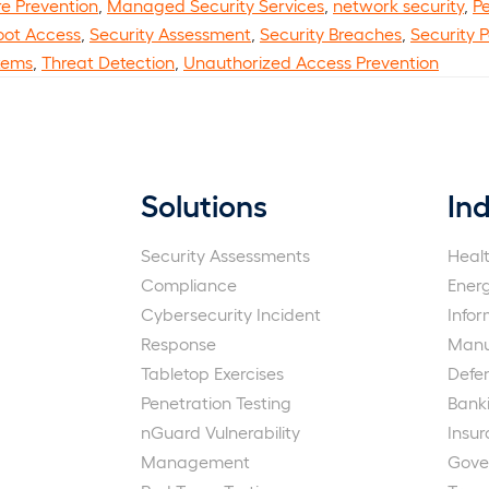
re Prevention
,
Managed Security Services
,
network security
,
Pe
oot Access
,
Security Assessment
,
Security Breaches
,
Security 
tems
,
Threat Detection
,
Unauthorized Access Prevention
Solutions
Ind
Security Assessments
Heal
Compliance
Ener
Cybersecurity Incident
Info
Response
Manu
Tabletop Exercises
Defe
Penetration Testing
Bank
nGuard Vulnerability
Insu
Management
Gove