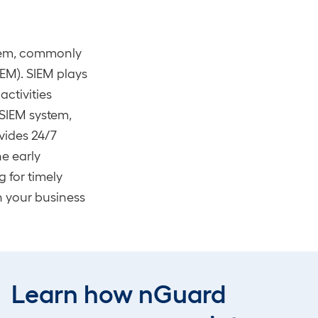
stem, commonly
EM). SIEM plays
activities
 SIEM system,
vides 24/7
e early
g for timely
n your business
ing
emerges as
s like those
Learn how nGuard
ke
penetration