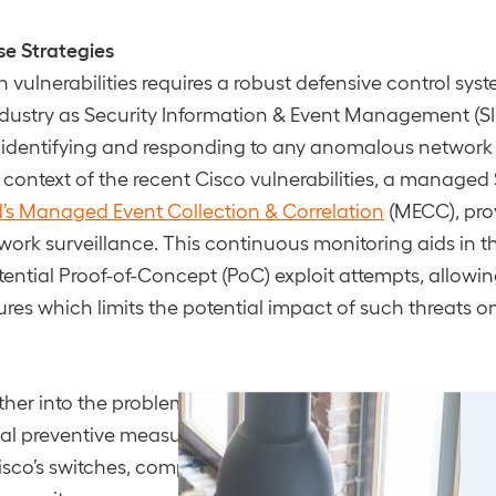
se Strategies
 vulnerabilities requires a robust defensive control sy
dustry as Security Information & Event Management (SI
in identifying and responding to any anomalous network 
e context of the recent Cisco vulnerabilities, a managed
’s Managed Event Collection & Correlation
(MECC), pro
ork surveillance. This continuous monitoring aids in th
tential Proof-of-Concept (PoC) exploit attempts, allowin
es which limits the potential impact of such threats o
her into the problem, regular and rigorous
security test
al preventive measure. When dealing with vulnerabilitie
isco’s switches, comprehensive security assessments li