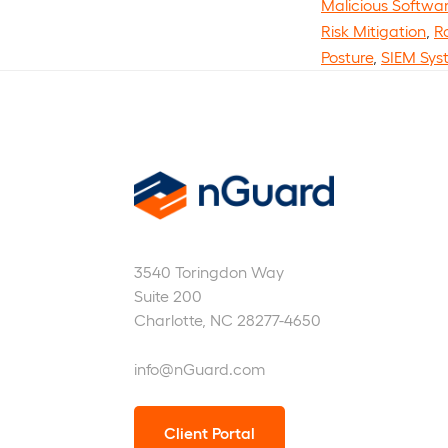
Malicious Softwa
Risk Mitigation
,
R
Posture
,
SIEM Sys
nGuard
3540 Toringdon Way
Suite 200
Charlotte, NC 28277-4650
info@nGuard.com
Client Portal