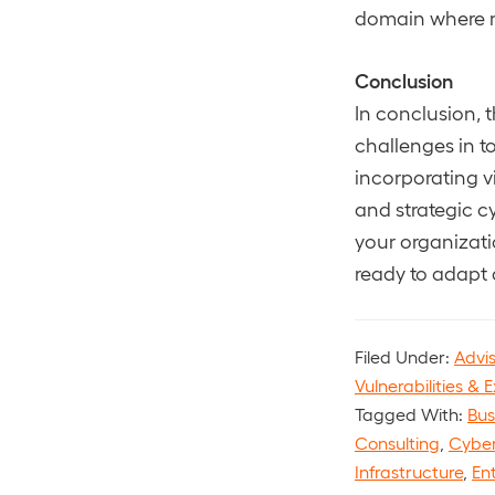
domain where n
Conclusion
In conclusion, 
challenges in t
incorporating vi
and strategic c
your organizati
ready to adapt 
Filed Under:
Advi
Vulnerabilities & E
Tagged With:
Bus
Consulting
,
Cyber
Infrastructure
,
Ent