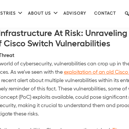
nu
Submenu
Submenu
STRIES
ABOUT US
ADVISORY
CONTACT
 Access Prevention
Infrastructure At Risk: Unraveling
 Cisco Switch Vulnerabilities
Threat
world of cybersecurity, vulnerabilities can crop up in t
ces. As we’ve seen with the
exploitation of an old Cisco
s recent alert about multiple vulnerabilities within its en
imely reminder of this fact. These vulnerabilities, some 
oncept (PoC) exploits available, could pose significant r
security, making it crucial to understand them and proac
tigate these risks.