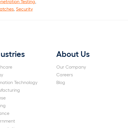
netration Testing
,
Patches
,
Security
ustries
About Us
thcare
Our Company
gy
Careers
rmation Technology
Blog
facturing
nse
ing
rance
rnment