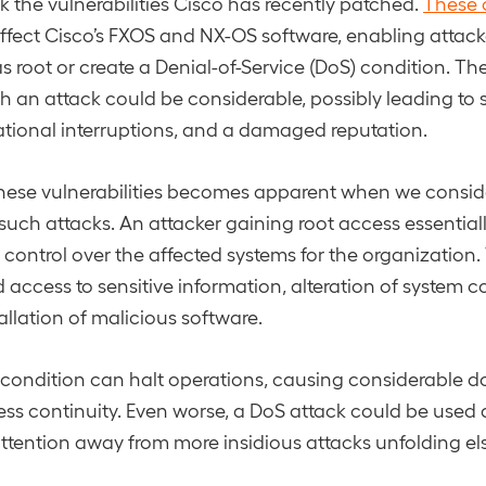
ck the vulnerabilities Cisco has recently patched.
These c
ffect Cisco’s FXOS and NX-OS software, enabling attack
s root or create a Denial-of-Service (DoS) condition. Th
ch an attack could be considerable, possibly leading to 
tional interruptions, and a damaged reputation.
these vulnerabilities becomes apparent when we conside
 such attacks. An attacker gaining root access essentiall
of control over the affected systems for the organization.
 access to sensitive information, alteration of system c
allation of malicious software.
S condition can halt operations, causing considerable
ess continuity. Even worse, a DoS attack could be used a
attention away from more insidious attacks unfolding el