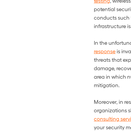
testing
, wireles
potential secur
conducts such t
infrastructure i
In the unfortun
response
is inv
threats that exp
damage, recover
area in which n
mitigation.
Moreover, in res
organizations s
consulting serv
your security m