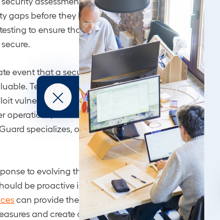
s security assessments, and social engineering testing c
ity gaps before they become exploitable. At nGuard, ou
esting to ensure that every nook and cranny of your n
s secure.
ate event that a security breach occurs, an effective
inc
aluable. Teams trained to handle these scenarios could
loit vulnerabilities in enterprise switches, isolate the th
 operations, and boost future resilience. Incident resp
Guard specializes, offering swift and expert threat res
ponse to evolving threats like the recent Cisco vulnerabil
hould be proactive in enhancing their security posture.
ices
can provide the knowledge and expertise necessa
easures and create a more secure digital infrastructure.