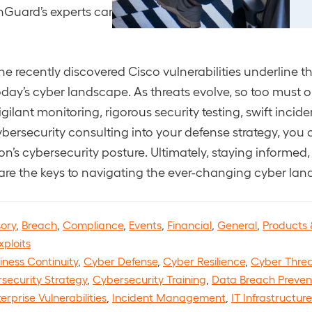
Guard’s experts can provide guidance and insights.
the recently discovered Cisco vulnerabilities underline 
oday’s cyber landscape. As threats evolve, so too must o
gilant monitoring, rigorous security testing, swift incid
ybersecurity consulting into your defense strategy, yo
on’s cybersecurity posture. Ultimately, staying informed,
are the keys to navigating the ever-changing cyber lan
sory
,
Breach
,
Compliance
,
Events
,
Financial
,
General
,
Products 
xploits
iness Continuity
,
Cyber Defense
,
Cyber Resilience
,
Cyber Threa
security Strategy
,
Cybersecurity Training
,
Data Breach Preven
erprise Vulnerabilities
,
Incident Management
,
IT Infrastructur