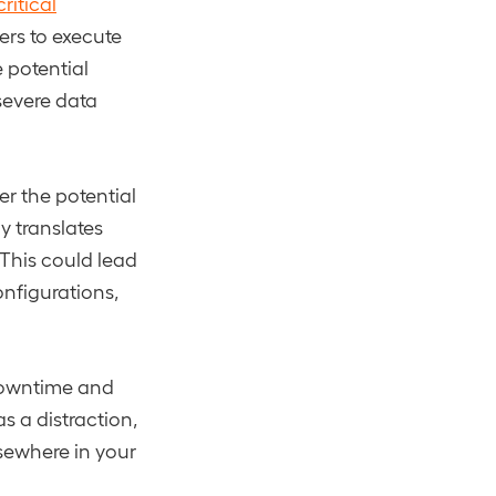
ritical
ers to execute
e potential
severe data
r the potential
y translates
 This could lead
onfigurations,
 downtime and
s a distraction,
sewhere in your