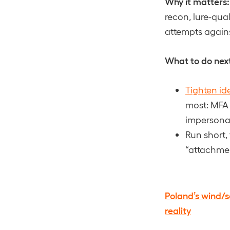
Why it matters:
recon, lure-qual
attempts against
What to do nex
Tighten id
most: MFA 
impersonat
Run short,
“attachme
Poland’s wind/s
reality