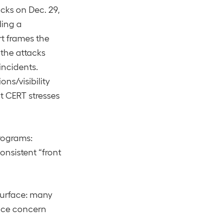
cks on Dec. 29,
ding a
t frames the
 the attacks
 incidents.
ns/visibility
t CERT stresses
rograms:
nsistent “front
surface: many
ence concern