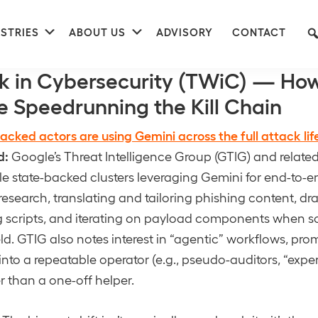
nu
Submenu
Submenu
STRIES
ABOUT US
ADVISORY
CONTACT
k in Cybersecurity (TWiC) — How
e Speedrunning the Kill Chain
acked actors are using Gemini across the full attack lif
d:
Google’s Threat Intelligence Group (GTIG) and relate
le state-backed clusters leveraging Gemini for end-to
research, translating and tailoring phishing content, dra
g scripts, and iterating on payload components when 
eld. GTIG also notes interest in “agentic” workflows, prom
into a repeatable operator (e.g., pseudo-auditors, “expe
r than a one-off helper.