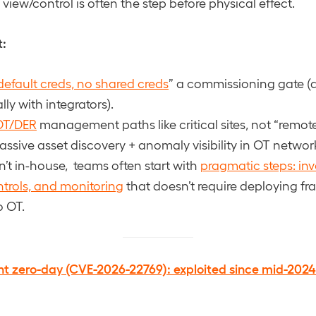
view/control is often the step before physical effect.
t:
default creds, no shared creds
” a commissioning gate (a
ly with integrators).
OT/DER
management paths like critical sites, not “remote
passive asset discovery + anomaly visibility in OT netwo
n’t in-house, teams often start with
pragmatic steps: inv
trols, and monitoring
that doesn’t require deploying fr
o OT.
nt zero-day (CVE-2026-22769): exploited since mid-2024