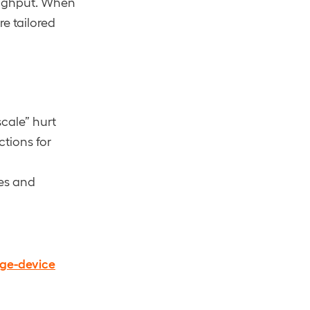
roughput. When
re tailored
cale” hurt
tions for
es and
dge-device