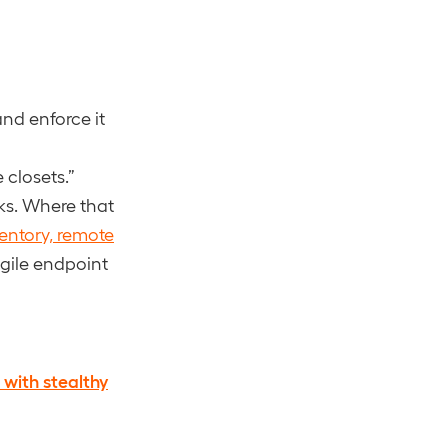
nd enforce it
 closets.”
rks. Where that
entory, remote
agile endpoint
 with stealthy