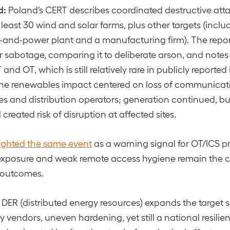
d:
Poland’s CERT describes coordinated destructive atta
 least 30 wind and solar farms, plus other targets (inclu
and-power plant and a manufacturing firm). The repor
er sabotage, comparing it to deliberate arson, and notes
 and OT, which is still relatively rare in publicly reported
the renewables impact centered on loss of communicatio
ies and distribution operators; generation continued, bu
 created risk of disruption at affected sites.
lighted the same event
as a warning signal for OT/ICS p
exposure and weak remote access hygiene remain the co
e outcomes.
DER (distributed energy resources) expands the target 
ny vendors, uneven hardening, yet still a national resili