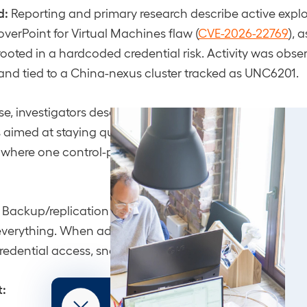
d:
Reporting and primary research describe active exploi
coverPoint for Virtual Machines flaw (
CVE-2026-22769
), 
ooted in a hardcoded credential risk. Activity was obse
and tied to a China-nexus cluster tracked as UNC6201.
e, investigators describe deployment of webshell/back
imed at staying quiet inside virtual infrastructure, prec
 where one control-plane foothold can amplify access
Backup/replication and virtualization-adjacent platform
 everything. When adversaries get persistence there, the
s credential access, snapshot abuse, and lateral movemen
t: