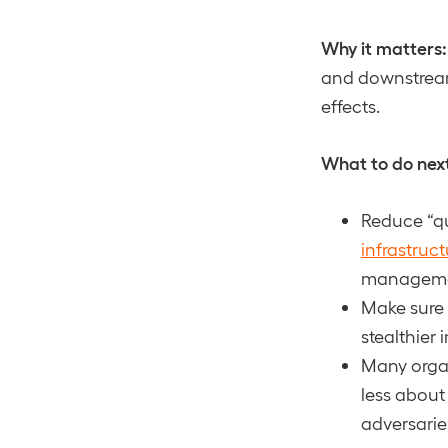
Why it matters:
and downstream 
effects.
What to do nex
Reduce “qu
infrastruct
management
Make sure 
stealthier 
Many orga
less about
adversarie