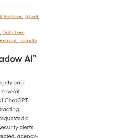
& Services
,
Travel
,
,
Data Loss
sessment
,
security
adow AI”
curity and
 several
 of ChatGPT.
tracting
 requested a
ecurity alerts
tected, agency-