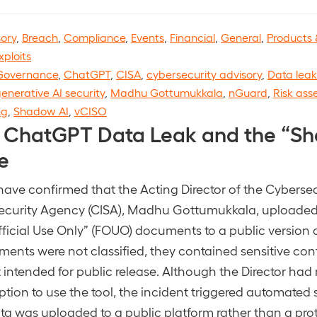
sory
,
Breach
,
Compliance
,
Events
,
Financial
,
General
,
Products 
xploits
Governance
,
ChatGPT
,
CISA
,
cybersecurity advisory
,
Data leak
enerative AI security
,
Madhu Gottumukkala
,
nGuard
,
Risk as
ng
,
Shadow AI
,
vCISO
 ChatGPT Data Leak and the “Sh
e
have confirmed that the Acting Director of the Cyberse
 Security Agency (CISA), Madhu Gottumukkala, uploaded
Official Use Only” (FOUO) documents to a public version
ents were not classified, they contained sensitive con
 intended for public release. Although the Director had
tion to use the tool, the incident triggered automated s
a was uploaded to a public platform rather than a pro