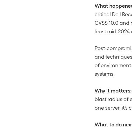
What happene
critical Dell Re
CVSS 10.0 and r
least mid-2024 
Post-compromis
and techniques a
of environment
systems.
Why it matters:
blast radius of
one server, it’
What to do nex