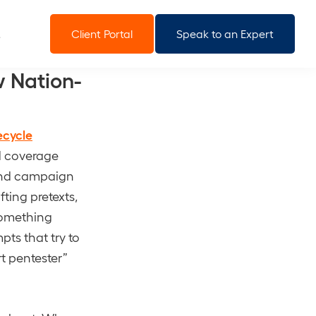
Client Portal
Speak to an Expert
 Nation-
ecycle
d coverage
-end campaign
fting pretexts,
something
pts that try to
rt pentester”