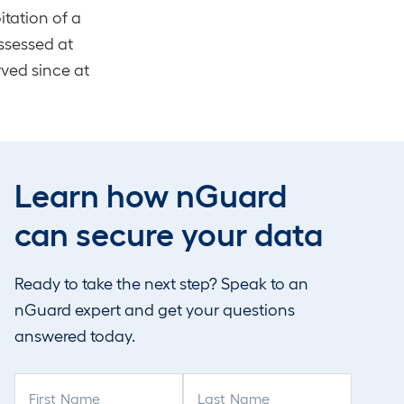
tation of a
assessed at
rved since at
door tooling
isely the kind
Learn how nGuard
 across many
can secure your data
s sit in the
Ready to take the next step? Speak to an
 problem is not
nGuard expert and get your questions
t at scale.
answered today.
F
L