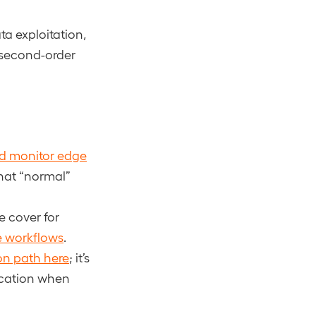
a exploitation,
 second-order
d monitor edge
what “normal”
e cover for
e workflows
.
ion path here
; it’s
ication when