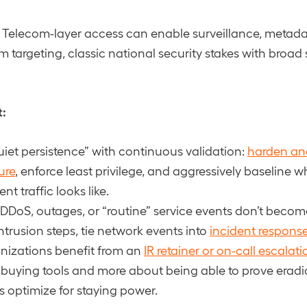
Telecom-layer access can enable surveillance, metadat
targeting, classic national security stakes with broad
t:
iet persistence” with continuous validation:
harden an
ure
, enforce least privilege, and aggressively baseline 
 traffic looks like.
DDoS, outages, or “routine” service events don’t becom
intrusion steps, tie network events into
incident respons
nizations benefit from an
IR retainer or on-call escalat
 buying tools and more about being able to prove erad
s optimize for staying power.