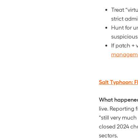
Treat “vir
strict adm
Hunt for u
suspiciou
If patch + 
managem
Salt Typhoon: F
What happene
live. Reporting
“still very muc
closed 2024 chap
sectors.