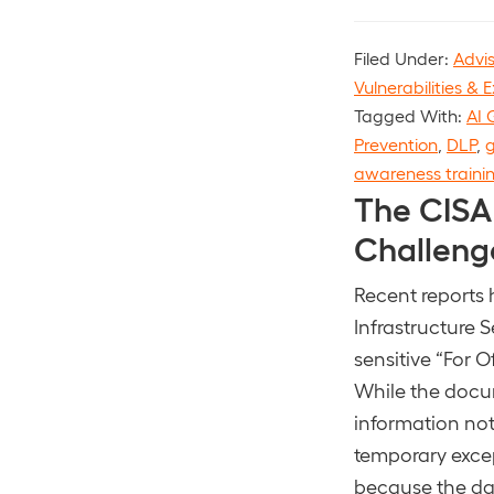
Filed Under:
Advi
Vulnerabilities & E
Tagged With:
AI 
Prevention
,
DLP
,
g
awareness traini
The CISA
Challeng
Recent reports 
Infrastructure
sensitive “For 
While the docum
information not
temporary excep
because the dat