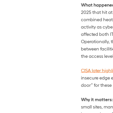
What happene
2025 that hit at
combined heat-
activity as cyb
affected both IT
Operationally, 
between facilit
the access level
CISA later high
insecure edge 
door” for thes
Why it matters:
small sites, ma