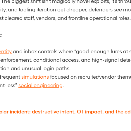
The biggest shift isn’t magically novel exploits, it’s th
ity, and tooling iteration get cheaper, defenders see mo
 cleared staff, vendors, and frontline operational roles.
t:
entity
and inbox controls where “good-enough lures at s
enforcement, conditional access, and high-signal detec
ion and unusual login paths.
 frequent
simulations
focused on recruiter/vendor them
nt-less”
social engineering
.
olar incident: destructive intent, OT impact, and the e