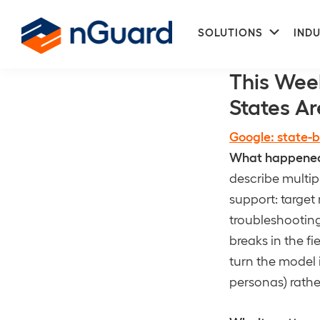
Skip
Skip
Subme
to
to
SOLUTIONS
INDU
DLP
primary
main
nGuard
navigation
content
This Wee
States Ar
Google: state-b
What happene
describe multip
support: target 
troubleshootin
breaks in the fi
turn the model 
personas) rathe