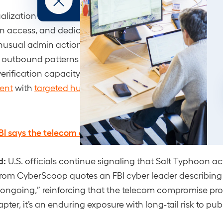
tualization and backup control planes” as Tier-0: fastest
in access, and dedicated monitoring.
nusual admin actions, unexpected network interfaces/r
s outbound patterns from management systems.
verification capacity is thin, pair
vulnerability
ent
with
targeted hunting
.
BI says the telecom espionage threat is still ongoing
d:
U.S. officials continue signaling that Salt Typhoon ac
 from CyberScoop quotes an FBI cyber leader describing 
h ongoing,” reinforcing that the telecom compromise pro
ter, it’s an enduring exposure with long-tail risk to pub