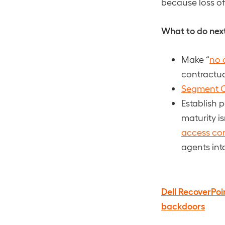
because loss of 
What to do nex
Make “
no 
contractual
Segment 
Establish 
maturity is
access con
agents int
Dell RecoverPoi
backdoors