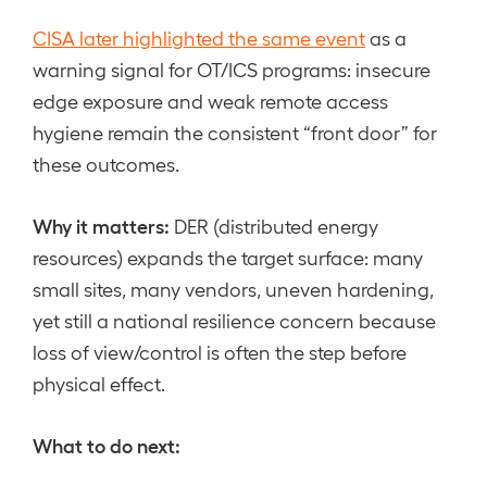
CISA later highlighted the same event
as a
warning signal for OT/ICS programs: insecure
edge exposure and weak remote access
hygiene remain the consistent “front door” for
these outcomes.
Why it matters:
DER (distributed energy
resources) expands the target surface: many
small sites, many vendors, uneven hardening,
yet still a national resilience concern because
loss of view/control is often the step before
physical effect.
What to do next: