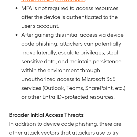
MFA is not required to access resources
after the device is authenticated to the
user’s account.
After gaining this initial access via device
code phishing, attackers can potentially
move laterally, escalate privileges, steal
sensitive data, and maintain persistence
within the environment through
unauthorized access to Microsoft 365
services (Outlook, Teams, SharePoint, etc.)
or other Entra ID–protected resources.
Broader Initial Access Threats
In addition to device code phishing, there are
other attack vectors that attackers use to try