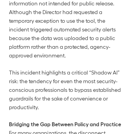
information not intended for public release.
Although the Director had requested a
temporary exception to use the tool, the
incident triggered automated security alerts
because the data was uploaded to a public
platform rather than a protected, agency-
approved environment.
This incident highlights a critical “Shadow AI”
risk: the tendency for even the most security-
conscious professionals to bypass established
guardrails for the sake of convenience or
productivity.
Bridging the Gap Between Policy and Practice
For many organizations, the disconnect