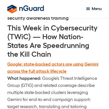
Skip
Menu
to
nGuard
security awareness training
main
content
This Week in Cybersecurity
(TWiC) — How Nation-
States Are Speedrunning
the Kill Chain
Google: state-backed actors are using Gemini
across the full attack lifecycle
What happened:
Google’s Threat Intelligence
Group (GTIG) and related coverage describe
multiple state-backed clusters leveraging
Gemini for end-to-end campaign support:
target research, translating and tailoring