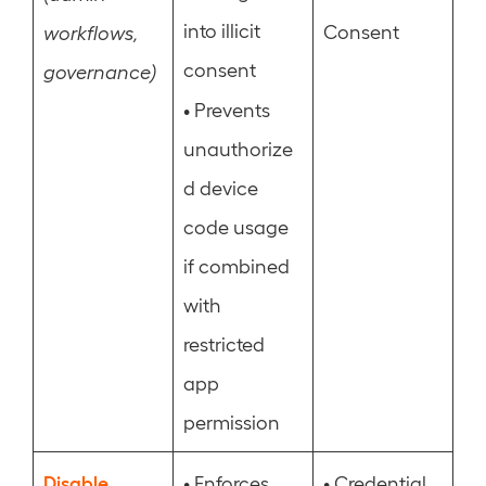
into illicit
Consent
workflows,
consent
governance)
•
Prevents
unauthorize
d device
code usage
if combined
with
restricted
app
permission
Disable
•
•
Enforces
Credential