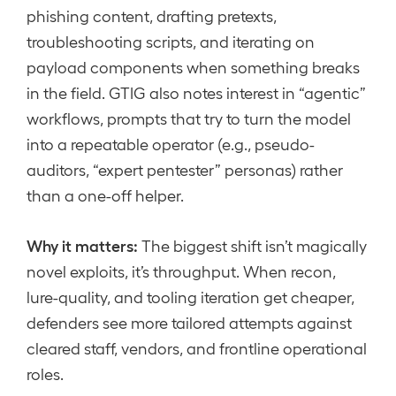
phishing content, drafting pretexts,
troubleshooting scripts, and iterating on
payload components when something breaks
in the field. GTIG also notes interest in “agentic”
workflows, prompts that try to turn the model
into a repeatable operator (e.g., pseudo-
auditors, “expert pentester” personas) rather
than a one-off helper.
Why it matters:
The biggest shift isn’t magically
novel exploits, it’s throughput. When recon,
lure-quality, and tooling iteration get cheaper,
defenders see more tailored attempts against
cleared staff, vendors, and frontline operational
roles.