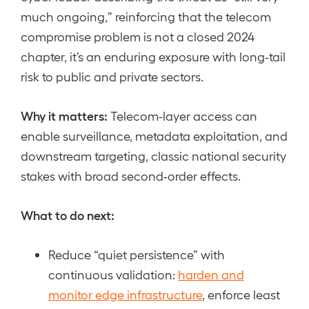
much ongoing,” reinforcing that the telecom
compromise problem is not a closed 2024
chapter, it’s an enduring exposure with long-tail
risk to public and private sectors.
Why it matters:
Telecom-layer access can
enable surveillance, metadata exploitation, and
downstream targeting, classic national security
stakes with broad second-order effects.
What to do next:
Reduce “quiet persistence” with
continuous validation:
harden and
monitor edge infrastructure
, enforce least