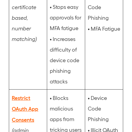
•
Stops easy
certificate
Code
approvals for
based,
Phishing
MFA fatigue
number
•
MFA Fatigue
•
matching)
Increases
difficulty of
device code
phishing
attacks
Restrict
•
•
Blocks
Device
OAuth App
malicious
Code
apps from
Phishing
Consents
tricking users
•
Illicit OAuth
(admin