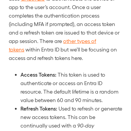
app to the user’s account. Once a user
completes the authentication process
(including MFA if prompted), an access token
and a refresh token are issued to that device or
app session. There are
other types of
tokens
within Entra ID but we’ll be focusing on
access and refresh tokens here.
Access Tokens:
This token is used to
authenticate or access an Entra ID
resource. The default lifetime is a random
value between 60 and 90 minutes.
Refresh Tokens:
Used to refresh or generate
new access tokens. This can be
continually used with a
90-day