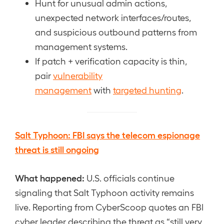
Hunt for unusual admin actions,
unexpected network interfaces/routes,
and suspicious outbound patterns from
management systems.
If patch + verification capacity is thin,
pair
vulnerability
management
with
targeted hunting
.
Salt Typhoon: FBI says the telecom espionage
threat is still ongoing
What happened:
U.S. officials continue
signaling that Salt Typhoon activity remains
live. Reporting from CyberScoop quotes an FBI
cyber leader describing the threat as “still very