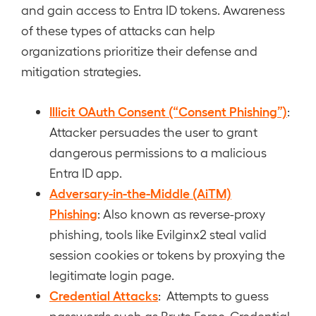
and gain access to Entra ID tokens. Awareness
of these types of attacks can help
organizations prioritize their defense and
mitigation strategies.
Illicit OAuth Consent (“Consent Phishing”)
:
Attacker persuades the user to grant
dangerous permissions to a malicious
Entra ID app.
Adversary-in-the-Middle (AiTM)
Phishing
: Also known as reverse-proxy
phishing, tools like Evilginx2 steal valid
session cookies or tokens by proxying the
legitimate login page.
Credential Attacks
: Attempts to guess
passwords such as Brute Force, Credential