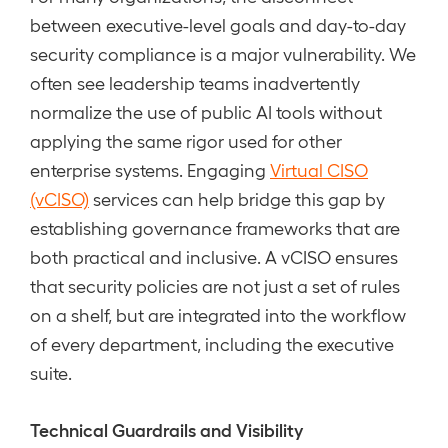
between executive-level goals and day-to-day
security compliance is a major vulnerability. We
often see leadership teams inadvertently
normalize the use of public AI tools without
applying the same rigor used for other
enterprise systems. Engaging
Virtual CISO
(vCISO)
services can help bridge this gap by
establishing governance frameworks that are
both practical and inclusive. A vCISO ensures
that security policies are not just a set of rules
on a shelf, but are integrated into the workflow
of every department, including the executive
suite.
Technical Guardrails and Visibility