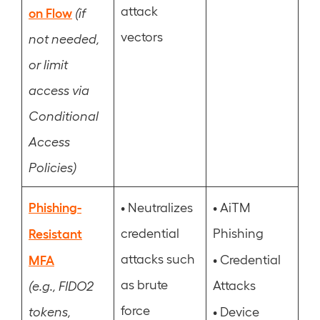
attack
on Flow
(if
vectors
not needed,
or limit
access via
Conditional
Access
Policies)
Phishing-
•
•
Neutralizes
AiTM
Resistant
credential
Phishing
attacks such
•
MFA
Credential
as brute
Attacks
(e.g., FIDO2
force
•
tokens,
Device