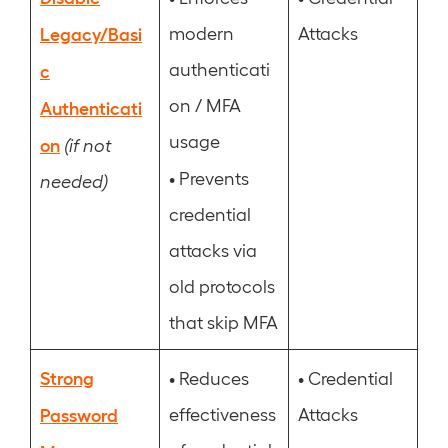
Legacy/Basi
modern
Attacks
authenticati
c
on / MFA
Authenticati
usage
on
(if not
•
Prevents
needed)
credential
attacks via
old protocols
that skip MFA
Strong
•
•
Reduces
Credential
Password
effectiveness
Attacks