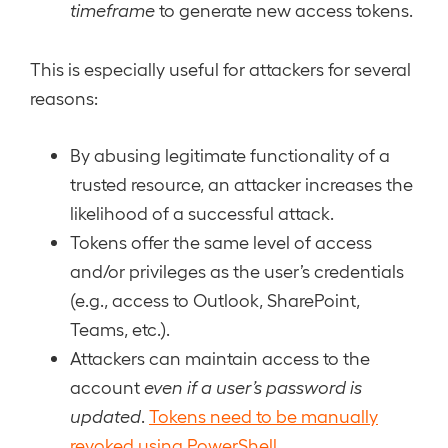
timeframe
to generate new access tokens.
This is especially useful for attackers for several
reasons:
By abusing legitimate functionality of a
trusted resource, an attacker increases the
likelihood of a successful attack.
Tokens offer the same level of access
and/or privileges as the user’s credentials
(e.g., access to Outlook, SharePoint,
Teams, etc.).
Attackers can maintain access to the
account
even if a user’s password is
updated
.
Tokens need to be manually
revoked using PowerShell
.