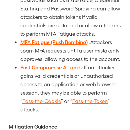
Stuffing and Password Spraying can allow
attackers to obtain tokens if valid
credentials are obtained or allow attackers
to perform MFA Fatigue attacks.
MFA Fatigue (Push Bombing)
:Attackers
spam MFA requests until a user mistakenly
approves, allowing access to the account.
Post Compromise Attacks
: If an attacker
gains valid credentials or unauthorized
access to an application or web browser
session, they may be able to perform
“
Pass-the-Cookie
” or “
Pass-the-Token
”
attacks.
Mitigation Guidance