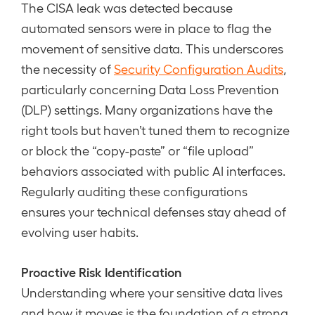
The CISA leak was detected because
automated sensors were in place to flag the
movement of sensitive data. This underscores
the necessity of
Security Configuration Audits
,
particularly concerning Data Loss Prevention
(DLP) settings. Many organizations have the
right tools but haven’t tuned them to recognize
or block the “copy-paste” or “file upload”
behaviors associated with public AI interfaces.
Regularly auditing these configurations
ensures your technical defenses stay ahead of
evolving user habits.
Proactive Risk Identification
Understanding where your sensitive data lives
and how it moves is the foundation of a strong