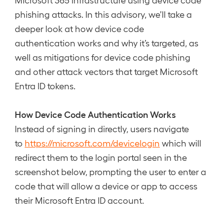
phishing attacks. In this advisory, we’ll take a
deeper look at how device code
authentication works and why it’s targeted, as
well as mitigations for device code phishing
and other attack vectors that target Microsoft
Entra ID tokens.
How Device Code Authentication Works
Instead of signing in directly, users navigate
to
https://microsoft.com/devicelogin
which will
redirect them to the login portal seen in the
screenshot below, prompting the user to enter a
code that will allow a device or app to access
their Microsoft Entra ID account.