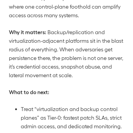
where one control-plane foothold can amplify
access across many systems.
Why it matters:
Backup/replication and
virtualization-adjacent platforms sit in the blast
radius of everything. When adversaries get
persistence there, the problem is not one server,
it’s credential access, snapshot abuse, and
lateral movement at scale.
What to do next:
Treat “virtualization and backup control
planes” as Tier-0: fastest patch SLAs, strict
admin access, and dedicated monitoring.