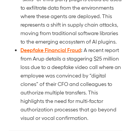
to exfiltrate data from the environments
where these agents are deployed. This
represents a shift in supply chain attacks,
moving from traditional software libraries
to the emerging ecosystem of AI plugins.
Deepfake Financial Fraud
:
A recent report
from Arup details a staggering $25 million
loss due to a deepfake video call where an
employee was convinced by “digital
clones” of their CFO and colleagues to
authorize multiple transfers. This
highlights the need for multi-factor
authorization processes that go beyond
visual or vocal confirmation.