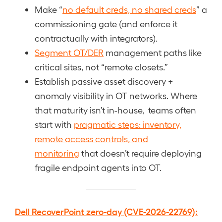
Make “
no default creds, no shared creds
” a
commissioning gate (and enforce it
contractually with integrators).
Segment OT/DER
management paths like
critical sites, not “remote closets.”
Establish passive asset discovery +
anomaly visibility in OT networks. Where
that maturity isn’t in-house, teams often
start with
pragmatic steps: inventory,
remote access controls, and
monitoring
that doesn’t require deploying
fragile endpoint agents into OT.
Dell RecoverPoint zero-day (CVE-2026-22769):