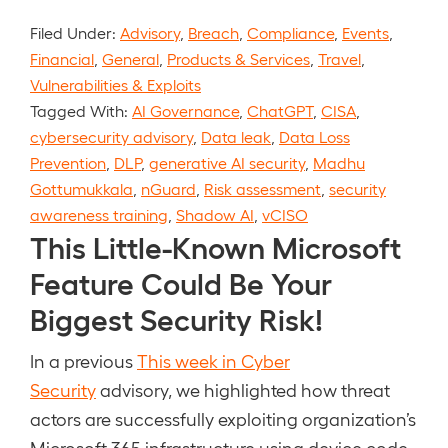
Filed Under:
Advisory
,
Breach
,
Compliance
,
Events
,
Financial
,
General
,
Products & Services
,
Travel
,
Vulnerabilities & Exploits
Tagged With:
AI Governance
,
ChatGPT
,
CISA
,
cybersecurity advisory
,
Data leak
,
Data Loss
Prevention
,
DLP
,
generative AI security
,
Madhu
Gottumukkala
,
nGuard
,
Risk assessment
,
security
awareness training
,
Shadow AI
,
vCISO
This Little-Known Microsoft
Feature Could Be Your
Biggest Security Risk!
In a previous
This week in Cyber
Security
advisory, we highlighted how threat
actors are successfully exploiting organization’s
Microsoft 365 infrastructure using device code