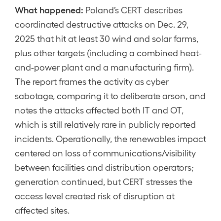
What happened:
Poland’s CERT describes
coordinated destructive attacks on Dec. 29,
2025 that hit at least 30 wind and solar farms,
plus other targets (including a combined heat-
and-power plant and a manufacturing firm).
The report frames the activity as cyber
sabotage, comparing it to deliberate arson, and
notes the attacks affected both IT and OT,
which is still relatively rare in publicly reported
incidents. Operationally, the renewables impact
centered on loss of communications/visibility
between facilities and distribution operators;
generation continued, but CERT stresses the
access level created risk of disruption at
affected sites.