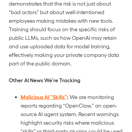
demonstrates that the risk is not just about
“bad actors” but about well-intentioned
employees making mistakes with new tools.
Training should focus on the specific risks of
public LLMs, such as how OpenAI may retain
and use uploaded data for model training,
effectively making your private company data
part of the public domain.
Other AI News We’re Tracking
Malicious AI “Skills”
:
We are monitoring
reports regarding “OpenClaw,” an open-
source AI agent system. Recent warnings
highlight security risks where malicious
“skills” or third-party plugins could be used