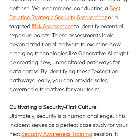
defense. We recommend conducting a
Best
Practice Strategic Security Assessment
or a
targeted
Risk Assessment
to identify potential
exposure points. These assessments look
beyond traditional malware to examine how
emerging technologies like Generative AI might
be creating new, unmonitored pathways for
data egress. By identifying these “exception
pathways” early, you can provide safer,
governed alternatives for your team.
Cultivating a Security-First Culture
Ultimately, security is a human challenge. This
incident serves as a perfect case study for your
next
Security Awareness Training
session. It