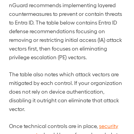
nGuard recommends implementing layered
countermeasures to prevent or contain threats
to Entra ID. The table below contains Entra ID
defense recommendations focusing on
removing or restricting initial access (IA) attack
vectors first, then focuses on eliminating
privilege escalation (PE) vectors.
The table also notes which attack vectors are
mitigated by each control. If your organization
does not rely on device authentication,
disabling it outright can eliminate that attack
vector.
Once technical controls are in place,
security