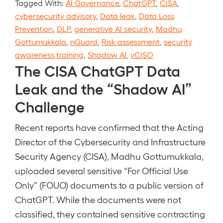
Tagged With:
AI Governance
,
ChatGPT
,
CISA
,
cybersecurity advisory
,
Data leak
,
Data Loss
Prevention
,
DLP
,
generative AI security
,
Madhu
Gottumukkala
,
nGuard
,
Risk assessment
,
security
awareness training
,
Shadow AI
,
vCISO
The CISA ChatGPT Data
Leak and the “Shadow AI”
Challenge
Recent reports have confirmed that the Acting
Director of the Cybersecurity and Infrastructure
Security Agency (CISA), Madhu Gottumukkala,
uploaded several sensitive “For Official Use
Only” (FOUO) documents to a public version of
ChatGPT. While the documents were not
classified, they contained sensitive contracting