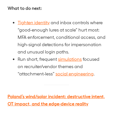
What to do next:
Tighten identity
and inbox controls where
“good-enough lures at scale” hurt most:
MFA enforcement, conditional access, and
high-signal detections for impersonation
and unusual login paths.
Run short, frequent
simulations
focused
on recruiter/vendor themes and
“attachment-less”
social engineering
.
Poland’s wind/solar incident: destructive intent,
OT impact, and the edge-device reality