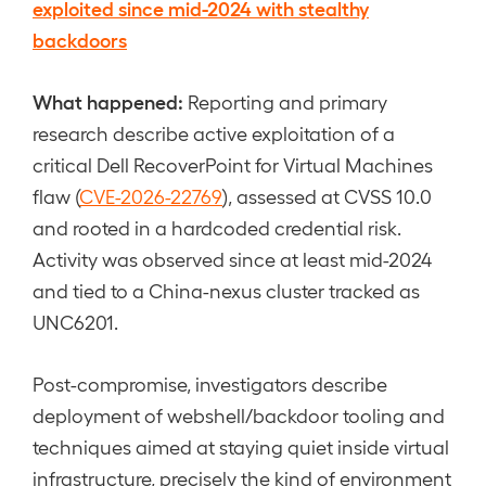
exploited since mid-2024 with stealthy
backdoors
What happened:
Reporting and primary
research describe active exploitation of a
critical Dell RecoverPoint for Virtual Machines
flaw (
CVE-2026-22769
), assessed at CVSS 10.0
and rooted in a hardcoded credential risk.
Activity was observed since at least mid-2024
and tied to a China-nexus cluster tracked as
UNC6201.
Post-compromise, investigators describe
deployment of webshell/backdoor tooling and
techniques aimed at staying quiet inside virtual
infrastructure, precisely the kind of environment