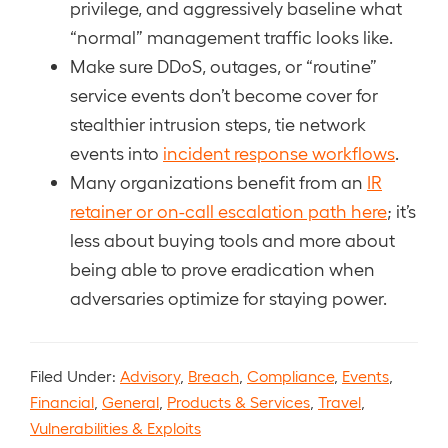
privilege, and aggressively baseline what
“normal” management traffic looks like.
Make sure DDoS, outages, or “routine”
service events don’t become cover for
stealthier intrusion steps, tie network
events into
incident response workflows
.
Many organizations benefit from an
IR
retainer or on-call escalation path here
; it’s
less about buying tools and more about
being able to prove eradication when
adversaries optimize for staying power.
Filed Under:
Advisory
,
Breach
,
Compliance
,
Events
,
Financial
,
General
,
Products & Services
,
Travel
,
Vulnerabilities & Exploits