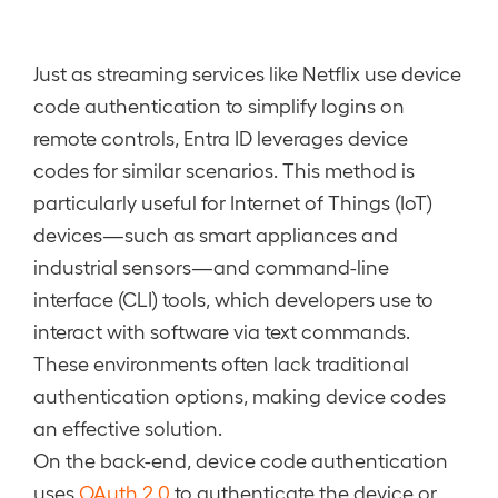
Just as streaming services like Netflix use device
code authentication to simplify logins on
remote controls, Entra ID leverages device
codes for similar scenarios. This method is
particularly useful for Internet of Things (IoT)
devices—such as smart appliances and
industrial sensors—and command-line
interface (CLI) tools, which developers use to
interact with software via text commands.
These environments often lack traditional
authentication options, making device codes
an effective solution.
On the back-end, device code authentication
uses
OAuth 2.0
to authenticate the device or