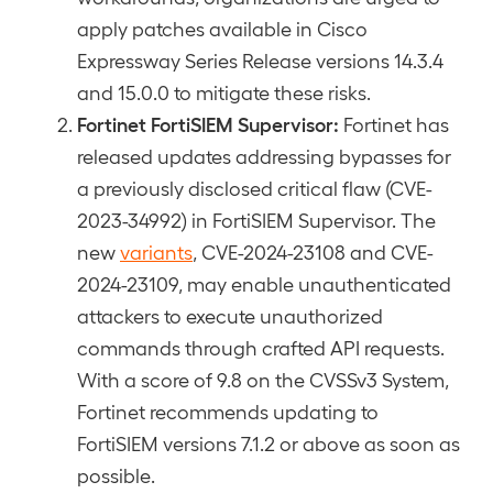
apply patches available in Cisco
Expressway Series Release versions 14.3.4
and 15.0.0 to mitigate these risks.
Fortinet FortiSIEM Supervisor:
Fortinet has
released updates addressing bypasses for
a previously disclosed critical flaw (CVE-
2023-34992) in FortiSIEM Supervisor. The
new
variants
, CVE-2024-23108 and CVE-
2024-23109, may enable unauthenticated
attackers to execute unauthorized
commands through crafted API requests.
With a score of 9.8 on the CVSSv3 System,
Fortinet recommends updating to
FortiSIEM versions 7.1.2 or above as soon as
possible.