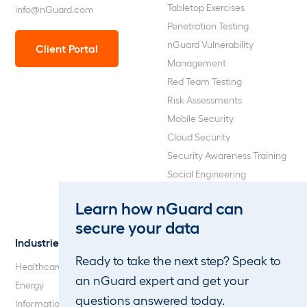
Tabletop Exercises
info@nGuard.com
Penetration Testing
nGuard Vulnerability
Client Portal
Management
Red Team Testing
Risk Assessments
Mobile Security
Cloud Security
Security Awareness Training
Social Engineering
Web Application and API
Learn how nGuard can
Penetration Testing
secure your data
Industries
About Us
Ready to take the next step? Speak to
Healthcare
Our Company
an nGuard expert and get your
Energy
Careers
questions answered today.
Information Technology
Blog