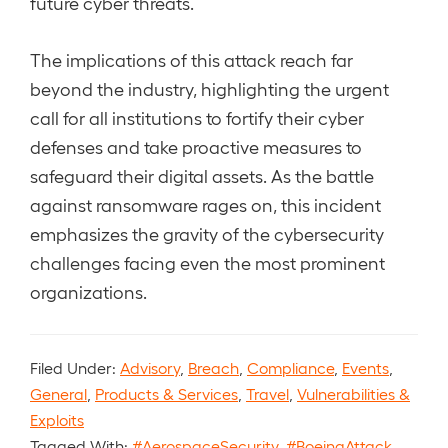
future cyber threats.
The implications of this attack reach far
beyond the industry, highlighting the urgent
call for all institutions to fortify their cyber
defenses and take proactive measures to
safeguard their digital assets. As the battle
against ransomware rages on, this incident
emphasizes the gravity of the cybersecurity
challenges facing even the most prominent
organizations.
Filed Under:
Advisory
,
Breach
,
Compliance
,
Events
,
General
,
Products & Services
,
Travel
,
Vulnerabilities &
Exploits
Tagged With:
#AerospaceSecurity
,
#BoeingAttack
,