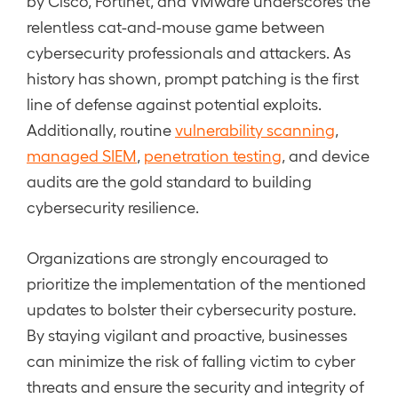
by Cisco, Fortinet, and VMware underscores the
relentless cat-and-mouse game between
cybersecurity professionals and attackers. As
history has shown, prompt patching is the first
line of defense against potential exploits.
Additionally, routine
vulnerability scanning
,
managed SIEM
,
penetration testing
, and device
audits are the gold standard to building
cybersecurity resilience.
Organizations are strongly encouraged to
prioritize the implementation of the mentioned
updates to bolster their cybersecurity posture.
By staying vigilant and proactive, businesses
can minimize the risk of falling victim to cyber
threats and ensure the security and integrity of