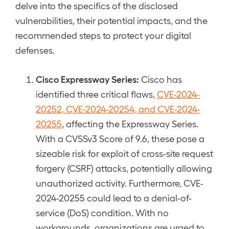
delve into the specifics of the disclosed
vulnerabilities, their potential impacts, and the
recommended steps to protect your digital
defenses.
Cisco Expressway Series:
Cisco has
identified three critical flaws,
CVE-2024-
20252, CVE-2024-20254, and CVE-2024-
20255
, affecting the Expressway Series.
With a CVSSv3 Score of 9.6, these pose a
sizeable risk for exploit of cross-site request
forgery (CSRF) attacks, potentially allowing
unauthorized activity. Furthermore, CVE-
2024-20255 could lead to a denial-of-
service (DoS) condition. With no
workarounds, organizations are urged to