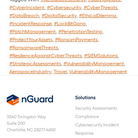
#CyberIncident
,
#Cybersecurity
,
#CyberThreats
,
#DataBreach
,
#DigitalSecurity
,
#EthicalDilemma
,
#IncidentResponse
,
#LockBitGang
,
#PatchManagement
,
#PenetrationTesting
,
#ProtectYourAssets
,
#RansomPayments
,
#RansomwareThreats
,
#ResilienceAgainstCyberThreats
,
#SIEMSolutions
,
#StrategicAssessments
,
#VulnerabilityManagement
,
AerospaceIndustry
,
Travel
,
VulnerabilityManagement
Solutions
nGuard
Security Assessments
Compliance
3540 Toringdon Way
Suite 200
Cybersecurity Incident
Charlotte, NC 28277-4650
Response