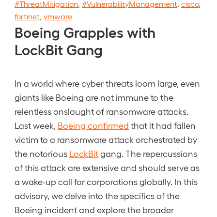
#ThreatMitigation
,
#VulnerabilityManagement
,
cisco
,
fortinet
,
vmware
Boeing Grapples with
LockBit Gang
In a world where cyber threats loom large, even
giants like Boeing are not immune to the
relentless onslaught of ransomware attacks.
Last week,
Boeing confirmed
that it had fallen
victim to a ransomware attack orchestrated by
the notorious
LockBit
gang. The repercussions
of this attack are extensive and should serve as
a wake-up call for corporations globally. In this
advisory, we delve into the specifics of the
Boeing incident and explore the broader