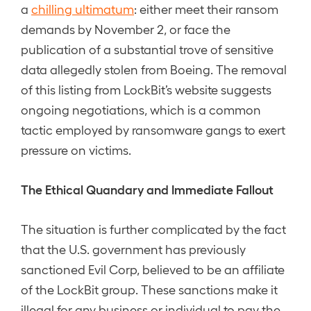
a
chilling ultimatum
: either meet their ransom
demands by November 2, or face the
publication of a substantial trove of sensitive
data allegedly stolen from Boeing. The removal
of this listing from LockBit’s website suggests
ongoing negotiations, which is a common
tactic employed by ransomware gangs to exert
pressure on victims.
The Ethical Quandary and Immediate Fallout
The situation is further complicated by the fact
that the U.S. government has previously
sanctioned Evil Corp, believed to be an affiliate
of the LockBit group. These sanctions make it
illegal for any business or individual to pay the