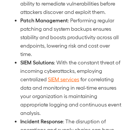
ability to remediate vulnerabilities before
attackers discover and exploit them.
Patch Management
: Performing regular
patching and system backups ensures
stability and boosts productivity across all
endpoints, lowering risk and cost over
time.
SIEM Solutions
: With the constant threat of
incoming cyberattacks, employing
centralized
SIEM services
for correlating
data and monitoring in real-time ensures
your organization is maintaining
appropriate logging and continuous event
analysis.
Incident Response
: The disruption of
operations and supply chains can have