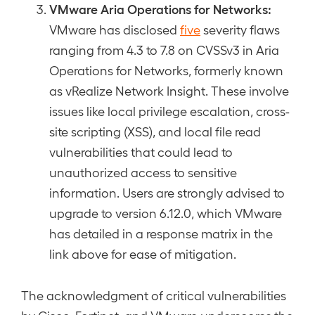
VMware Aria Operations for Networks:
VMware has disclosed
five
severity flaws
ranging from 4.3 to 7.8 on CVSSv3 in Aria
Operations for Networks, formerly known
as vRealize Network Insight. These involve
issues like local privilege escalation, cross-
site scripting (XSS), and local file read
vulnerabilities that could lead to
unauthorized access to sensitive
information. Users are strongly advised to
upgrade to version 6.12.0, which VMware
has detailed in a response matrix in the
link above for ease of mitigation.
The acknowledgment of critical vulnerabilities