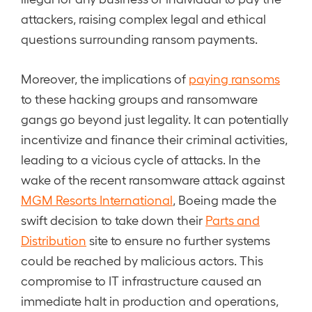
attackers, raising complex legal and ethical
questions surrounding ransom payments.
Moreover, the implications of
paying ransoms
to these hacking groups and ransomware
gangs go beyond just legality. It can potentially
incentivize and finance their criminal activities,
leading to a vicious cycle of attacks. In the
wake of the recent ransomware attack against
MGM Resorts International
, Boeing made the
swift decision to take down their
Parts and
Distribution
site to ensure no further systems
could be reached by malicious actors. This
compromise to IT infrastructure caused an
immediate halt in production and operations,