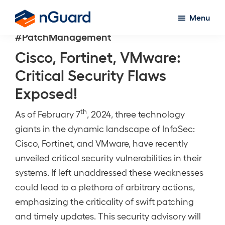
Skip
Menu
to
nGuard
#PatchManagement
main
content
Cisco, Fortinet, VMware:
Critical Security Flaws
Exposed!
th
As of February 7
, 2024, three technology
giants in the dynamic landscape of InfoSec:
Cisco, Fortinet, and VMware, have recently
unveiled critical security vulnerabilities in their
systems. If left unaddressed these weaknesses
could lead to a plethora of arbitrary actions,
emphasizing the criticality of swift patching
and timely updates. This security advisory will