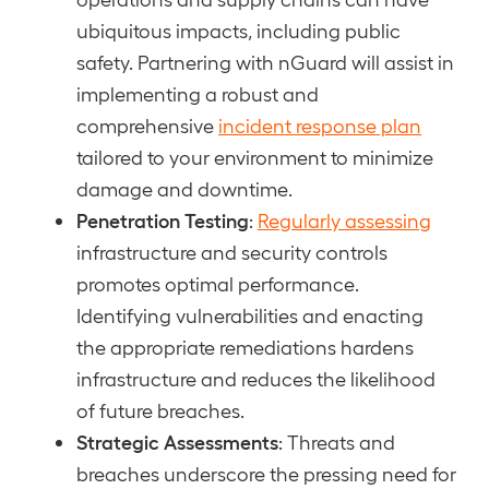
ubiquitous impacts, including public
safety. Partnering with nGuard will assist in
implementing a robust and
comprehensive
incident response plan
tailored to your environment to minimize
damage and downtime.
Penetration Testing
:
Regularly assessing
infrastructure and security controls
promotes optimal performance.
Identifying vulnerabilities and enacting
the appropriate remediations hardens
infrastructure and reduces the likelihood
of future breaches.
Strategic Assessments
: Threats and
breaches underscore the pressing need for