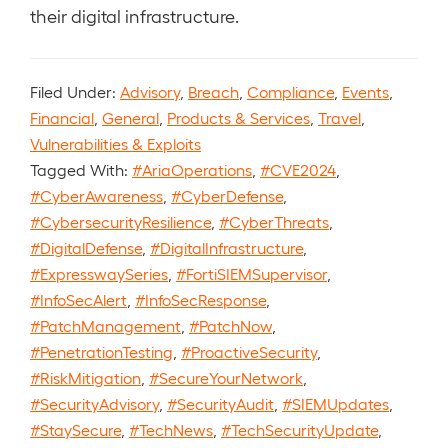
their digital infrastructure.
Filed Under:
Advisory
,
Breach
,
Compliance
,
Events
,
Financial
,
General
,
Products & Services
,
Travel
,
Vulnerabilities & Exploits
Tagged With:
#AriaOperations
,
#CVE2024
,
#CyberAwareness
,
#CyberDefense
,
#CybersecurityResilience
,
#CyberThreats
,
#DigitalDefense
,
#DigitalInfrastructure
,
#ExpresswaySeries
,
#FortiSIEMSupervisor
,
#InfoSecAlert
,
#InfoSecResponse
,
#PatchManagement
,
#PatchNow
,
#PenetrationTesting
,
#ProactiveSecurity
,
#RiskMitigation
,
#SecureYourNetwork
,
#SecurityAdvisory
,
#SecurityAudit
,
#SIEMUpdates
,
#StaySecure
,
#TechNews
,
#TechSecurityUpdate
,