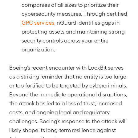
companies of all sizes to prioritize their
cybersecurity measures. Through certified
GRC services
, nGuard identifies gaps in
protecting assets and maintaining strong
security controls across your entire
organization.
Boeing’s recent encounter with LockBit serves
as a striking reminder that no entity is too large
or too fortified to be targeted by cybercriminals.
Beyond the immediate operational disruptions,
the attack has led to a loss of trust, increased
costs, and ongoing legal and regulatory
challenges. Boeing’s response to the attack will
likely shape its long-term resilience against