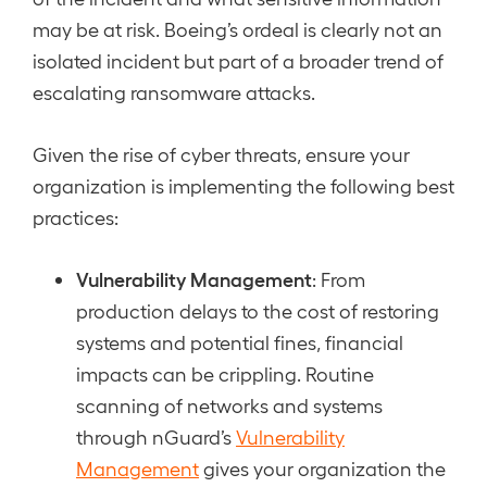
may be at risk. Boeing’s ordeal is clearly not an
isolated incident but part of a broader trend of
escalating ransomware attacks.
Given the rise of cyber threats, ensure your
organization is implementing the following best
practices:
Vulnerability Management
: From
production delays to the cost of restoring
systems and potential fines, financial
impacts can be crippling. Routine
scanning of networks and systems
through nGuard’s
Vulnerability
Management
gives your organization the