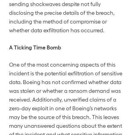
sending shockwaves despite not fully
disclosing the precise details of the breach,
including the method of compromise or
whether data exfiltration has occurred.
A Ticking Time Bomb
One of the most concerning aspects of this
incident is the potential exfiltration of sensitive
data. Boeing has not confirmed whether data
was stolen or whether a ransom demand was
received. Additionally, unverified claims of a
zero-day exploit in one of Boeing’s networks
may be the source of this breach. This leaves
many unanswered questions about the extent
of the incident and what sensitive information