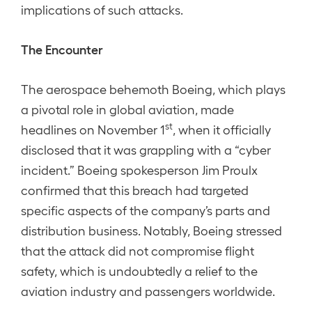
implications of such attacks.
The Encounter
The aerospace behemoth Boeing, which plays
a pivotal role in global aviation, made
st
headlines on November 1
, when it officially
disclosed that it was grappling with a “cyber
incident.” Boeing spokesperson Jim Proulx
confirmed that this breach had targeted
specific aspects of the company’s parts and
distribution business. Notably, Boeing stressed
that the attack did not compromise flight
safety, which is undoubtedly a relief to the
aviation industry and passengers worldwide.