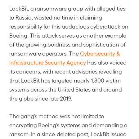
LockBit, a ransomware group with alleged ties
to Russia, wasted no time in claiming
responsibility for this audacious cyberattack on
Boeing. This attack serves as another example
of the growing boldness and sophistication of
ransomware operators. The
Cybersecurity &
Infrastructure Security Agency
has also voiced
its concerns, with recent advisories revealing
that LockBit has targeted nearly 1,800 victim
systems across the United States and around
the globe since late 2019.
The gang’s method was not limited to
encrypting Boeing’s systems and demanding a
ransom. In a since-deleted post, LockBit issued