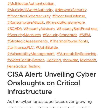
#MultifactorAuthentication
,
#MunicipalWaterAuthority
,
#NetworkSecurity
,
#ProactiveCybersecurity
,
#ProactiveDefense
,
#RansomwareAttack
,
#RhysidaRansomware
,
#SCADA
,
#SecurityAdvisory
,
#SecurityBestPractices
,
#SecurityMeasures
,
#SecurityStandards
,
#SIEM
,
#StrategicAssessments
,
#ThermalPowerPlants
,
#UnitronicsPLC
,
#UphillBattle
,
#VulnerabilityManagement
,
#VulnerabilityScanning
,
#WaterFacilityBreach
,
Hacking
,
malware
,
Microsoft
,
Penetration Testing
CISA Alert: Unveiling Cyber
Onslaughts on Critical
Infrastructure
As the cyber landscape faces ever-growing