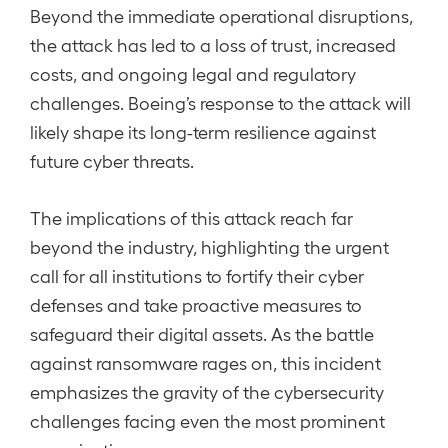
Beyond the immediate operational disruptions,
the attack has led to a loss of trust, increased
costs, and ongoing legal and regulatory
challenges. Boeing’s response to the attack will
likely shape its long-term resilience against
future cyber threats.
The implications of this attack reach far
beyond the industry, highlighting the urgent
call for all institutions to fortify their cyber
defenses and take proactive measures to
safeguard their digital assets. As the battle
against ransomware rages on, this incident
emphasizes the gravity of the cybersecurity
challenges facing even the most prominent