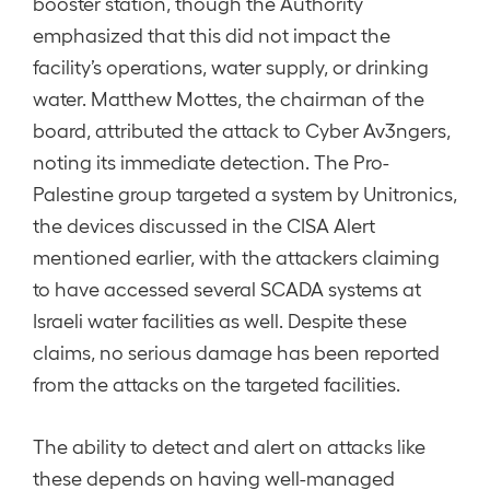
booster station, though the Authority
emphasized that this did not impact the
facility’s operations, water supply, or drinking
water. Matthew Mottes, the chairman of the
board, attributed the attack to Cyber Av3ngers,
noting its immediate detection. The Pro-
Palestine group targeted a system by Unitronics,
the devices discussed in the CISA Alert
mentioned earlier, with the attackers claiming
to have accessed several SCADA systems at
Israeli water facilities as well. Despite these
claims, no serious damage has been reported
from the attacks on the targeted facilities.
The ability to detect and alert on attacks like
these depends on having well-managed