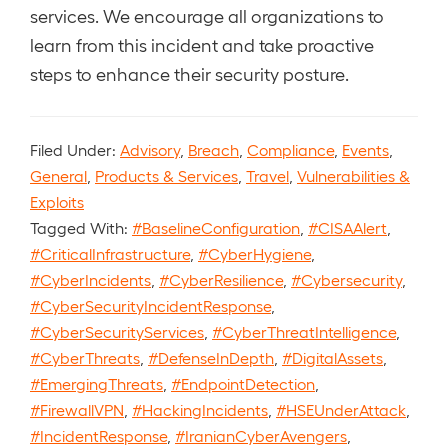
services. We encourage all organizations to
learn from this incident and take proactive
steps to enhance their security posture.
Filed Under:
Advisory
,
Breach
,
Compliance
,
Events
,
General
,
Products & Services
,
Travel
,
Vulnerabilities &
Exploits
Tagged With:
#BaselineConfiguration
,
#CISAAlert
,
#CriticalInfrastructure
,
#CyberHygiene
,
#CyberIncidents
,
#CyberResilience
,
#Cybersecurity
,
#CyberSecurityIncidentResponse
,
#CyberSecurityServices
,
#CyberThreatIntelligence
,
#CyberThreats
,
#DefenseInDepth
,
#DigitalAssets
,
#EmergingThreats
,
#EndpointDetection
,
#FirewallVPN
,
#HackingIncidents
,
#HSEUnderAttack
,
#IncidentResponse
,
#IranianCyberAvengers
,