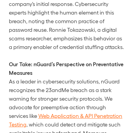
company’s initial response. Cybersecurity
experts highlight the human element in this
breach, noting the common practice of
password reuse. Ronnie Tokazowski, a digital
scams researcher, emphasizes this behavior as
a primary enabler of credential stuffing attacks.
Our Take: nGuard’s Perspective on Preventative
Measures
As a leader in cybersecurity solutions, nGuard
recognizes the 23andMe breach as a stark
warning for stronger security protocols. We
advocate for preemptive action through
services like
Web Application & API Penetration
Testing
, which could detect and mitigate such
exploitable issues beforehand. Moreover,