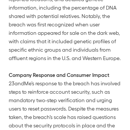
information, including the percentage of DNA
shared with potential relatives. Notably, the
breach was first recognized when user
information appeared for sale on the dark web,
with claims that it included genetic profiles of
specific ethnic groups and individuals from
affluent regions in the U.S. and Western Europe.
Company Response and Consumer Impact
23andMe’s response to the breach has involved
steps to reinforce account security, such as
mandatory two-step verification and urging
users to reset passwords. Despite the measures
taken, the breach’s scale has raised questions
about the security protocols in place and the