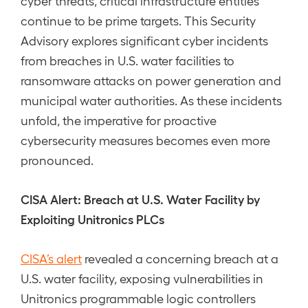
cyber threats, critical infrastructure entities
continue to be prime targets. This Security
Advisory explores significant cyber incidents
from breaches in U.S. water facilities to
ransomware attacks on power generation and
municipal water authorities. As these incidents
unfold, the imperative for proactive
cybersecurity measures becomes even more
pronounced.
CISA Alert: Breach at U.S. Water Facility by
Exploiting Unitronics PLCs
CISA’s alert
revealed a concerning breach at a
U.S. water facility, exposing vulnerabilities in
Unitronics programmable logic controllers