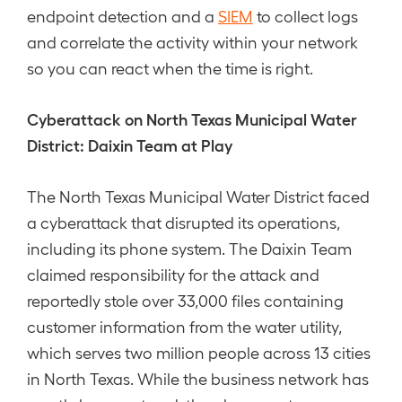
endpoint detection and a
SIEM
to collect logs
and correlate the activity within your network
so you can react when the time is right.
Cyberattack on North Texas Municipal Water
District: Daixin Team at Play
The North Texas Municipal Water District faced
a cyberattack that disrupted its operations,
including its phone system. The Daixin Team
claimed responsibility for the attack and
reportedly stole over 33,000 files containing
customer information from the water utility,
which serves two million people across 13 cities
in North Texas. While the business network has