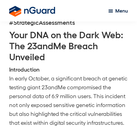
Skip
Menu
to
nGuard
#StrategicAssessments
main
content
Your DNA on the Dark Web:
The 23andMe Breach
Unveiled
Introduction
In early October, a significant breach at genetic
testing giant 23andMe compromised the
personal data of 6.9 million users. This incident
not only exposed sensitive genetic information
but also highlighted the critical vulnerabilities
that exist within digital security infrastructures.