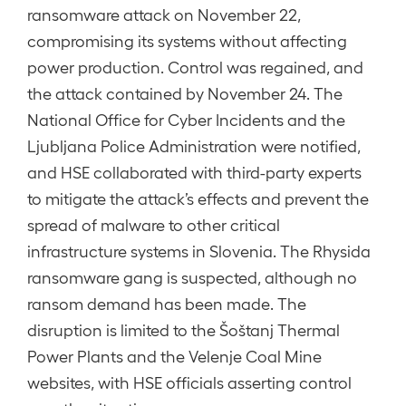
ransomware attack on November 22,
compromising its systems without affecting
power production. Control was regained, and
the attack contained by November 24. The
National Office for Cyber Incidents and the
Ljubljana Police Administration were notified,
and HSE collaborated with third-party experts
to mitigate the attack’s effects and prevent the
spread of malware to other critical
infrastructure systems in Slovenia. The Rhysida
ransomware gang is suspected, although no
ransom demand has been made. The
disruption is limited to the Šoštanj Thermal
Power Plants and the Velenje Coal Mine
websites, with HSE officials asserting control