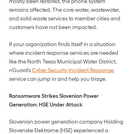
mostly been restored, the phone system
remains affected. The core water, wastewater,
and solid waste services to member cities and
customers have not been impacted.
If your organization finds itself in a situation
where incident response services are needed
like the North Texas Municipal Water District,
nGuard’s
Cyber Security Incident Response
service can jump in and help you triage.
Ransomware Strikes Slovenian Power
Generation: HSE Under Attack
Slovenian power generation company Holding
Slovenske Elektrarne (HSE) experienced a