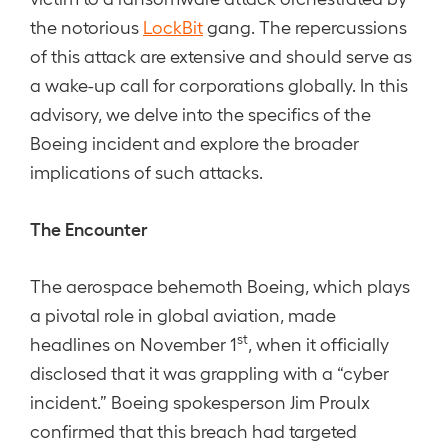
the notorious
LockBit
gang. The repercussions
of this attack are extensive and should serve as
a wake-up call for corporations globally. In this
advisory, we delve into the specifics of the
Boeing incident and explore the broader
implications of such attacks.
The Encounter
The aerospace behemoth Boeing, which plays
a pivotal role in global aviation, made
st
headlines on November 1
, when it officially
disclosed that it was grappling with a “cyber
incident.” Boeing spokesperson Jim Proulx
confirmed that this breach had targeted