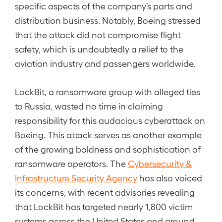
specific aspects of the company’s parts and
distribution business. Notably, Boeing stressed
that the attack did not compromise flight
safety, which is undoubtedly a relief to the
aviation industry and passengers worldwide.
LockBit, a ransomware group with alleged ties
to Russia, wasted no time in claiming
responsibility for this audacious cyberattack on
Boeing. This attack serves as another example
of the growing boldness and sophistication of
ransomware operators. The
Cybersecurity &
Infrastructure Security Agency
has also voiced
its concerns, with recent advisories revealing
that LockBit has targeted nearly 1,800 victim
systems across the United States and around