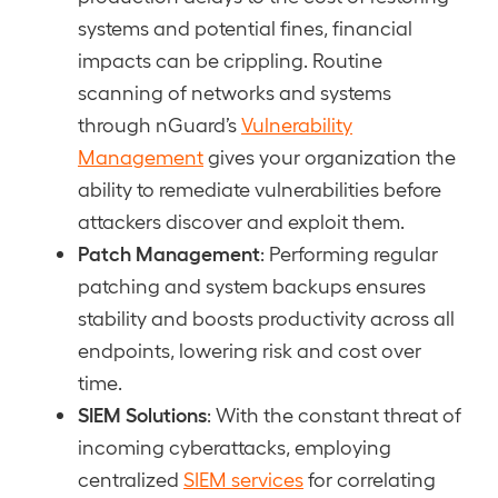
systems and potential fines, financial
impacts can be crippling. Routine
scanning of networks and systems
through nGuard’s
Vulnerability
Management
gives your organization the
ability to remediate vulnerabilities before
attackers discover and exploit them.
Patch Management
: Performing regular
patching and system backups ensures
stability and boosts productivity across all
endpoints, lowering risk and cost over
time.
SIEM Solutions
: With the constant threat of
incoming cyberattacks, employing
centralized
SIEM services
for correlating