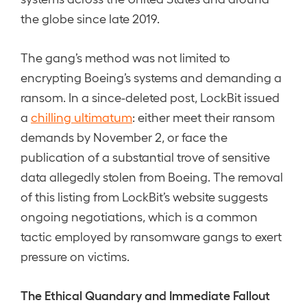
the globe since late 2019.
The gang’s method was not limited to
encrypting Boeing’s systems and demanding a
ransom. In a since-deleted post, LockBit issued
a
chilling ultimatum
: either meet their ransom
demands by November 2, or face the
publication of a substantial trove of sensitive
data allegedly stolen from Boeing. The removal
of this listing from LockBit’s website suggests
ongoing negotiations, which is a common
tactic employed by ransomware gangs to exert
pressure on victims.
The Ethical Quandary and Immediate Fallout