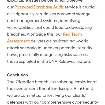
our
Password Database Audit
service is crucial,
as it rigorously scrutinizes password storage
and management systems, identifying
vulnerabilities that could lead to devastating
breaches. Alongside this, our
Red Team
Assessment
delivers a simulated real-world
attack scenario to uncover potential security
flaws, potentially recognizing risks such as
those exploited in the DNA Relatives feature.
Conclusion
The 23andMe breach is a sobering reminder of
the ever-present threat landscape. At nGuard,
we are committed to fortifying our clients’
defenses with our comprehensive cybersecurity