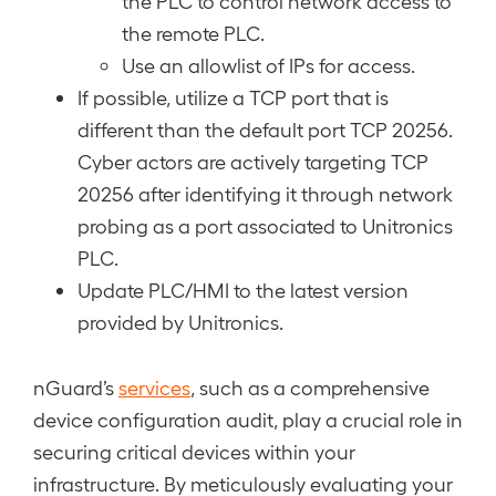
the PLC to control network access to
the remote PLC.
Use an allowlist of IPs for access.
If possible, utilize a TCP port that is
different than the default port TCP 20256.
Cyber actors are actively targeting TCP
20256 after identifying it through network
probing as a port associated to Unitronics
PLC.
Update PLC/HMI to the latest version
provided by Unitronics.
nGuard’s
services
, such as a comprehensive
device configuration audit, play a crucial role in
securing critical devices within your
infrastructure. By meticulously evaluating your