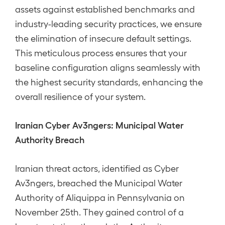
assets against established benchmarks and
industry-leading security practices, we ensure
the elimination of insecure default settings.
This meticulous process ensures that your
baseline configuration aligns seamlessly with
the highest security standards, enhancing the
overall resilience of your system.
Iranian Cyber Av3ngers: Municipal Water
Authority Breach
Iranian threat actors, identified as Cyber
Av3ngers, breached the Municipal Water
Authority of Aliquippa in Pennsylvania on
November 25th. They gained control of a