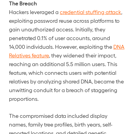
The Breach
Hackers leveraged a
credential stuffing attack
,
exploiting password reuse across platforms to
gain unauthorized access. Initially, they
penetrated 0.1% of user accounts, around
14,000 individuals. However, exploiting the
DNA
Relatives feature
, they widened their impact,
reaching an additional 5.5 million users. This
feature, which connects users with potential
relatives by analyzing shared DNA, became the
unwitting conduit for a breach of staggering
proportions.
The compromised data included display
names, family tree profiles, birth years, self-
reported locations, and detailed genetic