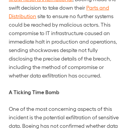
swift decision to take down their
Parts and
Distribution
site to ensure no further systems
could be reached by malicious actors. This
compromise to IT infrastructure caused an
immediate halt in production and operations,
sending shockwaves despite not fully
disclosing the precise details of the breach,
including the method of compromise or
whether data exfiltration has occurred.
A Ticking Time Bomb
One of the most concerning aspects of this
incident is the potential exfiltration of sensitive
data. Boeing has not confirmed whether data