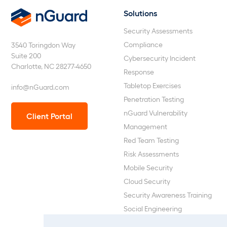
Solutions
nGuard
Security Assessments
Compliance
3540 Toringdon Way
Suite 200
Cybersecurity Incident
Charlotte, NC 28277-4650
Response
Tabletop Exercises
info@nGuard.com
Penetration Testing
nGuard Vulnerability
Client Portal
Management
Red Team Testing
Risk Assessments
Mobile Security
Cloud Security
Security Awareness Training
Social Engineering
Web Application and API