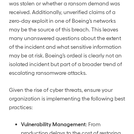
was stolen or whether a ransom demand was
received. Additionally, unverified claims of a
zero-day exploit in one of Boeing’s networks
may be the source of this breach. This leaves
many unanswered questions about the extent
of the incident and what sensitive information
may be at risk. Boeing’s ordeal is clearly not an
isolated incident but part of a broader trend of
escalating ransomware attacks.
Given the rise of cyber threats, ensure your
organization is implementing the following best
practices:
Vulnerability Management
: From
production delays to the cost of restoring