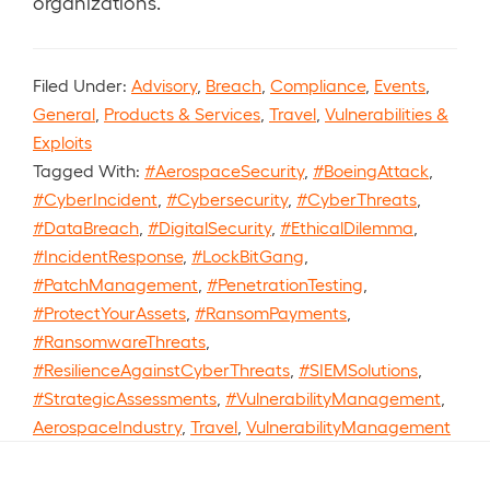
organizations.
Filed Under:
Advisory
,
Breach
,
Compliance
,
Events
,
General
,
Products & Services
,
Travel
,
Vulnerabilities &
Exploits
Tagged With:
#AerospaceSecurity
,
#BoeingAttack
,
#CyberIncident
,
#Cybersecurity
,
#CyberThreats
,
#DataBreach
,
#DigitalSecurity
,
#EthicalDilemma
,
#IncidentResponse
,
#LockBitGang
,
#PatchManagement
,
#PenetrationTesting
,
#ProtectYourAssets
,
#RansomPayments
,
#RansomwareThreats
,
#ResilienceAgainstCyberThreats
,
#SIEMSolutions
,
#StrategicAssessments
,
#VulnerabilityManagement
,
AerospaceIndustry
,
Travel
,
VulnerabilityManagement