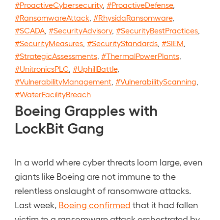
#ProactiveCybersecurity
,
#ProactiveDefense
,
#RansomwareAttack
,
#RhysidaRansomware
,
#SCADA
,
#SecurityAdvisory
,
#SecurityBestPractices
,
#SecurityMeasures
,
#SecurityStandards
,
#SIEM
,
#StrategicAssessments
,
#ThermalPowerPlants
,
#UnitronicsPLC
,
#UphillBattle
,
#VulnerabilityManagement
,
#VulnerabilityScanning
,
#WaterFacilityBreach
Boeing Grapples with
LockBit Gang
In a world where cyber threats loom large, even
giants like Boeing are not immune to the
relentless onslaught of ransomware attacks.
Last week,
Boeing confirmed
that it had fallen
victim to a ransomware attack orchestrated by