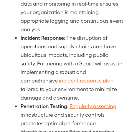
data and monitoring in real-time ensures
your organization is maintaining
appropriate logging and continuous event
analysis.
Incident Response
: The disruption of
operations and supply chains can have
ubiquitous impacts, including public
safety. Partnering with nGuard will assist in
implementing a robust and
comprehensive
incident response plan
tailored to your environment to minimize
damage and downtime.
Penetration Testing
:
Regularly assessing
infrastructure and security controls
promotes optimal performance.
Identifying vulnerabilities and enacting