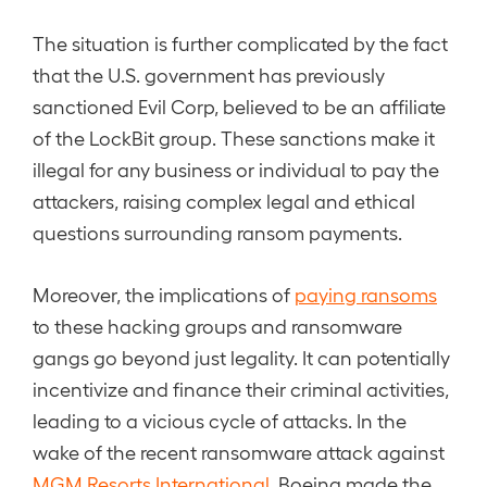
The situation is further complicated by the fact
that the U.S. government has previously
sanctioned Evil Corp, believed to be an affiliate
of the LockBit group. These sanctions make it
illegal for any business or individual to pay the
attackers, raising complex legal and ethical
questions surrounding ransom payments.
Moreover, the implications of
paying ransoms
to these hacking groups and ransomware
gangs go beyond just legality. It can potentially
incentivize and finance their criminal activities,
leading to a vicious cycle of attacks. In the
wake of the recent ransomware attack against
MGM Resorts International
, Boeing made the