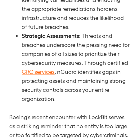
the appropriate remediations hardens
infrastructure and reduces the likelihood
of future breaches.
Strategic Assessments
: Threats and
breaches underscore the pressing need for
companies of all sizes to prioritize their
cybersecurity measures. Through certified
GRC services
, nGuard identifies gaps in
protecting assets and maintaining strong
security controls across your entire
organization.
Boeing’s recent encounter with LockBit serves
as a striking reminder that no entity is too large
or too fortified to be targeted by cybercriminals.