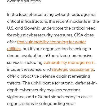
over the situation.
In the face of escalating cyber threats against
critical infrastructure, the recent incidents in the
U.S. and Slovenia underscore the critical need
for robust cybersecurity measures. CISA does
offer
free vulnerability scanning for water
utilities
, but if your organization is seeking a
deeper evaluation, nGuard’s comprehensive
services, including
vulnerability management
,
incident response, and
strategic assessments
,
offer a proactive defense against emerging
threats. The uphill battle for strong, defense-in-
depth cybersecurity requires constant
vigilance, and nGuard stands ready to assist
organizations in safeguarding your