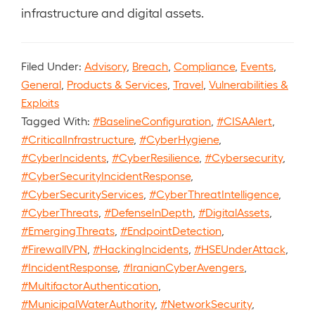
infrastructure and digital assets.
Filed Under:
Advisory
,
Breach
,
Compliance
,
Events
,
General
,
Products & Services
,
Travel
,
Vulnerabilities &
Exploits
Tagged With:
#BaselineConfiguration
,
#CISAAlert
,
#CriticalInfrastructure
,
#CyberHygiene
,
#CyberIncidents
,
#CyberResilience
,
#Cybersecurity
,
#CyberSecurityIncidentResponse
,
#CyberSecurityServices
,
#CyberThreatIntelligence
,
#CyberThreats
,
#DefenseInDepth
,
#DigitalAssets
,
#EmergingThreats
,
#EndpointDetection
,
#FirewallVPN
,
#HackingIncidents
,
#HSEUnderAttack
,
#IncidentResponse
,
#IranianCyberAvengers
,
#MultifactorAuthentication
,
#MunicipalWaterAuthority
,
#NetworkSecurity
,