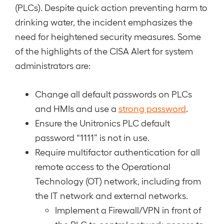
(PLCs). Despite quick action preventing harm to
drinking water, the incident emphasizes the
need for heightened security measures. Some
of the highlights of the CISA Alert for system
administrators are:
Change all default passwords on PLCs
and HMIs and use a
strong password
.
Ensure the Unitronics PLC default
password “1111” is not in use.
Require multifactor authentication for all
remote access to the Operational
Technology (OT) network, including from
the IT network and external networks.
Implement a Firewall/VPN in front of