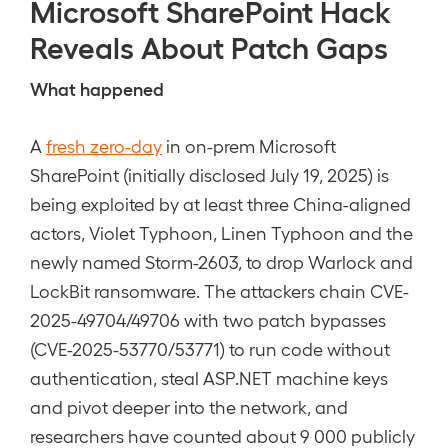
Microsoft SharePoint Hack
Reveals About Patch Gaps
What happened
A
fresh zero-day
in on-prem Microsoft
SharePoint (initially disclosed July 19, 2025) is
being exploited by at least three China-aligned
actors, Violet Typhoon, Linen Typhoon and the
newly named Storm-2603, to drop Warlock and
LockBit ransomware. The attackers chain CVE-
2025-49704/49706 with two patch bypasses
(CVE-2025-53770/53771) to run code without
authentication, steal ASP.NET machine keys
and pivot deeper into the network, and
researchers have counted about 9 000 publicly