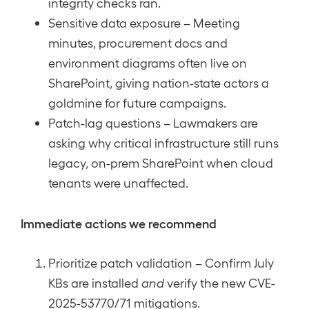
integrity checks ran.
Sensitive data exposure – Meeting
minutes, procurement docs and
environment diagrams often live on
SharePoint, giving nation-state actors a
goldmine for future campaigns.
Patch-lag questions – Lawmakers are
asking why critical infrastructure still runs
legacy, on-prem SharePoint when cloud
tenants were unaffected.
Immediate actions we recommend
Prioritize patch validation – Confirm July
KBs are installed
and
verify the new CVE-
2025-53770/71 mitigations.