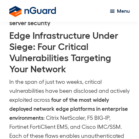
Skip
Menu
to
nGuard
server security
main
content
Edge Infrastructure Under
Siege: Four Critical
Vulnerabilities Targeting
Your Network
In the span of just two weeks, critical
vulnerabilities have been disclosed and actively
four of the most widely
exploited across
deployed network edge platforms in enterprise
environments
: Citrix NetScaler, F5 BIG-IP,
Fortinet FortiClient EMS, and Cisco IMC/SSM.
Each of these flaws enables unauthenticated