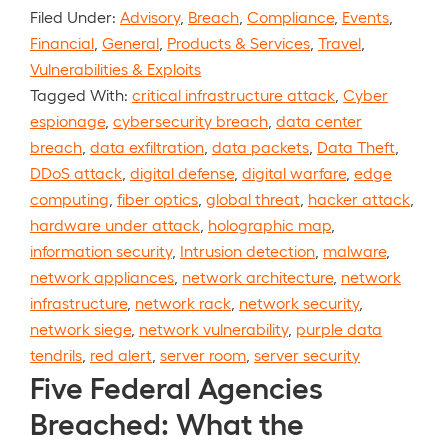
Filed Under:
Advisory
,
Breach
,
Compliance
,
Events
,
Financial
,
General
,
Products & Services
,
Travel
,
Vulnerabilities & Exploits
Tagged With:
critical infrastructure attack
,
Cyber
espionage
,
cybersecurity breach
,
data center
breach
,
data exfiltration
,
data packets
,
Data Theft
,
DDoS attack
,
digital defense
,
digital warfare
,
edge
computing
,
fiber optics
,
global threat
,
hacker attack
,
hardware under attack
,
holographic map
,
information security
,
Intrusion detection
,
malware
,
network appliances
,
network architecture
,
network
infrastructure
,
network rack
,
network security
,
network siege
,
network vulnerability
,
purple data
tendrils
,
red alert
,
server room
,
server security
Five Federal Agencies
Breached: What the