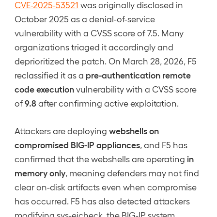
CVE-2025-53521
was originally disclosed in
October 2025 as a denial-of-service
vulnerability with a CVSS score of 7.5. Many
organizations triaged it accordingly and
deprioritized the patch. On March 28, 2026, F5
pre-authentication remote
reclassified it as a
code execution
vulnerability with a CVSS score
9.8
of
after confirming active exploitation.
webshells on
Attackers are deploying
compromised BIG-IP appliances
, and F5 has
in
confirmed that the webshells are operating
memory only
, meaning defenders may not find
clear on-disk artifacts even when compromise
has occurred. F5 has also detected attackers
modifying sys-eicheck, the BIG-IP system