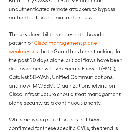
Both carry CVSS scores of 9.8 and enable
unauthenticated remote attackers to bypass
authentication or gain root access.
These vulnerabilities represent a broader
pattern of
Cisco management plane
weaknesses
that nGuard has been tracking. In
the past 90 days alone, critical flaws have been
disclosed across Cisco Secure Firewall (FMC),
Catalyst SD-WAN, Unified Communications,
and now IMC/SSM. Organizations relying on
Cisco infrastructure should treat management
plane security as a continuous priority.
While active exploitation has not been
confirmed for these specific CVEs, the trend is