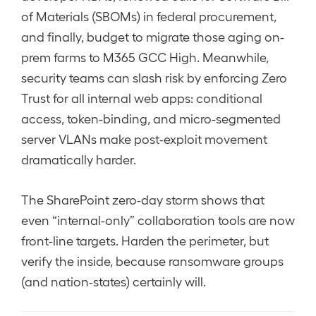
of Materials (SBOMs) in federal procurement,
and finally, budget to migrate those aging on-
prem farms to M365 GCC High. Meanwhile,
security teams can slash risk by enforcing Zero
Trust for all internal web apps: conditional
access, token-binding, and micro-segmented
server VLANs make post-exploit movement
dramatically harder.
The SharePoint zero-day storm shows that
even “internal-only” collaboration tools are now
front-line targets. Harden the perimeter, but
verify the inside, because ransomware groups
(and nation-states) certainly will.