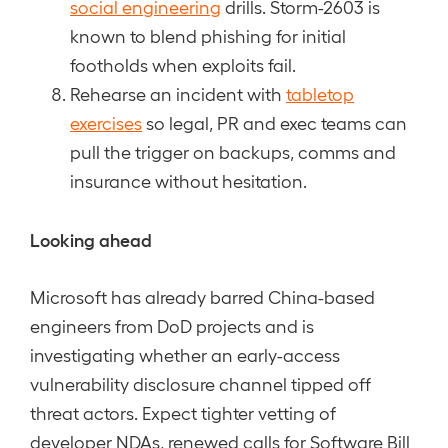
social engineering
drills. Storm-2603 is
known to blend phishing for initial
footholds when exploits fail.
Rehearse an incident with
tabletop
exercises
so legal, PR and exec teams can
pull the trigger on backups, comms and
insurance without hesitation.
Looking ahead
Microsoft has already barred China-based
engineers from DoD projects and is
investigating whether an early-access
vulnerability disclosure channel tipped off
threat actors. Expect tighter vetting of
developer NDAs, renewed calls for Software Bill