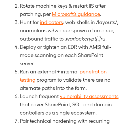
Rotate machine keys & restart IIS after
patching, per
Microsoft’s guidance
.
Hunt for
indicators
: web-shells in /layouts/,
anomalous w3wp.exe spawn of cmd.exe,
outbound traffic to
.warlockcrypt[.]ru
.
Deploy or tighten an EDR with AMSI full-
mode scanning on each SharePoint
server.
Run an external + internal
penetration
testing
program to validate there are no
alternate paths into the farm.
Launch frequent
vulnerability assessments
that cover SharePoint, SQL and domain
controllers as a single ecosystem.
Pair technical hardening with recurring