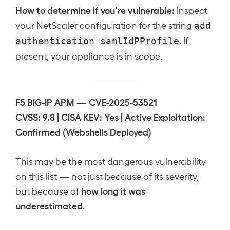
How to determine if you’re vulnerable:
Inspect
your NetScaler configuration for the string
add
. If
authentication samlIdPProfile
present, your appliance is in scope.
F5 BIG-IP APM — CVE-2025-53521
CVSS: 9.8 | CISA KEV: Yes | Active Exploitation:
Confirmed (Webshells Deployed)
This may be the most dangerous vulnerability
on this list — not just because of its severity,
how long it was
but because of
underestimated
.