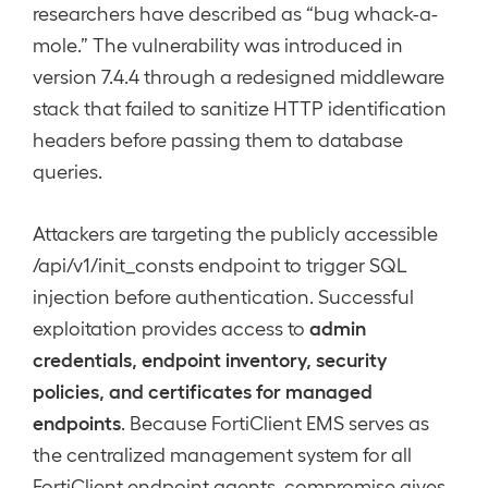
researchers have described as “bug whack-a-
mole.” The vulnerability was introduced in
version 7.4.4 through a redesigned middleware
stack that failed to sanitize HTTP identification
headers before passing them to database
queries.
Attackers are targeting the publicly accessible
/api/v1/init_consts endpoint to trigger SQL
injection before authentication. Successful
admin
exploitation provides access to
credentials, endpoint inventory, security
policies, and certificates for managed
endpoints
. Because FortiClient EMS serves as
the centralized management system for all
FortiClient endpoint agents, compromise gives