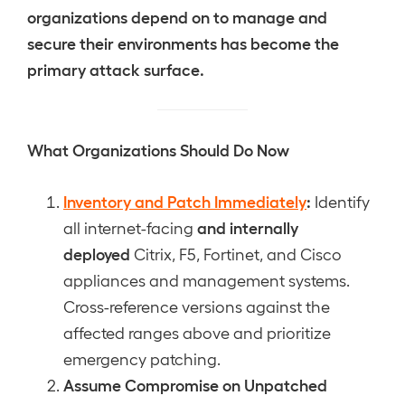
organizations depend on to manage and
secure their environments has become the
primary attack surface.
What Organizations Should Do Now
Inventory and Patch Immediately
:
Identify
and internally
all internet-facing
deployed
Citrix, F5, Fortinet, and Cisco
appliances and management systems.
Cross-reference versions against the
affected ranges above and prioritize
emergency patching.
Assume Compromise on Unpatched