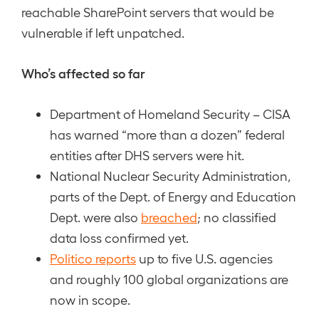
reachable SharePoint servers that would be
vulnerable if left unpatched.
Who’s affected so far
Department of Homeland Security – CISA
has warned “more than a dozen” federal
entities after DHS servers were hit.
National Nuclear Security Administration,
parts of the Dept. of Energy and Education
Dept. were also
breached
; no classified
data loss confirmed yet.
Politico reports
up to five U.S. agencies
and roughly 100 global organizations are
now in scope.