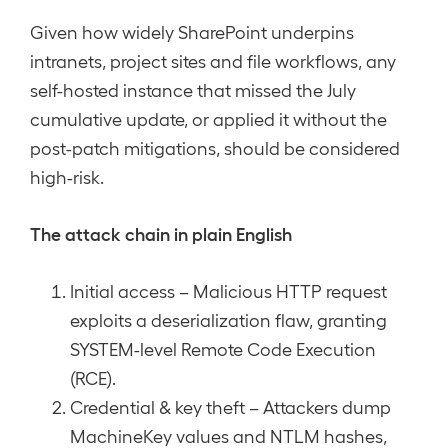
Given how widely SharePoint underpins
intranets, project sites and file workflows, any
self-hosted instance that missed the July
cumulative update, or applied it without the
post-patch mitigations, should be considered
high-risk.
The attack chain in plain English
Initial access – Malicious HTTP request
exploits a deserialization flaw, granting
SYSTEM-level Remote Code Execution
(RCE).
Credential & key theft – Attackers dump
MachineKey values and NTLM hashes,