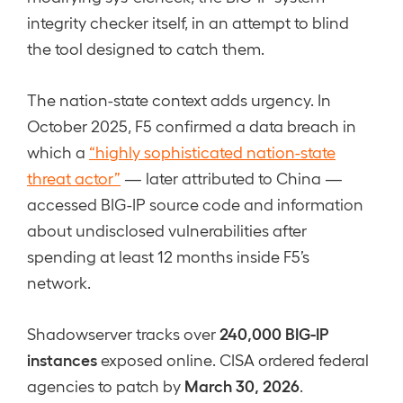
integrity checker itself, in an attempt to blind
the tool designed to catch them.
The nation-state context adds urgency. In
October 2025, F5 confirmed a data breach in
which a
“highly sophisticated nation-state
threat actor”
— later attributed to China —
accessed BIG-IP source code and information
about undisclosed vulnerabilities after
spending at least 12 months inside F5’s
network.
240,000 BIG-IP
Shadowserver tracks over
instances
exposed online. CISA ordered federal
March 30, 2026
agencies to patch by
.