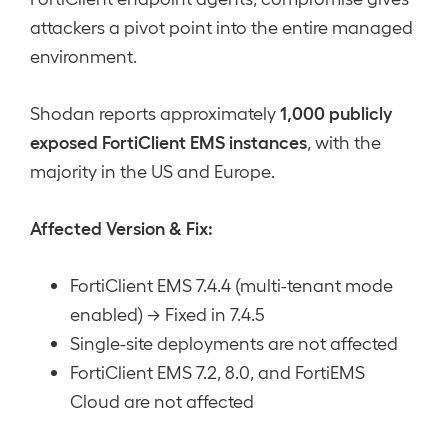
attackers a pivot point into the entire managed
environment.
1,000 publicly
Shodan reports approximately
exposed FortiClient EMS instances
, with the
majority in the US and Europe.
Affected Version & Fix:
FortiClient EMS 7.4.4 (multi-tenant mode
enabled) → Fixed in 7.4.5
Single-site deployments are not affected
FortiClient EMS 7.2, 8.0, and FortiEMS
Cloud are not affected