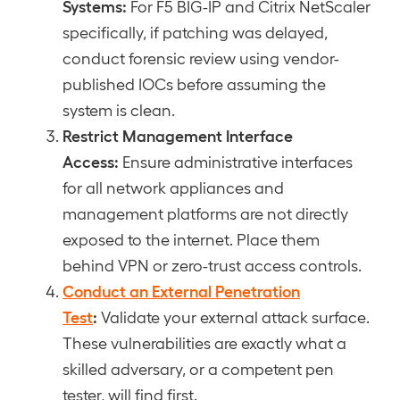
Systems:
For F5 BIG-IP and Citrix NetScaler
specifically, if patching was delayed,
conduct forensic review using vendor-
published IOCs before assuming the
system is clean.
Restrict Management Interface
Access:
Ensure administrative interfaces
for all network appliances and
management platforms are not directly
exposed to the internet. Place them
behind VPN or zero-trust access controls.
Conduct an External Penetration
Test
:
Validate your external attack surface.
These vulnerabilities are exactly what a
skilled adversary, or a competent pen
tester, will find first.