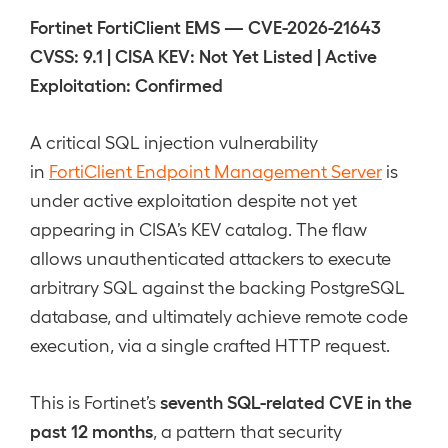
Fortinet FortiClient EMS — CVE-2026-21643
CVSS: 9.1 | CISA KEV: Not Yet Listed | Active
Exploitation: Confirmed
A critical SQL injection vulnerability
in
FortiClient Endpoint Management Server
is
under active exploitation despite not yet
appearing in CISA’s KEV catalog. The flaw
allows unauthenticated attackers to execute
arbitrary SQL against the backing PostgreSQL
database, and ultimately achieve remote code
execution, via a single crafted HTTP request.
seventh SQL-related CVE in the
This is Fortinet’s
past 12 months
, a pattern that security