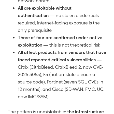
network control
All are exploitable without
authentication
— no stolen credentials
required; internet-facing exposure is the
only prerequisite
Three of four are confirmed under active
exploitation
— this is not theoretical risk
All affect products from vendors that have
faced repeated critical vulnerabilities
—
Citrix (CitrixBleed, CitrixBleed 2, now CVE-
2026-3055), F5 (nation-state breach of
source code), Fortinet (seven SQL CVEs in
12 months), and Cisco (SD-WAN, FMC, UC,
now IMC/SSM)
the infrastructure
The pattern is unmistakable: