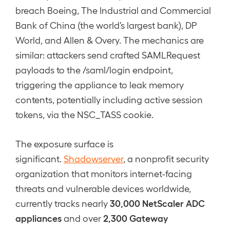
breach Boeing, The Industrial and Commercial
Bank of China (the world’s largest bank), DP
World, and Allen & Overy. The mechanics are
similar: attackers send crafted SAMLRequest
payloads to the /saml/login endpoint,
triggering the appliance to leak memory
contents, potentially including active session
tokens, via the NSC_TASS cookie.
The exposure surface is
significant.
Shadowserver
, a nonprofit security
organization that monitors internet-facing
threats and vulnerable devices worldwide,
30,000 NetScaler ADC
currently tracks nearly
appliances
2,300 Gateway
and over