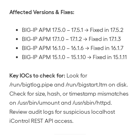
Affected Versions & Fixes:
BIG-IP APM 17.5.0 – 17.5.1 → Fixed in 17.5.2
BIG-IP APM 17.1.0 – 17.1.2 → Fixed in 17.1.3
BIG-IP APM 16.1.0 – 16.1.6 → Fixed in 16.1.7
BIG-IP APM 15.1.0 – 15.1.10 → Fixed in 15.1.11
Key IOCs to check for:
Look for
/run/bigtlog.pipe and /run/bigstart.ltm on disk.
Check for size, hash, or timestamp mismatches
on /usr/bin/umount and /usr/sbin/httpd.
Review audit logs for suspicious localhost
iControl REST API access.