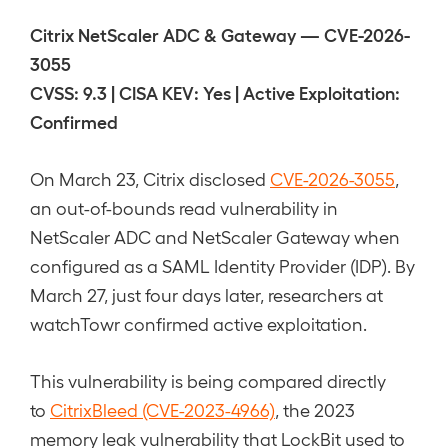
Citrix NetScaler ADC & Gateway — CVE-2026-
3055
CVSS: 9.3 | CISA KEV: Yes | Active Exploitation:
Confirmed
On March 23, Citrix disclosed
CVE-2026-3055
,
an out-of-bounds read vulnerability in
NetScaler ADC and NetScaler Gateway when
configured as a SAML Identity Provider (IDP). By
March 27, just four days later, researchers at
watchTowr confirmed active exploitation.
This vulnerability is being compared directly
to
CitrixBleed (CVE-2023-4966)
, the 2023
memory leak vulnerability that LockBit used to