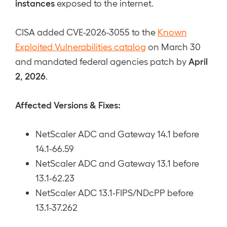
instances
exposed to the internet.
CISA added CVE-2026-3055 to the
Known
Exploited Vulnerabilities catalog
on March 30
April
and mandated federal agencies patch by
2, 2026
.
Affected Versions & Fixes:
NetScaler ADC and Gateway 14.1 before
14.1-66.59
NetScaler ADC and Gateway 13.1 before
13.1-62.23
NetScaler ADC 13.1-FIPS/NDcPP before
13.1-37.262