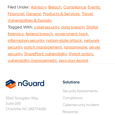
Filed Under:
Advisory
,
Breach
,
Compliance
,
Events
,
Financial
,
General
,
Products & Services
,
Travel
,
Vulnerabilities & Exploits
Tagged With:
cybersecurity
,
data breach
,
Digital
forensics
,
federal breach
,
government hack
,
information security
,
nation-state attack
,
network
security
,
patch management
,
ransomware
,
server
security
,
SharePoint vulnerability
,
threat actors
,
vulnerability managemebt
,
zero-day exploit
Solutions
nGuard
Security Assessments
Compliance
3540 Toringdon Way
Suite 200
Cybersecurity Incident
Charlotte, NC 28277-4650
Response