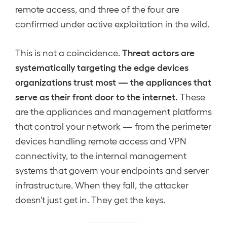
remote access, and three of the four are
confirmed under active exploitation in the wild.
Threat actors are
This is not a coincidence.
systematically targeting the edge devices
organizations trust most — the appliances that
serve as their front door to the internet.
These
are the appliances and management platforms
that control your network — from the perimeter
devices handling remote access and VPN
connectivity, to the internal management
systems that govern your endpoints and server
infrastructure. When they fall, the attacker
doesn’t just get in. They get the keys.