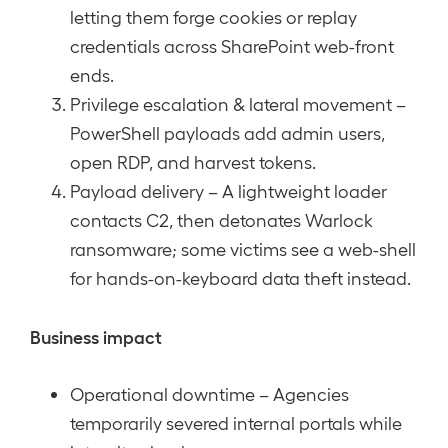
letting them forge cookies or replay
credentials across SharePoint web-front
ends.
Privilege escalation & lateral movement –
PowerShell payloads add admin users,
open RDP, and harvest tokens.
Payload delivery – A lightweight loader
contacts C2, then detonates Warlock
ransomware; some victims see a web-shell
for hands-on-keyboard data theft instead.
Business impact
Operational downtime – Agencies
temporarily severed internal portals while