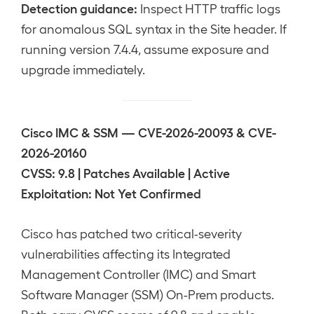
Detection guidance:
Inspect HTTP traffic logs
for anomalous SQL syntax in the Site header. If
running version 7.4.4, assume exposure and
upgrade immediately.
Cisco IMC & SSM — CVE-2026-20093 & CVE-
2026-20160
CVSS: 9.8 | Patches Available | Active
Exploitation: Not Yet Confirmed
Cisco has patched two critical-severity
vulnerabilities affecting its Integrated
Management Controller (IMC) and Smart
Software Manager (SSM) On-Prem products.