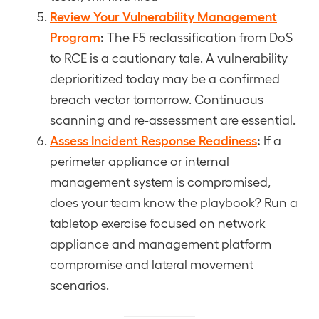
Review Your Vulnerability Management
Program
:
The F5 reclassification from DoS
to RCE is a cautionary tale. A vulnerability
deprioritized today may be a confirmed
breach vector tomorrow. Continuous
scanning and re-assessment are essential.
Assess Incident Response Readiness
:
If a
perimeter appliance or internal
management system is compromised,
does your team know the playbook? Run a
tabletop exercise focused on network
appliance and management platform
compromise and lateral movement
scenarios.