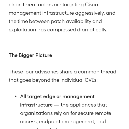
clear: threat actors are targeting Cisco
management infrastructure aggressively, and
the time between patch availability and
exploitation has compressed dramatically.
The Bigger Picture
These four advisories share a common thread
that goes beyond the individual CVEs:
All target edge or management
infrastructure
— the appliances that
organizations rely on for secure remote
access, endpoint management, and