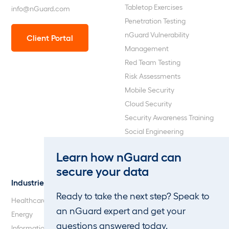
Tabletop Exercises
info@nGuard.com
Penetration Testing
nGuard Vulnerability
Client Portal
Management
Red Team Testing
Risk Assessments
Mobile Security
Cloud Security
Security Awareness Training
Social Engineering
Web Application and API
Learn how nGuard can
Penetration Testing
secure your data
Industries
About Us
Ready to take the next step? Speak to
Healthcare
Our Company
an nGuard expert and get your
Energy
Careers
questions answered today.
Information Technology
Blog