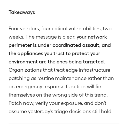
Takeaways
Four vendors, four critical vulnerabilities, two
your network
weeks. The message is clear:
perimeter is under coordinated assault, and
the appliances you trust to protect your
environment are the ones being targeted
.
Organizations that treat edge infrastructure
patching as routine maintenance rather than
an emergency response function will find
themselves on the wrong side of this trend.
Patch now, verify your exposure, and don’t
assume yesterday’s triage decisions still hold.