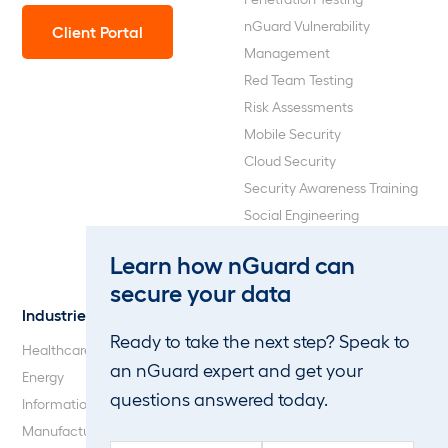
nGuard Vulnerability
Client Portal
Management
Red Team Testing
Risk Assessments
Mobile Security
Cloud Security
Security Awareness Training
Social Engineering
Web Application and API
Learn how nGuard can
Penetration Testing
secure your data
Industries
About Us
Ready to take the next step? Speak to
Healthcare
Our Company
an nGuard expert and get your
Energy
Careers
questions answered today.
Information Technology
Blog
Manufacturing