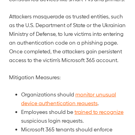
Attackers masquerade as trusted entities, such
as the U.S. Department of State or the Ukrainian
Ministry of Defense, to lure victims into entering
an authentication code on a phishing page.
Once completed, the attackers gain persistent
access to the victim’s Microsoft 365 account.
Mitigation Measures:
Organizations should
monitor unusual
device authentication requests
.
Employees should be
trained to recognize
suspicious login requests.
Microsoft 365 tenants should enforce