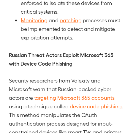
enforced to isolate these devices from
critical systems.
Monitoring
and
patching
processes must
be implemented to detect and mitigate
exploitation attempts.
Russian Threat Actors Exploit Microsoft 365
with Device Code Phishing
Security researchers from Volexity and
Microsoft warn that Russian-backed cyber
actors are
targeting Microsoft 365 accounts
using a technique called
device code phishing
.
This method manipulates the OAuth
authentication process designed for input-
constrained devices like smart TVs and printers.