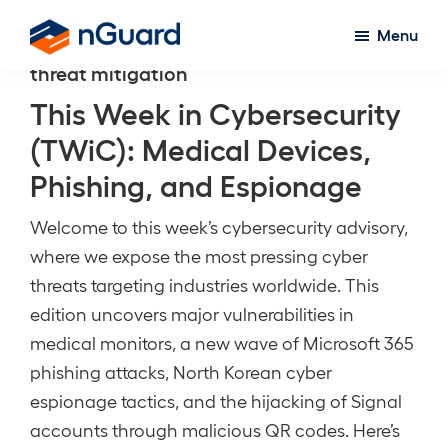
Skip
Menu
to
nGuard
threat mitigation
main
content
This Week in Cybersecurity
(TWiC): Medical Devices,
Phishing, and Espionage
Welcome to this week’s cybersecurity advisory,
where we expose the most pressing cyber
threats targeting industries worldwide. This
edition uncovers major vulnerabilities in
medical monitors, a new wave of Microsoft 365
phishing attacks, North Korean cyber
espionage tactics, and the hijacking of Signal
accounts through malicious QR codes. Here’s