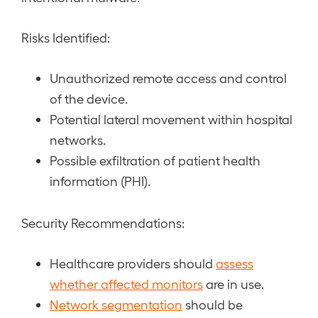
Risks Identified:
Unauthorized remote access and control
of the device.
Potential lateral movement within hospital
networks.
Possible exfiltration of patient health
information (PHI).
Security Recommendations:
Healthcare providers should
assess
whether affected monitors
are in use.
Network segmentation
should be