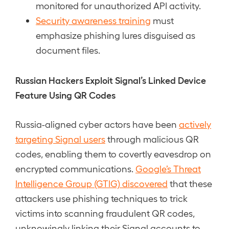
monitored for unauthorized API activity.
Security awareness training
must
emphasize phishing lures disguised as
document files.
Russian Hackers Exploit Signal’s Linked Device
Feature Using QR Codes
Russia-aligned cyber actors have been
actively
targeting Signal users
through malicious QR
codes, enabling them to covertly eavesdrop on
encrypted communications.
Google’s Threat
Intelligence Group (GTIG) discovered
that these
attackers use phishing techniques to trick
victims into scanning fraudulent QR codes,
unknowingly linking their Signal accounts to