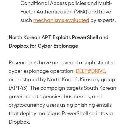
Conditional Access policies and Multi-
Factor Authentication (MFA) and have
such
mechanisms evaluated
by experts.
North Korean APT Exploits PowerShell and
Dropbox for Cyber Espionage
Researchers have uncovered a sophisticated
cyber espionage operation,
DEEP#DRIVE
,
orchestrated by North Korea’s Kimsuky group
(APT43). The campaign targets South Korean
government agencies, businesses, and
cryptocurrency users using phishing emails
that deploy malicious PowerShell scripts via
Dropbox.