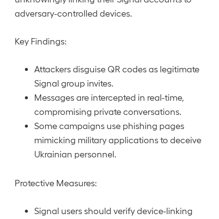
adversary-controlled devices.
Key Findings:
Attackers disguise QR codes as legitimate
Signal group invites.
Messages are intercepted in real-time,
compromising private conversations.
Some campaigns use phishing pages
mimicking military applications to deceive
Ukrainian personnel.
Protective Measures:
Signal users should verify device-linking