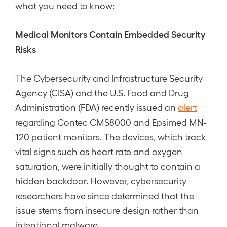
what you need to know:
Medical Monitors Contain Embedded Security
Risks
The Cybersecurity and Infrastructure Security
Agency (CISA) and the U.S. Food and Drug
Administration (FDA) recently issued an
alert
regarding Contec CMS8000 and Epsimed MN-
120 patient monitors. The devices, which track
vital signs such as heart rate and oxygen
saturation, were initially thought to contain a
hidden backdoor. However, cybersecurity
researchers have since determined that the
issue stems from insecure design rather than
intentional malware.