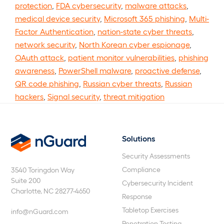
protection
,
FDA cybersecurity
,
malware attacks
,
medical device security
,
Microsoft 365 phishing
,
Multi-
Factor Authentication
,
nation-state cyber threats
,
network security
,
North Korean cyber espionage
,
OAuth attack
,
patient monitor vulnerabilities
,
phishing
awareness
,
PowerShell malware
,
proactive defense
,
QR code phishing
,
Russian cyber threats
,
Russian
hackers
,
Signal security
,
threat mitigation
Solutions
nGuard
Security Assessments
Compliance
3540 Toringdon Way
Suite 200
Cybersecurity Incident
Charlotte, NC 28277-4650
Response
Tabletop Exercises
info@nGuard.com
Penetration Testing