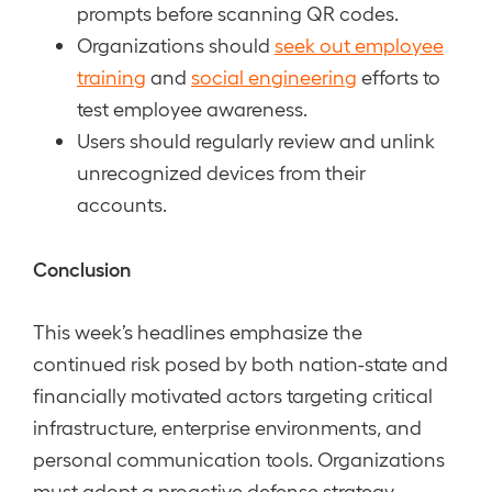
prompts before scanning QR codes.
Organizations should
seek out employee
training
and
social engineering
efforts to
test employee awareness.
Users should regularly review and unlink
unrecognized devices from their
accounts.
Conclusion
This week’s headlines emphasize the
continued risk posed by both nation-state and
financially motivated actors targeting critical
infrastructure, enterprise environments, and
personal communication tools. Organizations
must adopt a proactive defense strategy,