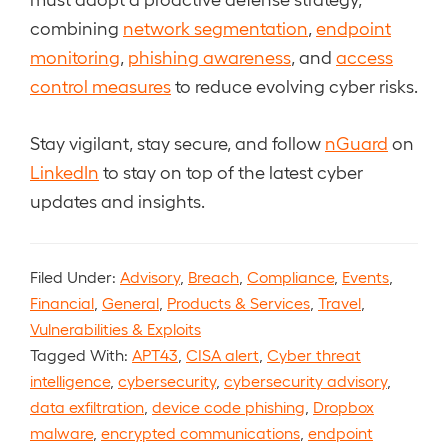
combining
network segmentation
,
endpoint
monitoring
,
phishing awareness
, and
access
control measures
to reduce evolving cyber risks.
Stay vigilant, stay secure, and follow
nGuard
on
LinkedIn
to stay on top of the latest cyber
updates and insights.
Filed Under:
Advisory
,
Breach
,
Compliance
,
Events
,
Financial
,
General
,
Products & Services
,
Travel
,
Vulnerabilities & Exploits
Tagged With:
APT43
,
CISA alert
,
Cyber threat
intelligence
,
cybersecurity
,
cybersecurity advisory
,
data exfiltration
,
device code phishing
,
Dropbox
malware
,
encrypted communications
,
endpoint