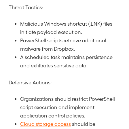
Threat Tactics:
Malicious Windows shortcut (.LNK) files
initiate payload execution.
PowerShell scripts retrieve additional
malware from Dropbox.
A scheduled task maintains persistence
and exfiltrates sensitive data.
Defensive Actions:
Organizations should restrict PowerShell
script execution and implement
application control policies.
Cloud storage access
should be