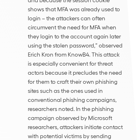
shows that MFA was already used to
login – the attackers can often
circumvent the need for MFA when
they login to the account again later
using the stolen password,” observed
Erich Kron from KnowB4. This attack
is especially convenient for threat
actors because it precludes the need
for them to craft their own phishing
sites such as the ones used in
conventional phishing campaigns,
researchers noted. In the phishing
campaign observed by Microsoft
researchers, attackers initiate contact
with potential victims by sending