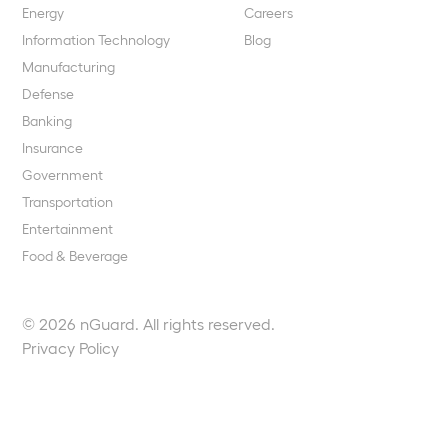
Energy
Careers
Information Technology
Blog
Manufacturing
Defense
Banking
Insurance
Government
Transportation
Entertainment
Food & Beverage
© 2026 nGuard. All rights reserved.
Privacy Policy