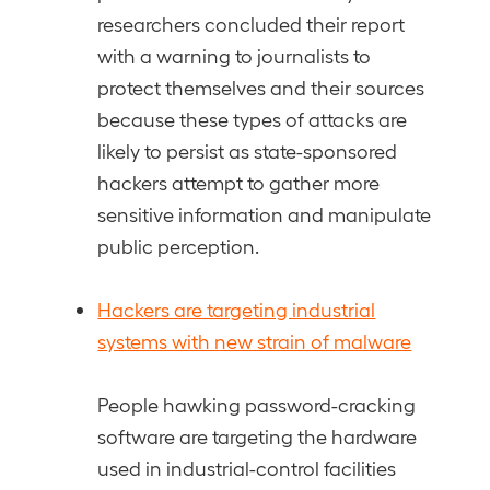
researchers concluded their report
with a warning to journalists to
protect themselves and their sources
because these types of attacks are
likely to persist as state-sponsored
hackers attempt to gather more
sensitive information and manipulate
public perception.
Hackers are targeting industrial
systems with new strain of malware
People hawking password-cracking
software are targeting the hardware
used in industrial-control facilities