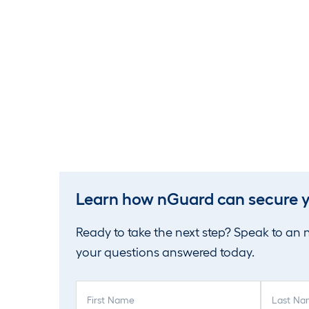
Learn how nGuard can secure y
Ready to take the next step? Speak to an
your questions answered today.
F
L
i
a