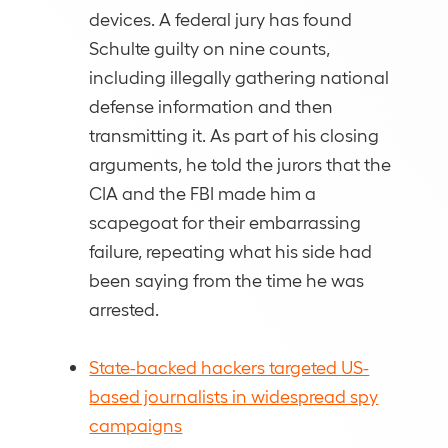
devices. A federal jury has found
Schulte guilty on nine counts,
including illegally gathering national
defense information and then
transmitting it. As part of his closing
arguments, he told the jurors that the
CIA and the FBI made him a
scapegoat for their embarrassing
failure, repeating what his side had
been saying from the time he was
arrested.
State-backed hackers targeted US-
based journalists in widespread spy
campaigns