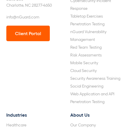
Cybersecurity Incident
Charlotte, NC 28277-4650
Response
Tabletop Exercises
info@nGuard.com
Penetration Testing
nGuard Vulnerability
Client Portal
Management
Red Team Testing
Risk Assessments
Mobile Security
Cloud Security
Security Awareness Training
Social Engineering
Web Application and API
Penetration Testing
Industries
About Us
Healthcare
Our Company