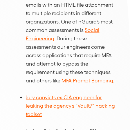
emails with an HTML file attachment
to multiple recipients in different
organizations. One of nGuard’s most
common assessments is
Social
Engineering
. During these
assessments our engineers come
across applications that require MFA
and attempt to bypass the
requirement using these techniques
and others like
MFA Prompt Bombing
.
Jury convicts ex-CIA engineer for
leaking the agency’s “Vault7” hacking
toolset