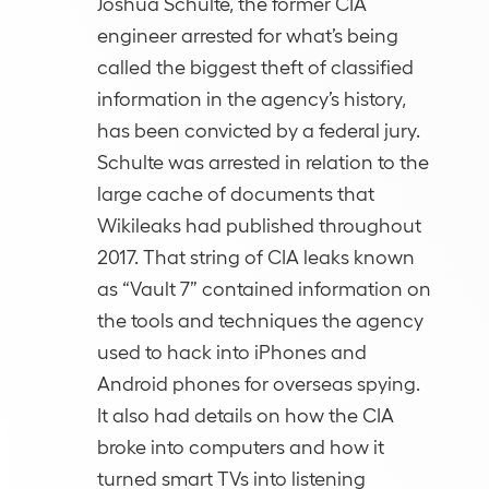
Joshua Schulte, the former CIA
engineer arrested for what’s being
called the biggest theft of classified
information in the agency’s history,
has been convicted by a federal jury.
Schulte was arrested in relation to the
large cache of documents that
Wikileaks had published throughout
2017. That string of CIA leaks known
as “Vault 7” contained information on
the tools and techniques the agency
used to hack into iPhones and
Android phones for overseas spying.
It also had details on how the CIA
broke into computers and how it
turned smart TVs into listening