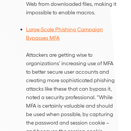
Web from downloaded files, making it
impossible to enable macros.
Large-Scale Phishing Campaign
Bypasses MFA
Attackers are getting wise to
organizations’ increasing use of MFA
to better secure user accounts and
creating more sophisticated phishing
attacks like these that can bypass it,
noted a security professional. “While
MFA is certainly valuable and should
be used when possible, by capturing
the password and session cookie –
and because the session cookie