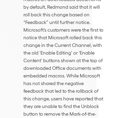
by default, Redmond said that it will
roll back this change based on
“Feedback” until further notice.
Microsoft’s customers were the first to
notice that Microsoft rolled back this
change in the Current Channel, with
the old ‘Enable Editing’ or ‘Enable
Content’ buttons shown at the top of
downloaded Office documents with
embedded macros. While Microsoft
has not shared the negative
feedback that led to the rollback of
this change, users have reported that
they are unable to find the Unblock
button to remove the Mark-of-the-