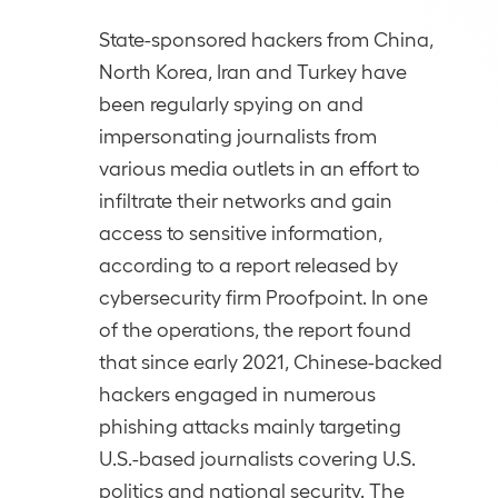
State-sponsored hackers from China,
North Korea, Iran and Turkey have
been regularly spying on and
impersonating journalists from
various media outlets in an effort to
infiltrate their networks and gain
access to sensitive information,
according to a report released by
cybersecurity firm Proofpoint. In one
of the operations, the report found
that since early 2021, Chinese-backed
hackers engaged in numerous
phishing attacks mainly targeting
U.S.-based journalists covering U.S.
politics and national security. The