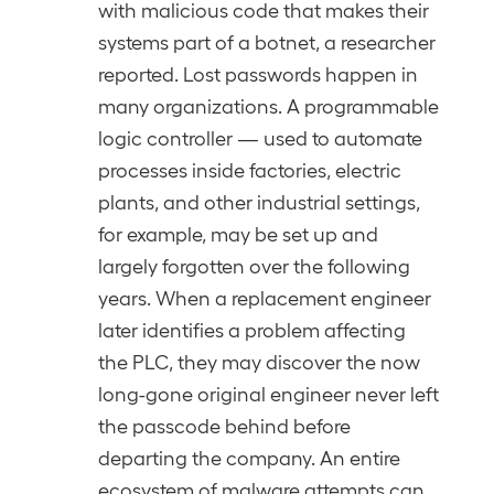
with malicious code that makes their
systems part of a botnet, a researcher
reported. Lost passwords happen in
many organizations. A programmable
logic controller — used to automate
processes inside factories, electric
plants, and other industrial settings,
for example, may be set up and
largely forgotten over the following
years. When a replacement engineer
later identifies a problem affecting
the PLC, they may discover the now
long-gone original engineer never left
the passcode behind before
departing the company. An entire
ecosystem of malware attempts can