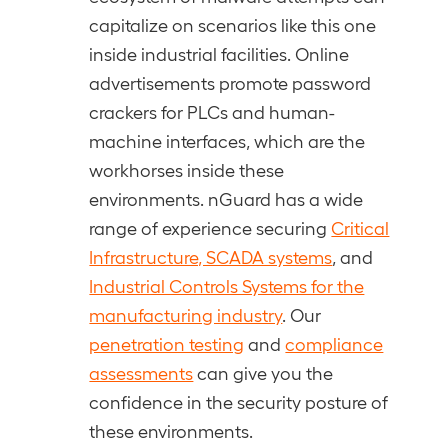
capitalize on scenarios like this one
inside industrial facilities. Online
advertisements promote password
crackers for PLCs and human-
machine interfaces, which are the
workhorses inside these
environments. nGuard has a wide
range of experience securing
Critical
Infrastructure, SCADA systems
, and
Industrial Controls Systems for the
manufacturing industry
. Our
penetration testing
and
compliance
assessments
can give you the
confidence in the security posture of
these environments.