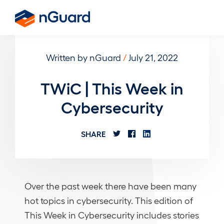
Skip
to
nGuard
main
content
Written by nGuard
/
July 21, 2022
TWiC | This Week in
Cybersecurity
SHARE
Over the past week there have been many
hot topics in cybersecurity. This edition of
This Week in Cybersecurity includes stories