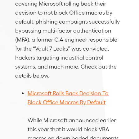
covering Microsoft rolling back their
decision to not block Office macros by
default, phishing campaigns successfully
bypassing multi-factor authentication
(MFA), a former CIA engineer responsible
for the “Vault 7 Leaks” was convicted,
hackers targeting industrial control
systems, and much more. Check out the
details below.
Microsoft Rolls Back Decision To
Block Office Macros By Default
While Microsoft announced earlier
this year that it would block VBA
macros on downloaded documents