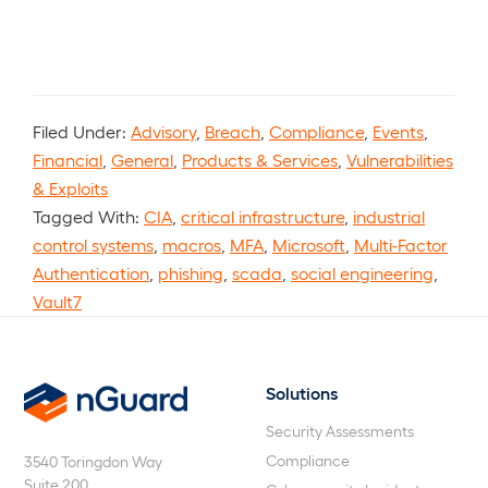
Filed Under:
Advisory
,
Breach
,
Compliance
,
Events
,
Financial
,
General
,
Products & Services
,
Vulnerabilities
& Exploits
Tagged With:
CIA
,
critical infrastructure
,
industrial
control systems
,
macros
,
MFA
,
Microsoft
,
Multi-Factor
Authentication
,
phishing
,
scada
,
social engineering
,
Vault7
Solutions
nGuard
Security Assessments
Compliance
3540 Toringdon Way
Suite 200