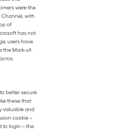
tomers were the
nt Channel, with
top of
rosoft has not
ge, users have
e the Mark-of-
acros.
to better secure
ke these that
ly valuable and
ssion cookie –
to login – the