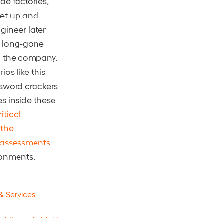
e factories,
 set up and
gineer later
w long-gone
ng the company.
os like this
ssword crackers
s inside these
itical
 the
assessments
ronments.
& Services
,