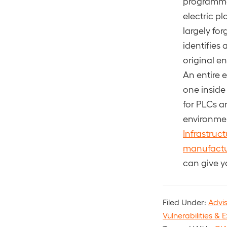
programmab
electric pl
largely fo
identifies
original e
An entire 
one inside
for PLCs a
environmen
Infrastruc
manufactu
can give y
Filed Under:
Advi
Vulnerabilities & E