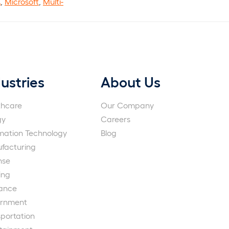
A
,
Microsoft
,
Multi-
ustries
About Us
thcare
Our Company
gy
Careers
rmation Technology
Blog
facturing
nse
ing
rance
rnment
portation