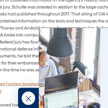
al jury. Schulte was arrested in relation to the large ca
eaks had published throughout 2017. That string of CIA
contained information on the tools and techniques the 
iPhones and Android phones for overseas spying. It also
A broke into computers and how it turned smart TVs into
federal jury has found Schulte guilty on nine counts, inc
national defense information and then transmitting it. A
guments, he told the jurors that the CIA and the FBI ma
for their embarrassing failure, repeating what his side
m the time he was arrested.
ed hackers targeted US-based journalists in widesprea
s
sored hackers from China, North Korea, Iran and Turke