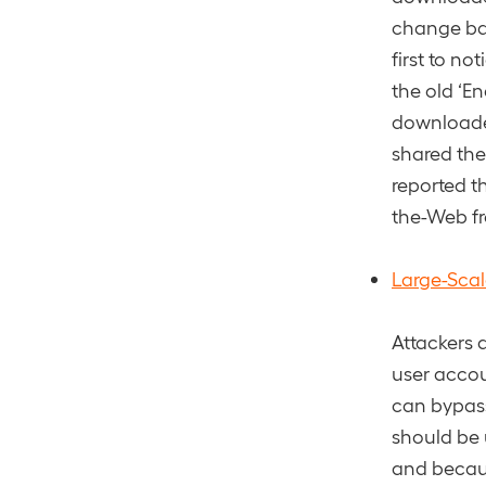
change bas
first to no
the old ‘E
downloade
shared the
reported t
the-Web fr
Large-Sca
Attackers 
user accou
can bypass
should be 
and becaus