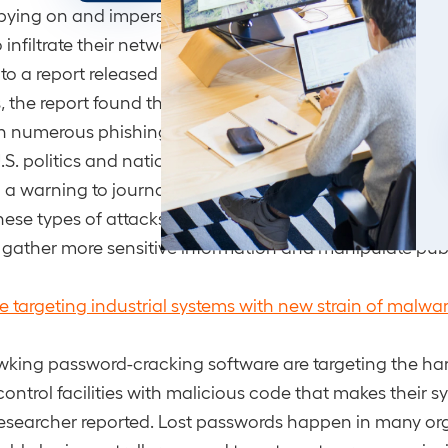
spying on and impersonating journalists from various me
o infiltrate their networks and gain access to sensitive i
to a report released by cybersecurity firm Proofpoint. In
, the report found that since early 2021, Chinese-back
 numerous phishing attacks mainly targeting U.S.-base
.S. politics and national security. The researchers conc
h a warning to journalists to protect themselves and thei
ese types of attacks are likely to persist as state-spons
 gather more sensitive information and manipulate publ
e targeting industrial systems with new strain of malwa
king password-cracking software are targeting the ha
control facilities with malicious code that makes their s
researcher reported. Lost passwords happen in many or