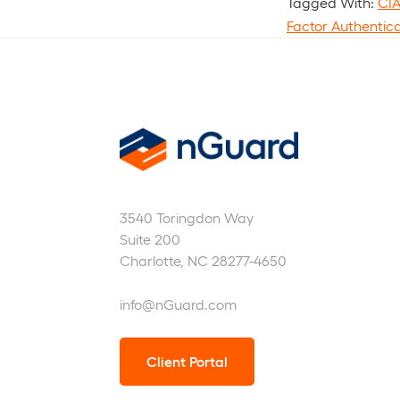
Tagged With:
CI
Factor Authentic
nGuard
3540 Toringdon Way
Suite 200
Charlotte, NC 28277-4650
info@nGuard.com
Client Portal