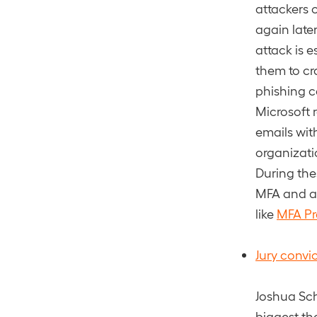
attackers 
again late
attack is 
them to cr
phishing c
Microsoft r
emails wit
organizat
During the
MFA and at
like
MFA P
Jury convi
Joshua Sch
biggest the