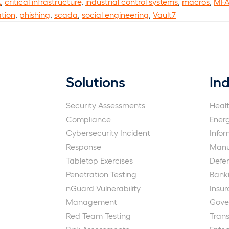
A
,
critical infrastructure
,
industrial control systems
,
macros
,
MF
ation
,
phishing
,
scada
,
social engineering
,
Vault7
Solutions
Ind
Security Assessments
Heal
Compliance
Ener
Cybersecurity Incident
Info
Response
Manu
Tabletop Exercises
Defe
Penetration Testing
Bank
nGuard Vulnerability
Insu
Management
Gove
Red Team Testing
Trans