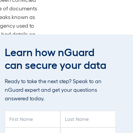
che of documents
 leaks known as
agency used to
 had details on
 listening
Learn how nGuard
luding illegally
s part of his
can secure your data
de him a
 had been
Ready to take the next step? Speak to an
nGuard expert and get your questions
answered today.
d spy
F
L
i
a
r
s
y have been
P
C