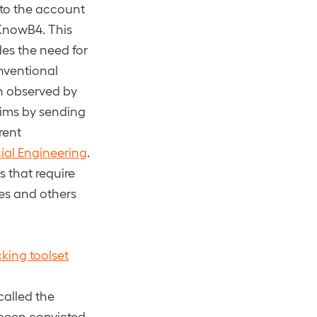
 to the account
 KnowB4. This
des the need for
onventional
n observed by
ctims by sending
rent
ial Engineering
.
 that require
es and others
cking toolset
called the
s been convicted