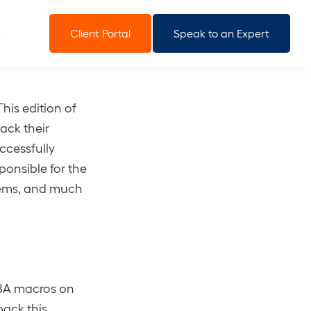
Client Portal
Speak to an Expert
his edition of
ack their
ccessfully
ponsible for the
stems, and much
VBA macros on
back this