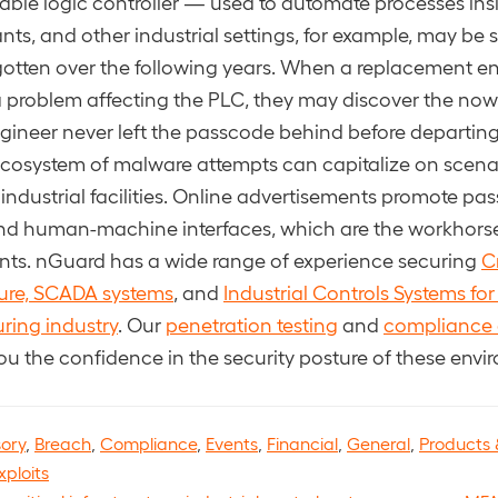
le logic controller — used to automate processes insid
ants, and other industrial settings, for example, may be
rgotten over the following years. When a replacement en
 a problem affecting the PLC, they may discover the no
ngineer never left the passcode behind before departi
ecosystem of malware attempts can capitalize on scenari
 industrial facilities. Online advertisements promote pa
nd human-machine interfaces, which are the workhorse
ts. nGuard has a wide range of experience securing
Cr
ture, SCADA systems
, and
Industrial Controls Systems for
ring industry
. Our
penetration testing
and
compliance 
ou the confidence in the security posture of these envi
sory
,
Breach
,
Compliance
,
Events
,
Financial
,
General
,
Products 
xploits