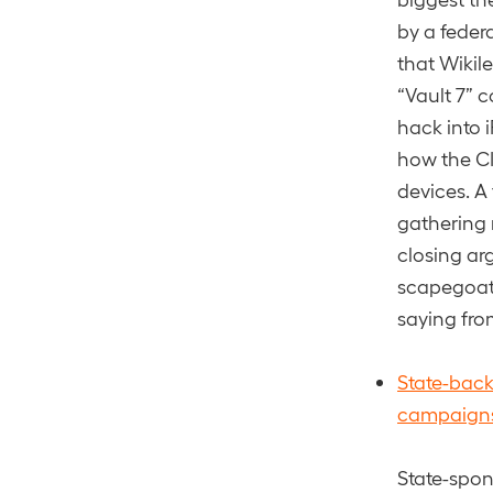
by a feder
that Wikil
“Vault 7” 
hack into 
how the CI
devices. A 
gathering 
closing ar
scapegoat 
saying fro
State-back
campaign
State-spon