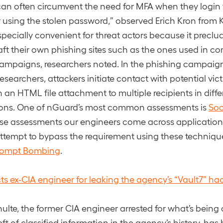
can often circumvent the need for MFA when they login
r using the stolen password,” observed Erich Kron from
especially convenient for threat actors because it preclu
aft their own phishing sites such as the ones used in c
ampaigns, researchers noted. In the phishing campaig
esearchers, attackers initiate contact with potential vi
h an HTML file attachment to multiple recipients in diffe
ions. One of nGuard’s most common assessments is
Soc
se assessments our engineers come across applications
tempt to bypass the requirement using these techniqu
rompt Bombing
.
cts ex-CIA engineer for leaking the agency’s “Vault7” ha
ulte, the former CIA engineer arrested for what’s being 
ft of classified information in the agency’s history, ha