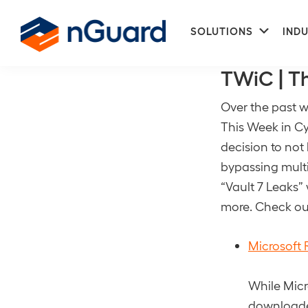
Skip
Skip
Subme
to
to
SOLUTIONS
INDU
CIA
primary
main
nGuard
navigation
content
TWiC | T
Over the past w
This Week in Cy
decision to not
bypassing multi
“Vault 7 Leaks”
more. Check out
Microsoft 
While Micr
downloaded