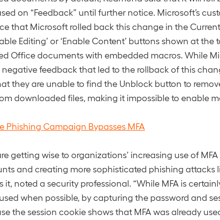
ed on “Feedback” until further notice. Microsoft’s cus
tice that Microsoft rolled back this change in the Curre
nable Editing’ or ‘Enable Content’ buttons shown at the 
d Office documents with embedded macros. While Mic
 negative feedback that led to the rollback of this chan
hat they are unable to find the Unblock button to remov
om downloaded files, making it impossible to enable m
le Phishing Campaign Bypasses MFA
are getting wise to organizations’ increasing use of MFA 
nts and creating more sophisticated phishing attacks li
 it, noted a security professional. “While MFA is certain
used when possible, by capturing the password and se
e the session cookie shows that MFA was already used 