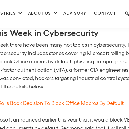
nu
Submenu
Submenu
STRIES
ABOUT US
ADVISORY
CONTACT
his Week in Cybersecurity
eek there have been many hot topics in cybersecurity. T
bersecurity includes stories covering Microsoft rolling b
 block Office macros by default, phishing campaigns su
-factor authentication (MFA), a former CIA engineer res
 was convicted, hackers targeting industrial control sy
 the details below.
Rolls Back Decision To Block Office Macros By Default
osoft announced earlier this year that it would block 
 documents by default, Redmond said that it will roll 