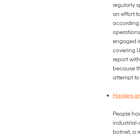
regularly 
an effort t
according 
operations
engaged in
covering U
report wit
because th
attempt to
Hackers ar
People haw
industrial-
botnet, a 