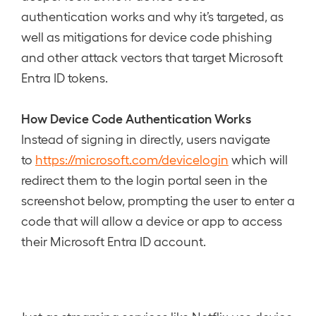
authentication works and why it’s targeted, as
well as mitigations for device code phishing
and other attack vectors that target Microsoft
Entra ID tokens.
How Device Code Authentication Works
Instead of signing in directly, users navigate
to
https://microsoft.com/devicelogin
which will
redirect them to the login portal seen in the
screenshot below, prompting the user to enter a
code that will allow a device or app to access
their Microsoft Entra ID account.