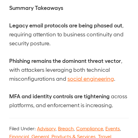
Summary Takeaways
Legacy email protocols are being phased out
,
requiring attention to business continuity and
security posture.
Phishing remains the dominant threat vector
,
with attackers leveraging both technical
misconfigurations and
social engineering
.
MFA and identity controls are tightening
across
platforms, and enforcement is increasing.
Filed Under:
Advisory
,
Breach
,
Compliance
,
Events
,
Financial
,
General
,
Products & Services
,
Travel
,