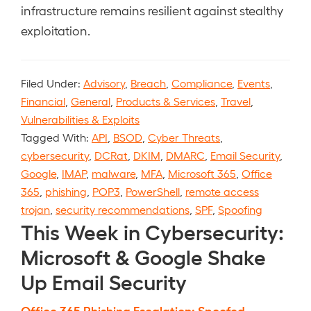
infrastructure remains resilient against stealthy
exploitation.
Filed Under:
Advisory
,
Breach
,
Compliance
,
Events
,
Financial
,
General
,
Products & Services
,
Travel
,
Vulnerabilities & Exploits
Tagged With:
API
,
BSOD
,
Cyber Threats
,
cybersecurity
,
DCRat
,
DKIM
,
DMARC
,
Email Security
,
Google
,
IMAP
,
malware
,
MFA
,
Microsoft 365
,
Office
365
,
phishing
,
POP3
,
PowerShell
,
remote access
trojan
,
security recommendations
,
SPF
,
Spoofing
This Week in Cybersecurity:
Microsoft & Google Shake
Up Email Security
Office 365 Phishing Escalation: Spoofed