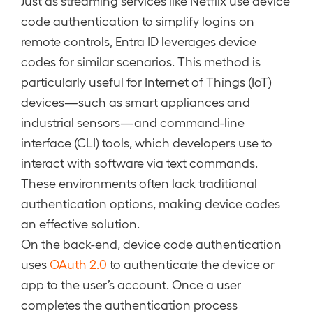
Just as streaming services like Netflix use device
code authentication to simplify logins on
remote controls, Entra ID leverages device
codes for similar scenarios. This method is
particularly useful for Internet of Things (IoT)
devices—such as smart appliances and
industrial sensors—and command-line
interface (CLI) tools, which developers use to
interact with software via text commands.
These environments often lack traditional
authentication options, making device codes
an effective solution.
On the back-end, device code authentication
uses
OAuth 2.0
to authenticate the device or
app to the user’s account. Once a user
completes the authentication process