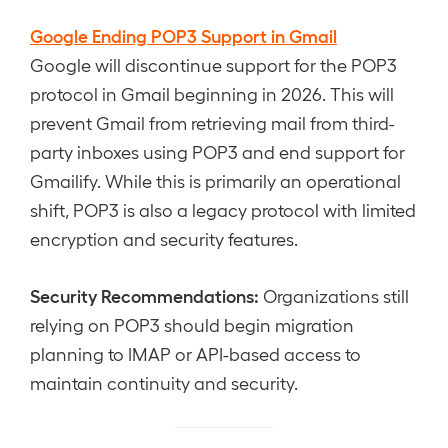
Google Ending POP3 Support in Gmail
Google will discontinue support for the POP3
protocol in Gmail beginning in 2026. This will
prevent Gmail from retrieving mail from third-
party inboxes using POP3 and end support for
Gmailify. While this is primarily an operational
shift, POP3 is also a legacy protocol with limited
encryption and security features.
Security Recommendations:
Organizations still
relying on POP3 should begin migration
planning to IMAP or API-based access to
maintain continuity and security.