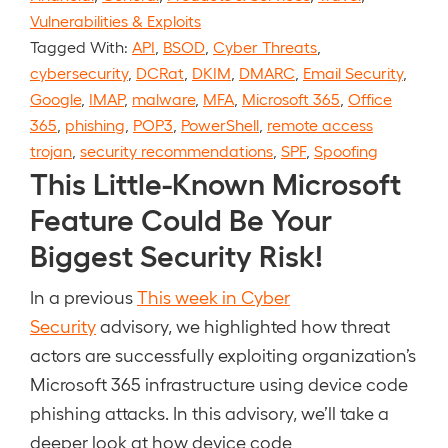
Vulnerabilities & Exploits
Tagged With:
API
,
BSOD
,
Cyber Threats
,
cybersecurity
,
DCRat
,
DKIM
,
DMARC
,
Email Security
,
Google
,
IMAP
,
malware
,
MFA
,
Microsoft 365
,
Office
365
,
phishing
,
POP3
,
PowerShell
,
remote access
trojan
,
security recommendations
,
SPF
,
Spoofing
This Little-Known Microsoft
Feature Could Be Your
Biggest Security Risk!
In a previous
This week in Cyber
Security
advisory, we highlighted how threat
actors are successfully exploiting organization’s
Microsoft 365 infrastructure using device code
phishing attacks. In this advisory, we’ll take a
deeper look at how device code