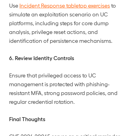
Use
Incident Response tabletop exercises
to
simulate an exploitation scenario on UC
platforms, including steps for core dump
analysis, privilege reset actions, and
identification of persistence mechanisms.
6. Review Identity Controls
Ensure that privileged access to UC
management is protected with phishing-
resistant MFA, strong password policies, and
regular credential rotation.
Final Thoughts