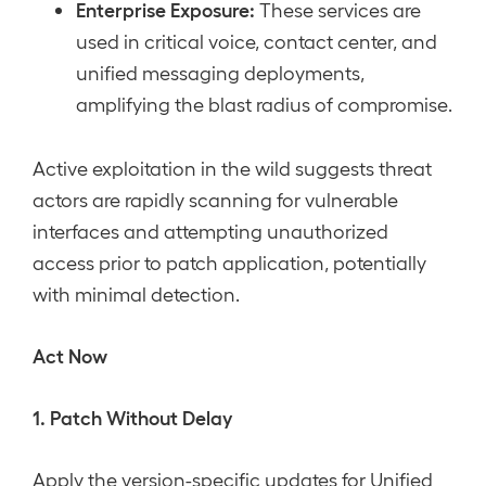
Enterprise Exposure:
These services are
used in critical voice, contact center, and
unified messaging deployments,
amplifying the blast radius of compromise.
Active exploitation in the wild suggests threat
actors are rapidly scanning for vulnerable
interfaces and attempting unauthorized
access prior to patch application, potentially
with minimal detection.
Act Now
1. Patch Without Delay
Apply the version-specific updates for Unified