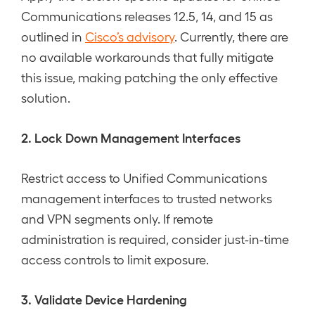
Communications releases 12.5, 14, and 15 as
outlined in
Cisco’s advisory
. Currently, there are
no available workarounds that fully mitigate
this issue, making patching the only effective
solution.
2. Lock Down Management Interfaces
Restrict access to Unified Communications
management interfaces to trusted networks
and VPN segments only. If remote
administration is required, consider just-in-time
access controls to limit exposure.
3. Validate Device Hardening