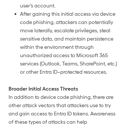
user’s account.
After gaining this initial access via device
code phishing, attackers can potentially
move laterally, escalate privileges, steal
sensitive data, and maintain persistence
within the environment through
unauthorized access to Microsoft 365
services (Outlook, Teams, SharePoint, etc.)
or other Entra ID–protected resources.
Broader Initial Access Threats
In addition to device code phishing, there are
other attack vectors that attackers use to try
and gain access to Entra ID tokens. Awareness
of these types of attacks can help