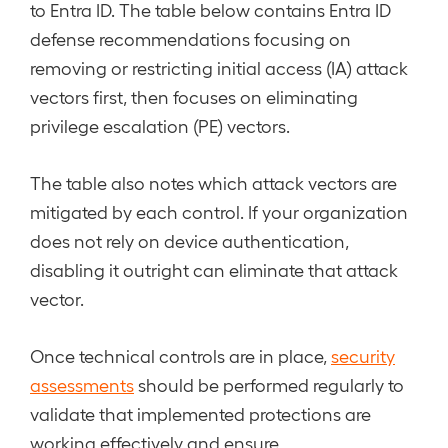
to Entra ID. The table below contains Entra ID
defense recommendations focusing on
removing or restricting initial access (IA) attack
vectors first, then focuses on eliminating
privilege escalation (PE) vectors.
The table also notes which attack vectors are
mitigated by each control. If your organization
does not rely on device authentication,
disabling it outright can eliminate that attack
vector.
Once technical controls are in place,
security
assessments
should be performed regularly to
validate that implemented protections are
working effectively and ensure