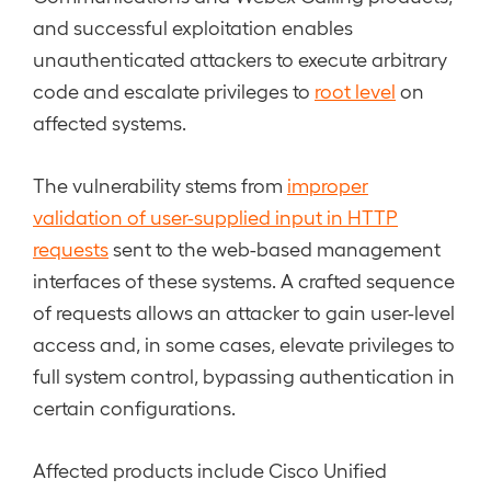
and successful exploitation enables
unauthenticated attackers to execute arbitrary
code and escalate privileges to
root level
on
affected systems.
The vulnerability stems from
improper
validation of user-supplied input in HTTP
requests
sent to the web-based management
interfaces of these systems. A crafted sequence
of requests allows an attacker to gain user-level
access and, in some cases, elevate privileges to
full system control, bypassing authentication in
certain configurations.
Affected products include Cisco Unified