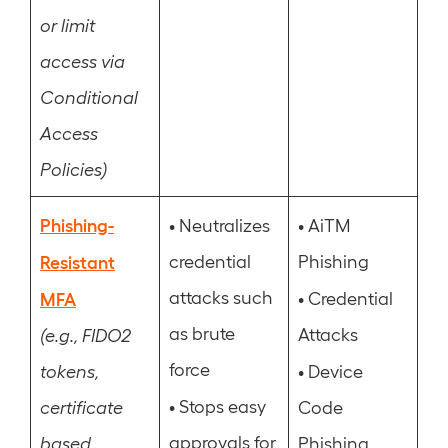
or limit
access via
Conditional
Access
Policies)
Phishing-
•
•
Neutralizes
AiTM
Resistant
credential
Phishing
attacks such
•
MFA
Credential
as brute
Attacks
(e.g., FIDO2
force
•
tokens,
Device
•
Stops easy
certificate
Code
approvals for
based,
Phishing