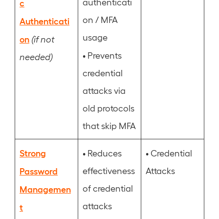
authenticati
c
on / MFA
Authenticati
usage
on
(if not
•
Prevents
needed)
credential
attacks via
old protocols
that skip MFA
Strong
•
•
Reduces
Credential
Password
effectiveness
Attacks
of credential
Managemen
attacks
t