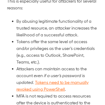
This is especially useful for attackers for several
reasons:
By abusing legitimate functionality of a
trusted resource, an attacker increases the
likelihood of a successful attack.
Tokens offer the same level of access
and/or privileges as the user’s credentials
(e.g., access to Outlook, SharePoint,
Teams, etc.).
Attackers can maintain access to the
account
even if a user’s password is
updated
.
Tokens need to be manually
revoked using PowerShell
.
MFA is not required to access resources
after the device is authenticated to the