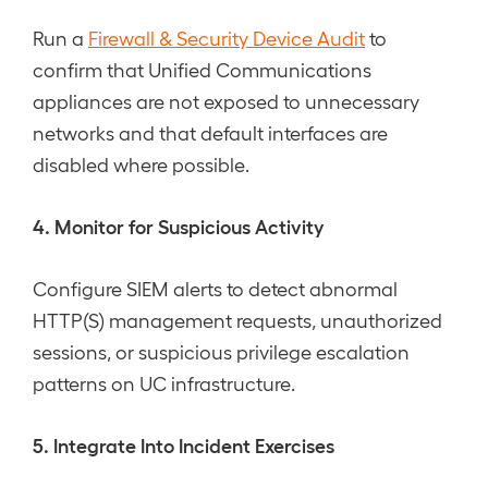
Run a
Firewall & Security Device Audit
to
confirm that Unified Communications
appliances are not exposed to unnecessary
networks and that default interfaces are
disabled where possible.
4. Monitor for Suspicious Activity
Configure SIEM alerts to detect abnormal
HTTP(S) management requests, unauthorized
sessions, or suspicious privilege escalation
patterns on UC infrastructure.
5. Integrate Into Incident Exercises