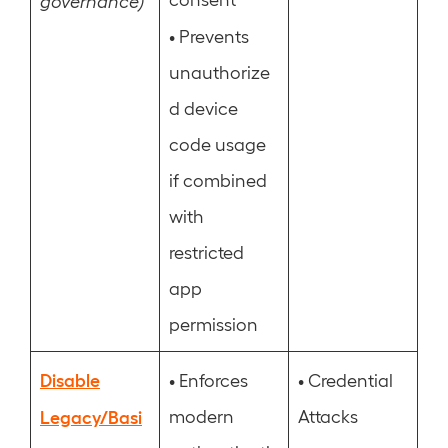
governance)
•
Prevents
unauthorize
d device
code usage
if combined
with
restricted
app
permission
Disable
•
•
Enforces
Credential
Legacy/Basi
modern
Attacks