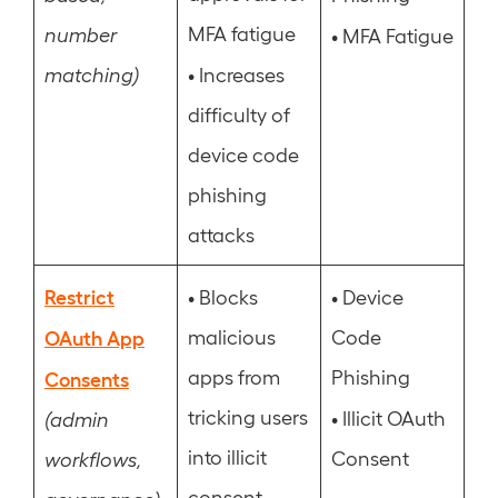
MFA fatigue
number
•
MFA Fatigue
•
matching)
Increases
difficulty of
device code
phishing
attacks
Restrict
•
•
Blocks
Device
OAuth App
malicious
Code
apps from
Phishing
Consents
tricking users
•
Illicit OAuth
(admin
into illicit
Consent
workflows,
consent