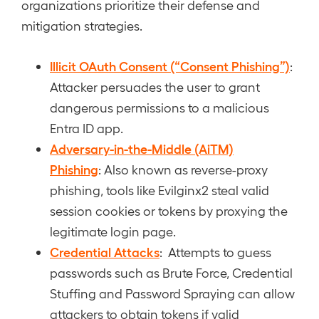
organizations prioritize their defense and
mitigation strategies.
Illicit OAuth Consent (“Consent Phishing”)
:
Attacker persuades the user to grant
dangerous permissions to a malicious
Entra ID app.
Adversary-in-the-Middle (AiTM)
Phishing
: Also known as reverse-proxy
phishing, tools like Evilginx2 steal valid
session cookies or tokens by proxying the
legitimate login page.
Credential Attacks
: Attempts to guess
passwords such as Brute Force, Credential
Stuffing and Password Spraying can allow
attackers to obtain tokens if valid