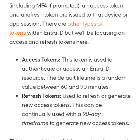
(including MFA if prompted), an access token
and a refresh token are issued to that device or
app session. There are
other types of
tokens
within Entra ID but we’ll be focusing on
access and refresh tokens here.
Access Tokens:
This token is used to
authenticate or access an Entra ID
resource. The default lifetime is a random
value between 60 and 90 minutes.
Refresh Tokens:
Used to refresh or generate
new access tokens. This can be
continually used with a
90-day
timeframe
to generate new access tokens.