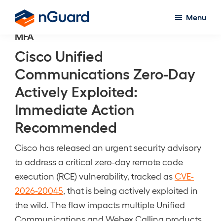
Skip
Menu
to
nGuard
MFA
main
content
Cisco Unified
Communications Zero-Day
Actively Exploited:
Immediate Action
Recommended
Cisco has released an urgent security advisory
to address a critical zero-day remote code
execution (RCE) vulnerability, tracked as
CVE-
2026-20045
, that is being actively exploited in
the wild. The flaw impacts multiple Unified
Communications and Webex Calling products,