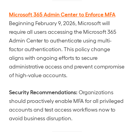
Microsoft 365 Admin Center to Enforce MFA
Beginning February 9, 2026, Microsoft will
require all users accessing the Microsoft 365
Admin Center to authenticate using multi-
factor authentication. This policy change
aligns with ongoing efforts to secure
administrative access and prevent compromise
of high-value accounts.
Security Recommendations:
Organizations
should proactively enable MFA for all privileged
accounts and test access workflows now to
avoid business disruption.