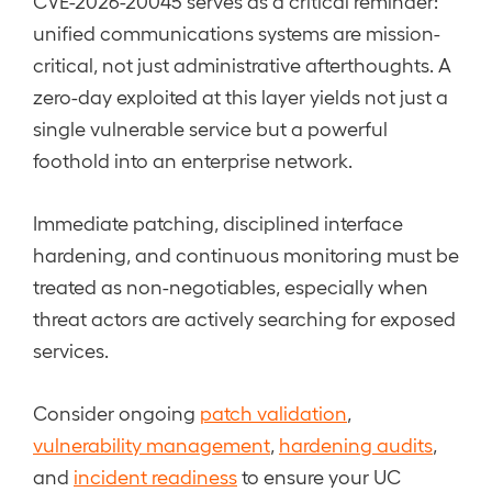
CVE-2026-20045 serves as a critical reminder:
unified communications systems are mission-
critical, not just administrative afterthoughts. A
zero-day exploited at this layer yields not just a
single vulnerable service but a powerful
foothold into an enterprise network.
Immediate patching, disciplined interface
hardening, and continuous monitoring must be
treated as non-negotiables, especially when
threat actors are actively searching for exposed
services.
Consider ongoing
patch validation
,
vulnerability management
,
hardening audits
,
and
incident readiness
to ensure your UC