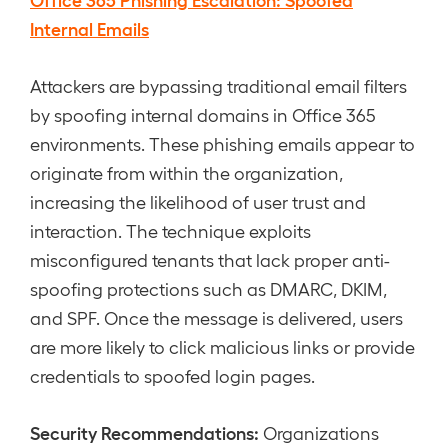
Internal Emails
Attackers are bypassing traditional email filters
by spoofing internal domains in Office 365
environments. These phishing emails appear to
originate from within the organization,
increasing the likelihood of user trust and
interaction. The technique exploits
misconfigured tenants that lack proper anti-
spoofing protections such as DMARC, DKIM,
and SPF. Once the message is delivered, users
are more likely to click malicious links or provide
credentials to spoofed login pages.
Security Recommendations:
Organizations