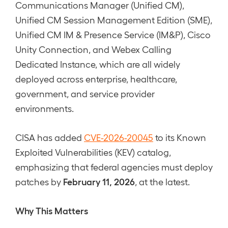
Communications Manager (Unified CM),
Unified CM Session Management Edition (SME),
Unified CM IM & Presence Service (IM&P), Cisco
Unity Connection, and Webex Calling
Dedicated Instance, which are all widely
deployed across enterprise, healthcare,
government, and service provider
environments.
CISA has added
CVE-2026-20045
to its Known
Exploited Vulnerabilities (KEV) catalog,
emphasizing that federal agencies must deploy
February 11, 2026
patches by
, at the latest.
Why This Matters