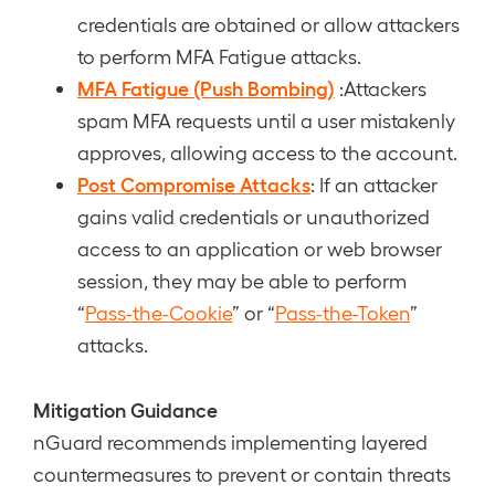
credentials are obtained or allow attackers
to perform MFA Fatigue attacks.
MFA Fatigue (Push Bombing)
:Attackers
spam MFA requests until a user mistakenly
approves, allowing access to the account.
Post Compromise Attacks
: If an attacker
gains valid credentials or unauthorized
access to an application or web browser
session, they may be able to perform
“
Pass-the-Cookie
” or “
Pass-the-Token
”
attacks.
Mitigation Guidance
nGuard recommends implementing layered
countermeasures to prevent or contain threats