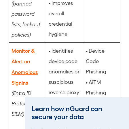
•
Improves
(banned
overall
password
credential
lists, lockout
hygiene
policies)
Monitor &
•
•
Identifies
Device
Alert on
device code
Code
anomalies or
Phishing
Anomalous
suspicious
•
AiTM
SignIns
reverse proxy
Phishing
(Entra ID
sign-ins
•
MFA Fatigue
Protection,
Learn how nGuard can
•
Flags
•
SIEM)
Post
secure your data
repeated
Compromise