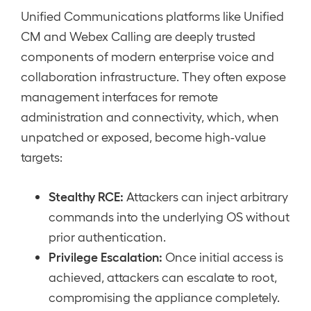
Unified Communications platforms like Unified
CM and Webex Calling are deeply trusted
components of modern enterprise voice and
collaboration infrastructure. They often expose
management interfaces for remote
administration and connectivity, which, when
unpatched or exposed, become high-value
targets:
Stealthy RCE:
Attackers can inject arbitrary
commands into the underlying OS without
prior authentication.
Privilege Escalation:
Once initial access is
achieved, attackers can escalate to root,
compromising the appliance completely.