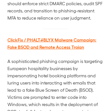
should enforce strict DMARC policies, audit SPF
records, and transition to phishing-resistant
MFA to reduce reliance on user judgment.
ClickFix / PHALT#BLYX Malware Campaign:
Fake BSOD and Remote Access Trojan
A sophisticated phishing campaign is targeting
European hospitality businesses by
impersonating hotel booking platforms and
luring users into interacting with emails that
lead to a fake Blue Screen of Death (BSOD).
Victims are prompted to enter code into
Windows, which results in the deployment of