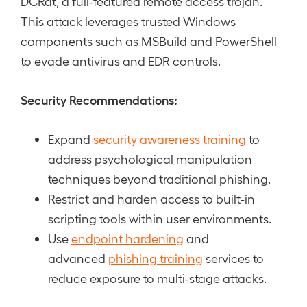
DCRat, a full-featured remote access trojan.
This attack leverages trusted Windows
components such as MSBuild and PowerShell
to evade antivirus and EDR controls.
Security Recommendations:
Expand
security awareness training
to
address psychological manipulation
techniques beyond traditional phishing.
Restrict and harden access to built-in
scripting tools within user environments.
Use
endpoint hardening
and
advanced
phishing training
services to
reduce exposure to multi-stage attacks.