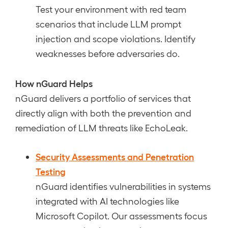
Test your environment with red team
scenarios that include LLM prompt
injection and scope violations. Identify
weaknesses before adversaries do.
How nGuard Helps
nGuard delivers a portfolio of services that
directly align with both the prevention and
remediation of LLM threats like EchoLeak.
Security Assessments and Penetration
Testing
nGuard identifies vulnerabilities in systems
integrated with AI technologies like
Microsoft Copilot. Our assessments focus