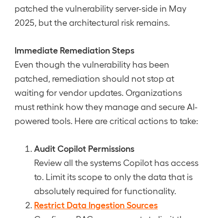
patched the vulnerability server-side in May
2025, but the architectural risk remains.
Immediate Remediation Steps
Even though the vulnerability has been
patched, remediation should not stop at
waiting for vendor updates. Organizations
must rethink how they manage and secure AI-
powered tools. Here are critical actions to take:
Audit Copilot Permissions
Review all the systems Copilot has access
to. Limit its scope to only the data that is
absolutely required for functionality.
Restrict Data Ingestion Sources