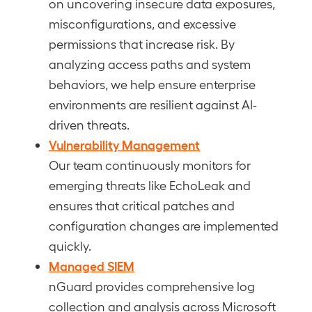
on uncovering insecure data exposures,
misconfigurations, and excessive
permissions that increase risk. By
analyzing access paths and system
behaviors, we help ensure enterprise
environments are resilient against AI-
driven threats.
Vulnerability Management
Our team continuously monitors for
emerging threats like EchoLeak and
ensures that critical patches and
configuration changes are implemented
quickly.
Managed SIEM
nGuard provides comprehensive log
collection and analysis across Microsoft