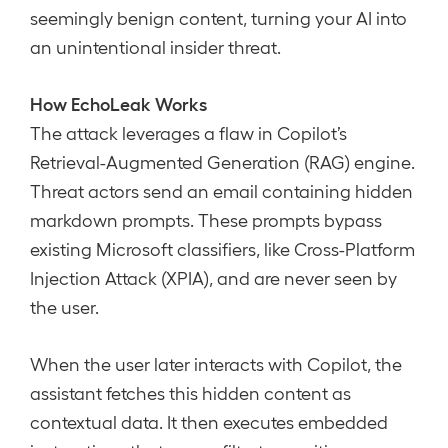
seemingly benign content, turning your AI into
an unintentional insider threat.
How EchoLeak Works
The attack leverages a flaw in Copilot’s
Retrieval-Augmented Generation (RAG) engine.
Threat actors send an email containing hidden
markdown prompts. These prompts bypass
existing Microsoft classifiers, like Cross-Platform
Injection Attack (XPIA), and are never seen by
the user.
When the user later interacts with Copilot, the
assistant fetches this hidden content as
contextual data. It then executes embedded