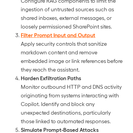
Configure RAG components to limit the
ingestion of untrusted sources such as
shared inboxes, external messages, or
loosely permissioned SharePoint sites.
Filter Prompt Input and Output
Apply security controls that sanitize
markdown content and remove
embedded image or link references before
they reach the assistant.
Harden Exfiltration Paths
Monitor outbound HTTP and DNS activity
originating from systems interacting with
Copilot. Identify and block any
unexpected destinations, particularly
those linked to automated responses.
Simulate Prompt-Based Attacks