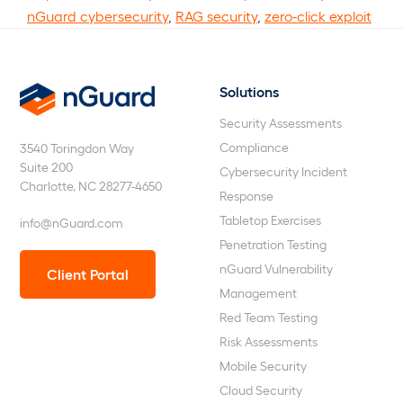
nGuard cybersecurity
,
RAG security
,
zero-click exploit
Solutions
nGuard
Security Assessments
Compliance
3540 Toringdon Way
Suite 200
Cybersecurity Incident
Charlotte, NC 28277-4650
Response
Tabletop Exercises
info@nGuard.com
Penetration Testing
nGuard Vulnerability
Client Portal
Management
Red Team Testing
Risk Assessments
Mobile Security
Cloud Security