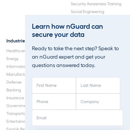
Security Awareness Training
Social Engineering
Web Application and API
Learn how nGuard can
Penetration Testing
secure your data
Industries
About Us
Ready to take the next step? Speak to
Healthcare
Our Company
an nGuard expert and get your
Energy
Careers
questions answered today.
Information Technology
Blog
Manufacturing
F
L
Defense
i
a
Banking
r
s
P
C
Insurance
s
t
h
o
Government
t
N
o
m
E
C
N
a
Transportation
n
p
m
A
a
m
Entertainment
e
a
a
P
m
e
Food & Beverage