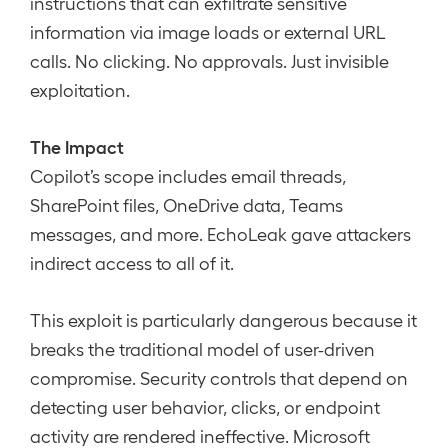
instructions that can exfiltrate sensitive
information via image loads or external URL
calls. No clicking. No approvals. Just invisible
exploitation.
The Impact
Copilot’s scope includes email threads,
SharePoint files, OneDrive data, Teams
messages, and more. EchoLeak gave attackers
indirect access to all of it.
This exploit is particularly dangerous because it
breaks the traditional model of user-driven
compromise. Security controls that depend on
detecting user behavior, clicks, or endpoint
activity are rendered ineffective. Microsoft