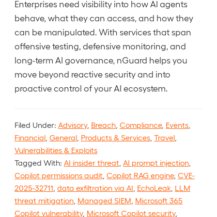
Enterprises need visibility into how AI agents
behave, what they can access, and how they
can be manipulated. With services that span
offensive testing, defensive monitoring, and
long-term AI governance, nGuard helps you
move beyond reactive security and into
proactive control of your AI ecosystem.
Filed Under:
Advisory
,
Breach
,
Compliance
,
Events
,
Financial
,
General
,
Products & Services
,
Travel
,
Vulnerabilities & Exploits
Tagged With:
AI insider threat
,
AI prompt injection
,
Copilot permissions audit
,
Copilot RAG engine
,
CVE-
2025-32711
,
data exfiltration via AI
,
EchoLeak
,
LLM
threat mitigation
,
Managed SIEM
,
Microsoft 365
Copilot vulnerability
,
Microsoft Copilot security
,