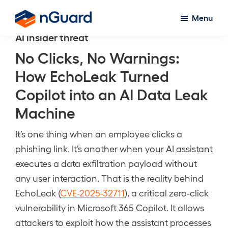
Skip
Menu
to
nGuard
AI insider threat
main
content
No Clicks, No Warnings:
How EchoLeak Turned
Copilot into an AI Data Leak
Machine
It’s one thing when an employee clicks a
phishing link. It’s another when your AI assistant
executes a data exfiltration payload without
any user interaction. That is the reality behind
EchoLeak (
CVE-2025-32711
), a critical zero-click
vulnerability in Microsoft 365 Copilot. It allows
attackers to exploit how the assistant processes