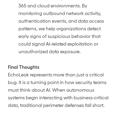
365 and cloud environments. By
monitoring outbound network activity,
authentication events, and data access
patterns, we help organizations detect
early signs of suspicious behavior that
could signal AI-related exploitation or
unauthorized data exposure.
Final Thoughts
EchoLeak represents more than just a critical
bug. It is a turning point in how security teams
must think about AI. When autonomous
systems begin interacting with business-critical
data, traditional perimeter defenses fall short.