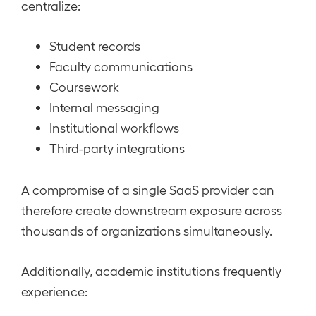
centralize:
Student records
Faculty communications
Coursework
Internal messaging
Institutional workflows
Third-party integrations
A compromise of a single SaaS provider can
therefore create downstream exposure across
thousands of organizations simultaneously.
Additionally, academic institutions frequently
experience: