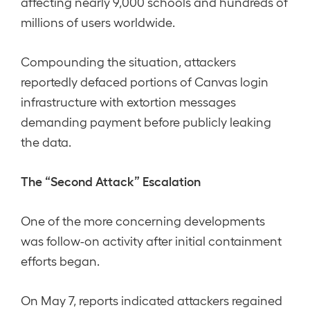
affecting nearly 9,000 schools and hundreds of
millions of users worldwide.
Compounding the situation, attackers
reportedly defaced portions of Canvas login
infrastructure with extortion messages
demanding payment before publicly leaking
the data.
The “Second Attack” Escalation
One of the more concerning developments
was follow-on activity after initial containment
efforts began.
On May 7, reports indicated attackers regained