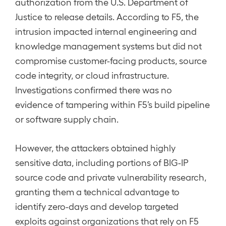
authorization from the U.S. Department of
Justice to release details. According to F5, the
intrusion impacted internal engineering and
knowledge management systems but did not
compromise customer-facing products, source
code integrity, or cloud infrastructure.
Investigations confirmed there was no
evidence of tampering within F5’s build pipeline
or software supply chain.
However, the attackers obtained highly
sensitive data, including portions of BIG-IP
source code and private vulnerability research,
granting them a technical advantage to
identify zero-days and develop targeted
exploits against organizations that rely on F5