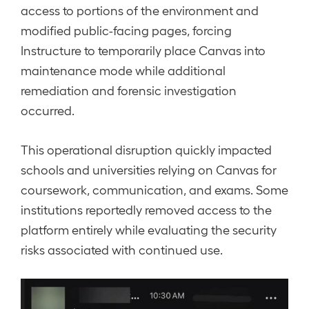
access to portions of the environment and
modified public-facing pages, forcing
Instructure to temporarily place Canvas into
maintenance mode while additional
remediation and forensic investigation
occurred.
This operational disruption quickly impacted
schools and universities relying on Canvas for
coursework, communication, and exams. Some
institutions reportedly removed access to the
platform entirely while evaluating the security
risks associated with continued use.