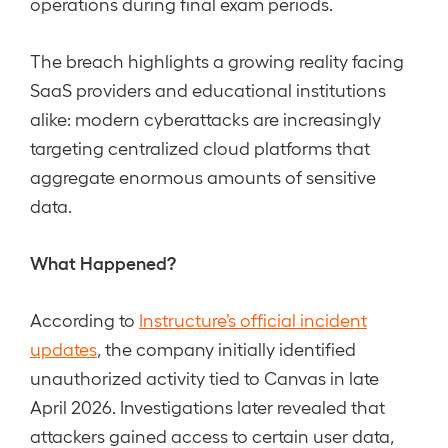
operations during final exam periods.
The breach highlights a growing reality facing
SaaS providers and educational institutions
alike: modern cyberattacks are increasingly
targeting centralized cloud platforms that
aggregate enormous amounts of sensitive
data.
What Happened?
According to
Instructure’s official incident
updates
, the company initially identified
unauthorized activity tied to Canvas in late
April 2026. Investigations later revealed that
attackers gained access to certain user data,