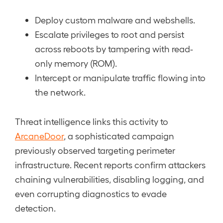
Deploy custom malware and webshells.
Escalate privileges to root and persist
across reboots by tampering with read-
only memory (ROM).
Intercept or manipulate traffic flowing into
the network.
Threat intelligence links this activity to
ArcaneDoor
, a sophisticated campaign
previously observed targeting perimeter
infrastructure. Recent reports confirm attackers
chaining vulnerabilities, disabling logging, and
even corrupting diagnostics to evade
detection.