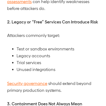
assessments
can help identify weaknesses
before attackers do.
2. Legacy or “Free” Services Can Introduce Risk
Attackers commonly target:
Test or sandbox environments
Legacy accounts
Trial services
Unused integrations
Security governance
should extend beyond
primary production systems.
3. Containment Does Not Always Mean