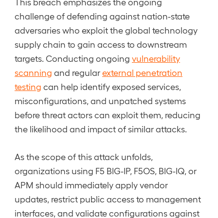
This breach emphasizes the ongoing
challenge of defending against nation-state
adversaries who exploit the global technology
supply chain to gain access to downstream
targets. Conducting ongoing
vulnerability
scanning
and regular
external penetration
testing
can help identify exposed services,
misconfigurations, and unpatched systems
before threat actors can exploit them, reducing
the likelihood and impact of similar attacks.
As the scope of this attack unfolds,
organizations using F5 BIG-IP, F5OS, BIG-IQ, or
APM should immediately apply vendor
updates, restrict public access to management
interfaces, and validate configurations against