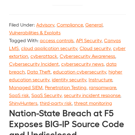
Filed Under:
Advisory
,
Compliance
,
General
,
Vulnerabilities & Exploits
Tagged With:
access controls
,
API Security
,
Canvas
LMS
,
cloud application security
,
Cloud security
,
cyber
extortion
,
cyberattack
,
Cybersecurity Awareness
,
Cybersecurity Incident
,
cybersecurity news
,
data
breach
,
Data Theft
,
education cybersecurity
,
higher
education security
,
identity security
,
Instructure
,
Managed SIEM
,
Penetration Testing
,
ransomware
,
SaaS risk
,
SaaS Security
,
security incident response
,
ShinyHunters
,
third-party risk
,
threat monitoring
Nation-State Breach at F5
Exposes BIG-IP Source Code
and Undisclosed