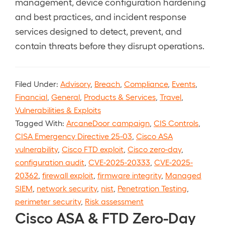
management, device configuration hardening
and best practices, and incident response
services designed to detect, prevent, and
contain threats before they disrupt operations.
Filed Under:
Advisory
,
Breach
,
Compliance
,
Events
,
Financial
,
General
,
Products & Services
,
Travel
,
Vulnerabilities & Exploits
Tagged With:
ArcaneDoor campaign
,
CIS Controls
,
CISA Emergency Directive 25-03
,
Cisco ASA
vulnerability
,
Cisco FTD exploit
,
Cisco zero-day
,
configuration audit
,
CVE-2025-20333
,
CVE-2025-
20362
,
firewall exploit
,
firmware integrity
,
Managed
SIEM
,
network security
,
nist
,
Penetration Testing
,
perimeter security
,
Risk assessment
Cisco ASA & FTD Zero-Day