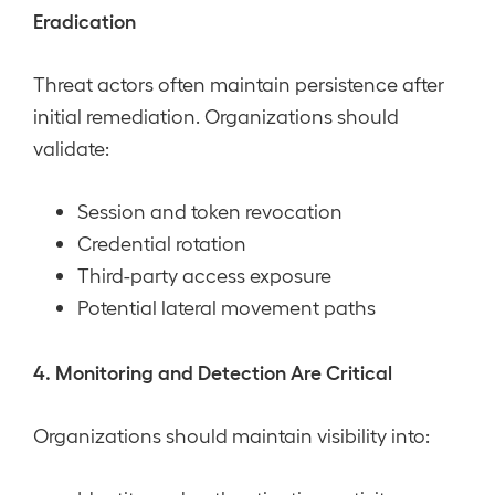
Eradication
Threat actors often maintain persistence after
initial remediation. Organizations should
validate:
Session and token revocation
Credential rotation
Third-party access exposure
Potential lateral movement paths
4. Monitoring and Detection Are Critical
Organizations should maintain visibility into: