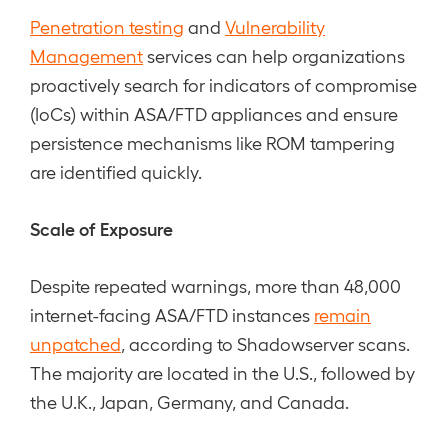
Penetration testing
and
Vulnerability
Management
services can help organizations
proactively search for indicators of compromise
(IoCs) within ASA/FTD appliances and ensure
persistence mechanisms like ROM tampering
are identified quickly.
Scale of Exposure
Despite repeated warnings, more than 48,000
internet-facing ASA/FTD instances
remain
unpatched
, according to Shadowserver scans.
The majority are located in the U.S., followed by
the U.K., Japan, Germany, and Canada.