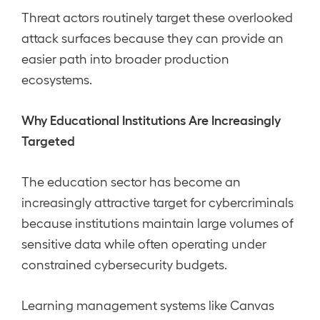
Threat actors routinely target these overlooked
attack surfaces because they can provide an
easier path into broader production
ecosystems.
Why Educational Institutions Are Increasingly
Targeted
The education sector has become an
increasingly attractive target for cybercriminals
because institutions maintain large volumes of
sensitive data while often operating under
constrained cybersecurity budgets.
Learning management systems like Canvas