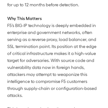
for up to 12 months before detection.
Why This Matters
F5’s BIG-IP technology is deeply embedded in
enterprise and government networks, often
serving as a reverse proxy, load balancer, and
SSL termination point. Its position at the edge
of critical infrastructure makes it a high-value
target for adversaries. With source code and
vulnerability data now in foreign hands,
attackers may attempt to weaponize this
intelligence to compromise F5 customers
through supply-chain or configuration-based
attacks.