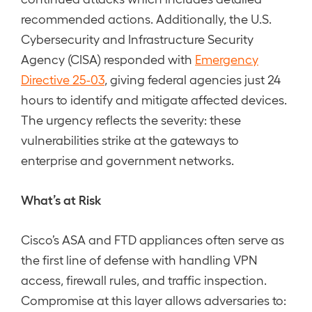
recommended actions. Additionally, the U.S.
Cybersecurity and Infrastructure Security
Agency (CISA) responded with
Emergency
Directive 25-03
, giving federal agencies just 24
hours to identify and mitigate affected devices.
The urgency reflects the severity: these
vulnerabilities strike at the gateways to
enterprise and government networks.
What’s at Risk
Cisco’s ASA and FTD appliances often serve as
the first line of defense with handling VPN
access, firewall rules, and traffic inspection.
Compromise at this layer allows adversaries to: