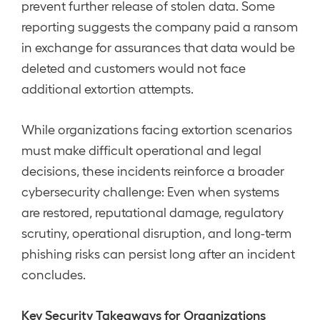
prevent further release of stolen data. Some
reporting suggests the company paid a ransom
in exchange for assurances that data would be
deleted and customers would not face
additional extortion attempts.
While organizations facing extortion scenarios
must make difficult operational and legal
decisions, these incidents reinforce a broader
cybersecurity challenge: Even when systems
are restored, reputational damage, regulatory
scrutiny, operational disruption, and long-term
phishing risks can persist long after an incident
concludes.
Key Security Takeaways for Organizations