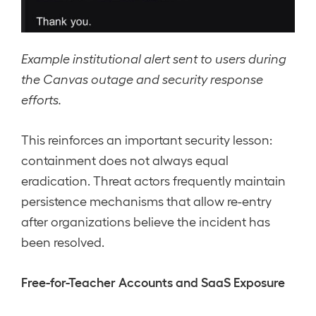
Example institutional alert sent to users during
the Canvas outage and security response
efforts.
This reinforces an important security lesson:
containment does not always equal
eradication. Threat actors frequently maintain
persistence mechanisms that allow re-entry
after organizations believe the incident has
been resolved.
Free-for-Teacher Accounts and SaaS Exposure