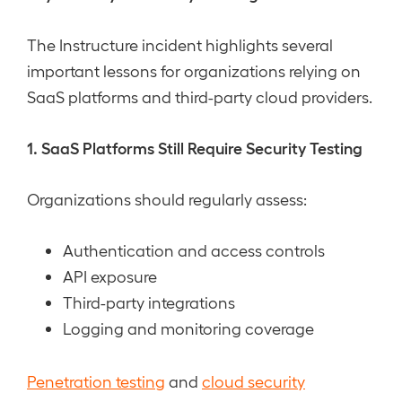
The Instructure incident highlights several
important lessons for organizations relying on
SaaS platforms and third-party cloud providers.
1. SaaS Platforms Still Require Security Testing
Organizations should regularly assess:
Authentication and access controls
API exposure
Third-party integrations
Logging and monitoring coverage
Penetration testing
and
cloud security