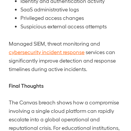
Identity and authentication activity
SaaS administrative logs
Privileged access changes
Suspicious external access attempts
Managed SIEM, threat monitoring and
cybersecurity incident response
services can
significantly improve detection and response
timelines during active incidents.
Final Thoughts
The Canvas breach shows how a compromise
involving a single cloud platform can rapidly
escalate into a global operational and
reputational crisis. For educational institutions,