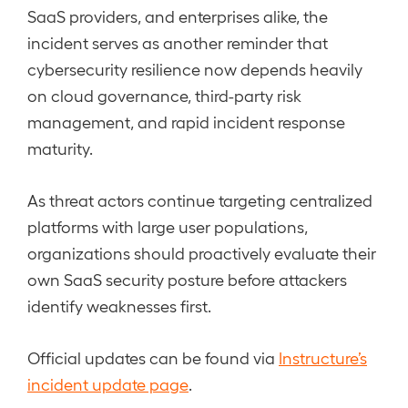
SaaS providers, and enterprises alike, the
incident serves as another reminder that
cybersecurity resilience now depends heavily
on cloud governance, third-party risk
management, and rapid incident response
maturity.
As threat actors continue targeting centralized
platforms with large user populations,
organizations should proactively evaluate their
own SaaS security posture before attackers
identify weaknesses first.
Official updates can be found via
Instructure’s
incident update page
.