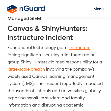
Skip
Menu
to
nGuard
Managed SIEM
main
content
Canvas & ShinyHunters:
Instructure Incident
Educational technology giant
Instructure
is
facing significant scrutiny after threat actor
group ShinyHunters claimed responsibility for a
large-scale breach
involving the company’s
widely used Canvas learning management
system (LMS). The incident reportedly impacted
thousands of schools and universities globally,
exposing sensitive student and faculty
information and disrupting academic