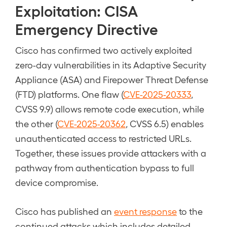
Exploitation: CISA
Emergency Directive
Cisco has confirmed two actively exploited
zero-day vulnerabilities in its Adaptive Security
Appliance (ASA) and Firepower Threat Defense
(FTD) platforms. One flaw (
CVE-2025-20333
,
CVSS 9.9) allows remote code execution, while
the other (
CVE-2025-20362
, CVSS 6.5) enables
unauthenticated access to restricted URLs.
Together, these issues provide attackers with a
pathway from authentication bypass to full
device compromise.
Cisco has published an
event response
to the
continued attacks which includes detailed