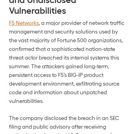
Vulnerabilities
F5 Networks
, a major provider of network traffic
management and security solutions used by
the vast majority of Fortune 500 organizations,
confirmed that a sophisticated nation-state
threat actor breached its internal systems this
summer. The attackers gained long-term,
persistent access to F5’s BIG-IP product
development environment, exfiltrating source
code and information about unpatched
vulnerabilities.
The company disclosed the breach in an SEC
filing and public advisory after receiving