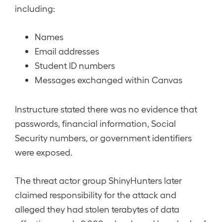
including:
Names
Email addresses
Student ID numbers
Messages exchanged within Canvas
Instructure stated there was no evidence that
passwords, financial information, Social
Security numbers, or government identifiers
were exposed.
The threat actor group ShinyHunters later
claimed responsibility for the attack and
alleged they had stolen terabytes of data