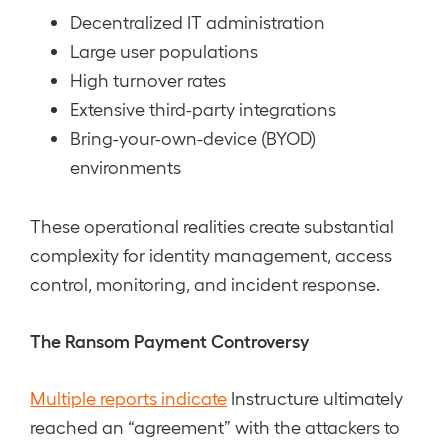
Decentralized IT administration
Large user populations
High turnover rates
Extensive third-party integrations
Bring-your-own-device (BYOD)
environments
These operational realities create substantial
complexity for identity management, access
control, monitoring, and incident response.
The Ransom Payment Controversy
Multiple reports indicate
Instructure ultimately
reached an “agreement” with the attackers to