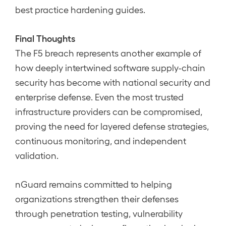
best practice hardening guides.
Final Thoughts
The F5 breach represents another example of
how deeply intertwined software supply-chain
security has become with national security and
enterprise defense. Even the most trusted
infrastructure providers can be compromised,
proving the need for layered defense strategies,
continuous monitoring, and independent
validation.
nGuard remains committed to helping
organizations strengthen their defenses
through penetration testing, vulnerability