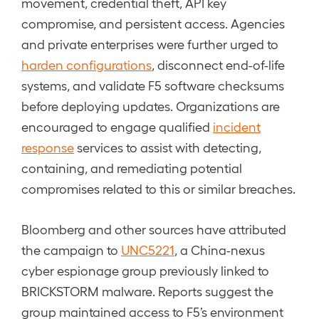
movement, credential theft, API key
compromise, and persistent access. Agencies
and private enterprises were further urged to
harden configurations
, disconnect end-of-life
systems, and validate F5 software checksums
before deploying updates. Organizations are
encouraged to engage qualified
incident
response
services to assist with detecting,
containing, and remediating potential
compromises related to this or similar breaches.
Bloomberg and other sources have attributed
the campaign to
UNC5221
, a China-nexus
cyber espionage group previously linked to
BRICKSTORM malware. Reports suggest the
group maintained access to F5’s environment