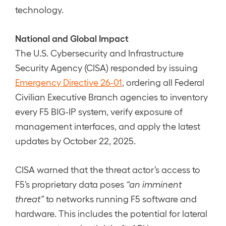
technology.
National and Global Impact
The U.S. Cybersecurity and Infrastructure
Security Agency (CISA) responded by issuing
Emergency Directive 26-01
, ordering all Federal
Civilian Executive Branch agencies to inventory
every F5 BIG-IP system, verify exposure of
management interfaces, and apply the latest
updates by October 22, 2025.
CISA warned that the threat actor’s access to
F5’s proprietary data poses
“an imminent
threat”
to networks running F5 software and
hardware. This includes the potential for lateral