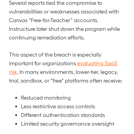
Several reports tied the compromise to
vulnerabilities or weaknesses associated with
Canvas “Free-for-Teacher” accounts.
Instructure later shut down the program while
continuing remediation efforts.
This aspect of the breach is especially
important for organizations
evaluating SaaS
risk
. In many environments, lower-tier, legacy,
trial, sandbox, or “free” platforms often receive:
Reduced monitoring
Less restrictive access controls
Different authentication standards
Limited security governance oversight