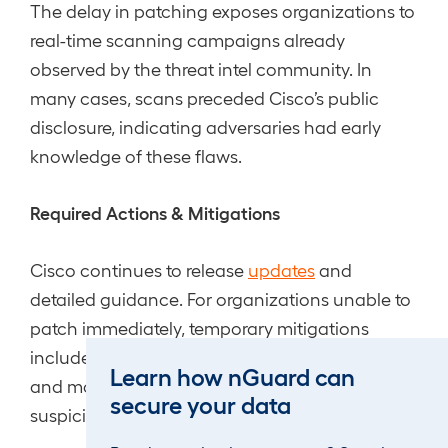
The delay in patching exposes organizations to
real-time scanning campaigns already
observed by the threat intel community. In
many cases, scans preceded Cisco’s public
disclosure, indicating adversaries had early
knowledge of these flaws.
Required Actions & Mitigations
Cisco continues to release
updates
and
detailed guidance. For organizations unable to
patch immediately, temporary mitigations
include restricting VPN web interface exposure
Learn how nGuard can
and monitoring for crafted HTTP requests or
secure your data
suspicious logins.