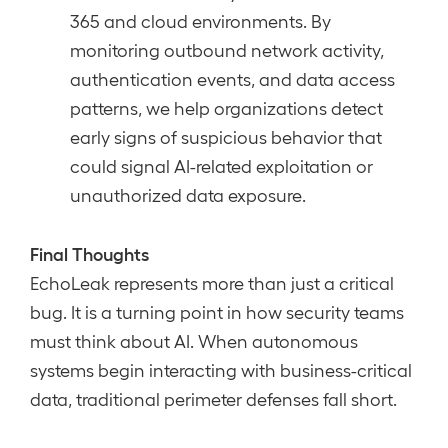
365 and cloud environments. By
monitoring outbound network activity,
authentication events, and data access
patterns, we help organizations detect
early signs of suspicious behavior that
could signal AI-related exploitation or
unauthorized data exposure.
Final Thoughts
EchoLeak represents more than just a critical
bug. It is a turning point in how security teams
must think about AI. When autonomous
systems begin interacting with business-critical
data, traditional perimeter defenses fall short.