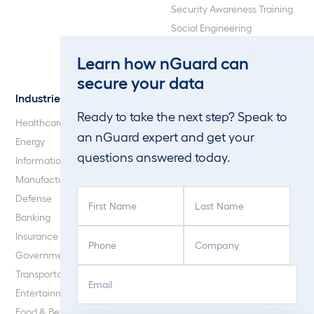
Security Awareness Training
Social Engineering
Web Application and API
Learn how nGuard can
Penetration Testing
secure your data
Industries
About Us
Ready to take the next step? Speak to
Healthcare
Our Company
an nGuard expert and get your
Energy
Careers
questions answered today.
Information Technology
Blog
Manufacturing
F
L
Defense
i
a
Banking
r
s
P
C
Insurance
s
t
h
o
Government
t
N
o
m
E
C
N
a
Transportation
n
p
m
A
a
m
Entertainment
e
a
a
P
m
e
Food & Beverage