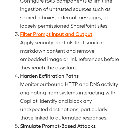
Configure RAG components to limit the
ingestion of untrusted sources such as
shared inboxes, external messages, or
loosely permissioned SharePoint sites.
Filter Prompt Input and Output
Apply security controls that sanitize
markdown content and remove
embedded image or link references before
they reach the assistant.
Harden Exfiltration Paths
Monitor outbound HTTP and DNS activity
originating from systems interacting with
Copilot. Identify and block any
unexpected destinations, particularly
those linked to automated responses.
Simulate Prompt-Based Attacks