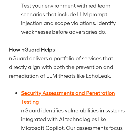
Test your environment with red team
scenarios that include LLM prompt
injection and scope violations. Identify
weaknesses before adversaries do.
How nGuard Helps
nGuard delivers a portfolio of services that
directly align with both the prevention and
remediation of LLM threats like EchoLeak.
Security Assessments and Penetration
Testing
nGuard identifies vulnerabilities in systems
integrated with AI technologies like
Microsoft Copilot. Our assessments focus