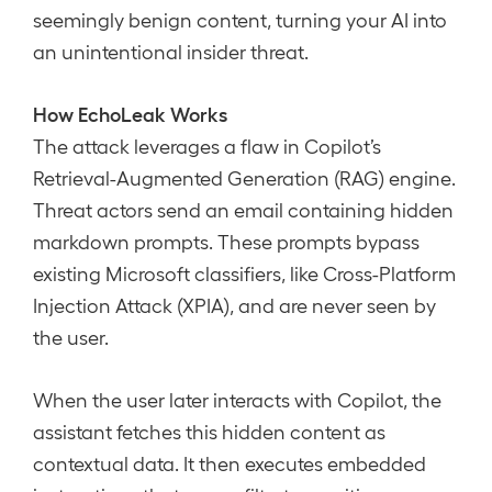
seemingly benign content, turning your AI into
an unintentional insider threat.
How EchoLeak Works
The attack leverages a flaw in Copilot’s
Retrieval-Augmented Generation (RAG) engine.
Threat actors send an email containing hidden
markdown prompts. These prompts bypass
existing Microsoft classifiers, like Cross-Platform
Injection Attack (XPIA), and are never seen by
the user.
When the user later interacts with Copilot, the
assistant fetches this hidden content as
contextual data. It then executes embedded