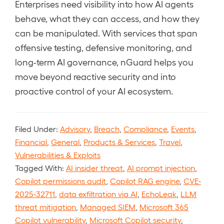
Enterprises need visibility into how AI agents
behave, what they can access, and how they
can be manipulated. With services that span
offensive testing, defensive monitoring, and
long-term AI governance, nGuard helps you
move beyond reactive security and into
proactive control of your AI ecosystem.
Filed Under:
Advisory
,
Breach
,
Compliance
,
Events
,
Financial
,
General
,
Products & Services
,
Travel
,
Vulnerabilities & Exploits
Tagged With:
AI insider threat
,
AI prompt injection
,
Copilot permissions audit
,
Copilot RAG engine
,
CVE-
2025-32711
,
data exfiltration via AI
,
EchoLeak
,
LLM
threat mitigation
,
Managed SIEM
,
Microsoft 365
Copilot vulnerability
,
Microsoft Copilot security
,