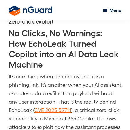
Skip
Menu
to
nGuard
zero-click exploit
main
content
No Clicks, No Warnings:
How EchoLeak Turned
Copilot into an AI Data Leak
Machine
It’s one thing when an employee clicks a
phishing link. It’s another when your AI assistant
executes a data exfiltration payload without
any user interaction. That is the reality behind
EchoLeak (
CVE-2025-32711
), a critical zero-click
vulnerability in Microsoft 365 Copilot. It allows
attackers to exploit how the assistant processes