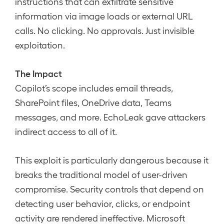
instructions that can exfiltrate sensitive
information via image loads or external URL
calls. No clicking. No approvals. Just invisible
exploitation.
The Impact
Copilot’s scope includes email threads,
SharePoint files, OneDrive data, Teams
messages, and more. EchoLeak gave attackers
indirect access to all of it.
This exploit is particularly dangerous because it
breaks the traditional model of user-driven
compromise. Security controls that depend on
detecting user behavior, clicks, or endpoint
activity are rendered ineffective. Microsoft