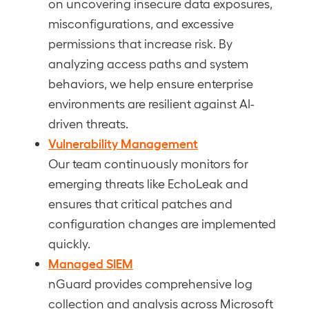
on uncovering insecure data exposures,
misconfigurations, and excessive
permissions that increase risk. By
analyzing access paths and system
behaviors, we help ensure enterprise
environments are resilient against AI-
driven threats.
Vulnerability Management
Our team continuously monitors for
emerging threats like EchoLeak and
ensures that critical patches and
configuration changes are implemented
quickly.
Managed SIEM
nGuard provides comprehensive log
collection and analysis across Microsoft