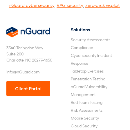
nGuard cybersecurity
,
RAG security
,
zero-click exploit
Solutions
nGuard
Security Assessments
Compliance
3540 Toringdon Way
Suite 200
Cybersecurity Incident
Charlotte, NC 28277-4650
Response
Tabletop Exercises
info@nGuard.com
Penetration Testing
nGuard Vulnerability
Client Portal
Management
Red Team Testing
Risk Assessments
Mobile Security
Cloud Security