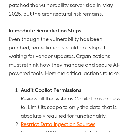
patched the vulnerability server-side in May
2025, but the architectural risk remains.
Immediate Remediation Steps
Even though the vulnerability has been
patched, remediation should not stop at
waiting for vendor updates. Organizations
must rethink how they manage and secure AI-
powered tools. Here are critical actions to take:
Audit Copilot Permissions
Review all the systems Copilot has access
to. Limit its scope to only the data that is
absolutely required for functionality.
Restrict Data Ingestion Sources