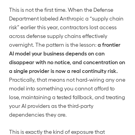
This is not the first time. When the Defense
Department labeled Anthropic a “supply chain
risk” earlier this year, contractors lost access
across defense supply chains effectively
a frontier
overnight. The pattern is the lesson:
AI model your business depends on can
disappear with no notice, and concentration on
a single provider is now a real continuity risk.
Practically, that means not hard-wiring any one
model into something you cannot afford to
lose, maintaining a tested fallback, and treating
your AI providers as the third-party
dependencies they are.
This is exactly the kind of exposure that