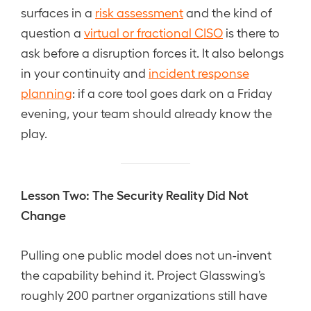
surfaces in a
risk assessment
and the kind of
question a
virtual or fractional CISO
is there to
ask before a disruption forces it. It also belongs
in your continuity and
incident response
planning
: if a core tool goes dark on a Friday
evening, your team should already know the
play.
Lesson Two: The Security Reality Did Not
Change
Pulling one public model does not un-invent
the capability behind it. Project Glasswing’s
roughly 200 partner organizations still have