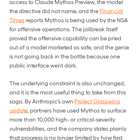
access to Claude Mythos Preview, the model
the directive did not name, and the
Financial
Times
reports Mythos is being used by the NSA
for offensive operations. The jailbreak itself
proved the offensive capability can be pried
out of a model marketed as safe, and the genie
is not going back in the bottle because one
public interface went dark.
The underlying constraint is also unchanged,
and it is the most useful thing to take from this
saga. By Anthropic’s own
Project Glasswing
update
, partners have used Mythos to surface
more than 10,000 high- or critical-severity
vulnerabilities, and the company states plainly
that progress is no longer limited by how fast