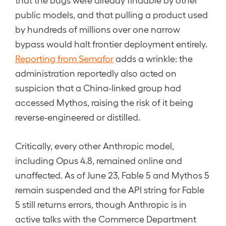
public models, and that pulling a product used
by hundreds of millions over one narrow
bypass would halt frontier deployment entirely.
Reporting from Semafor
adds a wrinkle: the
administration reportedly also acted on
suspicion that a China-linked group had
accessed Mythos, raising the risk of it being
reverse-engineered or distilled.
Critically, every other Anthropic model,
including Opus 4.8, remained online and
unaffected. As of June 23, Fable 5 and Mythos 5
remain suspended and the API string for Fable
5 still returns errors, though Anthropic is in
active talks with the Commerce Department