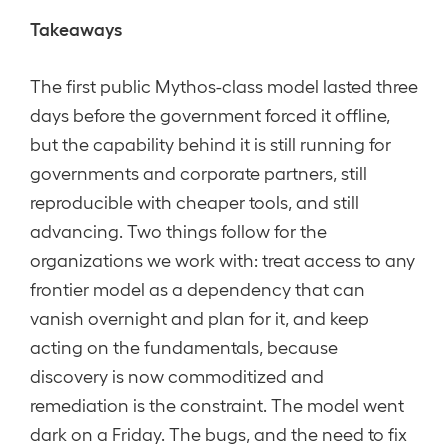
Takeaways
The first public Mythos-class model lasted three
days before the government forced it offline,
but the capability behind it is still running for
governments and corporate partners, still
reproducible with cheaper tools, and still
advancing. Two things follow for the
organizations we work with: treat access to any
frontier model as a dependency that can
vanish overnight and plan for it, and keep
acting on the fundamentals, because
discovery is now commoditized and
remediation is the constraint. The model went
dark on a Friday. The bugs, and the need to fix