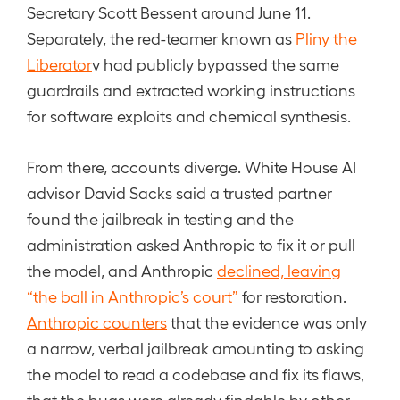
Secretary Scott Bessent around June 11.
Separately, the red-teamer known as
Pliny the
Liberator
v had publicly bypassed the same
guardrails and extracted working instructions
for software exploits and chemical synthesis.
From there, accounts diverge. White House AI
advisor David Sacks said a trusted partner
found the jailbreak in testing and the
administration asked Anthropic to fix it or pull
the model, and Anthropic
declined, leaving
“the ball in Anthropic’s court”
for restoration.
Anthropic counters
that the evidence was only
a narrow, verbal jailbreak amounting to asking
the model to read a codebase and fix its flaws,
that the bugs were already findable by other