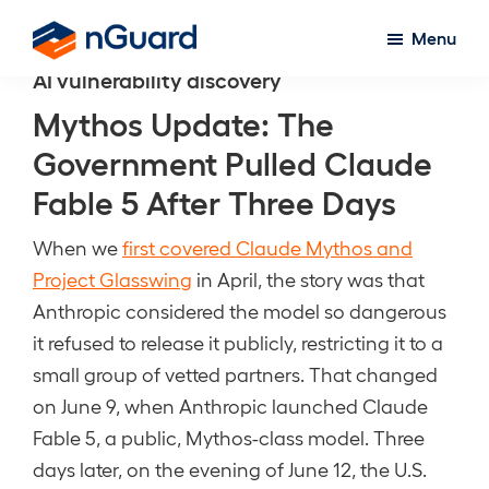
Skip
Menu
to
nGuard
AI vulnerability discovery
main
content
Mythos Update: The
Government Pulled Claude
Fable 5 After Three Days
When we
first covered Claude Mythos and
Project Glasswing
in April, the story was that
Anthropic considered the model so dangerous
it refused to release it publicly, restricting it to a
small group of vetted partners. That changed
on June 9, when Anthropic launched Claude
Fable 5, a public, Mythos-class model. Three
days later, on the evening of June 12, the U.S.