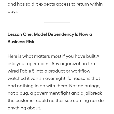
and has said it expects access to return within
days.
Lesson One: Model Dependency Is Now a
Business Risk
Here is what matters most if you have built AI
into your operations. Any organization that
wired Fable 5 into a product or workflow
watched it vanish overnight, for reasons that
had nothing to do with them. Not an outage,
not a bug, a government fight and a jailbreak
the customer could neither see coming nor do
anything about.