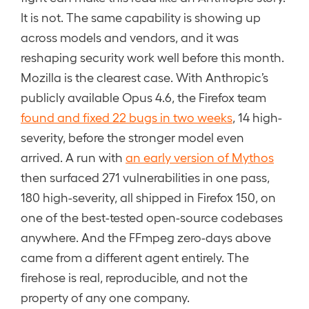
It is not. The same capability is showing up
across models and vendors, and it was
reshaping security work well before this month.
Mozilla is the clearest case. With Anthropic’s
publicly available Opus 4.6, the Firefox team
found and fixed 22 bugs in two weeks
, 14 high-
severity, before the stronger model even
arrived. A run with
an early version of Mythos
then surfaced 271 vulnerabilities in one pass,
180 high-severity, all shipped in Firefox 150, on
one of the best-tested open-source codebases
anywhere. And the FFmpeg zero-days above
came from a different agent entirely. The
firehose is real, reproducible, and not the
property of any one company.