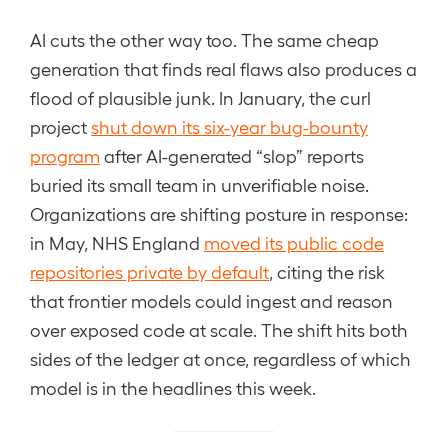
AI cuts the other way too. The same cheap
generation that finds real flaws also produces a
flood of plausible junk. In January, the curl
project
shut down its six-year bug-bounty
program
after AI-generated “slop” reports
buried its small team in unverifiable noise.
Organizations are shifting posture in response:
in May, NHS England
moved its public code
repositories private by default
, citing the risk
that frontier models could ingest and reason
over exposed code at scale. The shift hits both
sides of the ledger at once, regardless of which
model is in the headlines this week.