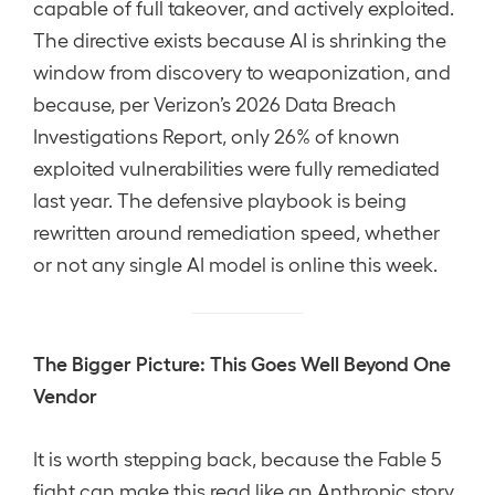
capable of full takeover, and actively exploited.
The directive exists because AI is shrinking the
window from discovery to weaponization, and
because, per Verizon’s 2026 Data Breach
Investigations Report, only 26% of known
exploited vulnerabilities were fully remediated
last year. The defensive playbook is being
rewritten around remediation speed, whether
or not any single AI model is online this week.
The Bigger Picture: This Goes Well Beyond One
Vendor
It is worth stepping back, because the Fable 5
fight can make this read like an Anthropic story.