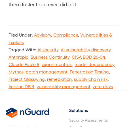
them faster than ever, did not.
Filed Under:
Advisory
,
Compliance
,
Vulnerabilities &
Exploits
Tagged With:
AI security
,
AI vulnerability discovery
,
Anthropic
,
Business Continuity
,
CISA BOD 26-04
,
Claude Fable 5
,
export controls
,
model dependency
,
Mythos
,
patch management
,
Penetration Testing
,
Project Glasswing
,
remediation
,
supply chain risk
,
Verizon DBIR
,
vulnerability management
,
zero-days
Solutions
nGuard
Security Assessments