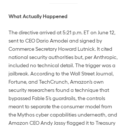
What Actually Happened
The directive arrived at 5:21 p.m. ET on June 12,
sent to CEO Dario Amodei and signed by
Commerce Secretary Howard Lutnick. It cited
national security authorities but, per Anthropic,
included no technical detail. The trigger was a
jailbreak. According to the Wall Street Journal,
Fortune, and TechCrunch, Amazon’s own
security researchers found a technique that
bypassed Fable 5’s guardrails, the controls
meant to separate the consumer model from
the Mythos cyber capabilities underneath, and
Amazon CEO Andy Jassy flagged it to Treasury