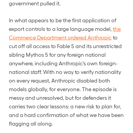
government pulled it.
In what appears to be the first application of
export controls to a large language model,
the
Commerce Department ordered Anthropic
to
cut off all access to Fable 5 and its unrestricted
sibling Mythos 5 for any foreign national
anywhere, including Anthropic’s own foreign-
national staff. With no way to verify nationality
on every request, Anthropic disabled both
models globally, for everyone. The episode is
messy and unresolved, but for defenders it
carries two clear lessons: a new risk to plan for,
and a hard confirmation of what we have been
flagging all along.