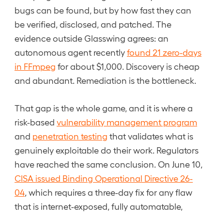
bugs can be found, but by how fast they can
be verified, disclosed, and patched. The
evidence outside Glasswing agrees: an
autonomous agent recently
found 21 zero-days
in FFmpeg
for about $1,000. Discovery is cheap
and abundant. Remediation is the bottleneck.
That gap is the whole game, and it is where a
risk-based
vulnerability management program
and
penetration testing
that validates what is
genuinely exploitable do their work. Regulators
have reached the same conclusion. On June 10,
CISA issued Binding Operational Directive 26-
04
, which requires a three-day fix for any flaw
that is internet-exposed, fully automatable,