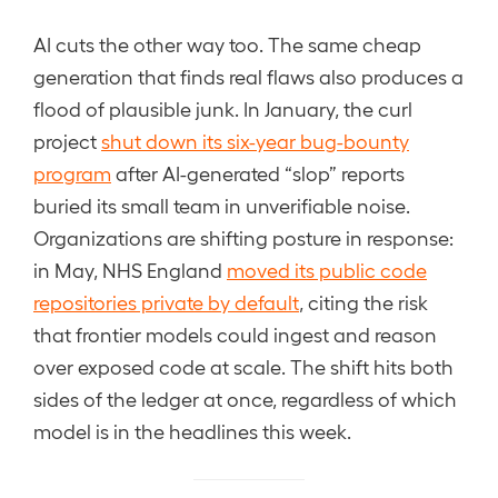
AI cuts the other way too. The same cheap
generation that finds real flaws also produces a
flood of plausible junk. In January, the curl
project
shut down its six-year bug-bounty
program
after AI-generated “slop” reports
buried its small team in unverifiable noise.
Organizations are shifting posture in response:
in May, NHS England
moved its public code
repositories private by default
, citing the risk
that frontier models could ingest and reason
over exposed code at scale. The shift hits both
sides of the ledger at once, regardless of which
model is in the headlines this week.