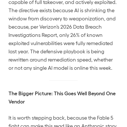
capable of full takeover, and actively exploited.
The directive exists because AI is shrinking the
window from discovery to weaponization, and
because, per Verizon’s 2026 Data Breach
Investigations Report, only 26% of known
exploited vulnerabilities were fully remediated
last year. The defensive playbook is being
rewritten around remediation speed, whether
or not any single AI model is online this week.
The Bigger Picture: This Goes Well Beyond One
Vendor
It is worth stepping back, because the Fable 5
fight can make this read like an Anthropic story.