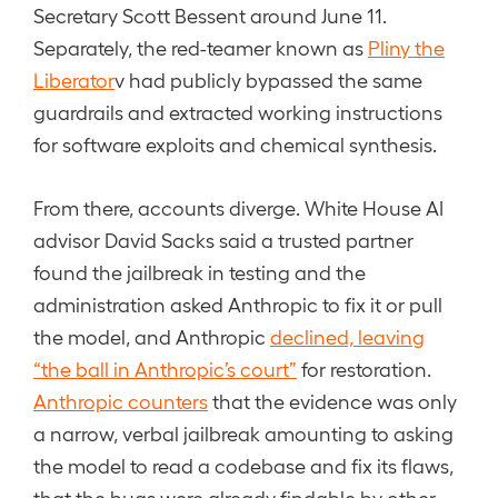
Secretary Scott Bessent around June 11.
Separately, the red-teamer known as
Pliny the
Liberator
v had publicly bypassed the same
guardrails and extracted working instructions
for software exploits and chemical synthesis.
From there, accounts diverge. White House AI
advisor David Sacks said a trusted partner
found the jailbreak in testing and the
administration asked Anthropic to fix it or pull
the model, and Anthropic
declined, leaving
“the ball in Anthropic’s court”
for restoration.
Anthropic counters
that the evidence was only
a narrow, verbal jailbreak amounting to asking
the model to read a codebase and fix its flaws,
that the bugs were already findable by other