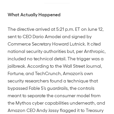
What Actually Happened
The directive arrived at 5:21 p.m. ET on June 12,
sent to CEO Dario Amodei and signed by
Commerce Secretary Howard Lutnick. It cited
national security authorities but, per Anthropic,
included no technical detail. The trigger was a
jailbreak. According to the Wall Street Journal,
Fortune, and TechCrunch, Amazon’s own
security researchers found a technique that
bypassed Fable 5’s guardrails, the controls
meant to separate the consumer model from
the Mythos cyber capabilities underneath, and
Amazon CEO Andy Jassy flagged it to Treasury