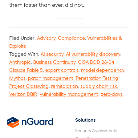
them faster than ever, did not.
Filed Under:
Advisory
,
Compliance
,
Vulnerabilities &
Exploits
Tagged With:
AI security
,
AI vulnerability discovery
,
Anthropic
,
Business Continuity
,
CISA BOD 26-04
,
Claude Fable 5
,
export controls
,
model dependency
,
Mythos
,
patch management
,
Penetration Testing
,
Project Glasswing
,
remediation
,
supply chain risk
,
Verizon DBIR
,
vulnerability management
,
zero-days
Solutions
nGuard
Security Assessments