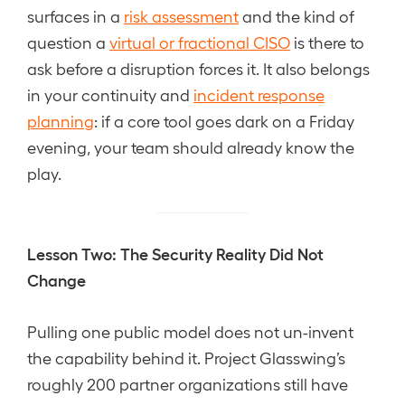
surfaces in a
risk assessment
and the kind of
question a
virtual or fractional CISO
is there to
ask before a disruption forces it. It also belongs
in your continuity and
incident response
planning
: if a core tool goes dark on a Friday
evening, your team should already know the
play.
Lesson Two: The Security Reality Did Not
Change
Pulling one public model does not un-invent
the capability behind it. Project Glasswing’s
roughly 200 partner organizations still have