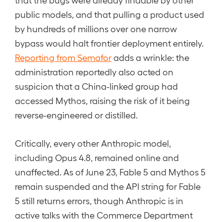
public models, and that pulling a product used
by hundreds of millions over one narrow
bypass would halt frontier deployment entirely.
Reporting from Semafor
adds a wrinkle: the
administration reportedly also acted on
suspicion that a China-linked group had
accessed Mythos, raising the risk of it being
reverse-engineered or distilled.
Critically, every other Anthropic model,
including Opus 4.8, remained online and
unaffected. As of June 23, Fable 5 and Mythos 5
remain suspended and the API string for Fable
5 still returns errors, though Anthropic is in
active talks with the Commerce Department