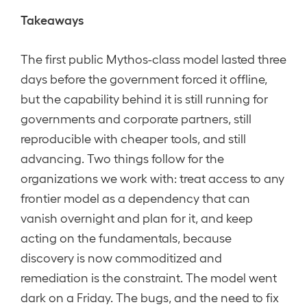
Takeaways
The first public Mythos-class model lasted three
days before the government forced it offline,
but the capability behind it is still running for
governments and corporate partners, still
reproducible with cheaper tools, and still
advancing. Two things follow for the
organizations we work with: treat access to any
frontier model as a dependency that can
vanish overnight and plan for it, and keep
acting on the fundamentals, because
discovery is now commoditized and
remediation is the constraint. The model went
dark on a Friday. The bugs, and the need to fix