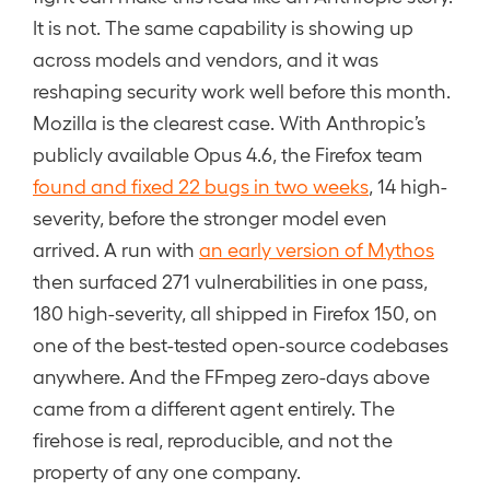
It is not. The same capability is showing up
across models and vendors, and it was
reshaping security work well before this month.
Mozilla is the clearest case. With Anthropic’s
publicly available Opus 4.6, the Firefox team
found and fixed 22 bugs in two weeks
, 14 high-
severity, before the stronger model even
arrived. A run with
an early version of Mythos
then surfaced 271 vulnerabilities in one pass,
180 high-severity, all shipped in Firefox 150, on
one of the best-tested open-source codebases
anywhere. And the FFmpeg zero-days above
came from a different agent entirely. The
firehose is real, reproducible, and not the
property of any one company.