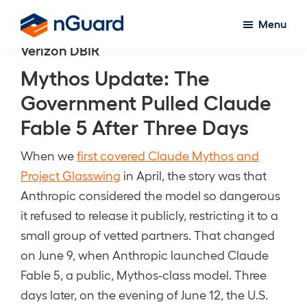
Skip
Menu
to
nGuard
Verizon DBIR
main
content
Mythos Update: The
Government Pulled Claude
Fable 5 After Three Days
When we
first covered Claude Mythos and
Project Glasswing
in April, the story was that
Anthropic considered the model so dangerous
it refused to release it publicly, restricting it to a
small group of vetted partners. That changed
on June 9, when Anthropic launched Claude
Fable 5, a public, Mythos-class model. Three
days later, on the evening of June 12, the U.S.