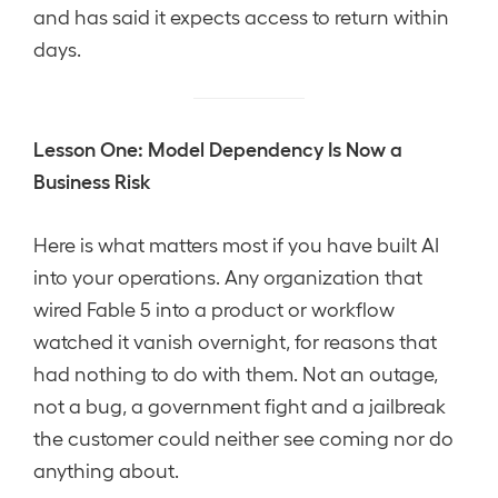
and has said it expects access to return within
days.
Lesson One: Model Dependency Is Now a
Business Risk
Here is what matters most if you have built AI
into your operations. Any organization that
wired Fable 5 into a product or workflow
watched it vanish overnight, for reasons that
had nothing to do with them. Not an outage,
not a bug, a government fight and a jailbreak
the customer could neither see coming nor do
anything about.