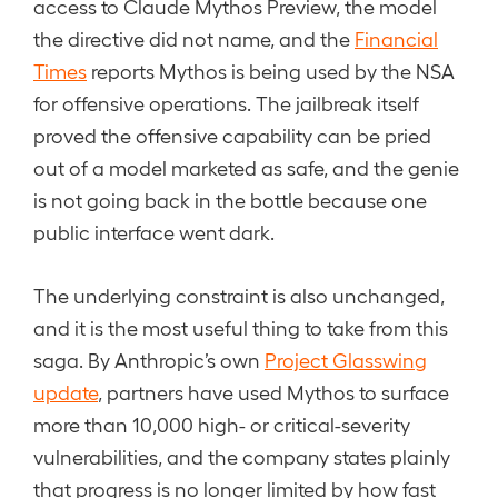
access to Claude Mythos Preview, the model
the directive did not name, and the
Financial
Times
reports Mythos is being used by the NSA
for offensive operations. The jailbreak itself
proved the offensive capability can be pried
out of a model marketed as safe, and the genie
is not going back in the bottle because one
public interface went dark.
The underlying constraint is also unchanged,
and it is the most useful thing to take from this
saga. By Anthropic’s own
Project Glasswing
update
, partners have used Mythos to surface
more than 10,000 high- or critical-severity
vulnerabilities, and the company states plainly
that progress is no longer limited by how fast