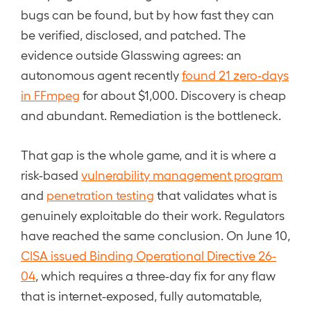
bugs can be found, but by how fast they can
be verified, disclosed, and patched. The
evidence outside Glasswing agrees: an
autonomous agent recently
found 21 zero-days
in FFmpeg
for about $1,000. Discovery is cheap
and abundant. Remediation is the bottleneck.
That gap is the whole game, and it is where a
risk-based
vulnerability management program
and
penetration testing
that validates what is
genuinely exploitable do their work. Regulators
have reached the same conclusion. On June 10,
CISA issued Binding Operational Directive 26-
04
, which requires a three-day fix for any flaw
that is internet-exposed, fully automatable,