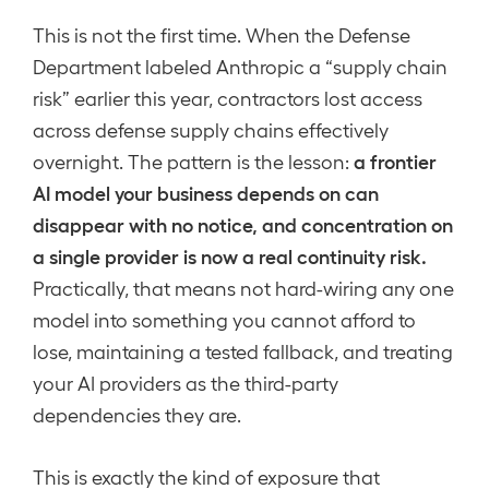
This is not the first time. When the Defense
Department labeled Anthropic a “supply chain
risk” earlier this year, contractors lost access
across defense supply chains effectively
a frontier
overnight. The pattern is the lesson:
AI model your business depends on can
disappear with no notice, and concentration on
a single provider is now a real continuity risk.
Practically, that means not hard-wiring any one
model into something you cannot afford to
lose, maintaining a tested fallback, and treating
your AI providers as the third-party
dependencies they are.
This is exactly the kind of exposure that