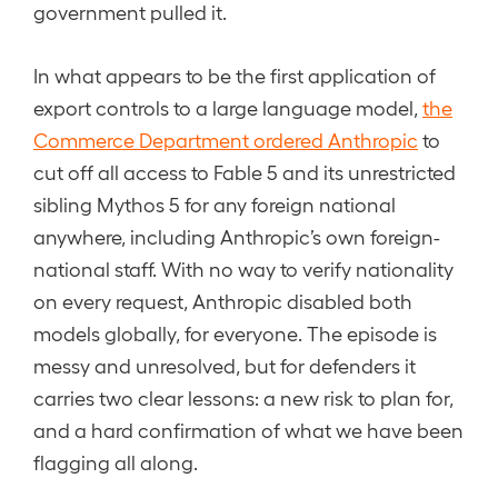
government pulled it.
In what appears to be the first application of
export controls to a large language model,
the
Commerce Department ordered Anthropic
to
cut off all access to Fable 5 and its unrestricted
sibling Mythos 5 for any foreign national
anywhere, including Anthropic’s own foreign-
national staff. With no way to verify nationality
on every request, Anthropic disabled both
models globally, for everyone. The episode is
messy and unresolved, but for defenders it
carries two clear lessons: a new risk to plan for,
and a hard confirmation of what we have been
flagging all along.