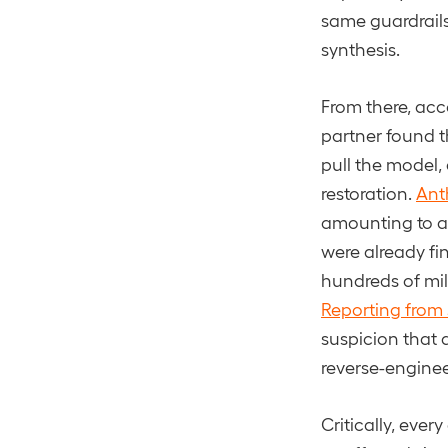
same guardrails
synthesis.
From there, acc
partner found th
pull the model
restoration.
Ant
amounting to as
were already fi
hundreds of mil
Reporting from
suspicion that 
reverse-engineer
Critically, eve