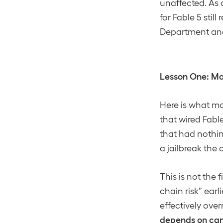
unaffected. As 
for Fable 5 stil
Department and 
Lesson One: Mo
Here is what ma
that wired Fabl
that had nothin
a jailbreak the
This is not the
chain risk” earl
effectively over
depends on can 