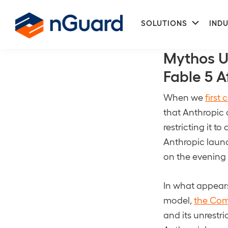
Skip
Skip
Subme
to
to
SOLUTIONS
INDU
CISA BOD 26-
primary
main
nGuard
navigation
content
Mythos U
Fable 5 A
When we
first
that Anthropic 
restricting it 
Anthropic launc
on the evening 
In what appears
model,
the Com
and its unrestr