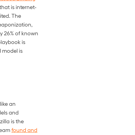
that is internet-
ited. The
weaponization,
nly 26% of known
playbook is
I model is
like an
dels and
lla is the
 team
found and