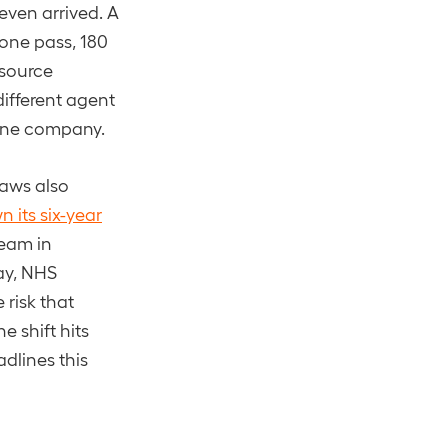
 even arrived. A
 one pass, 180
-source
fferent agent
y one company.
laws also
 its six-year
team in
May, NHS
e risk that
 shift hits
adlines this