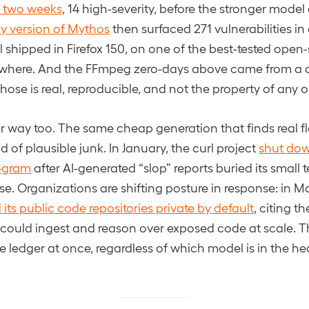
n two weeks
, 14 high-severity, before the stronger model
ly version of Mythos
then surfaced 271 vulnerabilities in
ll shipped in Firefox 150, on one of the best-tested open
here. And the FFmpeg zero-days above came from a di
rehose is real, reproducible, and not the property of an
er way too. The same cheap generation that finds real f
 of plausible junk. In January, the curl project
shut down
ogram
after AI-generated “slop” reports buried its small 
ise. Organizations are shifting posture in response: in 
its public code repositories private by default
, citing th
 could ingest and reason over exposed code at scale. The
e ledger at once, regardless of which model is in the he