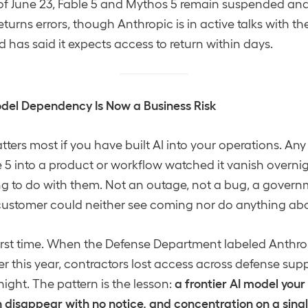
of June 23, Fable 5 and Mythos 5 remain suspended and 
l returns errors, though Anthropic is in active talks with
has said it expects access to return within days.
del Dependency Is Now a Business Risk
tters most if you have built AI into your operations. An
e 5 into a product or workflow watched it vanish overnig
g to do with them. Not an outage, not a bug, a govern
 customer could neither see coming nor do anything ab
 first time. When the Defense Department labeled Anthro
ier this year, contractors lost access across defense sup
a frontier AI model your
night. The pattern is the lesson:
disappear with no notice, and concentration on a single