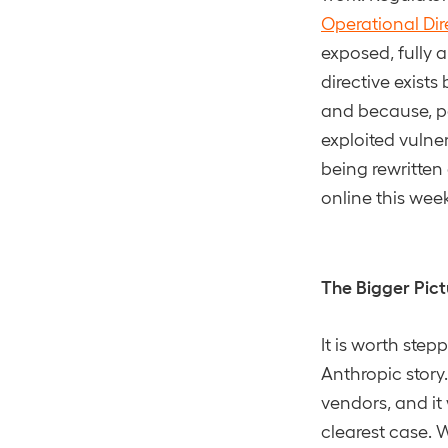
Operational Dir
exposed, fully 
directive exist
and because, pe
exploited vulner
being rewritten
online this wee
The Bigger Pict
It is worth step
Anthropic story
vendors, and it
clearest case. 