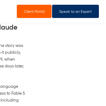
Client Portal
Speak to an Expert
laude
the story was
it publicly,
e 9, when
e days later,
e language
ess to Fable 5
 including