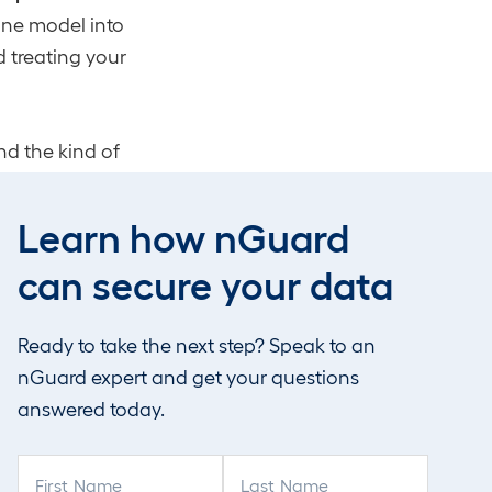
one model into
d treating your
d the kind of
rces it. It also
tool goes dark on
Learn how nGuard
can secure your data
Ready to take the next step? Speak to an
nGuard expert and get your questions
roject
answered today.
aude Mythos
F
L
reports Mythos