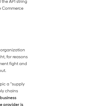
the API string
 the Commerce
y organization
ht, for reasons
ment fight and
out.
pic a “supply
ply chains
 business
 provider is