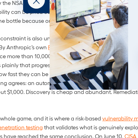
 the NSA for offensive operations. The jailbreak itself p
ility can be pried out of a model marketed as safe, and 
he bottle because one public interface went dark.
constraint is also unchanged, and it is the most useful 
 By Anthropic’s own
Project Glasswing update
, partners
e more than 10,000 high- or critical-severity vulnerabili
plainly that progress is no longer limited by how fast 
ow fast they can be verified, disclosed, and patched. 
ing agrees: an autonomous agent recently
found 21 zer
ut $1,000. Discovery is cheap and abundant. Remediati
 whole game, and it is where a risk-based
vulnerabilit
enetration testing
that validates what is genuinely explo
rs have reached the same conclusion. On June 10,
CISA 