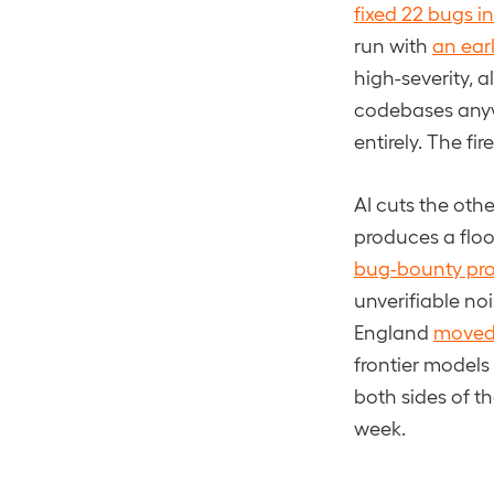
fixed 22 bugs i
run with
an ear
high-severity, a
codebases anyw
entirely. The fi
AI cuts the oth
produces a flood
bug-bounty pr
unverifiable no
England
moved 
frontier models
both sides of th
week.