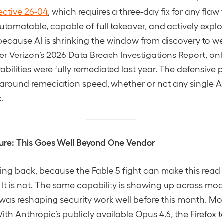
ective 26-04
, which requires a three-day fix for any flaw 
automatable, capable of full takeover, and actively explo
s because AI is shrinking the window from discovery to 
r Verizon’s 2026 Data Breach Investigations Report, o
abilities were fully remediated last year. The defensive 
 around remediation speed, whether or not any single A
k.
ure: This Goes Well Beyond One Vendor
ping back, because the Fable 5 fight can make this read 
. It is not. The same capability is showing up across mo
 was reshaping security work well before this month. Mozi
With Anthropic’s publicly available Opus 4.6, the Firefox