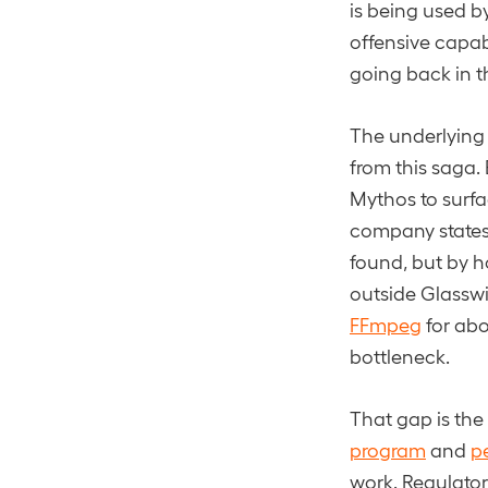
is being used by
offensive capab
going back in t
The underlying 
from this saga.
Mythos to surfac
company states 
found, but by h
outside Glassw
FFmpeg
for abo
bottleneck.
That gap is the
program
and
p
work. Regulato