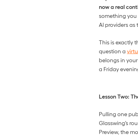
now a real conti
something you c
AI providers as
This is exactly 
question a
virt
belongs in your
a Friday evenin
Lesson Two: The
Pulling one pub
Glasswing’s rou
Preview, the mo