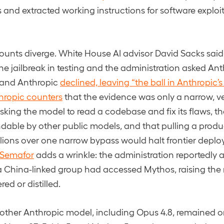
 and extracted working instructions for software explo
ounts diverge. White House AI advisor David Sacks said
e jailbreak in testing and the administration asked Anthr
, and Anthropic
declined, leaving “the ball in Anthropic’s
hropic counters
that the evidence was only a narrow, ve
king the model to read a codebase and fix its flaws, t
ndable by other public models, and that pulling a prod
lions over one narrow bypass would halt frontier deploy
 Semafor
adds a wrinkle: the administration reportedly 
a China-linked group had accessed Mythos, raising the ri
ed or distilled.
ry other Anthropic model, including Opus 4.8, remained 