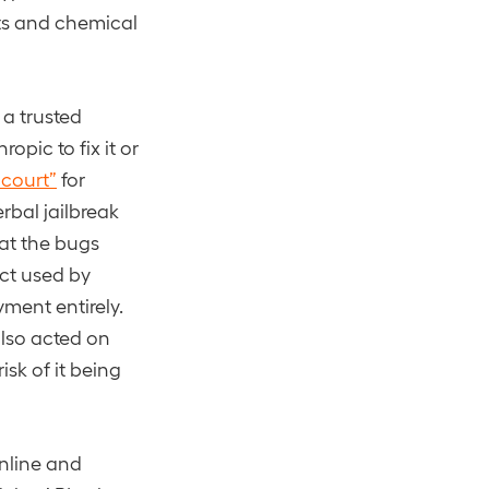
its and chemical
 a trusted
opic to fix it or
 court”
for
rbal jailbreak
hat the bugs
uct used by
ment entirely.
also acted on
sk of it being
online and