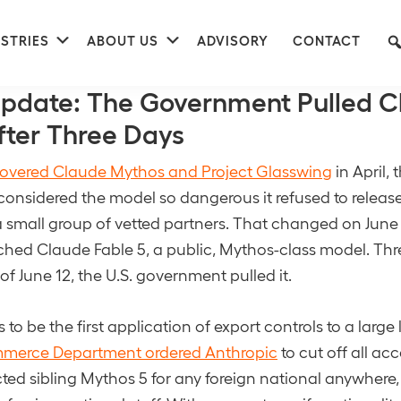
nu
Submenu
Submenu
STRIES
ABOUT US
ADVISORY
CONTACT
04
pdate: The Government Pulled C
fter Three Days
 covered Claude Mythos and Project Glasswing
in April, 
considered the model so dangerous it refused to release 
to a small group of vetted partners. That changed on Jun
hed Claude Fable 5, a public, Mythos-class model. Thre
of June 12, the U.S. government pulled it.
 to be the first application of export controls to a larg
merce Department ordered Anthropic
to cut off all acc
icted sibling Mythos 5 for any foreign national anywhere,