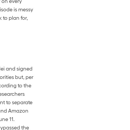
y on every
isode is messy
 to plan for,
dei and signed
rities but, per
cording to the
researchers
nt to separate
, and Amazon
une 11.
bypassed the