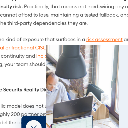
nuity risk.
Practically, that means not hard-wiring any 
annot afford to lose, maintaining a tested fallback, an
 the third-party dependencies they are.
the kind of exposure that surfaces in a
risk assessment
an
ual or fractional CISO
is there to ask before a disruption fo
 continuity and
incident response planning
: if a core 
g, your team should already know the play.
 Security Reality Did Not Change
lic model does not un-invent the capability behind it. P
ghly 200 partner organizations still have access to Cl
del the directive did not name, and the
Financial Times