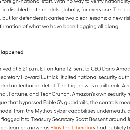
foreign-national staff. With no way to verify nationalit
pic disabled both models globally, for everyone. The ep
but for defenders it carries two clear lessons: a new risk
irmation of what we have been flagging all along.
 Happened
rrived at 5:21 p.m. ET on June 12, sent to CEO Dario Amo
retary Howard Lutnick. It cited national security autho
uded no technical detail. The trigger was a jailbreak. Ac
rnal, Fortune, and TechCrunch, Amazon’s own security 
ue that bypassed Fable 5’s guardrails, the controls mea
odel from the Mythos cyber capabilities underneath
flagged it to Treasury Secretary Scott Bessent around J
e red-teamer known as
Pliny the Liberator
v had publicly 