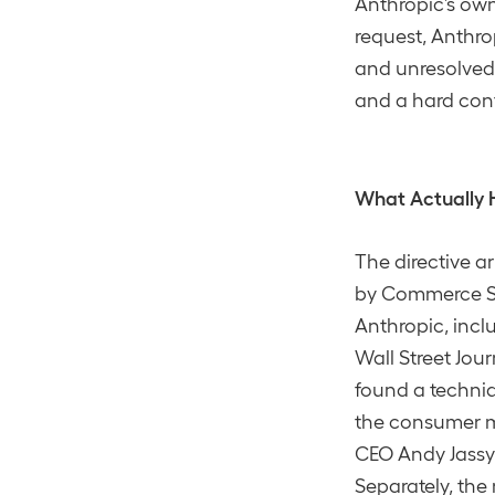
Anthropic’s own 
request, Anthro
and unresolved, 
and a hard conf
What Actually
The directive a
by Commerce Sec
Anthropic, incl
Wall Street Jou
found a techniq
the consumer m
CEO Andy Jassy 
Separately, th