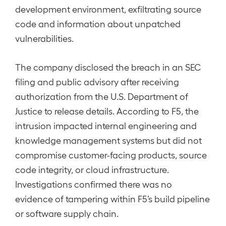
development environment, exfiltrating source
code and information about unpatched
vulnerabilities.
The company disclosed the breach in an SEC
filing and public advisory after receiving
authorization from the U.S. Department of
Justice to release details. According to F5, the
intrusion impacted internal engineering and
knowledge management systems but did not
compromise customer-facing products, source
code integrity, or cloud infrastructure.
Investigations confirmed there was no
evidence of tampering within F5’s build pipeline
or software supply chain.