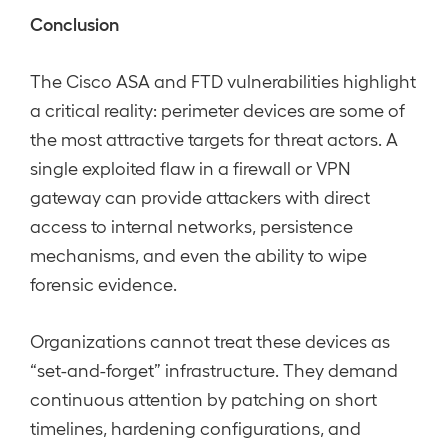
Conclusion
The Cisco ASA and FTD vulnerabilities highlight
a critical reality: perimeter devices are some of
the most attractive targets for threat actors. A
single exploited flaw in a firewall or VPN
gateway can provide attackers with direct
access to internal networks, persistence
mechanisms, and even the ability to wipe
forensic evidence.
Organizations cannot treat these devices as
“set-and-forget” infrastructure. They demand
continuous attention by patching on short
timelines, hardening configurations, and