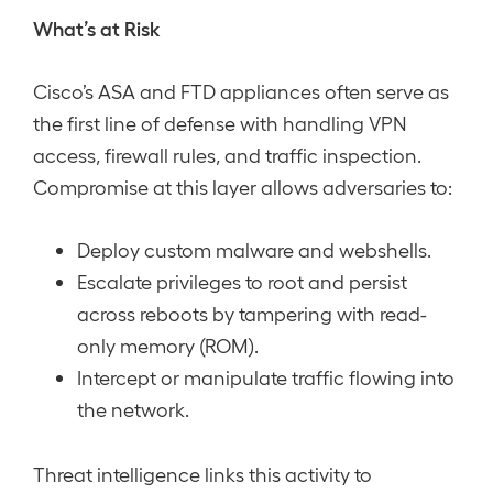
What’s at Risk
Cisco’s ASA and FTD appliances often serve as
the first line of defense with handling VPN
access, firewall rules, and traffic inspection.
Compromise at this layer allows adversaries to:
Deploy custom malware and webshells.
Escalate privileges to root and persist
across reboots by tampering with read-
only memory (ROM).
Intercept or manipulate traffic flowing into
the network.
Threat intelligence links this activity to