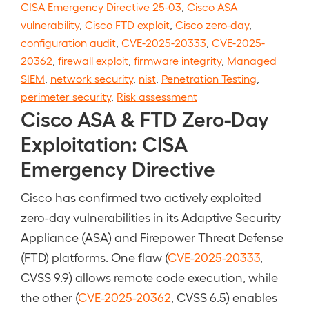
CISA Emergency Directive 25-03
,
Cisco ASA
vulnerability
,
Cisco FTD exploit
,
Cisco zero-day
,
configuration audit
,
CVE-2025-20333
,
CVE-2025-
20362
,
firewall exploit
,
firmware integrity
,
Managed
SIEM
,
network security
,
nist
,
Penetration Testing
,
perimeter security
,
Risk assessment
Cisco ASA & FTD Zero-Day
Exploitation: CISA
Emergency Directive
Cisco has confirmed two actively exploited
zero-day vulnerabilities in its Adaptive Security
Appliance (ASA) and Firepower Threat Defense
(FTD) platforms. One flaw (
CVE-2025-20333
,
CVSS 9.9) allows remote code execution, while
the other (
CVE-2025-20362
, CVSS 6.5) enables