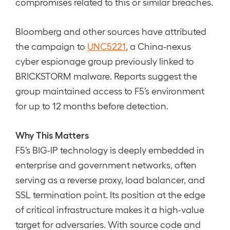
compromises related to this or similar breaches.
Bloomberg and other sources have attributed
the campaign to
UNC5221
, a China-nexus
cyber espionage group previously linked to
BRICKSTORM malware. Reports suggest the
group maintained access to F5’s environment
for up to 12 months before detection.
Why This Matters
F5’s BIG-IP technology is deeply embedded in
enterprise and government networks, often
serving as a reverse proxy, load balancer, and
SSL termination point. Its position at the edge
of critical infrastructure makes it a high-value
target for adversaries. With source code and