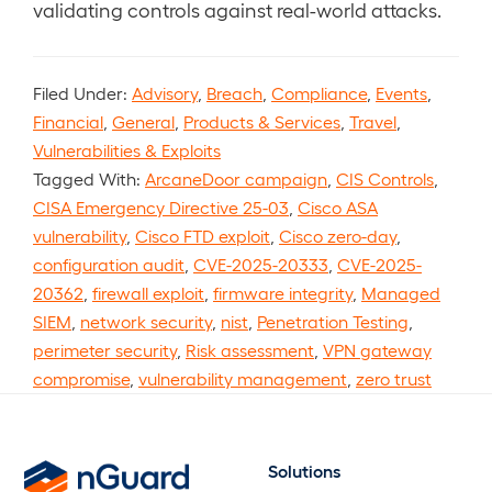
validating controls against real-world attacks.
Filed Under:
Advisory
,
Breach
,
Compliance
,
Events
,
Financial
,
General
,
Products & Services
,
Travel
,
Vulnerabilities & Exploits
Tagged With:
ArcaneDoor campaign
,
CIS Controls
,
CISA Emergency Directive 25-03
,
Cisco ASA
vulnerability
,
Cisco FTD exploit
,
Cisco zero-day
,
configuration audit
,
CVE-2025-20333
,
CVE-2025-
20362
,
firewall exploit
,
firmware integrity
,
Managed
SIEM
,
network security
,
nist
,
Penetration Testing
,
perimeter security
,
Risk assessment
,
VPN gateway
compromise
,
vulnerability management
,
zero trust
Solutions