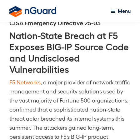
Skip
Menu
to
nGuard
CISA Emergency Directive 25-03
main
content
Nation-State Breach at F5
Exposes BIG-IP Source Code
and Undisclosed
Vulnerabilities
F5 Networks
, a major provider of network traffic
management and security solutions used by
the vast majority of Fortune 500 organizations,
confirmed that a sophisticated nation-state
threat actor breached its internal systems this
summer. The attackers gained long-term,
persistent access to F5’s BIG-IP product