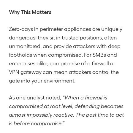
Why This Matters
Zero-days in perimeter appliances are uniquely
dangerous: they sit in trusted positions, often
unmonitored, and provide attackers with deep
footholds when compromised. For SMBs and
enterprises alike, compromise of a firewall or
VPN gateway can mean attackers control the
gate into your environment.
As one analyst noted,
“When a firewall is
compromised at root level, defending becomes
almost impossibly reactive. The best time to act
is before compromise.”