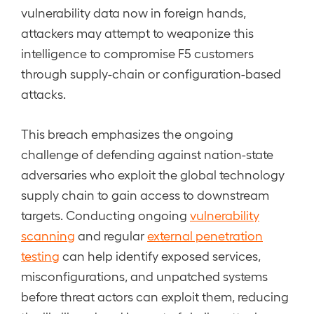
vulnerability data now in foreign hands,
attackers may attempt to weaponize this
intelligence to compromise F5 customers
through supply-chain or configuration-based
attacks.
This breach emphasizes the ongoing
challenge of defending against nation-state
adversaries who exploit the global technology
supply chain to gain access to downstream
targets. Conducting ongoing
vulnerability
scanning
and regular
external penetration
testing
can help identify exposed services,
misconfigurations, and unpatched systems
before threat actors can exploit them, reducing