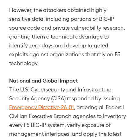
However, the attackers obtained highly
sensitive data, including portions of BIG-IP
source code and private vulnerability research,
granting them a technical advantage to
identify zero-days and develop targeted
exploits against organizations that rely on F5
technology.
National and Global Impact
The U.S. Cybersecurity and Infrastructure
Security Agency (CISA) responded by issuing
Emergency Directive 26-01
, ordering all Federal
Civilian Executive Branch agencies to inventory
every F5 BIG-IP system, verify exposure of
management interfaces, and apply the latest