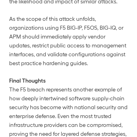
the likelihood and impact of similar attacks.
As the scope of this attack unfolds,
organizations using F5 BIG-IP, F5OS, BIG-IQ, or
APM should immediately apply vendor
updates, restrict public access to management
interfaces, and validate configurations against
best practice hardening guides.
Final Thoughts
The F5 breach represents another example of
how deeply intertwined software supply-chain
security has become with national security and
enterprise defense. Even the most trusted
infrastructure providers can be compromised,
proving the need for layered defense strategies,