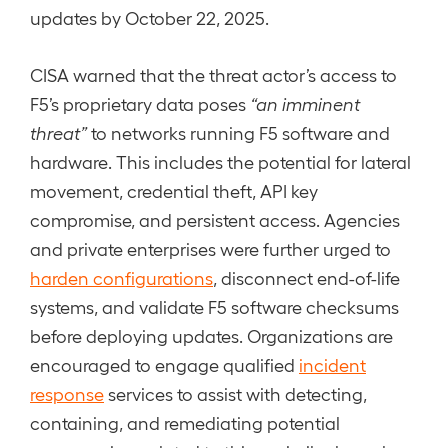
updates by October 22, 2025.
CISA warned that the threat actor’s access to
F5’s proprietary data poses
“an imminent
threat”
to networks running F5 software and
hardware. This includes the potential for lateral
movement, credential theft, API key
compromise, and persistent access. Agencies
and private enterprises were further urged to
harden configurations
, disconnect end-of-life
systems, and validate F5 software checksums
before deploying updates. Organizations are
encouraged to engage qualified
incident
response
services to assist with detecting,
containing, and remediating potential