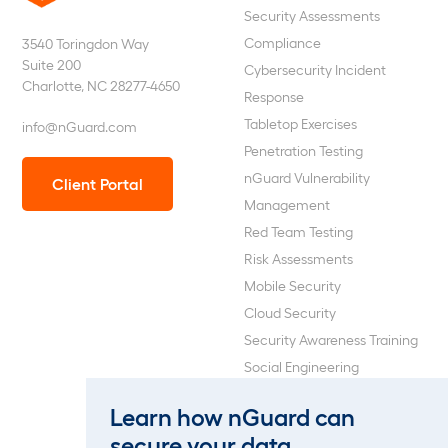
nGuard
Security Assessments
Compliance
3540 Toringdon Way
Suite 200
Cybersecurity Incident
Charlotte, NC 28277-4650
Response
Tabletop Exercises
info@nGuard.com
Penetration Testing
nGuard Vulnerability
Client Portal
Management
Red Team Testing
Risk Assessments
Mobile Security
Cloud Security
Security Awareness Training
Social Engineering
Web Application and API
Learn how nGuard can
Penetration Testing
secure your data