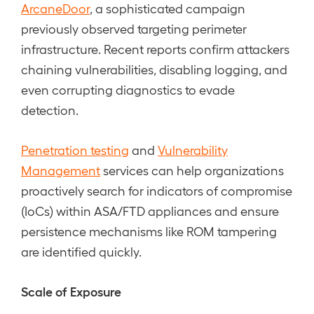
ArcaneDoor
, a sophisticated campaign
previously observed targeting perimeter
infrastructure. Recent reports confirm attackers
chaining vulnerabilities, disabling logging, and
even corrupting diagnostics to evade
detection.
Penetration testing
and
Vulnerability
Management
services can help organizations
proactively search for indicators of compromise
(IoCs) within ASA/FTD appliances and ensure
persistence mechanisms like ROM tampering
are identified quickly.
Scale of Exposure