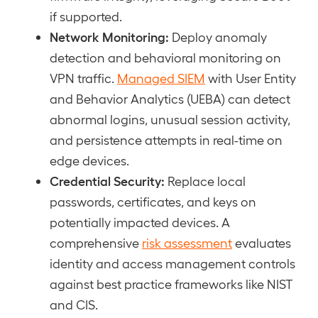
if supported.
Network Monitoring:
Deploy anomaly
detection and behavioral monitoring on
VPN traffic.
Managed SIEM
with User Entity
and Behavior Analytics (UEBA) can detect
abnormal logins, unusual session activity,
and persistence attempts in real-time on
edge devices.
Credential Security:
Replace local
passwords, certificates, and keys on
potentially impacted devices. A
comprehensive
risk assessment
evaluates
identity and access management controls
against best practice frameworks like NIST
and CIS.