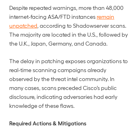
Despite repeated warnings, more than 48,000
internet-facing ASA/FTD instances
remain
unpatched
, according to Shadowserver scans.
The majority are located in the U.S., followed by
the U.K., Japan, Germany, and Canada.
The delay in patching exposes organizations to
real-time scanning campaigns already
observed by the threat intel community. In
many cases, scans preceded Cisco’s public
disclosure, indicating adversaries had early
knowledge of these flaws.
Required Actions & Mitigations