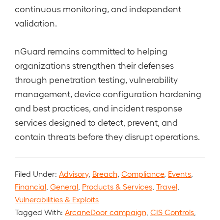
continuous monitoring, and independent
validation.
nGuard remains committed to helping
organizations strengthen their defenses
through penetration testing, vulnerability
management, device configuration hardening
and best practices, and incident response
services designed to detect, prevent, and
contain threats before they disrupt operations.
Filed Under:
Advisory
,
Breach
,
Compliance
,
Events
,
Financial
,
General
,
Products & Services
,
Travel
,
Vulnerabilities & Exploits
Tagged With:
ArcaneDoor campaign
,
CIS Controls
,