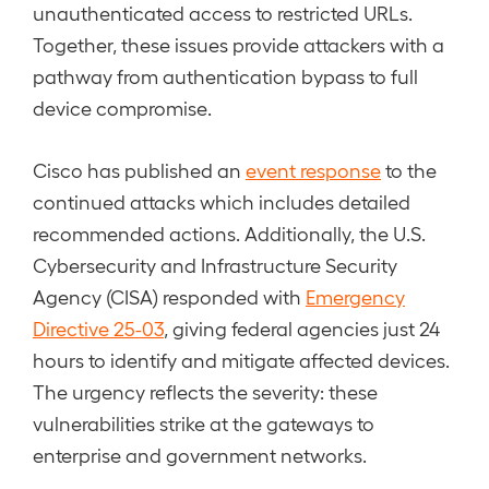
unauthenticated access to restricted URLs.
Together, these issues provide attackers with a
pathway from authentication bypass to full
device compromise.
Cisco has published an
event response
to the
continued attacks which includes detailed
recommended actions. Additionally, the U.S.
Cybersecurity and Infrastructure Security
Agency (CISA) responded with
Emergency
Directive 25-03
, giving federal agencies just 24
hours to identify and mitigate affected devices.
The urgency reflects the severity: these
vulnerabilities strike at the gateways to
enterprise and government networks.