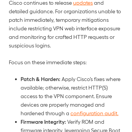
Cisco continues to release
updates
and
detailed guidance. For organizations unable to
patch immediately, temporary mitigations
include restricting VPN web interface exposure
and monitoring for crafted HTTP requests or
suspicious logins.
Focus on these immediate steps:
Patch & Harden:
Apply Cisco’s fixes where
available; otherwise, restrict HTTP(S)
access to the VPN component. Ensure
devices are properly managed and
hardened through a
configuration audit.
Firmware Integrity:
Verify ROM and
firmware integrity, leveraging Secure Boot