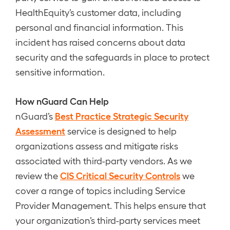
HealthEquity’s customer data, including
personal and financial information. This
incident has raised concerns about data
security and the safeguards in place to protect
sensitive information.
How nGuard Can Help
Best Practice Strategic Security
nGuard’s
Assessment
service is designed to help
organizations assess and mitigate risks
associated with third-party vendors. As we
CIS Critical Security Controls
review the
we
cover a range of topics including Service
Provider Management. This helps ensure that
your organization’s third-party services meet