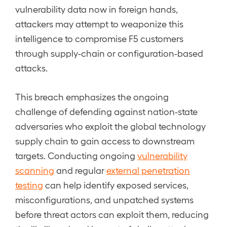
vulnerability data now in foreign hands,
attackers may attempt to weaponize this
intelligence to compromise F5 customers
through supply-chain or configuration-based
attacks.
This breach emphasizes the ongoing
challenge of defending against nation-state
adversaries who exploit the global technology
supply chain to gain access to downstream
targets. Conducting ongoing
vulnerability
scanning
and regular
external penetration
testing
can help identify exposed services,
misconfigurations, and unpatched systems
before threat actors can exploit them, reducing