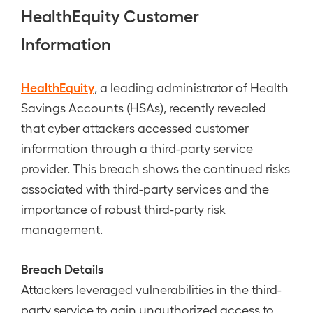
HealthEquity Customer
Information
HealthEquity
, a leading administrator of Health
Savings Accounts (HSAs), recently revealed
that cyber attackers accessed customer
information through a third-party service
provider. This breach shows the continued risks
associated with third-party services and the
importance of robust third-party risk
management.
Breach Details
Attackers leveraged vulnerabilities in the third-
party service to gain unauthorized access to