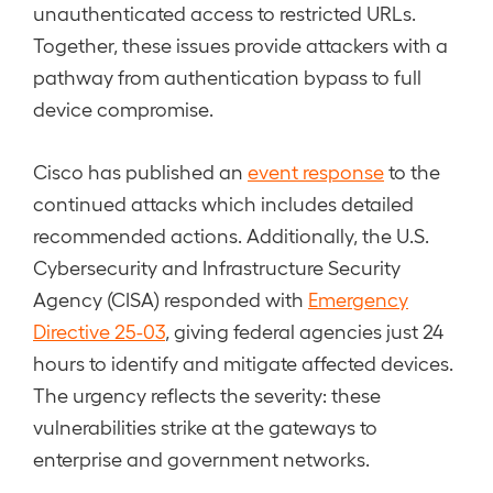
unauthenticated access to restricted URLs.
Together, these issues provide attackers with a
pathway from authentication bypass to full
device compromise.
Cisco has published an
event response
to the
continued attacks which includes detailed
recommended actions. Additionally, the U.S.
Cybersecurity and Infrastructure Security
Agency (CISA) responded with
Emergency
Directive 25-03
, giving federal agencies just 24
hours to identify and mitigate affected devices.
The urgency reflects the severity: these
vulnerabilities strike at the gateways to
enterprise and government networks.