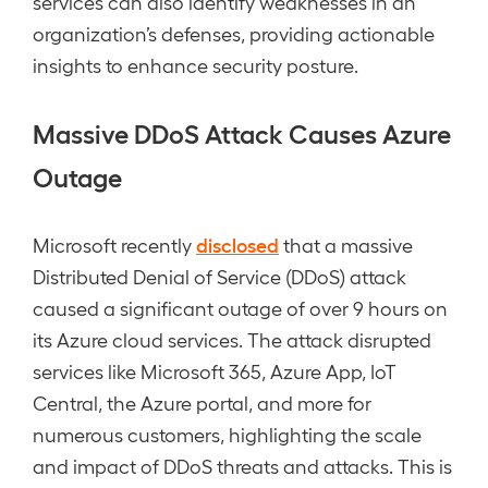
services can also identify weaknesses in an
organization’s defenses, providing actionable
insights to enhance security posture.
Massive DDoS Attack Causes Azure
Outage
disclosed
Microsoft recently
that a massive
Distributed Denial of Service (DDoS) attack
caused a significant outage of over 9 hours on
its Azure cloud services. The attack disrupted
services like Microsoft 365, Azure App, IoT
Central, the Azure portal, and more for
numerous customers, highlighting the scale
and impact of DDoS threats and attacks. This is