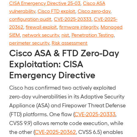
CISA Emergency Directive 25-03
,
Cisco ASA
vulnerability
,
Cisco FTD exploit
,
Cisco zero-day
,
configuration audit
,
CVE-2025-20333
,
CVE-2025-
20362
,
firewall exploit
,
firmware integrity
,
Managed
SIEM
,
network security
,
nist
,
Penetration Testing
,
perimeter security
,
Risk assessment
Cisco ASA & FTD Zero-Day
Exploitation: CISA
Emergency Directive
Cisco has confirmed two actively exploited
zero-day vulnerabilities in its Adaptive Security
Appliance (ASA) and Firepower Threat Defense
(FTD) platforms. One flaw (
CVE-2025-20333
,
CVSS 9.9) allows remote code execution, while
the other (
CVE-2025-20362
, CVSS 6.5) enables