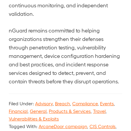
continuous monitoring, and independent
validation.
nGuard remains committed to helping
organizations strengthen their defenses
through penetration testing, vulnerability
management, device configuration hardening
and best practices, and incident response
services designed to detect, prevent, and
contain threats before they disrupt operations.
Filed Under:
Advisory
,
Breach
,
Compliance
,
Events
,
Financial
,
General
,
Products & Services
,
Travel
,
Vulnerabilities & Exploits
Tagged With:
ArcaneDoor campaign
,
CIS Controls
,