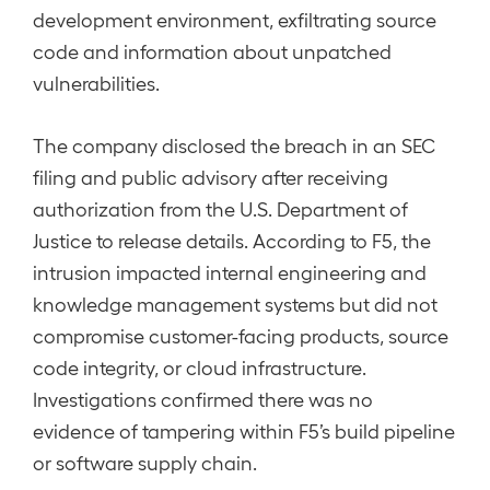
development environment, exfiltrating source
code and information about unpatched
vulnerabilities.
The company disclosed the breach in an SEC
filing and public advisory after receiving
authorization from the U.S. Department of
Justice to release details. According to F5, the
intrusion impacted internal engineering and
knowledge management systems but did not
compromise customer-facing products, source
code integrity, or cloud infrastructure.
Investigations confirmed there was no
evidence of tampering within F5’s build pipeline
or software supply chain.