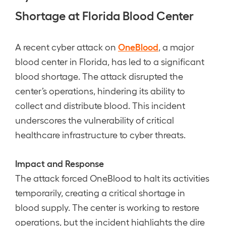
Shortage at Florida Blood Center
OneBlood
A recent cyber attack on
, a major
blood center in Florida, has led to a significant
blood shortage. The attack disrupted the
center’s operations, hindering its ability to
collect and distribute blood. This incident
underscores the vulnerability of critical
healthcare infrastructure to cyber threats.
Impact and Response
The attack forced OneBlood to halt its activities
temporarily, creating a critical shortage in
blood supply. The center is working to restore
operations, but the incident highlights the dire