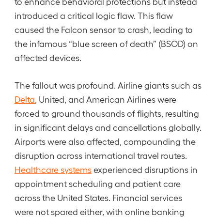
to enhance behavioral protections but instead
introduced a critical logic flaw. This flaw
caused the Falcon sensor to crash, leading to
the infamous “blue screen of death” (BSOD) on
affected devices.
The fallout was profound. Airline giants such as
Delta
, United, and American Airlines were
forced to ground thousands of flights, resulting
in significant delays and cancellations globally.
Airports were also affected, compounding the
disruption across international travel routes.
Healthcare systems
experienced disruptions in
appointment scheduling and patient care
across the United States. Financial services
were not spared either, with online banking