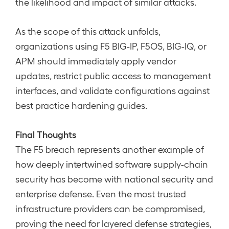
the likelihood and impact of similar attacks.
As the scope of this attack unfolds,
organizations using F5 BIG-IP, F5OS, BIG-IQ, or
APM should immediately apply vendor
updates, restrict public access to management
interfaces, and validate configurations against
best practice hardening guides.
Final Thoughts
The F5 breach represents another example of
how deeply intertwined software supply-chain
security has become with national security and
enterprise defense. Even the most trusted
infrastructure providers can be compromised,
proving the need for layered defense strategies,