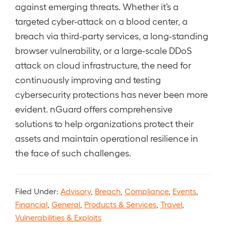
against emerging threats. Whether it’s a
targeted cyber-attack on a blood center, a
breach via third-party services, a long-standing
browser vulnerability, or a large-scale DDoS
attack on cloud infrastructure, the need for
continuously improving and testing
cybersecurity protections has never been more
evident. nGuard offers comprehensive
solutions to help organizations protect their
assets and maintain operational resilience in
the face of such challenges.
Filed Under:
Advisory
,
Breach
,
Compliance
,
Events
,
Financial
,
General
,
Products & Services
,
Travel
,
Vulnerabilities & Exploits