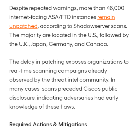
Despite repeated warnings, more than 48,000
internet-facing ASA/FTD instances
remain
unpatched
, according to Shadowserver scans.
The majority are located in the U.S., followed by
the U.K., Japan, Germany, and Canada.
The delay in patching exposes organizations to
real-time scanning campaigns already
observed by the threat intel community. In
many cases, scans preceded Cisco’s public
disclosure, indicating adversaries had early
knowledge of these flaws.
Required Actions & Mitigations