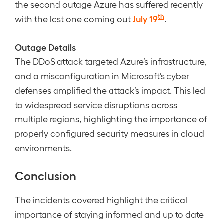
the second outage Azure has suffered recently
th
July 19
with the last one coming out
.
Outage Details
The DDoS attack targeted Azure’s infrastructure,
and a misconfiguration in Microsoft’s cyber
defenses amplified the attack’s impact. This led
to widespread service disruptions across
multiple regions, highlighting the importance of
properly configured security measures in cloud
environments.
Conclusion
The incidents covered highlight the critical
importance of staying informed and up to date