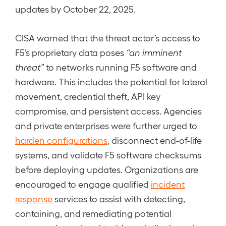
updates by October 22, 2025.
CISA warned that the threat actor’s access to
F5’s proprietary data poses
“an imminent
threat”
to networks running F5 software and
hardware. This includes the potential for lateral
movement, credential theft, API key
compromise, and persistent access. Agencies
and private enterprises were further urged to
harden configurations
, disconnect end-of-life
systems, and validate F5 software checksums
before deploying updates. Organizations are
encouraged to engage qualified
incident
response
services to assist with detecting,
containing, and remediating potential