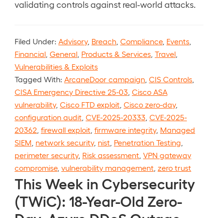
validating controls against real-world attacks.
Filed Under:
Advisory
,
Breach
,
Compliance
,
Events
,
Financial
,
General
,
Products & Services
,
Travel
,
Vulnerabilities & Exploits
Tagged With:
ArcaneDoor campaign
,
CIS Controls
,
CISA Emergency Directive 25-03
,
Cisco ASA
vulnerability
,
Cisco FTD exploit
,
Cisco zero-day
,
configuration audit
,
CVE-2025-20333
,
CVE-2025-
20362
,
firewall exploit
,
firmware integrity
,
Managed
SIEM
,
network security
,
nist
,
Penetration Testing
,
perimeter security
,
Risk assessment
,
VPN gateway
compromise
,
vulnerability management
,
zero trust
This Week in Cybersecurity
(TWiC): 18-Year-Old Zero-