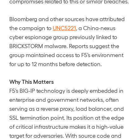
compromises related to this or similar breaches.
Bloomberg and other sources have attributed
the campaign to
UNC5221
, a China-nexus
cyber espionage group previously linked to
BRICKSTORM malware. Reports suggest the
group maintained access to F5’s environment
for up to 12 months before detection.
Why This Matters
F5’s BIG-IP technology is deeply embedded in
enterprise and government networks, often
serving as a reverse proxy, load balancer, and
SSL termination point. Its position at the edge
of critical infrastructure makes it a high-value
target for adversaries. With source code and