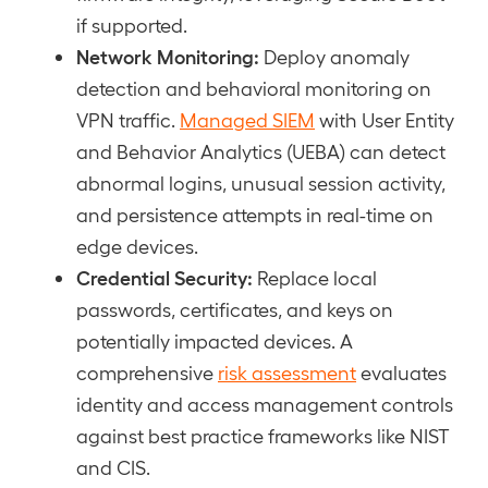
if supported.
Network Monitoring:
Deploy anomaly
detection and behavioral monitoring on
VPN traffic.
Managed SIEM
with User Entity
and Behavior Analytics (UEBA) can detect
abnormal logins, unusual session activity,
and persistence attempts in real-time on
edge devices.
Credential Security:
Replace local
passwords, certificates, and keys on
potentially impacted devices. A
comprehensive
risk assessment
evaluates
identity and access management controls
against best practice frameworks like NIST
and CIS.