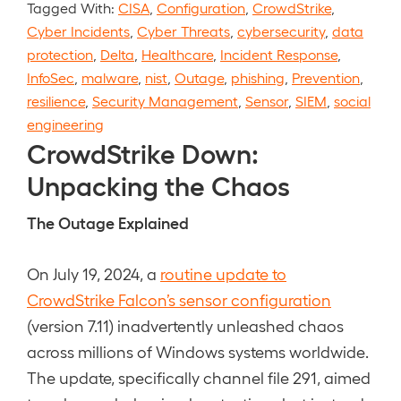
Tagged With:
CISA
,
Configuration
,
CrowdStrike
,
Cyber Incidents
,
Cyber Threats
,
cybersecurity
,
data
protection
,
Delta
,
Healthcare
,
Incident Response
,
InfoSec
,
malware
,
nist
,
Outage
,
phishing
,
Prevention
,
resilience
,
Security Management
,
Sensor
,
SIEM
,
social
engineering
CrowdStrike Down:
Unpacking the Chaos
The Outage Explained
On July 19, 2024, a
routine update to
CrowdStrike Falcon’s sensor configuration
(version 7.11) inadvertently unleashed chaos
across millions of Windows systems worldwide.
The update, specifically channel file 291, aimed