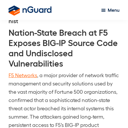
Skip
Menu
to
nGuard
nist
main
content
Nation-State Breach at F5
Exposes BIG-IP Source Code
and Undisclosed
Vulnerabilities
F5 Networks
, a major provider of network traffic
management and security solutions used by
the vast majority of Fortune 500 organizations,
confirmed that a sophisticated nation-state
threat actor breached its internal systems this
summer. The attackers gained long-term,
persistent access to F5’s BIG-IP product