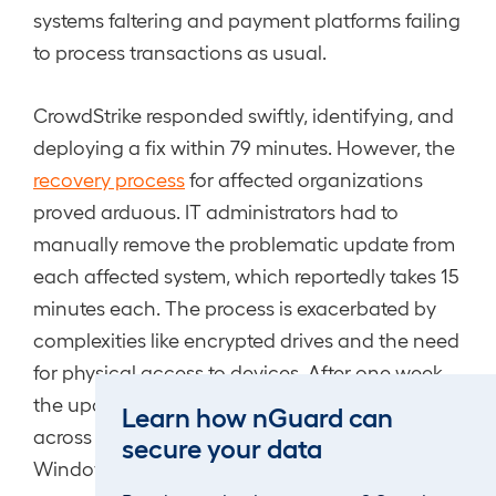
systems faltering and payment platforms failing
to process transactions as usual.
CrowdStrike responded swiftly, identifying, and
deploying a fix within 79 minutes. However, the
recovery process
for affected organizations
proved arduous. IT administrators had to
manually remove the problematic update from
each affected system, which reportedly takes 15
minutes each. The process is exacerbated by
complexities like encrypted drives and the need
for physical access to devices. After one week,
the update has cost an estimated “$5.4 billion
Learn how nGuard can
across just the Fortune 500” and 97% of
secure your data
Windows sensors have been restored.