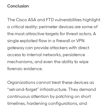
Conclusion
The Cisco ASA and FTD vulnerabilities highlight
a critical reality: perimeter devices are some of
the most attractive targets for threat actors. A
single exploited flaw in a firewall or VPN
gateway can provide attackers with direct
access to internal networks, persistence
mechanisms, and even the ability to wipe
forensic evidence.
Organizations cannot treat these devices as
“set-and-forget” infrastructure. They demand
continuous attention by patching on short
timelines, hardening configurations, and