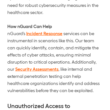
need for robust cybersecurity measures in the
healthcare sector.
How nGuard Can Help
Incident Response
nGuard’s
services can be
instrumental in scenarios like this. Our team
can quickly identify, contain, and mitigate the
effects of cyber attacks, ensuring minimal
disruption to critical operations. Additionally,
Security Assessments
our
, like internal and
external penetration testing can help
healthcare organizations identify and address
vulnerabilities before they can be exploited.
Unauthorized Access to