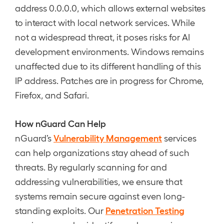
address 0.0.0.0, which allows external websites
to interact with local network services. While
not a widespread threat, it poses risks for AI
development environments. Windows remains
unaffected due to its different handling of this
IP address. Patches are in progress for Chrome,
Firefox, and Safari.
How nGuard Can Help
Vulnerability Management
nGuard’s
services
can help organizations stay ahead of such
threats. By regularly scanning for and
addressing vulnerabilities, we ensure that
systems remain secure against even long-
Penetration Testing
standing exploits. Our