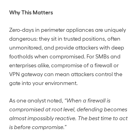
Why This Matters
Zero-days in perimeter appliances are uniquely
dangerous: they sit in trusted positions, often
unmonitored, and provide attackers with deep
footholds when compromised. For SMBs and
enterprises alike, compromise of a firewall or
VPN gateway can mean attackers control the
gate into your environment.
As one analyst noted,
“When a firewall is
compromised at root level, defending becomes
almost impossibly reactive. The best time to act
is before compromise.”