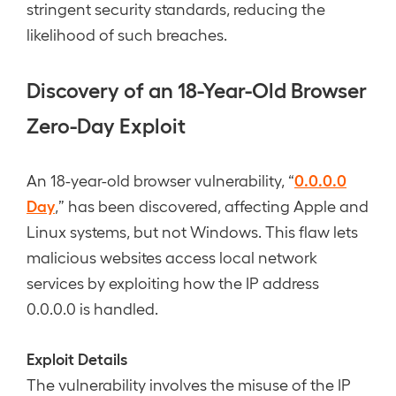
stringent security standards, reducing the
likelihood of such breaches.
Discovery of an 18-Year-Old Browser
Zero-Day Exploit
0.0.0.0
An 18-year-old browser vulnerability, “
Day
,” has been discovered, affecting Apple and
Linux systems, but not Windows. This flaw lets
malicious websites access local network
services by exploiting how the IP address
0.0.0.0 is handled.
Exploit Details
The vulnerability involves the misuse of the IP