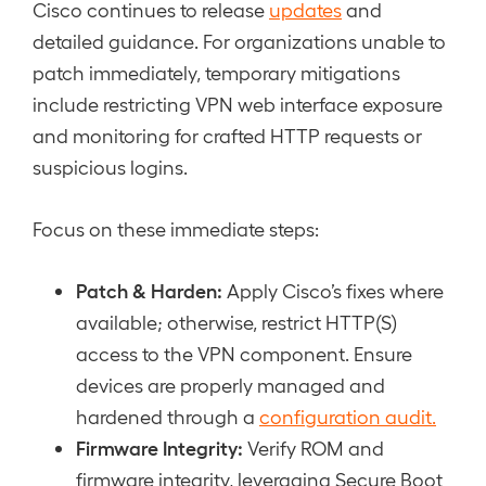
Cisco continues to release
updates
and
detailed guidance. For organizations unable to
patch immediately, temporary mitigations
include restricting VPN web interface exposure
and monitoring for crafted HTTP requests or
suspicious logins.
Focus on these immediate steps:
Patch & Harden:
Apply Cisco’s fixes where
available; otherwise, restrict HTTP(S)
access to the VPN component. Ensure
devices are properly managed and
hardened through a
configuration audit.
Firmware Integrity:
Verify ROM and
firmware integrity, leveraging Secure Boot