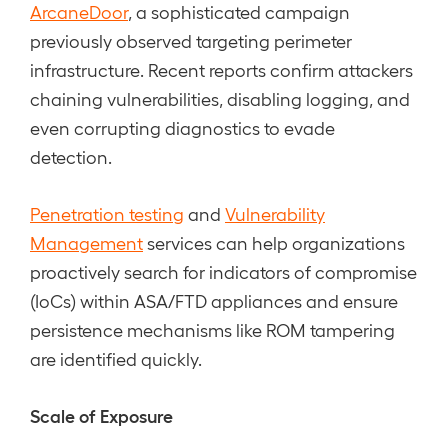
ArcaneDoor
, a sophisticated campaign
previously observed targeting perimeter
infrastructure. Recent reports confirm attackers
chaining vulnerabilities, disabling logging, and
even corrupting diagnostics to evade
detection.
Penetration testing
and
Vulnerability
Management
services can help organizations
proactively search for indicators of compromise
(IoCs) within ASA/FTD appliances and ensure
persistence mechanisms like ROM tampering
are identified quickly.
Scale of Exposure