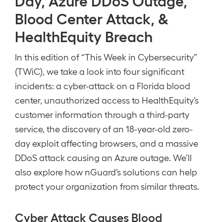
Day, Azure DDoS Outage,
Blood Center Attack, &
HealthEquity Breach
In this edition of “This Week in Cybersecurity”
(TWiC), we take a look into four significant
incidents: a cyber-attack on a Florida blood
center, unauthorized access to HealthEquity’s
customer information through a third-party
service, the discovery of an 18-year-old zero-
day exploit affecting browsers, and a massive
DDoS attack causing an Azure outage. We’ll
also explore how nGuard’s solutions can help
protect your organization from similar threats.
Cyber Attack Causes Blood