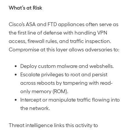
What’s at Risk
Cisco’s ASA and FTD appliances often serve as
the first line of defense with handling VPN
access, firewall rules, and traffic inspection.
Compromise at this layer allows adversaries to:
Deploy custom malware and webshells.
Escalate privileges to root and persist
across reboots by tampering with read-
only memory (ROM).
Intercept or manipulate traffic flowing into
the network.
Threat intelligence links this activity to