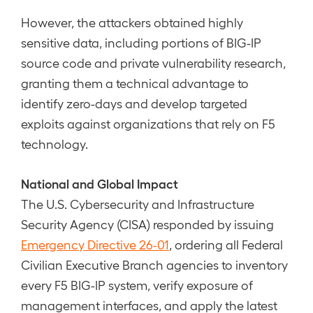
However, the attackers obtained highly
sensitive data, including portions of BIG-IP
source code and private vulnerability research,
granting them a technical advantage to
identify zero-days and develop targeted
exploits against organizations that rely on F5
technology.
National and Global Impact
The U.S. Cybersecurity and Infrastructure
Security Agency (CISA) responded by issuing
Emergency Directive 26-01
, ordering all Federal
Civilian Executive Branch agencies to inventory
every F5 BIG-IP system, verify exposure of
management interfaces, and apply the latest