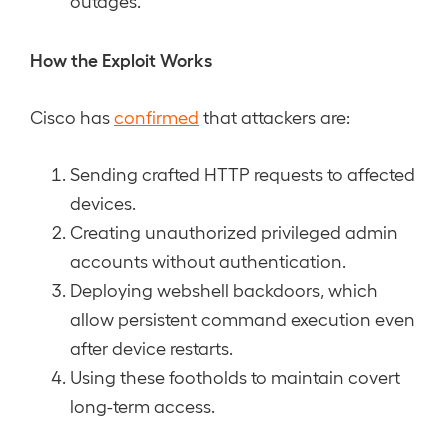
outages.
How the Exploit Works
Cisco has
confirmed
that attackers are:
Sending crafted HTTP requests to affected
devices.
Creating unauthorized privileged admin
accounts without authentication.
Deploying webshell backdoors, which
allow persistent command execution even
after device restarts.
Using these footholds to maintain covert
long-term access.