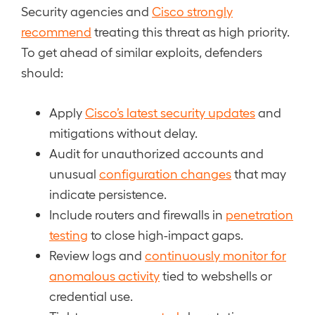
Security agencies and
Cisco strongly
recommend
treating this threat as high priority.
To get ahead of similar exploits, defenders
should:
Apply
Cisco’s latest security updates
and
mitigations without delay.
Audit for unauthorized accounts and
unusual
configuration changes
that may
indicate persistence.
Include routers and firewalls in
penetration
testing
to close high-impact gaps.
Review logs and
continuously monitor for
anomalous activity
tied to webshells or
credential use.