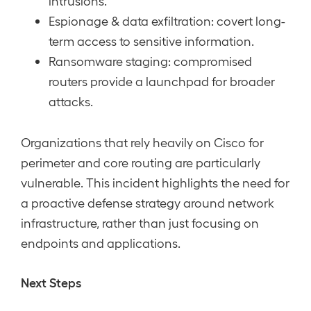
intrusions.
Espionage & data exfiltration: covert long-
term access to sensitive information.
Ransomware staging: compromised
routers provide a launchpad for broader
attacks.
Organizations that rely heavily on Cisco for
perimeter and core routing are particularly
vulnerable. This incident highlights the need for
a proactive defense strategy around network
infrastructure, rather than just focusing on
endpoints and applications.
Next Steps