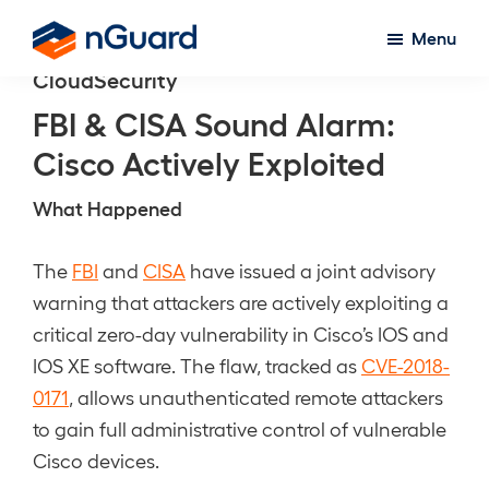
Skip
Menu
to
nGuard
CloudSecurity
main
content
FBI & CISA Sound Alarm:
Cisco Actively Exploited
What Happened
The
FBI
and
CISA
have issued a joint advisory
warning that attackers are actively exploiting a
critical zero-day vulnerability in Cisco’s IOS and
IOS XE software. The flaw, tracked as
CVE-2018-
0171
, allows unauthenticated remote attackers
to gain full administrative control of vulnerable
Cisco devices.