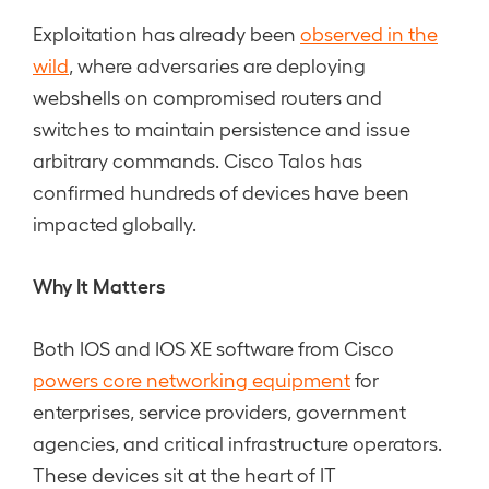
Exploitation has already been
observed in the
wild
, where adversaries are deploying
webshells on compromised routers and
switches to maintain persistence and issue
arbitrary commands. Cisco Talos has
confirmed hundreds of devices have been
impacted globally.
Why It Matters
Both IOS and IOS XE software from Cisco
powers core networking equipment
for
enterprises, service providers, government
agencies, and critical infrastructure operators.
These devices sit at the heart of IT