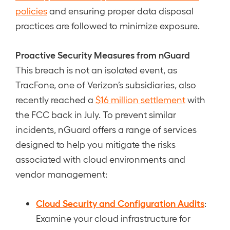
policies
and ensuring proper data disposal
practices are followed to minimize exposure.
Proactive Security Measures from nGuard
This breach is not an isolated event, as
TracFone, one of Verizon’s subsidiaries, also
recently reached a
$16 million settlement
with
the FCC back in July. To prevent similar
incidents, nGuard offers a range of services
designed to help you mitigate the risks
associated with cloud environments and
vendor management:
Cloud Security and Configuration Audits
:
Examine your cloud infrastructure for