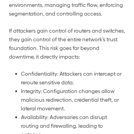
environments, managing traffic flow, enforcing
segmentation, and controlling access.
If attackers gain control of routers and switches,
they gain control of the entire network’s trust
foundation. This risk goes far beyond
downtime, it directly impacts:
Confidentiality: Attackers can intercept or
reroute sensitive data.
Integrity: Configuration changes allow
malicious redirection, credential theft, or
lateral movement.
Availability: Adversaries can disrupt
routing and firewalling, leading to