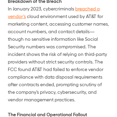
Breakdown of the Breach
In January 2023, cybercriminals
breached a
vendor’s
cloud environment used by AT&T for
marketing content, accessing customer names,
account numbers, and contact details—
though no sensitive information like Social
Security numbers was compromised. The
incident shows the risk of relying on third-party
providers without strict security controls. The
FCC found AT&T had failed to enforce vendor
compliance with data disposal requirements
after contracts ended, prompting scrutiny of
the company’s privacy, cybersecurity, and
vendor management practices.
The Financial and Operational Fallout