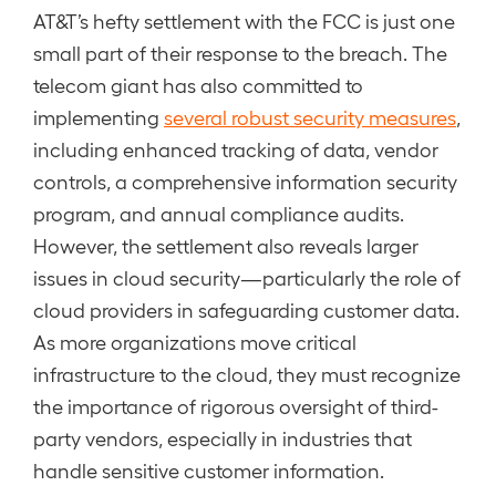
AT&T’s hefty settlement with the FCC is just one
small part of their response to the breach. The
telecom giant has also committed to
implementing
several robust security measures
,
including enhanced tracking of data, vendor
controls, a comprehensive information security
program, and annual compliance audits.
However, the settlement also reveals larger
issues in cloud security—particularly the role of
cloud providers in safeguarding customer data.
As more organizations move critical
infrastructure to the cloud, they must recognize
the importance of rigorous oversight of third-
party vendors, especially in industries that
handle sensitive customer information.