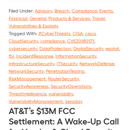
Filed Under:
Advisory
,
Breach
,
Compliance
,
Events
,
Financial
,
General
,
Products & Services
,
Travel
,
Vulnerabilities & Exploits
Tagged With:
#CyberThreats
,
CISA
,
cisco
,
CloudSecurity
,
compliance
,
CVE20180171
,
cybersecurity
,
DataProtection
,
DigitalSecurity
,
exploit
,
fbi
,
IncidentResponse
,
InformationSecurity
,
InfrastructureSecurity
,
ITSecurity
,
NetworkDefense
,
NetworkSecurity
,
PenetrationTesting
,
RiskManagement
,
RouterSecurity
,
SecurityAwareness
,
SecurityOperations
,
ThreatIntelligence
,
vulnerability
,
VulnerabilityManagement
,
zeroday
AT&T’s $13M FCC
Settlement: A Wake-Up Call