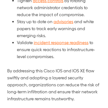
Tighten
access controls
by rotating
network administrator credentials to
reduce the impact of compromise.
Stay up to date on
advisories
and white
papers to track early warnings and
emerging risks.
Validate
incident response readiness
to
ensure quick reactions to infrastructure-
level compromises.
By addressing this Cisco IOS and IOS XE flaw
swiftly and adopting a layered security
approach, organizations can reduce the risk of
long-term infiltration and ensure their network
infrastructure remains trustworthy.