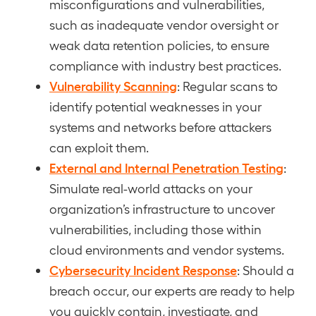
misconfigurations and vulnerabilities,
such as inadequate vendor oversight or
weak data retention policies, to ensure
compliance with industry best practices.
Vulnerability Scanning
: Regular scans to
identify potential weaknesses in your
systems and networks before attackers
can exploit them.
External and Internal Penetration Testing
:
Simulate real-world attacks on your
organization’s infrastructure to uncover
vulnerabilities, including those within
cloud environments and vendor systems.
Cybersecurity Incident Response
: Should a
breach occur, our experts are ready to help
you quickly contain, investigate, and