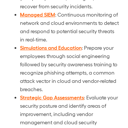
recover from security incidents.
Managed SIEM
: Continuous monitoring of
network and cloud environments to detect
and respond to potential security threats
in real-time.
Simulations and Education
: Prepare your
employees through social engineering
followed by security awareness training to
recognize phishing attempts, a common
attack vector in cloud and vendor-related
breaches.
Strategic Gap Assessments
: Evaluate your
security posture and identify areas of
improvement, including vendor
management and cloud security