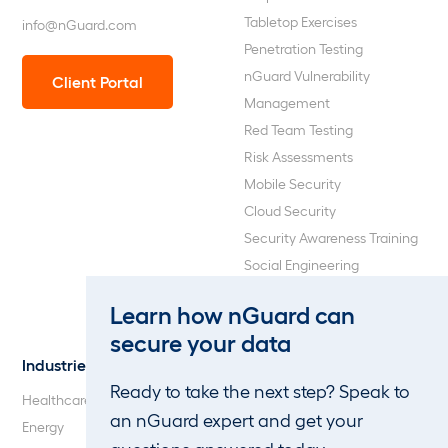
Tabletop Exercises
info@nGuard.com
Penetration Testing
nGuard Vulnerability
Client Portal
Management
Red Team Testing
Risk Assessments
Mobile Security
Cloud Security
Security Awareness Training
Social Engineering
Web Application and API
Learn how nGuard can
Penetration Testing
secure your data
Industries
About Us
Ready to take the next step? Speak to
Healthcare
Our Company
an nGuard expert and get your
Energy
Careers