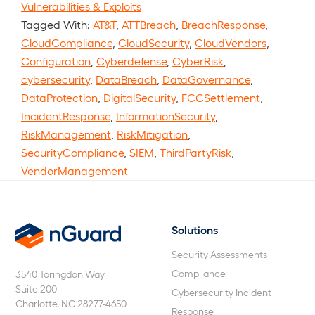
Vulnerabilities & Exploits
Tagged With:
AT&T
,
ATTBreach
,
BreachResponse
,
CloudCompliance
,
CloudSecurity
,
CloudVendors
,
Configuration
,
Cyberdefense
,
CyberRisk
,
cybersecurity
,
DataBreach
,
DataGovernance
,
DataProtection
,
DigitalSecurity
,
FCCSettlement
,
IncidentResponse
,
InformationSecurity
,
RiskManagement
,
RiskMitigation
,
SecurityCompliance
,
SIEM
,
ThirdPartyRisk
,
VendorManagement
Solutions
nGuard
Security Assessments
Compliance
3540 Toringdon Way
Suite 200
Cybersecurity Incident
Charlotte, NC 28277-4650
Response