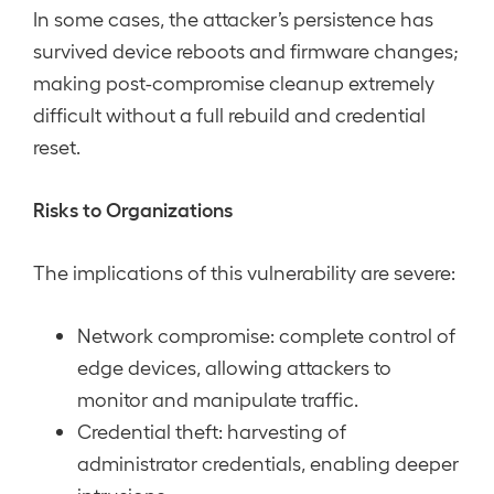
In some cases, the attacker’s persistence has
survived device reboots and firmware changes;
making post-compromise cleanup extremely
difficult without a full rebuild and credential
reset.
Risks to Organizations
The implications of this vulnerability are severe:
Network compromise: complete control of
edge devices, allowing attackers to
monitor and manipulate traffic.
Credential theft: harvesting of
administrator credentials, enabling deeper