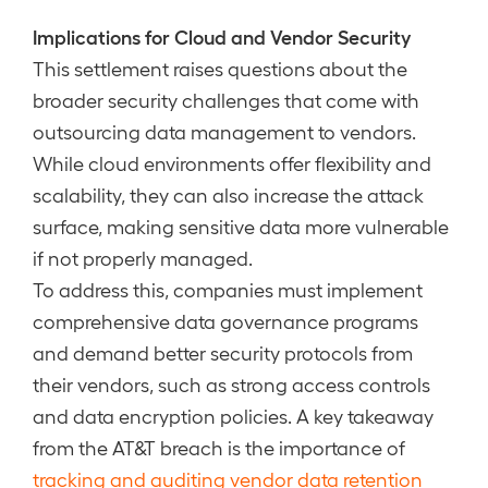
Implications for Cloud and Vendor Security
This settlement raises questions about the
broader security challenges that come with
outsourcing data management to vendors.
While cloud environments offer flexibility and
scalability, they can also increase the attack
surface, making sensitive data more vulnerable
if not properly managed.
To address this, companies must implement
comprehensive data governance programs
and demand better security protocols from
their vendors, such as strong access controls
and data encryption policies. A key takeaway
from the AT&T breach is the importance of
tracking and auditing vendor data retention