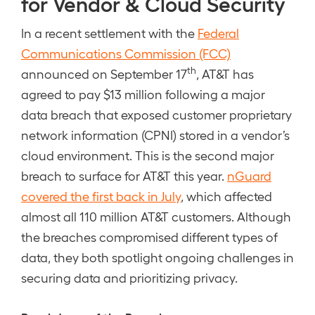
for Vendor & Cloud Security
In a recent settlement with the
Federal
Communications Commission (FCC)
th
announced on September 17
, AT&T has
agreed to pay $13 million following a major
data breach that exposed customer proprietary
network information (CPNI) stored in a vendor’s
cloud environment. This is the second major
breach to surface for AT&T this year.
nGuard
covered the first back in July
, which affected
almost all 110 million AT&T customers. Although
the breaches compromised different types of
data, they both spotlight ongoing challenges in
securing data and prioritizing privacy.