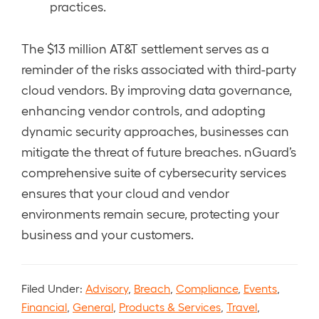
practices.
The $13 million AT&T settlement serves as a
reminder of the risks associated with third-party
cloud vendors. By improving data governance,
enhancing vendor controls, and adopting
dynamic security approaches, businesses can
mitigate the threat of future breaches. nGuard’s
comprehensive suite of cybersecurity services
ensures that your cloud and vendor
environments remain secure, protecting your
business and your customers.
Filed Under:
Advisory
,
Breach
,
Compliance
,
Events
,
Financial
,
General
,
Products & Services
,
Travel
,