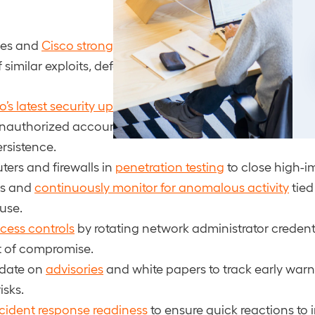
ies and
Cisco strongly recommend
treating this threat a
 similar exploits, defenders should:
o’s latest security updates
and mitigations without dela
 unauthorized accounts and unusual
configuration cha
ersistence.
ters and firewalls in
penetration testing
to close high-i
gs and
continuously monitor for anomalous activity
tied
 use.
cess controls
by rotating network administrator credent
t of compromise.
 date on
advisories
and white papers to track early war
isks.
cident response readiness
to ensure quick reactions to i