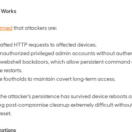
t Works
irmed
that attackers are:
afted HTTP requests to affected devices.
nauthorized privileged admin accounts without authen
 webshell backdoors, which allow persistent command 
e restarts.
e footholds to maintain covert long-term access.
the attacker’s persistence has survived device reboots 
 post-compromise cleanup extremely difficult without a
eset.
zations