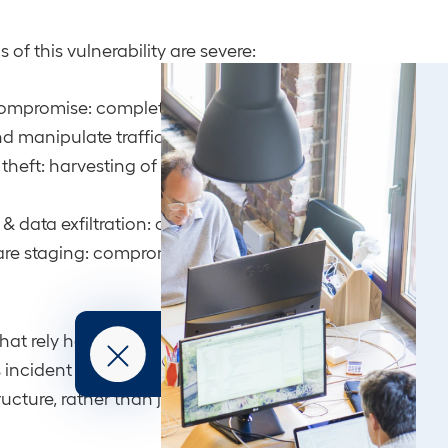
 of this vulnerability are severe:
mpromise: complete control of edge devices, allowing 
d manipulate traffic.
 theft: harvesting of administrator credentials, enablin
& data exfiltration: covert long-term access to sensitive
e staging: compromised routers provide a launchpad 
hat rely heavily on Cisco for perimeter and core routing 
s incident highlights the need for a proactive defense s
ructure, rather than just focusing on endpoints and app