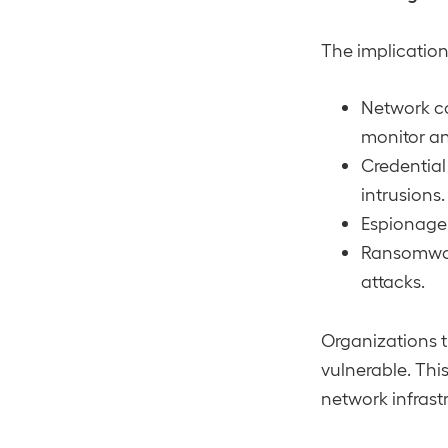
The implications
Network co
monitor an
Credential
intrusions.
Espionage 
Ransomwar
attacks.
Organizations t
vulnerable. Thi
network infrast