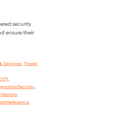
ered security
nd ensure their
& Services
,
Travel
,
0171
,
ormationSecurity
,
nTesting
,
atIntelligence
,