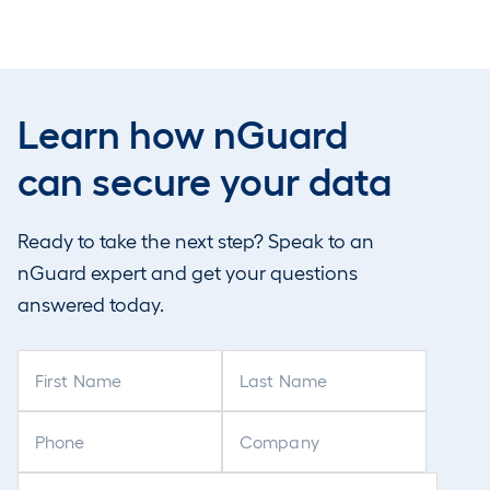
attackers to
Learn how nGuard
can secure your data
g deeper
Ready to take the next step? Speak to an
 information.
nGuard expert and get your questions
for broader
answered today.
F
L
are particularly
i
a
trategy around
r
s
P
C
lications.
s
t
h
o
t
N
o
m
E
C
N
a