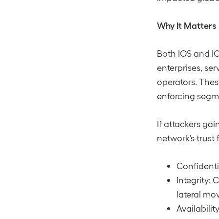
Why It Matters
Both IOS and I
enterprises, ser
operators. Thes
enforcing segme
If attackers gai
network’s trust 
Confidentia
Integrity: 
lateral mo
Availabilit