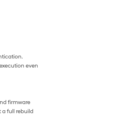
tication.
execution even
and firmware
 full rebuild