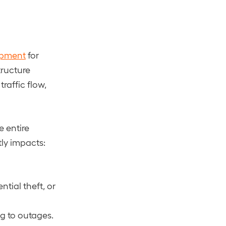
ipment
for
tructure
raffic flow,
e entire
tly impacts:
tial theft, or
ng to outages.