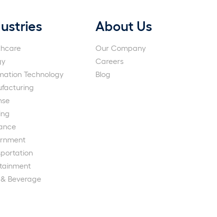
ustries
About Us
thcare
Our Company
gy
Careers
rmation Technology
Blog
facturing
nse
ing
rance
rnment
portation
rtainment
 & Beverage