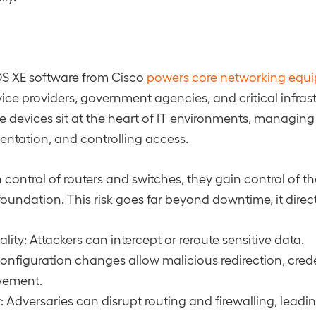
OS XE software from Cisco
powers core networking equ
vice providers, government agencies, and critical infras
e devices sit at the heart of IT environments, managing t
ntation, and controlling access.
n control of routers and switches, they gain control of th
foundation. This risk goes far beyond downtime, it direc
lity: Attackers can intercept or reroute sensitive data.
Configuration changes allow malicious redirection, creden
vement.
y: Adversaries can disrupt routing and firewalling, leadi