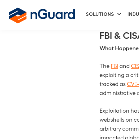
Skip
Skip
Subme
to
to
SOLUTIONS
INDU
NetworkDefe
primary
main
nGuard
navigation
content
FBI & CIS
What Happene
The
FBI
and
CI
exploiting a cri
tracked as
CVE-
administrative 
Exploitation ha
webshells on c
arbitrary comm
impacted global