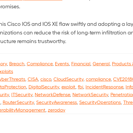
romises.
his Cisco IOS and IOS XE flaw swiftly and adopting a lay
izations can reduce the risk of long-term infiltration a
ructure remains trustworthy.
sory
,
Breach
,
Compliance
,
Events
,
Financial
,
General
,
Products 
xploits
yberThreats
,
CISA
,
cisco
,
CloudSecurity
,
compliance
,
CVE2018
taProtection
,
DigitalSecurity
,
exploit
,
fbi
,
IncidentResponse
,
Inf
urity
,
ITSecurity
,
NetworkDefense
,
NetworkSecurity
,
Penetratio
t
,
RouterSecurity
,
SecurityAwareness
,
SecurityOperations
,
Thre
erabilityManagement
,
zeroday