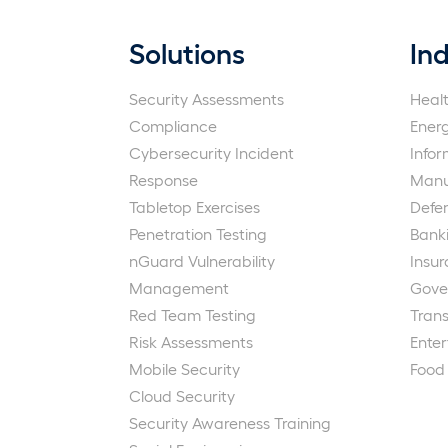
Solutions
Ind
Security Assessments
Heal
Compliance
Ener
Cybersecurity Incident
Info
Response
Manu
Tabletop Exercises
Defe
Penetration Testing
Bank
nGuard Vulnerability
Insu
Management
Gove
Red Team Testing
Trans
Risk Assessments
Ente
Mobile Security
Food
Cloud Security
Security Awareness Training