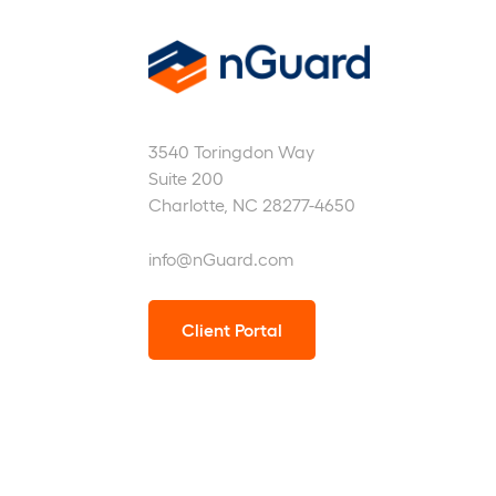
nGuard
3540 Toringdon Way
Suite 200
Charlotte, NC 28277-4650
info@nGuard.com
Client Portal