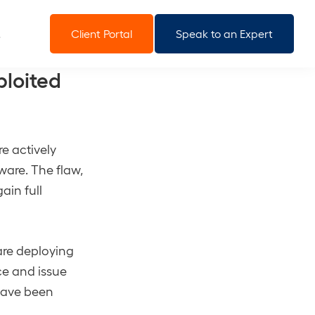
Client Portal
Speak to an Expert
ploited
e actively
tware. The flaw,
ain full
are deploying
ce and issue
have been