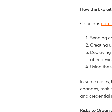
How the Exploi
Cisco has
conf
Sending cr
Creating u
Deploying
after devic
Using thes
In some cases, 
changes; making
and credential r
Risks to Organi