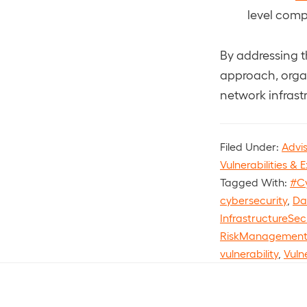
level comp
By addressing t
approach, organ
network infrast
Filed Under:
Advi
Vulnerabilities & E
Tagged With:
#C
cybersecurity
,
Da
InfrastructureSec
RiskManagemen
vulnerability
,
Vuln