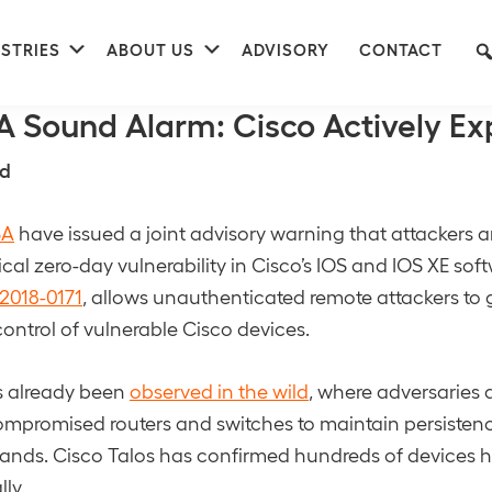
nu
Submenu
Submenu
STRIES
ABOUT US
ADVISORY
CONTACT
nse
A Sound Alarm: Cisco Actively Ex
d
SA
have issued a joint advisory warning that attackers ar
tical zero-day vulnerability in Cisco’s IOS and IOS XE sof
2018-0171
, allows unauthenticated remote attackers to g
control of vulnerable Cisco devices.
s already been
observed in the wild
, where adversaries 
ompromised routers and switches to maintain persisten
ands. Cisco Talos has confirmed hundreds of devices 
ly.