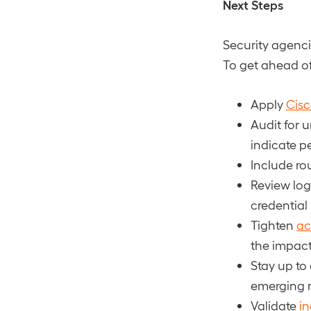
Next Steps
Security agenc
To get ahead of
Apply
Cisc
Audit for
indicate p
Include rou
Review lo
credential
Tighten
ac
the impac
Stay up to
emerging r
Validate
in