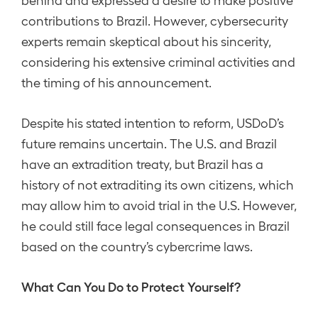
contributions to Brazil. However, cybersecurity
experts remain skeptical about his sincerity,
considering his extensive criminal activities and
the timing of his announcement.
Despite his stated intention to reform, USDoD’s
future remains uncertain. The U.S. and Brazil
have an extradition treaty, but Brazil has a
history of not extraditing its own citizens, which
may allow him to avoid trial in the U.S. However,
he could still face legal consequences in Brazil
based on the country’s cybercrime laws.
What Can You Do to Protect Yourself?