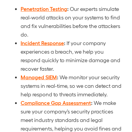
Penetration Testing
:
Our experts simulate
real-world attacks on your systems to find
and fix vulnerabilities before the attackers
do.
Incident Response
:
If your company
experiences a breach, we help you
respond quickly to minimize damage and
recover faster.
Managed SIEM
:
We monitor your security
systems in real-time, so we can detect and
help respond to threats immediately.
Compliance Gap Assessment
:
We make
sure your company’s security practices
meet industry standards and legal
requirements, helping you avoid fines and