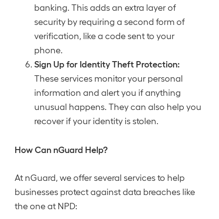
banking. This adds an extra layer of
security by requiring a second form of
verification, like a code sent to your
phone.
Sign Up for Identity Theft Protection:
These services monitor your personal
information and alert you if anything
unusual happens. They can also help you
recover if your identity is stolen.
How Can nGuard Help?
At nGuard, we offer several services to help
businesses protect against data breaches like
the one at NPD: