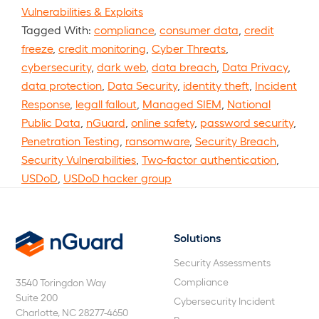
Vulnerabilities & Exploits
Tagged With:
compliance
,
consumer data
,
credit
freeze
,
credit monitoring
,
Cyber Threats
,
cybersecurity
,
dark web
,
data breach
,
Data Privacy
,
data protection
,
Data Security
,
identity theft
,
Incident
Response
,
legall fallout
,
Managed SIEM
,
National
Public Data
,
nGuard
,
online safety
,
password security
,
Penetration Testing
,
ransomware
,
Security Breach
,
Security Vulnerabilities
,
Two-factor authentication
,
USDoD
,
USDoD hacker group
Solutions
nGuard
Security Assessments
Compliance
3540 Toringdon Way
Suite 200
Cybersecurity Incident
Charlotte, NC 28277-4650