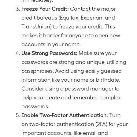
Freeze Your Credit:
Contact the major
credit bureaus (Equifax, Experian, and
TransUnion) to freeze your credit. This
makes it harder for anyone to open new
accounts in your name.
Use Strong Passwords:
Make sure your
passwords are strong and unique, utilizing
passphrases. Avoid using easily guessed
information like your name or birthdate.
Consider using a password manager to
help you create and remember complex
passwords.
Enable Two-Factor Authentication:
Turn
on two-factor authentication (2FA) for your
important accounts, like email and