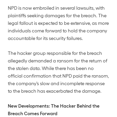
NPD is now embroiled in several lawsuits, with
plaintiffs seeking damages for the breach. The
legal fallout is expected to be extensive, as more
individuals come forward to hold the company
accountable for its security failures.
The hacker group responsible for the breach
allegedly demanded a ransom for the return of
the stolen data. While there has been no
official confirmation that NPD paid the ransom,
the company’s slow and incomplete response
to the breach has exacerbated the damage.
New Developments: The Hacker Behind the
Breach Comes Forward