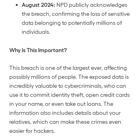
August 2024:
NPD publicly acknowledges
the breach, confirming the loss of sensitive
data belonging to potentially millions of
individuals.
Why Is This Important?
This breach is one of the largest ever, affecting
possibly millions of people. The exposed data is
incredibly valuable to cybercriminals, who can
use it to commit identity theft, open credit cards
in your name, or even take out loans. The
information also includes details about your
relatives, which can make these crimes even
easier for hackers.