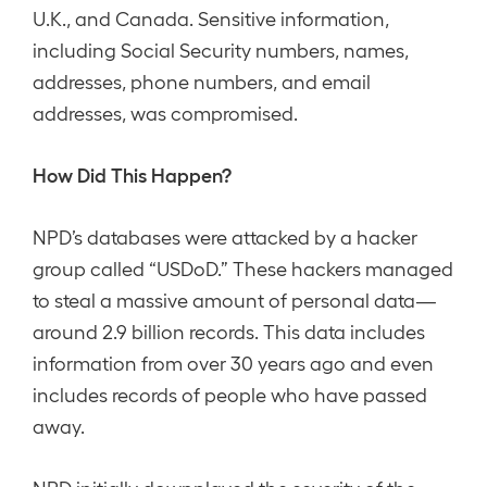
U.K., and Canada. Sensitive information,
including Social Security numbers, names,
addresses, phone numbers, and email
addresses, was compromised.
How Did This Happen?
NPD’s databases were attacked by a hacker
group called “USDoD.” These hackers managed
to steal a massive amount of personal data—
around 2.9 billion records. This data includes
information from over 30 years ago and even
includes records of people who have passed
away.