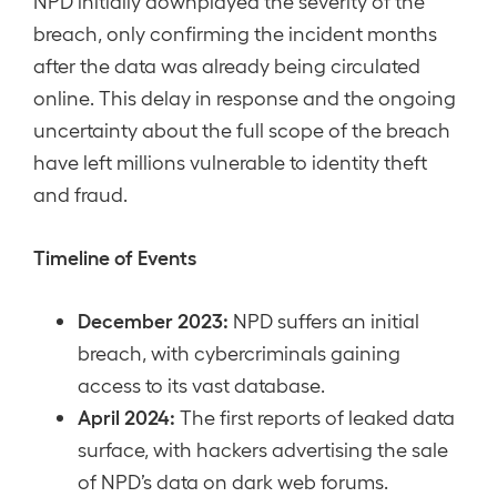
NPD initially downplayed the severity of the
breach, only confirming the incident months
after the data was already being circulated
online. This delay in response and the ongoing
uncertainty about the full scope of the breach
have left millions vulnerable to identity theft
and fraud.
Timeline of Events
December 2023:
NPD suffers an initial
breach, with cybercriminals gaining
access to its vast database.
April 2024:
The first reports of leaked data
surface, with hackers advertising the sale
of NPD’s data on dark web forums.