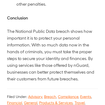
other penalties.
Conclusion
The National Public Data breach shows how
important it is to protect your personal
information. With so much data now in the
hands of criminals, you must take the proper
steps to secure your identity and finances. By
using services like those offered by nGuard,
businesses can better protect themselves and
their customers from future breaches.
Filed Under:
Advisory
,
Breach
,
Compliance
,
Events
,
Financial
,
General
,
Products & Services
,
Travel
,