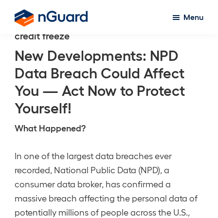
Skip
Menu
to
nGuard
credit freeze
main
content
New Developments: NPD
Data Breach Could Affect
You — Act Now to Protect
Yourself!
What Happened?
In one of the largest data breaches ever
recorded, National Public Data (NPD), a
consumer data broker, has confirmed a
massive breach affecting the personal data of
potentially millions of people across the U.S.,