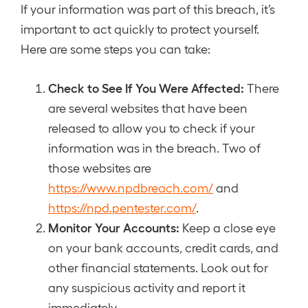
If your information was part of this breach, it’s
important to act quickly to protect yourself.
Here are some steps you can take:
Check to See If You Were Affected:
There
are several websites that have been
released to allow you to check if your
information was in the breach. Two of
those websites are
https://www.npdbreach.com/
and
https://npd.pentester.com/
.
Monitor Your Accounts:
Keep a close eye
on your bank accounts, credit cards, and
other financial statements. Look out for
any suspicious activity and report it
immediately.