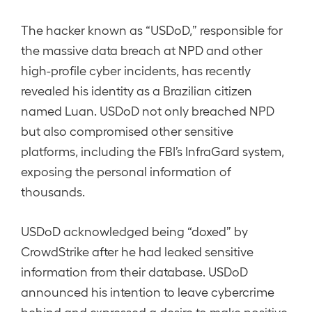
The hacker known as “USDoD,” responsible for
the massive data breach at NPD and other
high-profile cyber incidents, has recently
revealed his identity as a Brazilian citizen
named Luan. USDoD not only breached NPD
but also compromised other sensitive
platforms, including the FBI’s InfraGard system,
exposing the personal information of
thousands.
USDoD acknowledged being “doxed” by
CrowdStrike after he had leaked sensitive
information from their database. USDoD
announced his intention to leave cybercrime
behind and expressed a desire to make positive