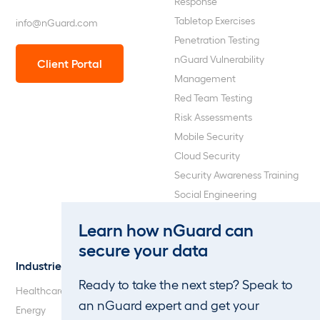
Response
Tabletop Exercises
info@nGuard.com
Penetration Testing
nGuard Vulnerability
Client Portal
Management
Red Team Testing
Risk Assessments
Mobile Security
Cloud Security
Security Awareness Training
Social Engineering
Web Application and API
Learn how nGuard can
Penetration Testing
secure your data
Industries
About Us
Ready to take the next step? Speak to
Healthcare
Our Company
an nGuard expert and get your
Energy
Careers