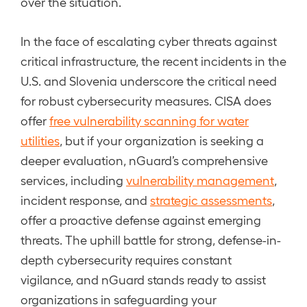
over the situation.
In the face of escalating cyber threats against
critical infrastructure, the recent incidents in the
U.S. and Slovenia underscore the critical need
for robust cybersecurity measures. CISA does
offer
free vulnerability scanning for water
utilities
, but if your organization is seeking a
deeper evaluation, nGuard’s comprehensive
services, including
vulnerability management
,
incident response, and
strategic assessments
,
offer a proactive defense against emerging
threats. The uphill battle for strong, defense-in-
depth cybersecurity requires constant
vigilance, and nGuard stands ready to assist
organizations in safeguarding your