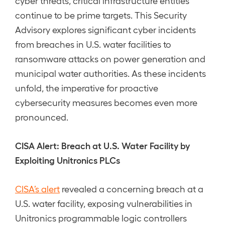
cyber threats, critical infrastructure entities
continue to be prime targets. This Security
Advisory explores significant cyber incidents
from breaches in U.S. water facilities to
ransomware attacks on power generation and
municipal water authorities. As these incidents
unfold, the imperative for proactive
cybersecurity measures becomes even more
pronounced.
CISA Alert: Breach at U.S. Water Facility by
Exploiting Unitronics PLCs
CISA’s alert
revealed a concerning breach at a
U.S. water facility, exposing vulnerabilities in
Unitronics programmable logic controllers