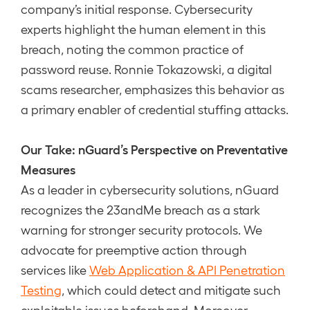
company’s initial response. Cybersecurity
experts highlight the human element in this
breach, noting the common practice of
password reuse. Ronnie Tokazowski, a digital
scams researcher, emphasizes this behavior as
a primary enabler of credential stuffing attacks.
Our Take: nGuard’s Perspective on Preventative
Measures
As a leader in cybersecurity solutions, nGuard
recognizes the 23andMe breach as a stark
warning for stronger security protocols. We
advocate for preemptive action through
services like
Web Application & API Penetration
Testing
, which could detect and mitigate such
exploitable issues beforehand. Moreover,