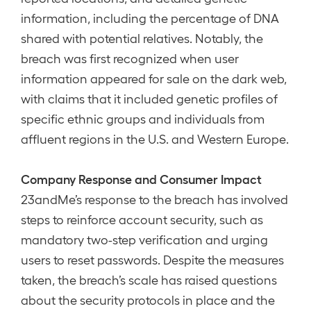
information, including the percentage of DNA
shared with potential relatives. Notably, the
breach was first recognized when user
information appeared for sale on the dark web,
with claims that it included genetic profiles of
specific ethnic groups and individuals from
affluent regions in the U.S. and Western Europe.
Company Response and Consumer Impact
23andMe’s response to the breach has involved
steps to reinforce account security, such as
mandatory two-step verification and urging
users to reset passwords. Despite the measures
taken, the breach’s scale has raised questions
about the security protocols in place and the