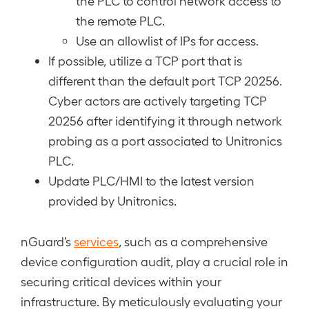
the PLC to control network access to
the remote PLC.
Use an allowlist of IPs for access.
If possible, utilize a TCP port that is
different than the default port TCP 20256.
Cyber actors are actively targeting TCP
20256 after identifying it through network
probing as a port associated to Unitronics
PLC.
Update PLC/HMI to the latest version
provided by Unitronics.
nGuard’s
services
, such as a comprehensive
device configuration audit, play a crucial role in
securing critical devices within your
infrastructure. By meticulously evaluating your