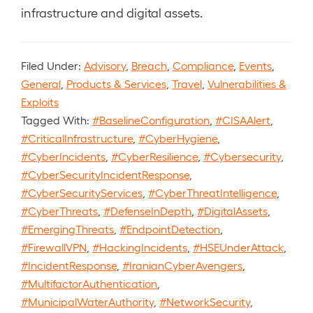
infrastructure and digital assets.
Filed Under:
Advisory
,
Breach
,
Compliance
,
Events
,
General
,
Products & Services
,
Travel
,
Vulnerabilities &
Exploits
Tagged With:
#BaselineConfiguration
,
#CISAAlert
,
#CriticalInfrastructure
,
#CyberHygiene
,
#CyberIncidents
,
#CyberResilience
,
#Cybersecurity
,
#CyberSecurityIncidentResponse
,
#CyberSecurityServices
,
#CyberThreatIntelligence
,
#CyberThreats
,
#DefenseInDepth
,
#DigitalAssets
,
#EmergingThreats
,
#EndpointDetection
,
#FirewallVPN
,
#HackingIncidents
,
#HSEUnderAttack
,
#IncidentResponse
,
#IranianCyberAvengers
,
#MultifactorAuthentication
,
#MunicipalWaterAuthority
,
#NetworkSecurity
,