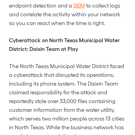
endpoint detection and a
SIEM
to collect logs
and correlate the activity within your network
so you can react when the time is right.
Cyberattack on North Texas Municipal Water
District: Daixin Team at Play
The North Texas Municipal Water District faced
a cyberattack that disrupted its operations,
including its phone system. The Daixin Team
claimed responsibility for the attack and
reportedly stole over 33,000 files containing
customer information from the water utility,
which serves two million people across 13 cities
in North Texas. While the business network has