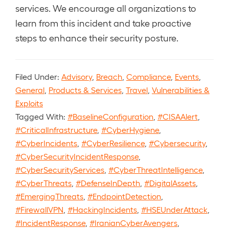
services. We encourage all organizations to
learn from this incident and take proactive
steps to enhance their security posture.
Filed Under:
Advisory
,
Breach
,
Compliance
,
Events
,
General
,
Products & Services
,
Travel
,
Vulnerabilities &
Exploits
Tagged With:
#BaselineConfiguration
,
#CISAAlert
,
#CriticalInfrastructure
,
#CyberHygiene
,
#CyberIncidents
,
#CyberResilience
,
#Cybersecurity
,
#CyberSecurityIncidentResponse
,
#CyberSecurityServices
,
#CyberThreatIntelligence
,
#CyberThreats
,
#DefenseInDepth
,
#DigitalAssets
,
#EmergingThreats
,
#EndpointDetection
,
#FirewallVPN
,
#HackingIncidents
,
#HSEUnderAttack
,
#IncidentResponse
,
#IranianCyberAvengers
,