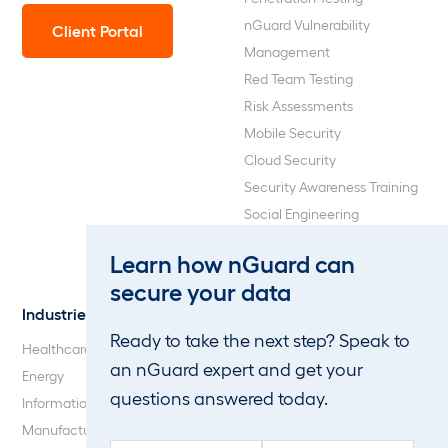
nGuard Vulnerability
Client Portal
Management
Red Team Testing
Risk Assessments
Mobile Security
Cloud Security
Security Awareness Training
Social Engineering
Web Application and API
Learn how nGuard can
Penetration Testing
secure your data
Industries
About Us
Ready to take the next step? Speak to
Healthcare
Our Company
an nGuard expert and get your
Energy
Careers
questions answered today.
Information Technology
Blog
Manufacturing