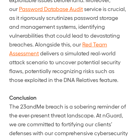
our
Password Database Audit
service is crucial,
as it rigorously scrutinizes password storage
and management systems, identifying
vulnerabilities that could lead to devastating
breaches. Alongside this, our
Red Team
Assessment
delivers a simulated real-world
attack scenario to uncover potential security
flaws, potentially recognizing risks such as
those exploited in the DNA Relatives feature.
Conclusion
The 23andMe breach is a sobering reminder of
the ever-present threat landscape. At nGuard,
we are committed to fortifying our clients’
defenses with our comprehensive cybersecurity