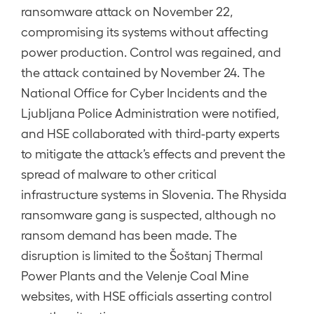
ransomware attack on November 22,
compromising its systems without affecting
power production. Control was regained, and
the attack contained by November 24. The
National Office for Cyber Incidents and the
Ljubljana Police Administration were notified,
and HSE collaborated with third-party experts
to mitigate the attack’s effects and prevent the
spread of malware to other critical
infrastructure systems in Slovenia. The Rhysida
ransomware gang is suspected, although no
ransom demand has been made. The
disruption is limited to the Šoštanj Thermal
Power Plants and the Velenje Coal Mine
websites, with HSE officials asserting control