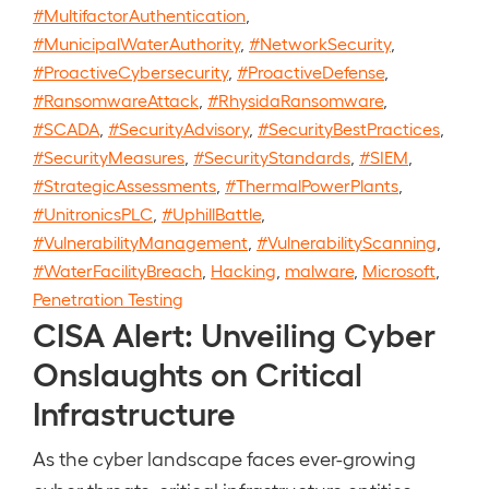
#MultifactorAuthentication
,
#MunicipalWaterAuthority
,
#NetworkSecurity
,
#ProactiveCybersecurity
,
#ProactiveDefense
,
#RansomwareAttack
,
#RhysidaRansomware
,
#SCADA
,
#SecurityAdvisory
,
#SecurityBestPractices
,
#SecurityMeasures
,
#SecurityStandards
,
#SIEM
,
#StrategicAssessments
,
#ThermalPowerPlants
,
#UnitronicsPLC
,
#UphillBattle
,
#VulnerabilityManagement
,
#VulnerabilityScanning
,
#WaterFacilityBreach
,
Hacking
,
malware
,
Microsoft
,
Penetration Testing
CISA Alert: Unveiling Cyber
Onslaughts on Critical
Infrastructure
As the cyber landscape faces ever-growing