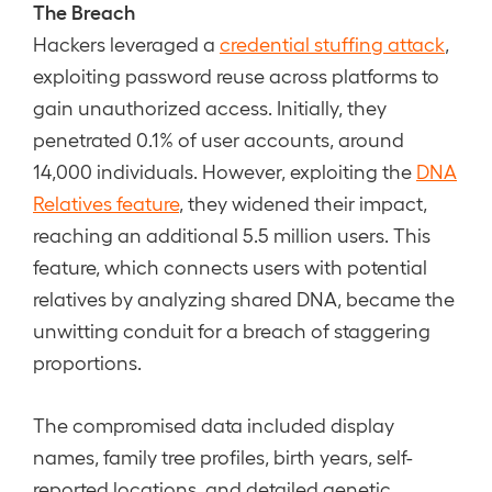
The Breach
Hackers leveraged a
credential stuffing attack
,
exploiting password reuse across platforms to
gain unauthorized access. Initially, they
penetrated 0.1% of user accounts, around
14,000 individuals. However, exploiting the
DNA
Relatives feature
, they widened their impact,
reaching an additional 5.5 million users. This
feature, which connects users with potential
relatives by analyzing shared DNA, became the
unwitting conduit for a breach of staggering
proportions.
The compromised data included display
names, family tree profiles, birth years, self-
reported locations, and detailed genetic