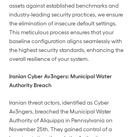
assets against established benchmarks and
industry-leading security practices, we ensure
the elimination of insecure default settings.
This meticulous process ensures that your
baseline configuration aligns seamlessly with
the highest security standards, enhancing the
overall resilience of your system.
Iranian Cyber Av3ngers: Municipal Water
Authority Breach
Iranian threat actors, identified as Cyber
Av3ngers, breached the Municipal Water
Authority of Aliquippa in Pennsylvania on
November 25th. They gained control of a