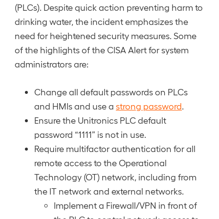
(PLCs). Despite quick action preventing harm to
drinking water, the incident emphasizes the
need for heightened security measures. Some
of the highlights of the CISA Alert for system
administrators are:
Change all default passwords on PLCs
and HMIs and use a
strong password
.
Ensure the Unitronics PLC default
password “1111” is not in use.
Require multifactor authentication for all
remote access to the Operational
Technology (OT) network, including from
the IT network and external networks.
Implement a Firewall/VPN in front of