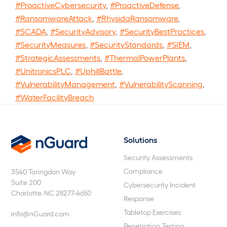
#ProactiveCybersecurity
,
#ProactiveDefense
,
#RansomwareAttack
,
#RhysidaRansomware
,
#SCADA
,
#SecurityAdvisory
,
#SecurityBestPractices
,
#SecurityMeasures
,
#SecurityStandards
,
#SIEM
,
#StrategicAssessments
,
#ThermalPowerPlants
,
#UnitronicsPLC
,
#UphillBattle
,
#VulnerabilityManagement
,
#VulnerabilityScanning
,
#WaterFacilityBreach
Solutions
nGuard
Security Assessments
Compliance
3540 Toringdon Way
Suite 200
Cybersecurity Incident
Charlotte, NC 28277-4650
Response
Tabletop Exercises
info@nGuard.com
Penetration Testing