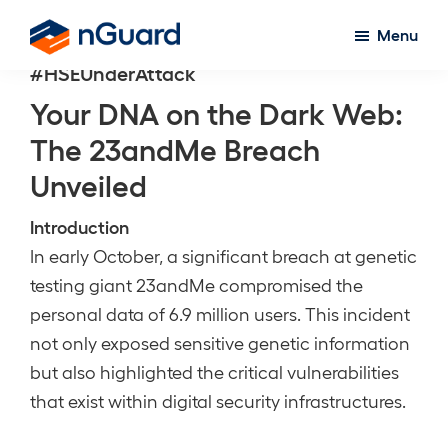
Skip
Menu
to
nGuard
#HSEUnderAttack
main
content
Your DNA on the Dark Web:
The 23andMe Breach
Unveiled
Introduction
In early October, a significant breach at genetic
testing giant 23andMe compromised the
personal data of 6.9 million users. This incident
not only exposed sensitive genetic information
but also highlighted the critical vulnerabilities
that exist within digital security infrastructures.