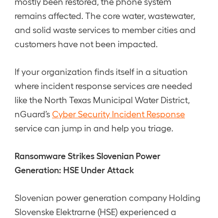
mostly been restored, the phone system
remains affected. The core water, wastewater,
and solid waste services to member cities and
customers have not been impacted.
If your organization finds itself in a situation
where incident response services are needed
like the North Texas Municipal Water District,
nGuard’s
Cyber Security Incident Response
service can jump in and help you triage.
Ransomware Strikes Slovenian Power
Generation: HSE Under Attack
Slovenian power generation company Holding
Slovenske Elektrarne (HSE) experienced a