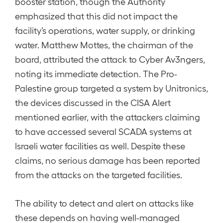
booster station, though the Authority
emphasized that this did not impact the
facility’s operations, water supply, or drinking
water. Matthew Mottes, the chairman of the
board, attributed the attack to Cyber Av3ngers,
noting its immediate detection. The Pro-
Palestine group targeted a system by Unitronics,
the devices discussed in the CISA Alert
mentioned earlier, with the attackers claiming
to have accessed several SCADA systems at
Israeli water facilities as well. Despite these
claims, no serious damage has been reported
from the attacks on the targeted facilities.
The ability to detect and alert on attacks like
these depends on having well-managed