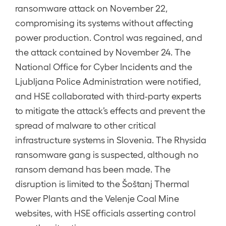
ransomware attack on November 22,
compromising its systems without affecting
power production. Control was regained, and
the attack contained by November 24. The
National Office for Cyber Incidents and the
Ljubljana Police Administration were notified,
and HSE collaborated with third-party experts
to mitigate the attack’s effects and prevent the
spread of malware to other critical
infrastructure systems in Slovenia. The Rhysida
ransomware gang is suspected, although no
ransom demand has been made. The
disruption is limited to the Šoštanj Thermal
Power Plants and the Velenje Coal Mine
websites, with HSE officials asserting control