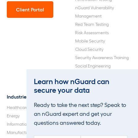
nGuard Vulnerability
Client Portal
Management
Red Team Testing
Risk Assessments
Mobile Security
Cloud Security
Security Awareness Training
Social Engineering
Web Application and API
Learn how nGuard can
Penetration Testing
secure your data
Industries
About Us
Ready to take the next step? Speak to
Healthcare
Our Company
an nGuard expert and get your
Energy
Careers
questions answered today.
Information Technology
Blog
Manufacturing