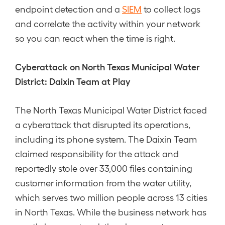
endpoint detection and a
SIEM
to collect logs
and correlate the activity within your network
so you can react when the time is right.
Cyberattack on North Texas Municipal Water
District: Daixin Team at Play
The North Texas Municipal Water District faced
a cyberattack that disrupted its operations,
including its phone system. The Daixin Team
claimed responsibility for the attack and
reportedly stole over 33,000 files containing
customer information from the water utility,
which serves two million people across 13 cities
in North Texas. While the business network has