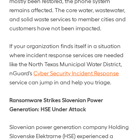
mostly been restored, the phone system
remains affected. The core water, wastewater,
and solid waste services to member cities and
customers have not been impacted.
If your organization finds itself in a situation
where incident response services are needed
like the North Texas Municipal Water District,
nGuard’s
Cyber Security Incident Response
service can jump in and help you triage.
Ransomware Strikes Slovenian Power
Generation: HSE Under Attack
Slovenian power generation company Holding
Slovenske Elektrarne (HSE) experienced a