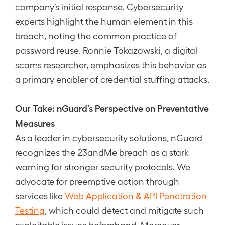
company’s initial response. Cybersecurity
experts highlight the human element in this
breach, noting the common practice of
password reuse. Ronnie Tokazowski, a digital
scams researcher, emphasizes this behavior as
a primary enabler of credential stuffing attacks.
Our Take: nGuard’s Perspective on Preventative
Measures
As a leader in cybersecurity solutions, nGuard
recognizes the 23andMe breach as a stark
warning for stronger security protocols. We
advocate for preemptive action through
services like
Web Application & API Penetration
Testing
, which could detect and mitigate such
exploitable issues beforehand. Moreover,