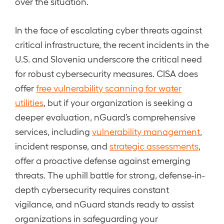
over the situation.
In the face of escalating cyber threats against
critical infrastructure, the recent incidents in the
U.S. and Slovenia underscore the critical need
for robust cybersecurity measures. CISA does
offer
free vulnerability scanning for water
utilities
, but if your organization is seeking a
deeper evaluation, nGuard’s comprehensive
services, including
vulnerability management
,
incident response, and
strategic assessments
,
offer a proactive defense against emerging
threats. The uphill battle for strong, defense-in-
depth cybersecurity requires constant
vigilance, and nGuard stands ready to assist
organizations in safeguarding your