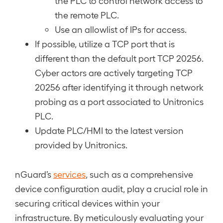
the PLC to control network access to
the remote PLC.
Use an allowlist of IPs for access.
If possible, utilize a TCP port that is
different than the default port TCP 20256.
Cyber actors are actively targeting TCP
20256 after identifying it through network
probing as a port associated to Unitronics
PLC.
Update PLC/HMI to the latest version
provided by Unitronics.
nGuard’s
services
, such as a comprehensive
device configuration audit, play a crucial role in
securing critical devices within your
infrastructure. By meticulously evaluating your