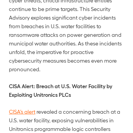
cyber threats, critical infrastructure entities
continue to be prime targets. This Security
Advisory explores significant cyber incidents
from breaches in U.S. water facilities to
ransomware attacks on power generation and
municipal water authorities. As these incidents
unfold, the imperative for proactive
cybersecurity measures becomes even more
pronounced.
CISA Alert: Breach at U.S. Water Facility by
Exploiting Unitronics PLCs
CISA’s alert
revealed a concerning breach at a
U.S. water facility, exposing vulnerabilities in
Unitronics programmable logic controllers