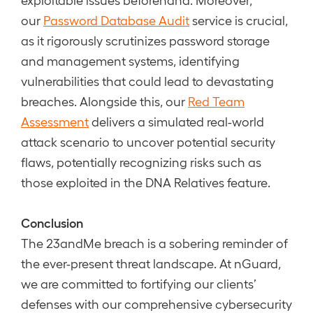
our
Password Database Audit
service is crucial,
as it rigorously scrutinizes password storage
and management systems, identifying
vulnerabilities that could lead to devastating
breaches. Alongside this, our
Red Team
Assessment
delivers a simulated real-world
attack scenario to uncover potential security
flaws, potentially recognizing risks such as
those exploited in the DNA Relatives feature.
Conclusion
The 23andMe breach is a sobering reminder of
the ever-present threat landscape. At nGuard,
we are committed to fortifying our clients’
defenses with our comprehensive cybersecurity