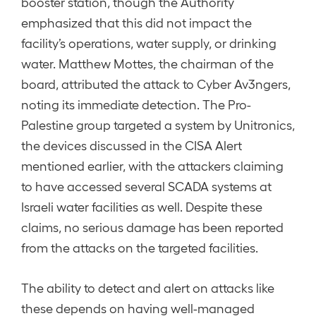
booster station, though the Authority
emphasized that this did not impact the
facility’s operations, water supply, or drinking
water. Matthew Mottes, the chairman of the
board, attributed the attack to Cyber Av3ngers,
noting its immediate detection. The Pro-
Palestine group targeted a system by Unitronics,
the devices discussed in the CISA Alert
mentioned earlier, with the attackers claiming
to have accessed several SCADA systems at
Israeli water facilities as well. Despite these
claims, no serious damage has been reported
from the attacks on the targeted facilities.
The ability to detect and alert on attacks like
these depends on having well-managed