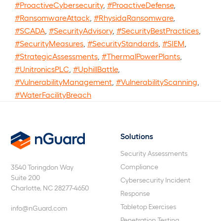
#ProactiveCybersecurity
,
#ProactiveDefense
,
#RansomwareAttack
,
#RhysidaRansomware
,
#SCADA
,
#SecurityAdvisory
,
#SecurityBestPractices
,
#SecurityMeasures
,
#SecurityStandards
,
#SIEM
,
#StrategicAssessments
,
#ThermalPowerPlants
,
#UnitronicsPLC
,
#UphillBattle
,
#VulnerabilityManagement
,
#VulnerabilityScanning
,
#WaterFacilityBreach
Solutions
nGuard
Security Assessments
Compliance
3540 Toringdon Way
Suite 200
Cybersecurity Incident
Charlotte, NC 28277-4650
Response
Tabletop Exercises
info@nGuard.com
Penetration Testing