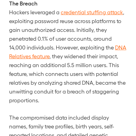
The Breach
Hackers leveraged a
credential stuffing attack
,
exploiting password reuse across platforms to
gain unauthorized access. Initially, they
penetrated 0.1% of user accounts, around
14,000 individuals. However, exploiting the
DNA
Relatives feature
, they widened their impact,
reaching an additional 5.5 million users. This
feature, which connects users with potential
relatives by analyzing shared DNA, became the
unwitting conduit for a breach of staggering
proportions.
The compromised data included display
names, family tree profiles, birth years, self-
reported locations, and detailed genetic