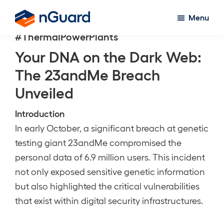
Skip
Menu
to
nGuard
#ThermalPowerPlants
main
content
Your DNA on the Dark Web:
The 23andMe Breach
Unveiled
Introduction
In early October, a significant breach at genetic
testing giant 23andMe compromised the
personal data of 6.9 million users. This incident
not only exposed sensitive genetic information
but also highlighted the critical vulnerabilities
that exist within digital security infrastructures.