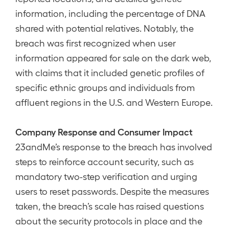
information, including the percentage of DNA
shared with potential relatives. Notably, the
breach was first recognized when user
information appeared for sale on the dark web,
with claims that it included genetic profiles of
specific ethnic groups and individuals from
affluent regions in the U.S. and Western Europe.
Company Response and Consumer Impact
23andMe’s response to the breach has involved
steps to reinforce account security, such as
mandatory two-step verification and urging
users to reset passwords. Despite the measures
taken, the breach’s scale has raised questions
about the security protocols in place and the