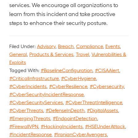
services. We encourage all organizations to
learn from this incident and take proactive
steps to enhance their security posture.
Filed Under:
Advisory
,
Breach
,
Compliance
,
Events
,
General
,
Products & Services
,
Travel
,
Vulnerabilities &
Exploits
Tagged With:
#BaselineConfiguration
,
#CISAAlert
,
#CriticalInfrastructure
,
#CyberHygiene
,
#CyberIncidents
,
#CyberResilience
,
#Cybersecurity
,
#CyberSecurityIncidentResponse
,
#CyberSecurityServices
,
#CyberThreatIntelligence
,
#CyberThreats
,
#DefenseInDepth
,
#DigitalAssets
,
#EmergingThreats
,
#EndpointDetection
,
#FirewallVPN
,
#HackingIncidents
,
#HSEUnderAttack
,
#IncidentResponse
,
#IranianCyberAvengers
,