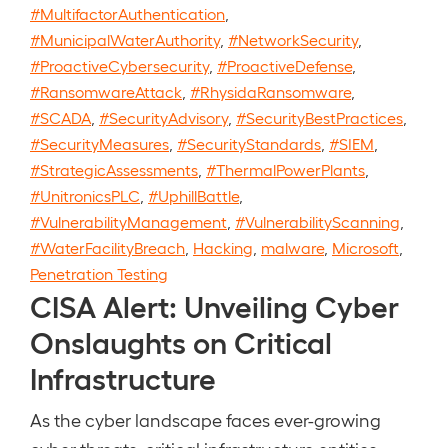
#MultifactorAuthentication
,
#MunicipalWaterAuthority
,
#NetworkSecurity
,
#ProactiveCybersecurity
,
#ProactiveDefense
,
#RansomwareAttack
,
#RhysidaRansomware
,
#SCADA
,
#SecurityAdvisory
,
#SecurityBestPractices
,
#SecurityMeasures
,
#SecurityStandards
,
#SIEM
,
#StrategicAssessments
,
#ThermalPowerPlants
,
#UnitronicsPLC
,
#UphillBattle
,
#VulnerabilityManagement
,
#VulnerabilityScanning
,
#WaterFacilityBreach
,
Hacking
,
malware
,
Microsoft
,
Penetration Testing
CISA Alert: Unveiling Cyber
Onslaughts on Critical
Infrastructure
As the cyber landscape faces ever-growing