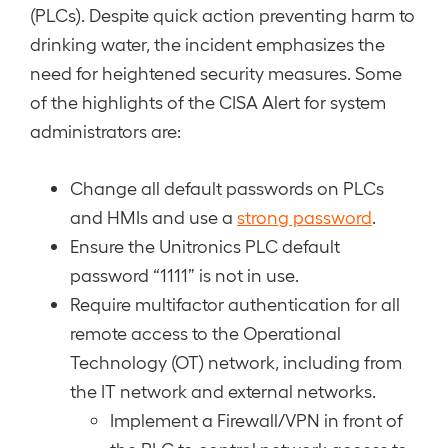
(PLCs). Despite quick action preventing harm to
drinking water, the incident emphasizes the
need for heightened security measures. Some
of the highlights of the CISA Alert for system
administrators are:
Change all default passwords on PLCs
and HMIs and use a
strong password
.
Ensure the Unitronics PLC default
password “1111” is not in use.
Require multifactor authentication for all
remote access to the Operational
Technology (OT) network, including from
the IT network and external networks.
Implement a Firewall/VPN in front of