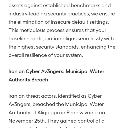
assets against established benchmarks and
industry-leading security practices, we ensure
the elimination of insecure default settings.
This meticulous process ensures that your
baseline configuration aligns seamlessly with
the highest security standards, enhancing the
overall resilience of your system.
Iranian Cyber Av3ngers: Municipal Water
Authority Breach
Iranian threat actors, identified as Cyber
Av3ngers, breached the Municipal Water
Authority of Aliquippa in Pennsylvania on
November 25th. They gained control of a