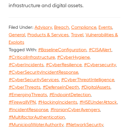
infrastructure and digital assets.
Filed Under:
Advisory
,
Breach
,
Compliance
,
Events
,
General
,
Products & Services
,
Travel
,
Vulnerabilities &
Exploits
Tagged With:
#BaselineConfiguration
,
#CISAAlert
,
#CriticalInfrastructure
,
#CyberHygiene
,
#CyberIncidents
,
#CyberResilience
,
#Cybersecurity
,
#CyberSecurityIncidentResponse
,
#CyberSecurityServices
,
#CyberThreatIntelligence
,
#CyberThreats
,
#DefenseInDepth
,
#DigitalAssets
,
#EmergingThreats
,
#EndpointDetection
,
#FirewallVPN
,
#HackingIncidents
,
#HSEUnderAttack
,
#IncidentResponse
,
#IranianCyberAvengers
,
#MultifactorAuthentication
,
#MunicipalWaterAuthority
,
#NetworkSecurity
,