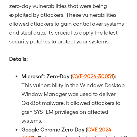
zero-day vulnerabilities that were being
exploited by attackers. These vulnerabilities
allowed attackers to gain control over systems
and steal data. It’s crucial to apply the latest
security patches to protect your systems.
Details:
Microsoft Zero-Day (
CVE-2024-30051
):
This vulnerability in the Windows Desktop
Window Manager was used to deliver
QakBot malware. It allowed attackers to
gain SYSTEM privileges on affected
systems.
Google Chrome Zero-Day (
CVE-2024-