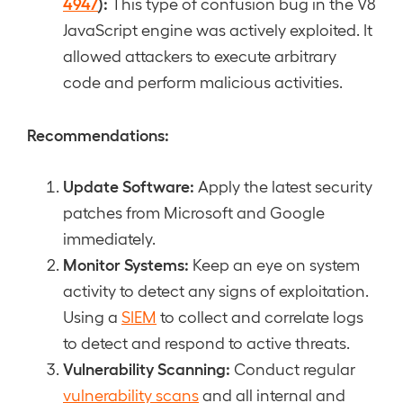
4947
):
This type of confusion bug in the V8
JavaScript engine was actively exploited. It
allowed attackers to execute arbitrary
code and perform malicious activities.
Recommendations:
Update Software:
Apply the latest security
patches from Microsoft and Google
immediately.
Monitor Systems:
Keep an eye on system
activity to detect any signs of exploitation.
Using a
SIEM
to collect and correlate logs
to detect and respond to active threats.
Vulnerability Scanning:
Conduct regular
vulnerability scans
and all internal and