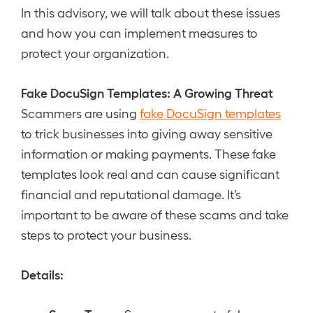
In this advisory, we will talk about these issues
and how you can implement measures to
protect your organization.
Fake DocuSign Templates: A Growing Threat
Scammers are using
fake DocuSign templates
to trick businesses into giving away sensitive
information or making payments. These fake
templates look real and can cause significant
financial and reputational damage. It’s
important to be aware of these scams and take
steps to protect your business.
Details: