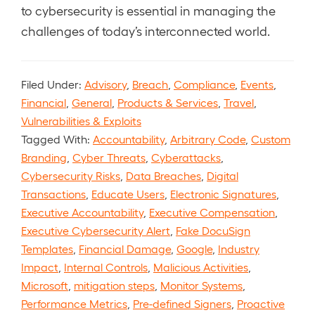
to cybersecurity is essential in managing the
challenges of today’s interconnected world.
Filed Under:
Advisory
,
Breach
,
Compliance
,
Events
,
Financial
,
General
,
Products & Services
,
Travel
,
Vulnerabilities & Exploits
Tagged With:
Accountability
,
Arbitrary Code
,
Custom
Branding
,
Cyber Threats
,
Cyberattacks
,
Cybersecurity Risks
,
Data Breaches
,
Digital
Transactions
,
Educate Users
,
Electronic Signatures
,
Executive Accountability
,
Executive Compensation
,
Executive Cybersecurity Alert
,
Fake DocuSign
Templates
,
Financial Damage
,
Google
,
Industry
Impact
,
Internal Controls
,
Malicious Activities
,
Microsoft
,
mitigation steps
,
Monitor Systems
,
Performance Metrics
,
Pre-defined Signers
,
Proactive