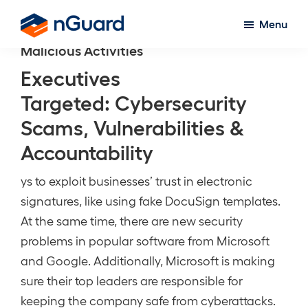
Skip
Menu
to
nGuard
Malicious Activities
main
content
Executives
Targeted: Cybersecurity
Scams, Vulnerabilities &
Accountability
ys to exploit businesses’ trust in electronic
signatures, like using fake DocuSign templates.
At the same time, there are new security
problems in popular software from Microsoft
and Google. Additionally, Microsoft is making
sure their top leaders are responsible for
keeping the company safe from cyberattacks.