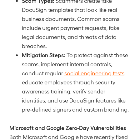
Scam Types:
Scammers create fake
DocuSign templates that look like real
business documents. Common scams
include urgent payment requests, fake
legal documents, and threats of data
breaches.
Mitigation Steps:
To protect against these
scams, implement internal controls,
conduct regular
social engineering tests
,
educate employees through security
awareness training, verify sender
identities, and use DocuSign features like
pre-defined signers and custom branding.
Microsoft and Google Zero-Day Vulnerabilities
Both Microsoft and Google have recently fixed