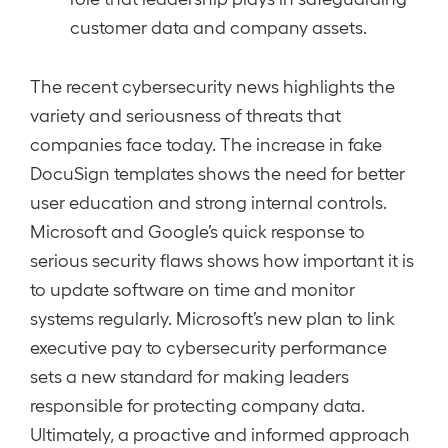
customer data and company assets.
The recent cybersecurity news highlights the
variety and seriousness of threats that
companies face today. The increase in fake
DocuSign templates shows the need for better
user education and strong internal controls.
Microsoft and Google’s quick response to
serious security flaws shows how important it is
to update software on time and monitor
systems regularly. Microsoft’s new plan to link
executive pay to cybersecurity performance
sets a new standard for making leaders
responsible for protecting company data.
Ultimately, a proactive and informed approach