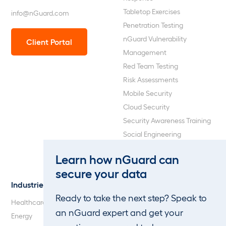
Tabletop Exercises
info@nGuard.com
Penetration Testing
nGuard Vulnerability
Client Portal
Management
Red Team Testing
Risk Assessments
Mobile Security
Cloud Security
Security Awareness Training
Social Engineering
Web Application and API
Learn how nGuard can
Penetration Testing
secure your data
Industries
About Us
Ready to take the next step? Speak to
Healthcare
Our Company
an nGuard expert and get your
Energy
Careers