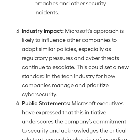
breaches and other security
incidents.
Industry Impact:
Microsoft’s approach is
likely to influence other companies to
adopt similar policies, especially as
regulatory pressures and cyber threats
continue to escalate. This could set a new
standard in the tech industry for how
companies manage and prioritize
cybersecurity.
Public Statements:
Microsoft executives
have expressed that this initiative
underscores the company’s commitment
to security and acknowledges the critical
role that leadership plays in safeguarding