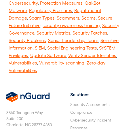
Cybersecurity
,
Protection Measures
,
QakBot
Malware
,
Regulatory Pressures
,
Reputational
Damage
,
Scam Types
,
Scammers
,
Scams
,
Secure
Future Initiative
,
security awareness training
,
Security
Governance
,
Security Metrics
,
Security Patches
,
Security Problems
,
Senior Leadership Team
,
Sensitive
Information
,
SIEM
,
Social Engineering Tests
,
SYSTEM
Privileges
,
Update Software
,
Verify Sender Identities
,
Vulnerabilities
,
Vulnerability scanning
,
Zero-day
Vulnerabilities
Solutions
nGuard
Security Assessments
Compliance
3540 Toringdon Way
Suite 200
Cybersecurity Incident
Charlotte, NC 28277-4650
Response