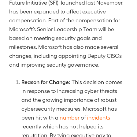
Future Initiative (SFI), launched last November,
has been expanded to affect executive
compensation. Part of the compensation for
Microsoft’s Senior Leadership Team will be
based on meeting security goals and
milestones. Microsoft has also made several
changes, including appointing Deputy CISOs
and improving security governance.
Reason for Change:
This decision comes
in response to increasing cyber threats
and the growing importance of robust
cybersecurity measures. Microsoft has
been hit with a
number
of
incidents
recently which has not helped its
reputation. By tying executive pay to