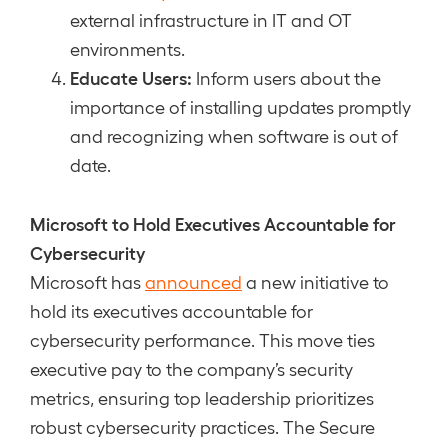
external infrastructure in IT and OT
environments.
Educate Users:
Inform users about the
importance of installing updates promptly
and recognizing when software is out of
date.
Microsoft to Hold Executives Accountable for
Cybersecurity
Microsoft has
announced
a new initiative to
hold its executives accountable for
cybersecurity performance. This move ties
executive pay to the company’s security
metrics, ensuring top leadership prioritizes
robust cybersecurity practices. The Secure