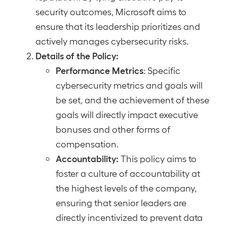
security outcomes, Microsoft aims to
ensure that its leadership prioritizes and
actively manages cybersecurity risks.
Details of the Policy:
Performance Metrics
: Specific
cybersecurity metrics and goals will
be set, and the achievement of these
goals will directly impact executive
bonuses and other forms of
compensation.
Accountability:
This policy aims to
foster a culture of accountability at
the highest levels of the company,
ensuring that senior leaders are
directly incentivized to prevent data