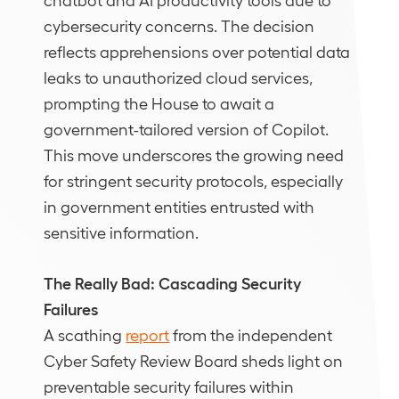
cybersecurity concerns. The decision
reflects apprehensions over potential data
leaks to unauthorized cloud services,
prompting the House to await a
government-tailored version of Copilot.
This move underscores the growing need
for stringent security protocols, especially
in government entities entrusted with
sensitive information.
The Really Bad: Cascading Security
Failures
A scathing
report
from the independent
Cyber Safety Review Board sheds light on
preventable security failures within