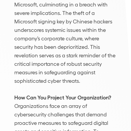
Microsoft, culminating in a breach with
severe implications. The theft of a
Microsoft signing key by Chinese hackers
underscores systemic issues within the
company’s corporate culture, where
security has been deprioritized. This
revelation serves as a stark reminder of the
critical importance of robust security
measures in safeguarding against
sophisticated cyber threats.
How Can You Project Your Organization?
Organizations face an array of
cybersecurity challenges that demand
proactive measures to safeguard digital