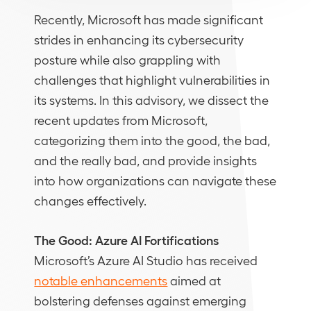
Recently, Microsoft has made significant
strides in enhancing its cybersecurity
posture while also grappling with
challenges that highlight vulnerabilities in
its systems. In this advisory, we dissect the
recent updates from Microsoft,
categorizing them into the good, the bad,
and the really bad, and provide insights
into how organizations can navigate these
changes effectively.
The Good: Azure AI Fortifications
Microsoft’s Azure AI Studio has received
notable enhancements
aimed at
bolstering defenses against emerging