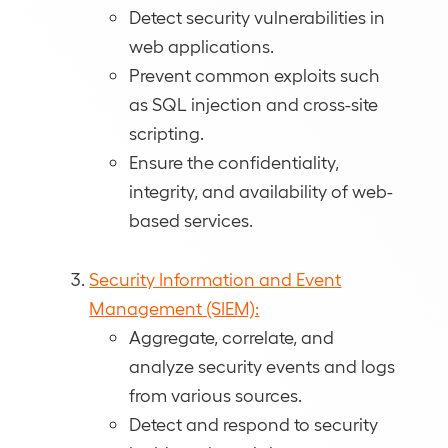
Detect security vulnerabilities in
web applications.
Prevent common exploits such
as SQL injection and cross-site
scripting.
Ensure the confidentiality,
integrity, and availability of web-
based services.
Security Information and Event
Management (SIEM):
Aggregate, correlate, and
analyze security events and logs
from various sources.
Detect and respond to security