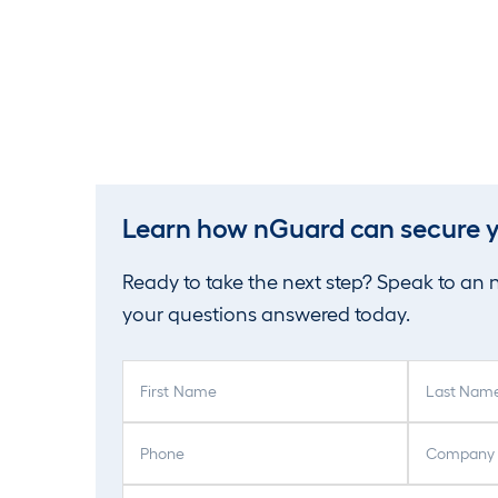
Learn how nGuard can secure y
Ready to take the next step? Speak to an
your questions answered today.
F
L
i
a
r
s
P
C
s
t
h
o
t
N
o
m
E