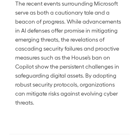
The recent events surrounding Microsoft
serve as both a cautionary tale and a
beacon of progress. While advancements
in AI defenses offer promise in mitigating
emerging threats, the revelations of
cascading security failures and proactive
measures such as the House’s ban on
Copilot show the persistent challenges in
safeguarding digital assets. By adopting
robust security protocols, organizations
can mitigate risks against evolving cyber
threats.