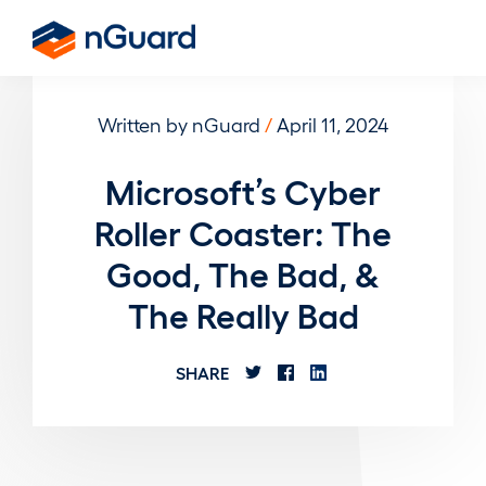
Skip
to
nGuard
main
content
Written by nGuard
/
April 11, 2024
Microsoft’s Cyber
Roller Coaster: The
Good, The Bad, &
The Really Bad
SHARE