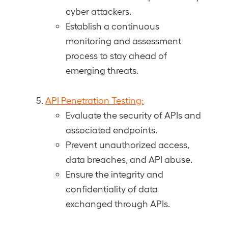
cyber attackers.
Establish a continuous
monitoring and assessment
process to stay ahead of
emerging threats.
API Penetration Testing:
Evaluate the security of APIs and
associated endpoints.
Prevent unauthorized access,
data breaches, and API abuse.
Ensure the integrity and
confidentiality of data
exchanged through APIs.