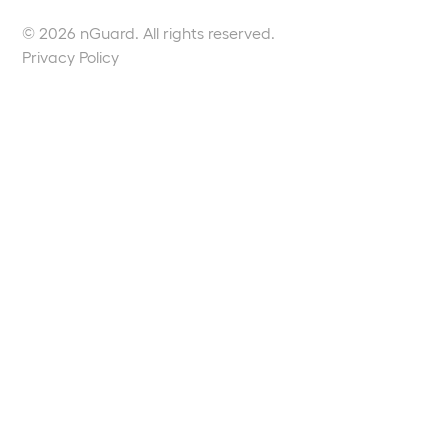
© 2026 nGuard. All rights reserved.
Privacy Policy