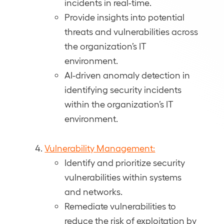
incidents in real-time.
Provide insights into potential
threats and vulnerabilities across
the organization’s IT
environment.
AI-driven anomaly detection in
identifying security incidents
within the organization’s IT
environment.
Vulnerability Management:
Identify and prioritize security
vulnerabilities within systems
and networks.
Remediate vulnerabilities to
reduce the risk of exploitation by