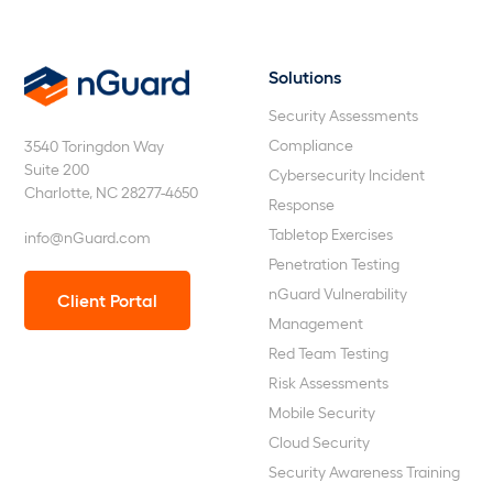
Solutions
nGuard
Security Assessments
Compliance
3540 Toringdon Way
Suite 200
Cybersecurity Incident
Charlotte, NC 28277-4650
Response
Tabletop Exercises
info@nGuard.com
Penetration Testing
nGuard Vulnerability
Client Portal
Management
Red Team Testing
Risk Assessments
Mobile Security
Cloud Security
Security Awareness Training