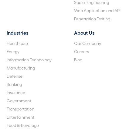
Social Engineering
Web Application and API
Penetration Testing
Industries
About Us
Healthcare
Our Company
Energy
Careers
Information Technology
Blog
Manufacturing
Defense
Banking
Insurance
Government
Transportation
Entertainment
Food & Beverage