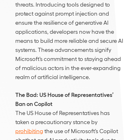
threats. Introducing tools designed to
protect against prompt injection and
ensure the resilience of generative AI
applications, developers now have the
means to build more reliable and secure AI
systems. These advancements signify
Microsoft’s commitment to staying ahead
of malicious actors in the ever-expanding
realm of artificial intelligence.
The Bad: US House of Representatives’
Ban on Copilot
The US House of Representatives has
taken a precautionary stance by
prohibiting
the use of Microsoft’s Copilot
chatbot and AI productivity tools due to