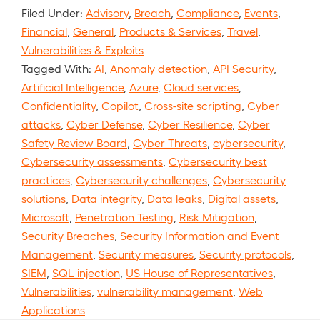
Filed Under:
Advisory
,
Breach
,
Compliance
,
Events
,
Financial
,
General
,
Products & Services
,
Travel
,
Vulnerabilities & Exploits
Tagged With:
AI
,
Anomaly detection
,
API Security
,
Artificial Intelligence
,
Azure
,
Cloud services
,
Confidentiality
,
Copilot
,
Cross-site scripting
,
Cyber
attacks
,
Cyber Defense
,
Cyber Resilience
,
Cyber
Safety Review Board
,
Cyber Threats
,
cybersecurity
,
Cybersecurity assessments
,
Cybersecurity best
practices
,
Cybersecurity challenges
,
Cybersecurity
solutions
,
Data integrity
,
Data leaks
,
Digital assets
,
Microsoft
,
Penetration Testing
,
Risk Mitigation
,
Security Breaches
,
Security Information and Event
Management
,
Security measures
,
Security protocols
,
SIEM
,
SQL injection
,
US House of Representatives
,
Vulnerabilities
,
vulnerability management
,
Web
Applications