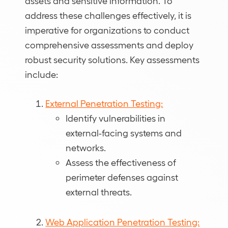
assets and sensitive information. To
address these challenges effectively, it is
imperative for organizations to conduct
comprehensive assessments and deploy
robust security solutions. Key assessments
include:
External Penetration Testing:
Identify vulnerabilities in
external-facing systems and
networks.
Assess the effectiveness of
perimeter defenses against
external threats.
Web Application Penetration Testing: