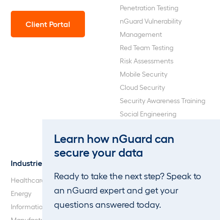
Penetration Testing
nGuard Vulnerability
Client Portal
Management
Red Team Testing
Risk Assessments
Mobile Security
Cloud Security
Security Awareness Training
Social Engineering
Web Application and API
Learn how nGuard can
Penetration Testing
secure your data
Industries
About Us
Ready to take the next step? Speak to
Healthcare
Our Company
an nGuard expert and get your
Energy
Careers
questions answered today.
Information Technology
Blog
Manufacturing