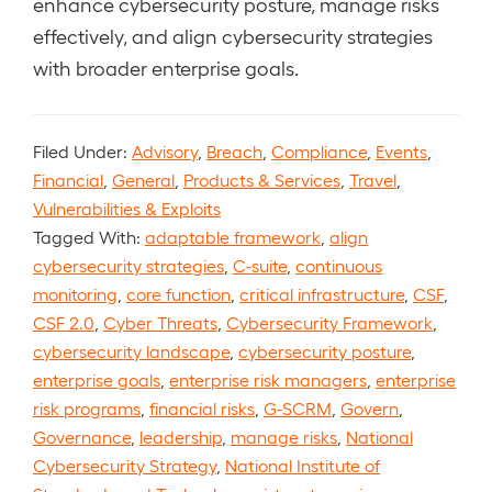
enhance cybersecurity posture, manage risks
effectively, and align cybersecurity strategies
with broader enterprise goals.
Filed Under:
Advisory
,
Breach
,
Compliance
,
Events
,
Financial
,
General
,
Products & Services
,
Travel
,
Vulnerabilities & Exploits
Tagged With:
adaptable framework
,
align
cybersecurity strategies
,
C-suite
,
continuous
monitoring
,
core function
,
critical infrastructure
,
CSF
,
CSF 2.0
,
Cyber Threats
,
Cybersecurity Framework
,
cybersecurity landscape
,
cybersecurity posture
,
enterprise goals
,
enterprise risk managers
,
enterprise
risk programs
,
financial risks
,
G-SCRM
,
Govern
,
Governance
,
leadership
,
manage risks
,
National
Cybersecurity Strategy
,
National Institute of