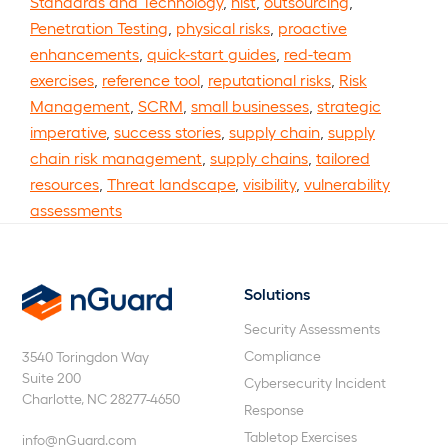
Standards and Technology
,
nist
,
outsourcing
,
Penetration Testing
,
physical risks
,
proactive
enhancements
,
quick-start guides
,
red-team
exercises
,
reference tool
,
reputational risks
,
Risk
Management
,
SCRM
,
small businesses
,
strategic
imperative
,
success stories
,
supply chain
,
supply
chain risk management
,
supply chains
,
tailored
resources
,
Threat landscape
,
visibility
,
vulnerability
assessments
Solutions
nGuard
Security Assessments
Compliance
3540 Toringdon Way
Suite 200
Cybersecurity Incident
Charlotte, NC 28277-4650
Response
Tabletop Exercises
info@nGuard.com