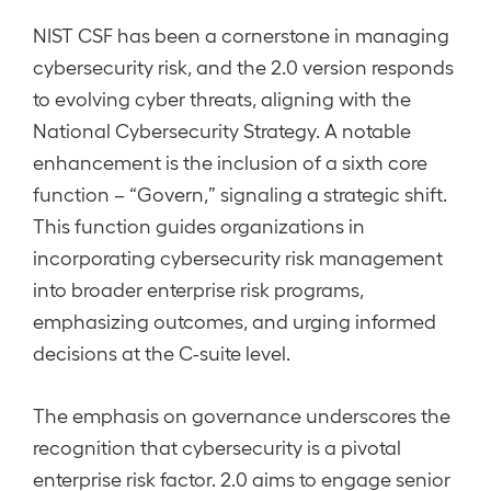
NIST CSF has been a cornerstone in managing
cybersecurity risk, and the 2.0 version responds
to evolving cyber threats, aligning with the
National Cybersecurity Strategy. A notable
enhancement is the inclusion of a sixth core
function – “Govern,” signaling a strategic shift.
This function guides organizations in
incorporating cybersecurity risk management
into broader enterprise risk programs,
emphasizing outcomes, and urging informed
decisions at the C-suite level.
The emphasis on governance underscores the
recognition that cybersecurity is a pivotal
enterprise risk factor. 2.0 aims to engage senior