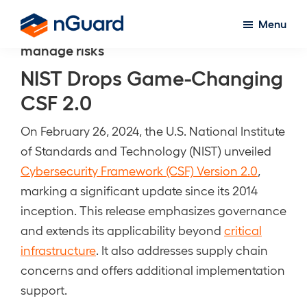
Skip
Menu
to
nGuard
manage risks
main
content
NIST Drops Game-Changing
CSF 2.0
On February 26, 2024, the U.S. National Institute
of Standards and Technology (NIST) unveiled
Cybersecurity Framework (CSF) Version 2.0
,
marking a significant update since its 2014
inception. This release emphasizes governance
and extends its applicability beyond
critical
infrastructure
. It also addresses supply chain
concerns and offers additional implementation
support.