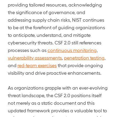
providing tailored resources, acknowledging
the significance of governance, and
addressing supply chain risks, NIST continues
to be at the forefront of guiding organizations
to anticipate, understand, and mitigate
cybersecurity threats. CSF 2.0 still references
processes such as
continuous monitoring
,
vulnerability assessments
,
penetration testing
,
and
red-team exercises
that provide ongoing
visibility and drive proactive enhancements.
As organizations grapple with an ever-evolving
threat landscape, the CSF 2.0 positions itself
not merely as a static document and this
updated framework provides a valuable tool to