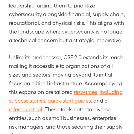
leadership, urging them to prioritize
cybersecurity alongside financial, supply chain,
reputational, and physical risks. This aligns with
the landscape where cybersecurity is no longer
a technical concern but a strategic imperative.
Unlike its predecessor, CSF 2.0 extends its reach,
making it accessible to organizations of all
sizes and sectors, moving beyond its initial
focus on critical infrastructure. Accompanying
this expansion are tailored
resources
,
including
success stories
,
quick-start guides
, and a
reference tool
. These tools cater to diverse
entities, such as small businesses, enterprise
risk managers, and those securing their supply