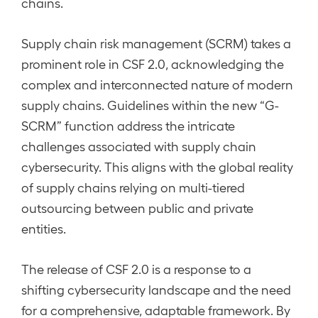
chains.
Supply chain risk management (SCRM) takes a
prominent role in CSF 2.0, acknowledging the
complex and interconnected nature of modern
supply chains. Guidelines within the new “G-
SCRM” function address the intricate
challenges associated with supply chain
cybersecurity. This aligns with the global reality
of supply chains relying on multi-tiered
outsourcing between public and private
entities.
The release of CSF 2.0 is a response to a
shifting cybersecurity landscape and the need
for a comprehensive, adaptable framework. By