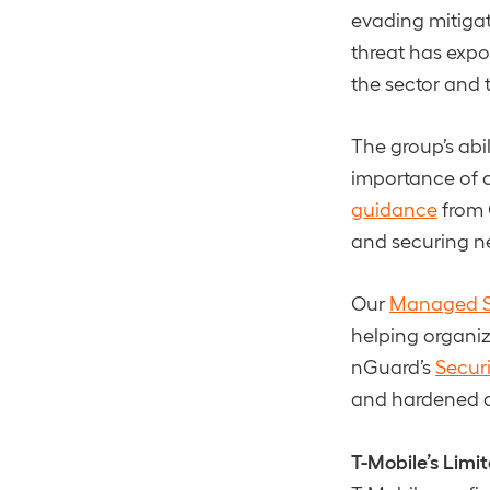
evading mitigat
threat has expo
the sector and t
The group’s abi
importance of c
guidance
from 
and securing n
Our
Managed S
helping organiza
nGuard’s
Securi
and hardened ag
T-Mobile’s Lim