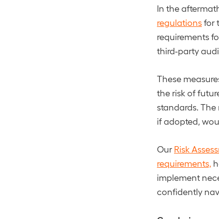
In the aftermat
regulations
for 
requirements fo
third-party audi
These measures 
the risk of fut
standards. The 
if adopted, wou
Our
Risk Asses
requirements,
h
implement nece
confidently nav