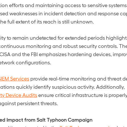
ion efforts and maintaining access to sensitive systems.
sed weaknesses in incident detection and response cap
he full extent of its reach is still unknown.
lity to remain undetected for extended periods highlight
ontinuous monitoring and robust security controls. Th
CISA and the FBI emphasizes hardening devices, improvin
etwork configurations.
IEM Services
provide real-time monitoring and threat d
tions quickly identify suspicious activity. Additionally,
ty Device Audits
ensure critical infrastructure is proper
ainst persistent threats.
ited Impact from Salt Typhoon Campaign