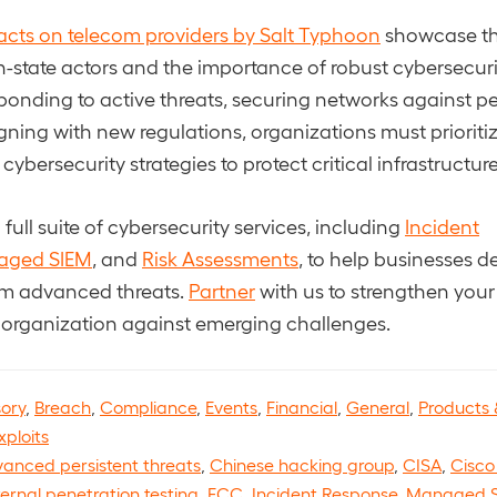
cts on telecom providers by Salt Typhoon
showcase th
-state actors and the importance of robust cybersecur
sponding to active threats, securing networks against pe
igning with new regulations, organizations must prioriti
bersecurity strategies to protect critical infrastructure
full suite of cybersecurity services, including
Incident
aged SIEM
, and
Risk Assessments
, to help businesses de
om advanced threats.
Partner
with us to strengthen you
 organization against emerging challenges.
sory
,
Breach
,
Compliance
,
Events
,
Financial
,
General
,
Products 
xploits
anced persistent threats
,
Chinese hacking group
,
CISA
,
Cisco 
ternal penetration testing
,
FCC
,
Incident Response
,
Managed 