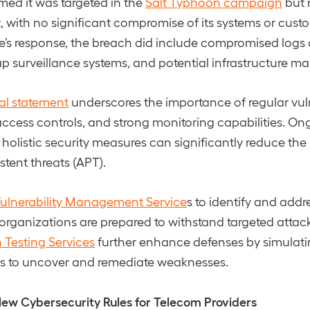
med it was targeted in the
Salt Typhoon campaign
but 
 with no significant compromise of its systems or cust
e’s response, the breach did include compromised logs of
ap surveillance systems, and potential infrastructure m
ial statement
underscores the importance of regular vuln
 access controls, and strong monitoring capabilities. O
olistic security measures can significantly reduce the
tent threats (APT).
ulnerability Management Service
s to identify and addr
organizations are prepared to withstand targeted attack
 Testing Services
further enhance defenses by simulati
os to uncover and remediate weaknesses.
ew Cybersecurity Rules for Telecom Providers