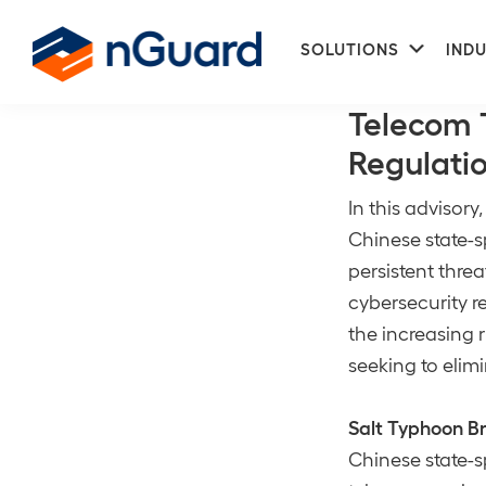
Skip
Skip
Subme
to
to
SOLUTIONS
INDU
Risk Manage
primary
main
nGuard
navigation
content
Telecom T
Regulati
In this advisory
Chinese state-
persistent thre
cybersecurity r
the increasing r
seeking to elimi
Salt Typhoon B
Chinese state-