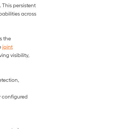
 This persistent
abilities across
s the
e
joint
g visibility,
etection,
ly configured