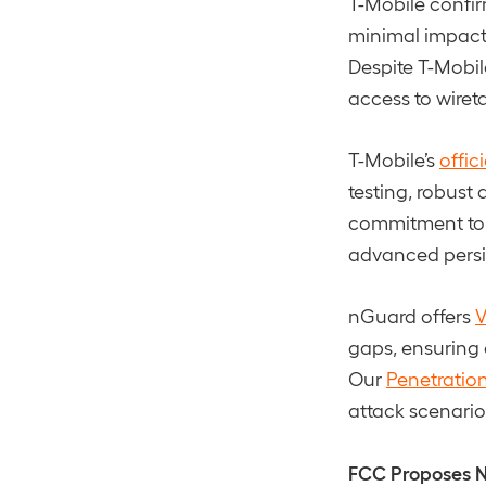
T-Mobile confir
minimal impact,
Despite T-Mobil
access to wiret
T-Mobile’s
offic
testing, robust
commitment to h
advanced persis
nGuard offers
V
gaps, ensuring 
Our
Penetration
attack scenari
FCC Proposes N