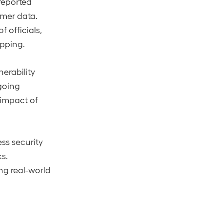
reported
omer data.
 officials,
apping.
erability
ngoing
 impact of
ess security
s.
ng real-world