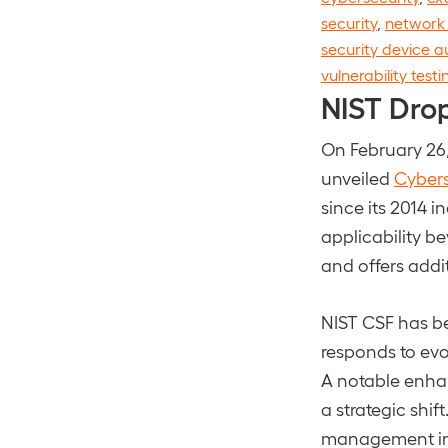
security
,
network 
security device a
vulnerability testi
NIST Dro
On February 26,
unveiled
Cybers
since its 2014 
applicability 
and offers addi
NIST CSF has be
responds to evo
A notable enhan
a strategic shif
management int