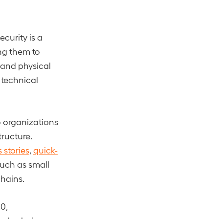
curity is a
ing them to
, and physical
 technical
to organizations
tructure.
 stories
,
quick-
 such as small
chains.
0,