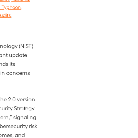
t Typhoon
,
udits
,
hnology (NIST)
cant update
ds its
ain concerns
he 2.0 version
urity Strategy.
ern,” signaling
bersecurity risk
comes, and