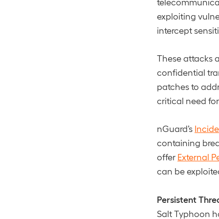
telecommunicati
exploiting vuln
intercept sensi
These attacks a
confidential tr
patches to addr
critical need f
nGuard’s
Incid
containing brea
offer
External P
can be exploite
Persistent Thre
Salt Typhoon 