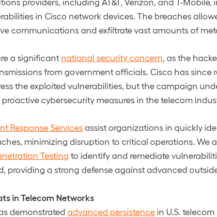
ons providers, including AT&T, Verizon, and T-Mobile,
erabilities in Cisco network devices. The breaches allow
tive communications and exfiltrate vast amounts of met
re a significant
national security concern
, as the hack
ansmissions from government officials. Cisco has since 
ess the exploited vulnerabilities, but the campaign und
or proactive cybersecurity measures in the telecom indust
ent Response Services
assist organizations in quickly id
ches, minimizing disruption to critical operations. We a
enetration Testing
to identify and remediate vulnerabilit
d, providing a strong defense against advanced outside
ats in Telecom Networks
has demonstrated
advanced persistence
in U.S. telecom