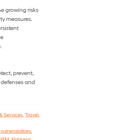
e growing risks
ity measures.
rsistent
ze
.
tect, prevent,
r defenses and
& Services
,
Travel
,
vulnerabilities
,
SIEM
,
National