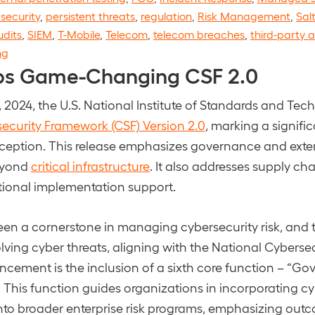
security
,
persistent threats
,
regulation
,
Risk Management
,
Sal
udits
,
SIEM
,
T-Mobile
,
Telecom
,
telecom breaches
,
third-party a
ng
ps Game-Changing CSF 2.0
 2024, the U.S. National Institute of Standards and Tec
ecurity Framework (CSF) Version 2.0
, marking a signifi
inception. This release emphasizes governance and exten
beyond
critical infrastructure
. It also addresses supply ch
tional implementation support.
en a cornerstone in managing cybersecurity risk, and t
lving cyber threats, aligning with the National Cybersec
cement is the inclusion of a sixth core function – “Gov
t. This function guides organizations in incorporating cy
o broader enterprise risk programs, emphasizing out