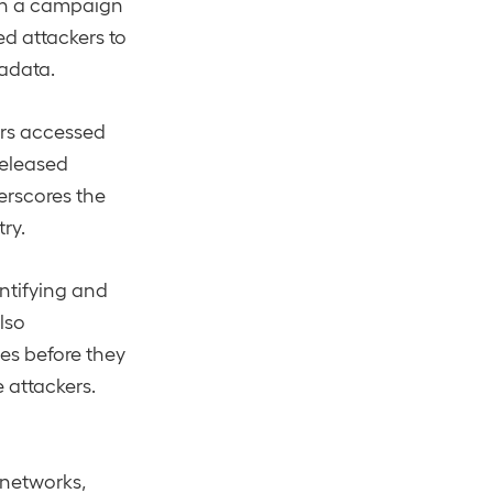
 in a campaign
ed attackers to
adata.
ers accessed
released
erscores the
ry.
entifying and
lso
ies before they
 attackers.
 networks,