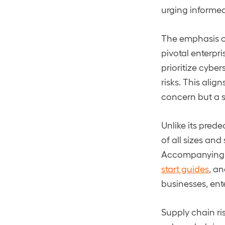
urging informed 
The emphasis o
pivotal enterpri
prioritize cyber
risks. This ali
concern but a s
Unlike its prede
of all sizes and
Accompanying t
start guides
, a
businesses, ent
Supply chain ri