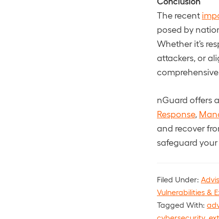
Conclusion
The recent
impa
posed by nation
Whether it’s re
attackers, or al
comprehensive cy
nGuard offers a 
Response
,
Man
and recover fr
safeguard your
Filed Under:
Advi
Vulnerabilities & E
Tagged With:
adv
cybersecurity
,
ex