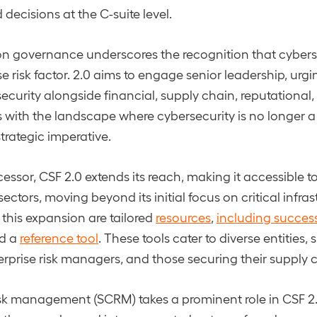
decisions at the C-suite level.
n governance underscores the recognition that cyberse
se risk factor. 2.0 aims to engage senior leadership, urg
security alongside financial, supply chain, reputational
gns with the landscape where cybersecurity is no longer a
trategic imperative.
cessor, CSF 2.0 extends its reach, making it accessible 
 sectors, moving beyond its initial focus on critical infras
his expansion are tailored
resources
,
including success
nd a
reference tool
. These tools cater to diverse entities,
erprise risk managers, and those securing their supply 
sk management (SCRM) takes a prominent role in CSF 2.