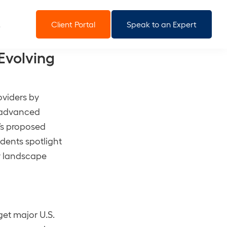
Client Portal
Speak to an Expert
Evolving
viders by
g advanced
C’s proposed
dents spotlight
ry landscape
get major U.S.