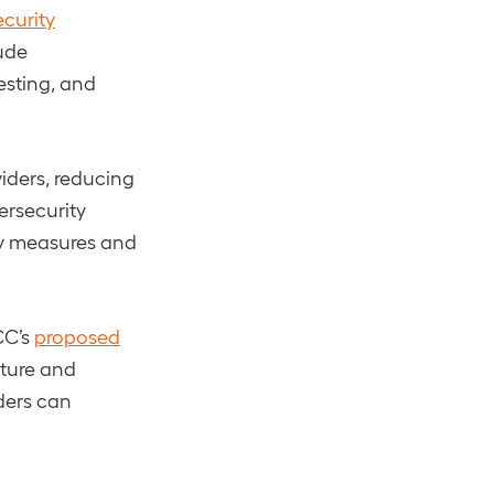
curity
ude
esting, and
iders, reducing
ersecurity
ty measures and
CC’s
proposed
sture and
ders can