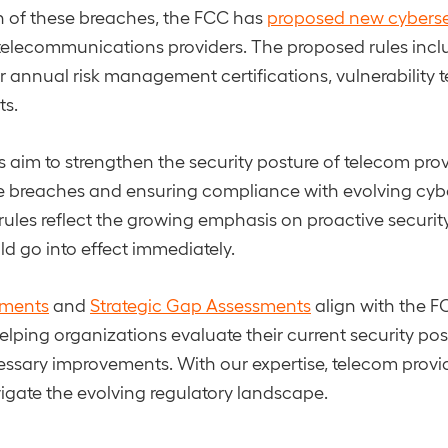
h of these breaches, the FCC has
proposed new cyberse
telecommunications providers. The proposed rules incl
r annual risk management certifications, vulnerability t
ts.
aim to strengthen the security posture of telecom prov
ure breaches and ensuring compliance with evolving cyb
rules reflect the growing emphasis on proactive securi
ld go into effect immediately.
sments
and
Strategic Gap Assessments
align with the F
elping organizations evaluate their current security po
ssary improvements. With our expertise, telecom provi
igate the evolving regulatory landscape.