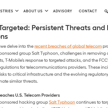
nu
Submenu
Submenu
STRIES
ABOUT US
ADVISORY
CONTACT
ment
argeted: Persistent Threats and 
ons
, we delve into the
recent breaches of global telecom
pro
sponsored group Salt Typhoon, challenges in removin
ats, T-Mobile’s response to targeted attacks, and the FC
egulations for telecommunications providers. These inci
isks to critical infrastructure and the evolving regulato
nate similar threats.
reaches U.S. Telecom Providers
sponsored hacking group
Salt Typhoon
continues to tar