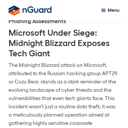
Skip
Menu
to
nGuard
Phishing Assessments
main
content
Microsoft Under Siege:
Midnight Blizzard Exposes
Tech Giant
The Midnight Blizzard attack on Microsoft,
attributed to the Russian hacking group APT29
or Cozy Bear, stands as a stark reminder of the
evolving landscape of cyber threats and the
vulnerabilities that even tech giants face. This
incident wasn’t just a routine data theft; it was
a meticulously planned operation aimed at
gathering highly sensitive corporate