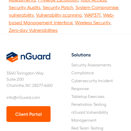
Security Audits
,
Security Patch
,
System Compromise
,
vulnerability
,
Vulnerability scanning
,
WAP371
,
Web-
based Management Interface
,
Wireless Security
,
Zero-day Vulnerabilities
Solutions
nGuard
Security Assessments
Compliance
3540 Toringdon Way
Suite 200
Cybersecurity Incident
Charlotte, NC 28277-4650
Response
Tabletop Exercises
info@nGuard.com
Penetration Testing
nGuard Vulnerability
Client Portal
Management
Red Team Testing