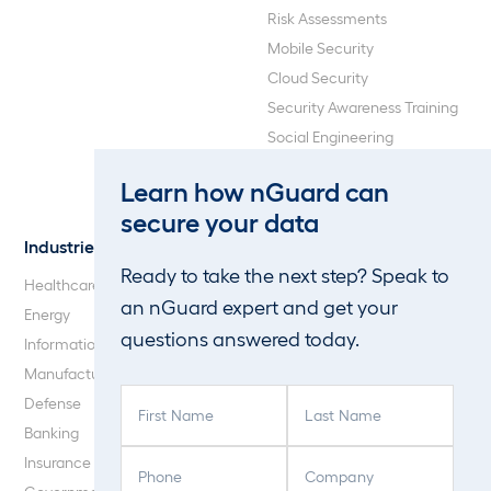
Risk Assessments
Mobile Security
Cloud Security
Security Awareness Training
Social Engineering
Web Application and API
Learn how nGuard can
Penetration Testing
secure your data
Industries
About Us
Ready to take the next step? Speak to
Healthcare
Our Company
an nGuard expert and get your
Energy
Careers
questions answered today.
Information Technology
Blog
Manufacturing
F
L
Defense
i
a
Banking
r
s
P
C
Insurance
s
t
h
o