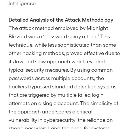
intelligence.
Detailed Analysis of the Attack Methodology
The attack method employed by Midnight
Blizzard was a ‘password spray attack.’ This
technique, while less sophisticated than some
other hacking methods, proved effective due to
its low and slow approach which evaded
typical security measures. By using common
passwords across multiple accounts, the
hackers bypassed standard detection systems
that are triggered by multiple failed login
attempts on a single account. The simplicity of
the approach underscores a critical
vulnerability in cybersecurity: the reliance on
strong passwords and the need for systems