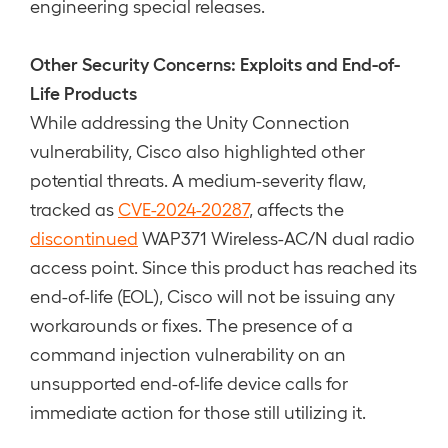
engineering special releases.
Other Security Concerns: Exploits and End-of-
Life Products
While addressing the Unity Connection
vulnerability, Cisco also highlighted other
potential threats. A medium-severity flaw,
tracked as
CVE-2024-20287
, affects the
discontinued
WAP371 Wireless-AC/N dual radio
access point. Since this product has reached its
end-of-life (EOL), Cisco will not be issuing any
workarounds or fixes. The presence of a
command injection vulnerability on an
unsupported end-of-life device calls for
immediate action for those still utilizing it.