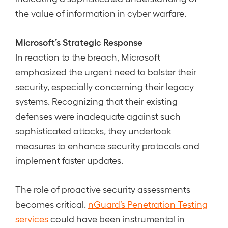
the value of information in cyber warfare.
Microsoft’s Strategic Response
In reaction to the breach, Microsoft
emphasized the urgent need to bolster their
security, especially concerning their legacy
systems. Recognizing that their existing
defenses were inadequate against such
sophisticated attacks, they undertook
measures to enhance security protocols and
implement faster updates.
The role of proactive security assessments
becomes critical.
nGuard’s Penetration Testing
services
could have been instrumental in