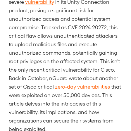
severe
vulnerability
in its Unity Connection
product, posing a significant risk for
unauthorized access and potential system
compromise. Tracked as CVE-2024-20272, this
critical flaw allows unauthenticated attackers
to upload malicious files and execute
unauthorized commands, potentially gaining
root privileges on the affected system. This isn’t
the only recent critical vulnerability for Cisco.
Back in October, nGuard wrote about another
set of Cisco critical
zero-day vulnerabilities
that
were exploited on over 50,000 devices. This
article delves into the intricacies of this
vulnerability, its implications, and how
organizations can secure their systems from
being exploited.