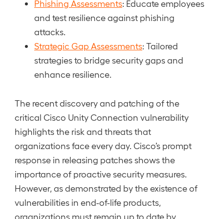
Phishing Assessments
: Educate employees
and test resilience against phishing
attacks.
Strategic Gap Assessments
: Tailored
strategies to bridge security gaps and
enhance resilience.
The recent discovery and patching of the
critical Cisco Unity Connection vulnerability
highlights the risk and threats that
organizations face every day. Cisco’s prompt
response in releasing patches shows the
importance of proactive security measures.
However, as demonstrated by the existence of
vulnerabilities in end-of-life products,
organizations must remain up to date by