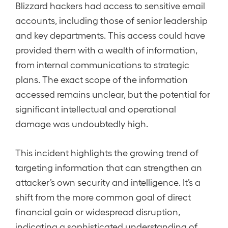
Blizzard hackers had access to sensitive email
accounts, including those of senior leadership
and key departments. This access could have
provided them with a wealth of information,
from internal communications to strategic
plans. The exact scope of the information
accessed remains unclear, but the potential for
significant intellectual and operational
damage was undoubtedly high.
This incident highlights the growing trend of
targeting information that can strengthen an
attacker’s own security and intelligence. It’s a
shift from the more common goal of direct
financial gain or widespread disruption,
indicating a sophisticated understanding of