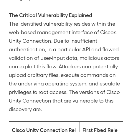
The Critical Vulnerability Explained
The identified vulnerability resides within the
web-based management interface of Cisco’s
Unity Connection. Due to insufficient
authentication, in a particular API and flawed
validation of user-input data, malicious actors
can exploit this flaw. Attackers can potentially
upload arbitrary files, execute commands on
the underlying operating system, and escalate
privileges to root access. The versions of Cisco
Unity Connection that are vulnerable to this
discovery are:
Cisco Unity Connection Rel
First Fixed Rele