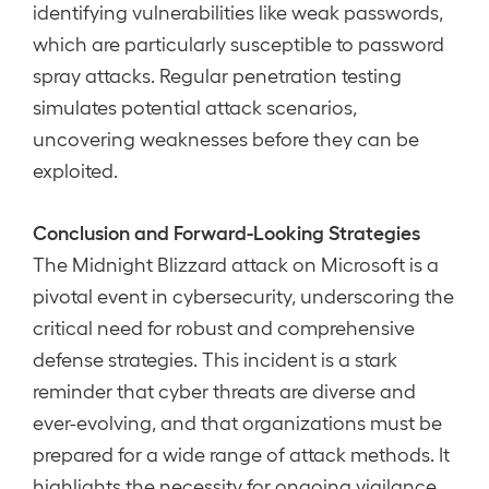
identifying vulnerabilities like weak passwords,
which are particularly susceptible to password
spray attacks. Regular penetration testing
simulates potential attack scenarios,
uncovering weaknesses before they can be
exploited.
Conclusion and Forward-Looking Strategies
The Midnight Blizzard attack on Microsoft is a
pivotal event in cybersecurity, underscoring the
critical need for robust and comprehensive
defense strategies. This incident is a stark
reminder that cyber threats are diverse and
ever-evolving, and that organizations must be
prepared for a wide range of attack methods. It
highlights the necessity for ongoing vigilance,