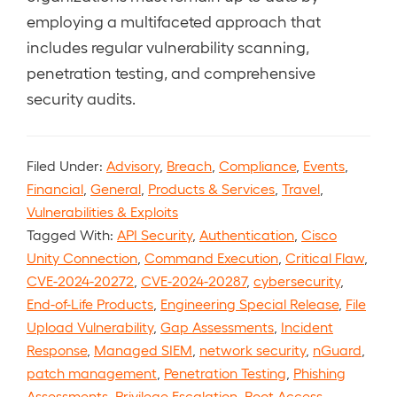
employing a multifaceted approach that
includes regular vulnerability scanning,
penetration testing, and comprehensive
security audits.
Filed Under:
Advisory
,
Breach
,
Compliance
,
Events
,
Financial
,
General
,
Products & Services
,
Travel
,
Vulnerabilities & Exploits
Tagged With:
API Security
,
Authentication
,
Cisco
Unity Connection
,
Command Execution
,
Critical Flaw
,
CVE-2024-20272
,
CVE-2024-20287
,
cybersecurity
,
End-of-Life Products
,
Engineering Special Release
,
File
Upload Vulnerability
,
Gap Assessments
,
Incident
Response
,
Managed SIEM
,
network security
,
nGuard
,
patch management
,
Penetration Testing
,
Phishing
Assessments
,
Privilege Escalation
,
Root Access
,