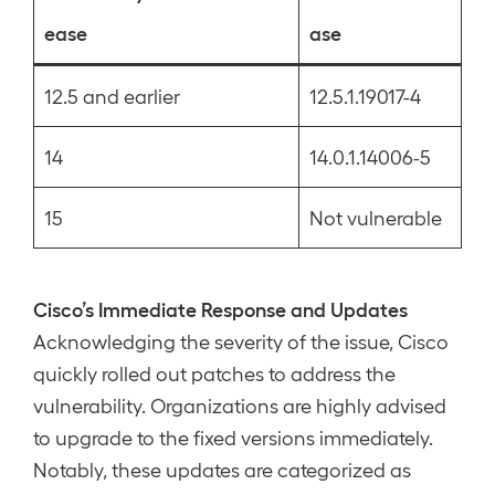
ease
ase
12.5 and earlier
12.5.1.19017-4
14
14.0.1.14006-5
15
Not vulnerable
Cisco’s Immediate Response and Updates
Acknowledging the severity of the issue, Cisco
quickly rolled out patches to address the
vulnerability. Organizations are highly advised
to upgrade to the fixed versions immediately.
Notably, these updates are categorized as