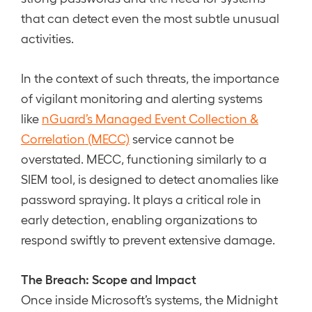
that can detect even the most subtle unusual
activities.
In the context of such threats, the importance
of vigilant monitoring and alerting systems
like
nGuard’s Managed Event Collection &
Correlation (MECC)
service cannot be
overstated. MECC, functioning similarly to a
SIEM tool, is designed to detect anomalies like
password spraying. It plays a critical role in
early detection, enabling organizations to
respond swiftly to prevent extensive damage.
The Breach: Scope and Impact
Once inside Microsoft’s systems, the Midnight