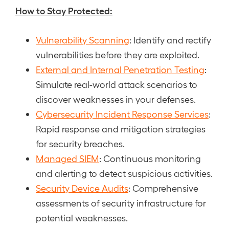
How to Stay Protected:
Vulnerability Scanning
: Identify and rectify
vulnerabilities before they are exploited.
External and Internal Penetration Testing
:
Simulate real-world attack scenarios to
discover weaknesses in your defenses.
Cybersecurity Incident Response Services
:
Rapid response and mitigation strategies
for security breaches.
Managed SIEM
: Continuous monitoring
and alerting to detect suspicious activities.
Security Device Audits
: Comprehensive
assessments of security infrastructure for
potential weaknesses.