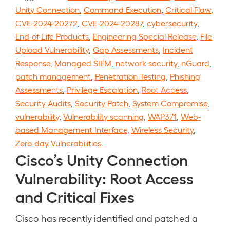
Unity Connection
,
Command Execution
,
Critical Flaw
,
CVE-2024-20272
,
CVE-2024-20287
,
cybersecurity
,
End-of-Life Products
,
Engineering Special Release
,
File
Upload Vulnerability
,
Gap Assessments
,
Incident
Response
,
Managed SIEM
,
network security
,
nGuard
,
patch management
,
Penetration Testing
,
Phishing
Assessments
,
Privilege Escalation
,
Root Access
,
Security Audits
,
Security Patch
,
System Compromise
,
vulnerability
,
Vulnerability scanning
,
WAP371
,
Web-
based Management Interface
,
Wireless Security
,
Zero-day Vulnerabilities
Cisco’s Unity Connection
Vulnerability: Root Access
and Critical Fixes
Cisco has recently identified and patched a