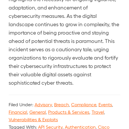
adaptation, and enhancement of
cybersecurity measures. As the digital
landscape continues to grow in complexity, the
importance of being proactive and staying
ahead of potential threats is paramount. This
incident serves as a cautionary tale, urging
organizations to rigorously evaluate and fortify
their cybersecurity infrastructures to protect
their valuable digital assets against
sophisticated cyber threats.
Filed Under:
Advisory
,
Breach
,
Compliance
,
Events
,
Financial
,
General
,
Products & Services
,
Travel
,
Vulnerabilities & Exploits
Tagged With:
API Security
,
Authentication
,
Cisco